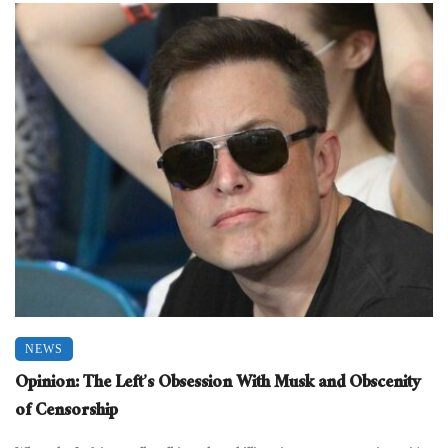
NEWS
Opinion: The Left’s Obsession With Musk and Obscenity
of Censorship