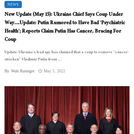
NEWS
New Update (May 15): Ukraine Chief Says Coup Under
Way….Update: Putin Rumored to Have Bad ‘Psychiatric
Health’; Reports Claim Putin Has Cancer, Bracing For
Coup
Update: Ukraine’s lead spy has claimed that a coup to remove “cancer-
stricken” Vladimir Putin from ...
By
Walt Rasinger
May 5, 2022