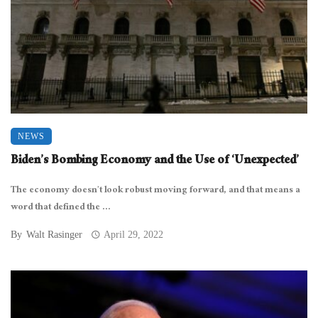
NEWS
Biden’s Bombing Economy and the Use of ‘Unexpected’
The economy doesn’t look robust moving forward, and that means a
word that defined the ...
By
Walt Rasinger
April 29, 2022