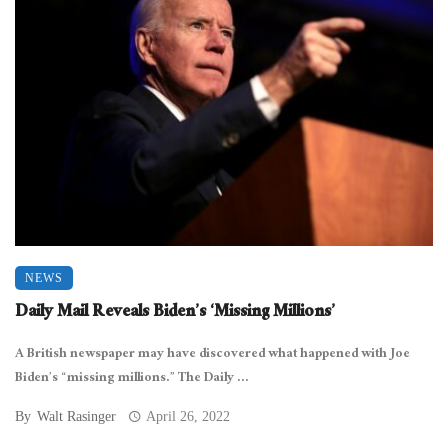
NEWS
Daily Mail Reveals Biden’s ‘Missing Millions’
A British newspaper may have discovered what happened with Joe
Biden’s “missing millions.” The Daily ...
By
Walt Rasinger
April 26, 2022