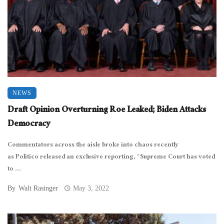
NEWS
Draft Opinion Overturning Roe Leaked; Biden Attacks
Democracy
Commentators across the aisle broke into chaos recently
as Politico released an exclusive reporting, “Supreme Court has voted
to ...
By
Walt Rasinger
May 3, 2022