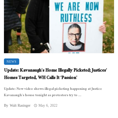
NEWS
Update: Kavanaugh’s Home Illegally Picketed; Justices’
Homes Targeted, WH Calls It ‘Passion’
Update: New video shows illegal picketing happening at Justice
Kavanaugh’s house tonight as protestors try to ...
By
Walt Rasinger
May 6, 2022