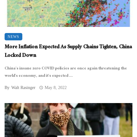
NEWS
More Inflation Expected As Supply Chains Tighten, China
Locked Down
China’s insane zero COVID policies are once again threatening the
world’s economy, and it’s expected ...
By
Walt Rasinger
May 8, 2022