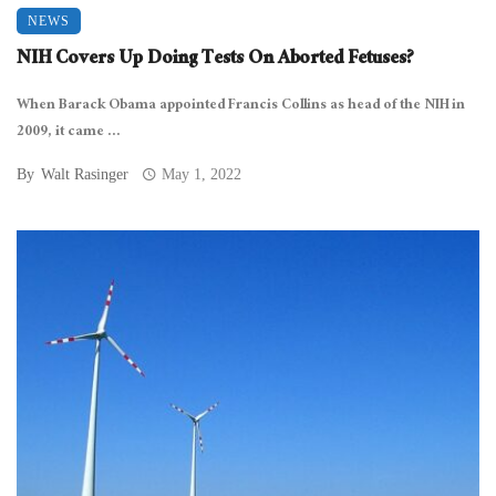
NEWS
NIH Covers Up Doing Tests On Aborted Fetuses?
When Barack Obama appointed Francis Collins as head of the NIH in
2009, it came ...
By
Walt Rasinger
May 1, 2022