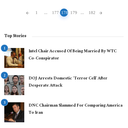
Posts
1
...
177
178
179
...
182
navigation
Top Stories
Intel Chair Accused Of Being Married By WTC
Co-Conspirator
DOJ Arrests Domestic ‘Terror Cell’ After
Desperate Attack
DNC Chairman Slammed For Comparing America
To Iran