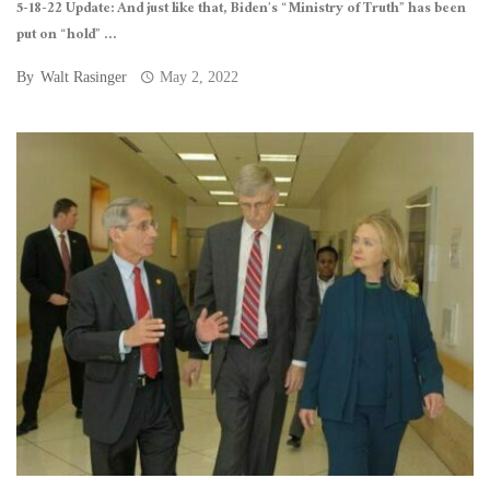
5-18-22 Update: And just like that, Biden’s “Ministry of Truth” has been
put on “hold” ...
By
Walt Rasinger
May 2, 2022