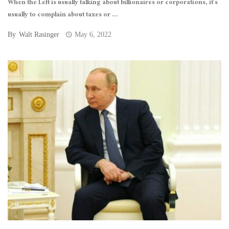
When the Left is usually talking about billionaires or corporations, it’s
usually to complain about taxes or ...
By
Walt Rasinger
May 6, 2022