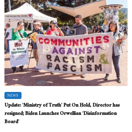
NEWS
Update: ‘Ministry of Truth’ Put On Hold, Director has
resigned; Biden Launches Orwellian ‘Disinformation
Board’