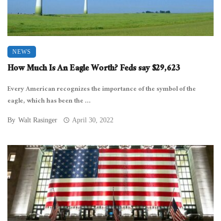
NEWS
How Much Is An Eagle Worth? Feds say $29,623
Every American recognizes the importance of the symbol of the
eagle, which has been the ...
By
Walt Rasinger
April 30, 2022