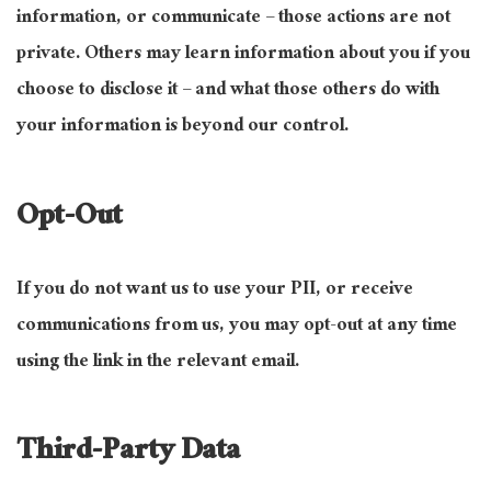
information, or communicate – those actions are not
private. Others may learn information about you if you
choose to disclose it – and what those others do with
your information is beyond our control.
Opt-Out
If you do not want us to use your PII, or receive
communications from us, you may opt-out at any time
using the link in the relevant email.
Third-Party Data