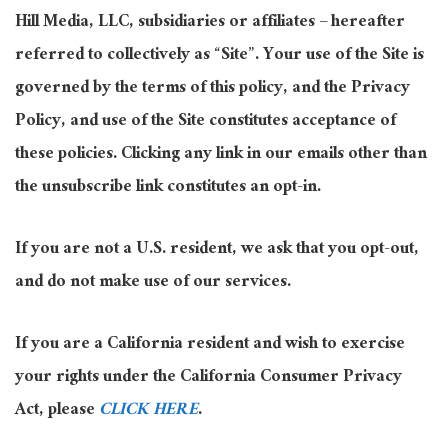
Hill Media, LLC, subsidiaries or affiliates – hereafter
referred to collectively as “Site”. Your use of the Site is
governed by the terms of this policy, and the Privacy
Policy, and use of the Site constitutes acceptance of
these policies. Clicking any link in our emails other than
the unsubscribe link constitutes an opt-in.
If you are not a U.S. resident, we ask that you opt-out,
and do not make use of our services.
If you are a California resident and wish to exercise
your rights under the California Consumer Privacy
Act, please
CLICK HERE
.