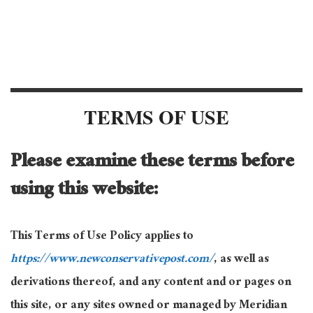
TERMS OF USE
Please examine these terms before
using this website:
This Terms of Use Policy applies to
https://www.newconservativepost.com/
, as well as
derivations thereof, and any content and or pages on
this site, or any sites owned or managed by Meridian