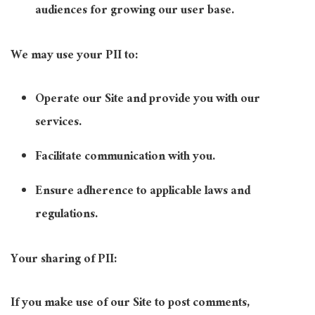
audiences for growing our user base.
We may use your PII to:
Operate our Site and provide you with our
services.
Facilitate communication with you.
Ensure adherence to applicable laws and
regulations.
Your sharing of PII:
If you make use of our Site to post comments,