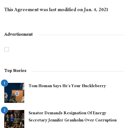
This Agreement was last modified on Jan. 4, 2021
Advertisement
Top Stories
Tom Homan Says He’s Your Huckleberry
Senator Demands Resignation Of Energy
Secretary Jennifer Granholm Over Corruption