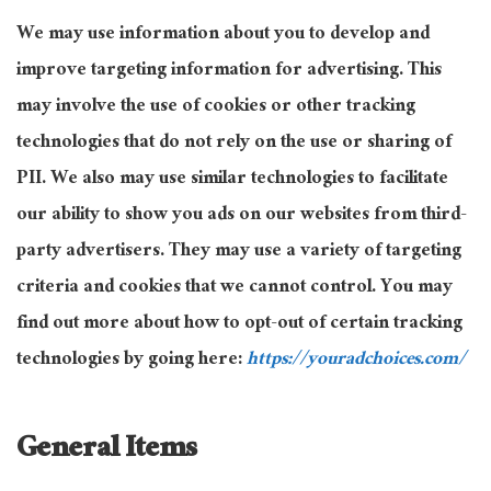
We may use information about you to develop and
improve targeting information for advertising. This
may involve the use of cookies or other tracking
technologies that do not rely on the use or sharing of
PII. We also may use similar technologies to facilitate
our ability to show you ads on our websites from third-
party advertisers. They may use a variety of targeting
criteria and cookies that we cannot control. You may
find out more about how to opt-out of certain tracking
technologies by going here:
https://youradchoices.com/
General Items