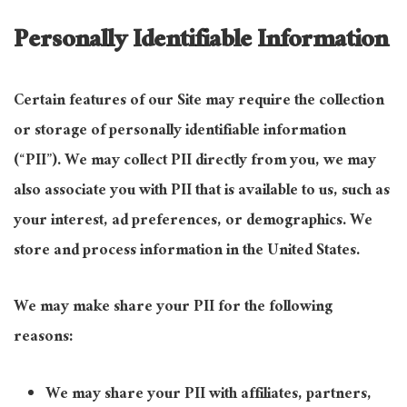
Personally Identifiable Information
Certain features of our Site may require the collection
or storage of personally identifiable information
(“PII”). We may collect PII directly from you, we may
also associate you with PII that is available to us, such as
your interest, ad preferences, or demographics. We
store and process information in the United States.
We may make share your PII for the following
reasons:
We may share your PII with affiliates, partners,