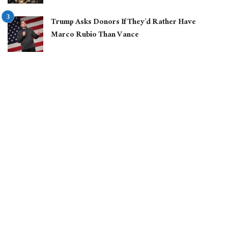
Trump Asks Donors If They’d Rather Have
Marco Rubio Than Vance