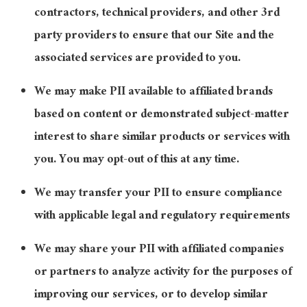
contractors, technical providers, and other 3rd
party providers to ensure that our Site and the
associated services are provided to you.
We may make PII available to affiliated brands
based on content or demonstrated subject-matter
interest to share similar products or services with
you. You may opt-out of this at any time.
We may transfer your PII to ensure compliance
with applicable legal and regulatory requirements
We may share your PII with affiliated companies
or partners to analyze activity for the purposes of
improving our services, or to develop similar