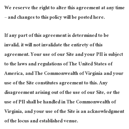
We reserve the right to alter this agreement at any time
– and changes to this policy will be posted here.
If any part of this agreement is determined to be
invalid, it will not invalidate the entirety of this
agreement. Your use of our Site and your PII is subject
to the laws and regulations of The United States of
America, and The Commonwealth of Virginia and your
use of the Site constitutes agreement to this. Any
disagreement arising out of the use of our Site, or the
use of PII shall be handled in The Commonwealth of
Virginia, and your use of the Site is an acknowledgment
of the locus and established venue.