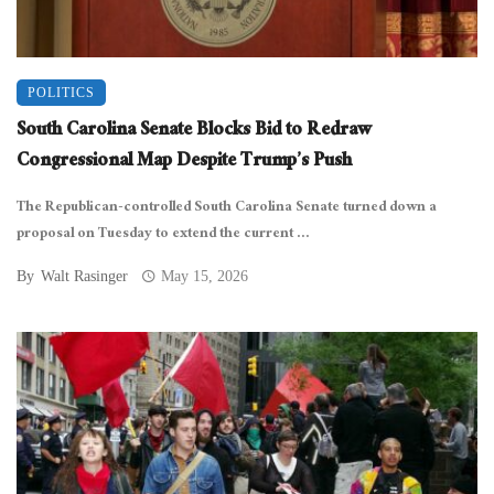
POLITICS
South Carolina Senate Blocks Bid to Redraw
Congressional Map Despite Trump’s Push
The Republican-controlled South Carolina Senate turned down a
proposal on Tuesday to extend the current ...
By
Walt Rasinger
May 15, 2026