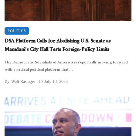
POLITICS
DSA Platform Calls for Abolishing U.S. Senate as
Mamdani’s City Hall Tests Foreign-Policy Limits
The Democratic Socialists of America is reportedly moving forward
with a radical political platform that ...
By
Walt Rasinger
July 13, 2026