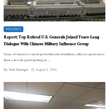
POLITICS
Report: Top Retired U.S. Generals Joined Years-Long
Dialogue With Chinese Military Influence Group
Some of America’s most powerful retired military officers spent more
than a decade participating in ...
By
Walt Rasinger
August 6, 2026