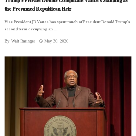
Trump’s Private Doubts Complicate Vance’s Standing as
the Presumed Republican Heir
Vice President JD Vance has spent much of President Donald Trump’s
second term occupying an ...
By
Walt Rasinger
May 30, 2026