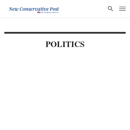
POLITICS