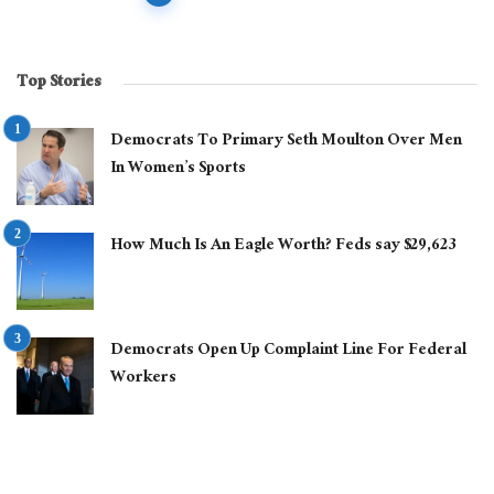
navigation
Top Stories
Democrats To Primary Seth Moulton Over Men
In Women’s Sports
How Much Is An Eagle Worth? Feds say $29,623
Democrats Open Up Complaint Line For Federal
Workers