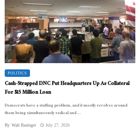
POLITICS
Cash-Strapped DNC Put Headquarters Up As Collateral
For $15 Million Loan
Democrats have a staffing problem, and it mostly revolves around
them being simultaneously radical and ...
By
Walt Rasinger
July 27, 2026