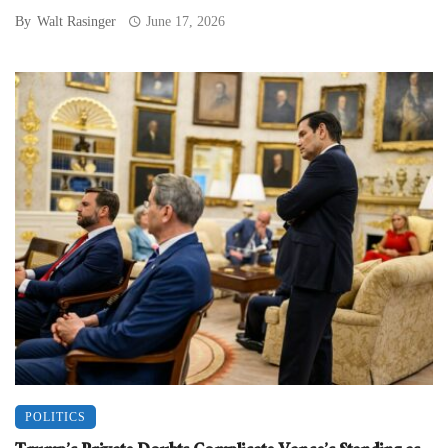
By
Walt Rasinger
June 17, 2026
POLITICS