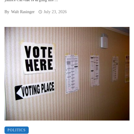
James Carville is urging his ...
By
Walt Rasinger
July 23, 2026
POLITICS