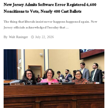
New Jersey Admits Software Error Registered 6,600
Noncitizens to Vote, Nearly 400 Cast Ballots
The thing that liberals insist never happens happened again. New
Jersey officials acknowledged Tuesday that ...
By
Walt Rasinger
July 22, 2026