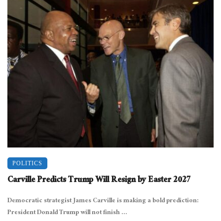
POLITICS
Carville Predicts Trump Will Resign by Easter 2027
Democratic strategist James Carville is making a bold prediction:
President Donald Trump will not finish ...