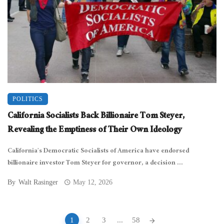
POLITICS
California Socialists Back Billionaire Tom Steyer,
Revealing the Emptiness of Their Own Ideology
California’s Democratic Socialists of America have endorsed
billionaire investor Tom Steyer for governor, a decision ...
By
Walt Rasinger
May 12, 2026
Posts
1
2
3
...
58