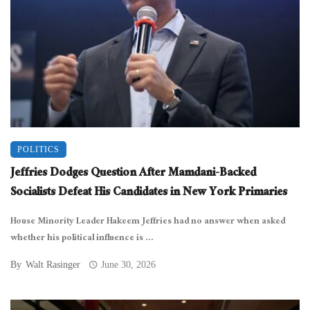
POLITICS
Jeffries Dodges Question After Mamdani-Backed
Socialists Defeat His Candidates in New York Primaries
House Minority Leader Hakeem Jeffries had no answer when asked
whether his political influence is ...
By
Walt Rasinger
June 30, 2026