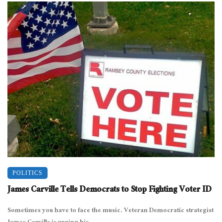
POLITICS
James Carville Tells Democrats to Stop Fighting Voter ID
Sometimes you have to face the music. Veteran Democratic strategist