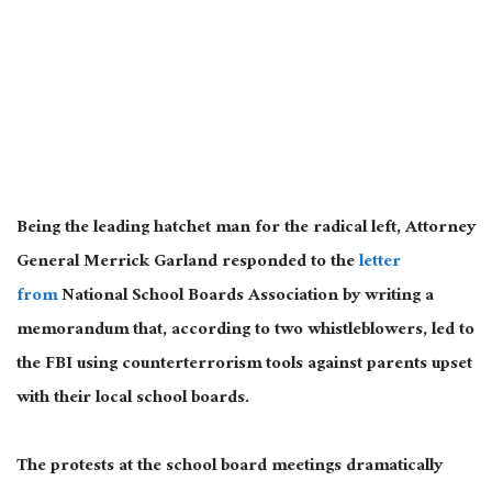
Being the leading hatchet man for the radical left, Attorney
General Merrick Garland responded to the
letter
from
National School Boards Association by writing a
memorandum that, according to two whistleblowers, led to
the FBI using counterterrorism tools against parents upset
with their local school boards.
The protests at the school board meetings dramatically