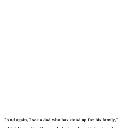
“And again, I see a dad who has stood up for his family,”