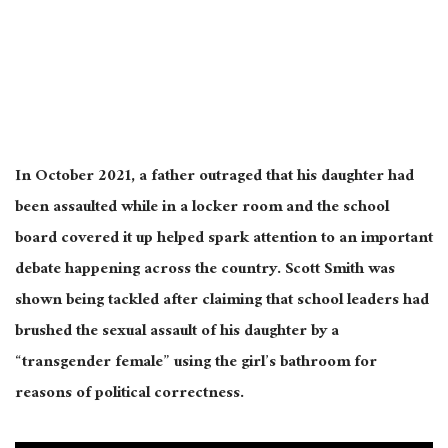
In October 2021, a father outraged that his daughter had
been assaulted while in a locker room and the school
board covered it up helped spark attention to an important
debate happening across the country. Scott Smith was
shown being tackled after claiming that school leaders had
brushed the sexual assault of his daughter by a
“transgender female” using the girl’s bathroom for
reasons of political correctness.