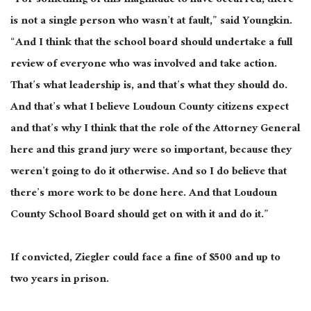
“For something of this magnitude to have occurred, there
is not a single person who wasn’t at fault,” said Youngkin.
“And I think that the school board should undertake a full
review of everyone who was involved and take action.
That’s what leadership is, and that’s what they should do.
And that’s what I believe Loudoun County citizens expect
and that’s why I think that the role of the Attorney General
here and this grand jury were so important, because they
weren’t going to do it otherwise. And so I do believe that
there’s more work to be done here. And that Loudoun
County School Board should get on with it and do it.”
If convicted, Ziegler could face a fine of $500 and up to
two years in prison.