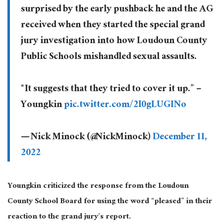
surprised by the early pushback he and the AG
received when they started the special grand
jury investigation into how Loudoun County
Public Schools mishandled sexual assaults.
“It suggests that they tried to cover it up.” –
Youngkin
pic.twitter.com/2l0gLUGINo
— Nick Minock (@NickMinock)
December 11,
2022
Youngkin criticized the response from the Loudoun
County School Board for using the word “pleased” in their
reaction to the grand jury’s report.