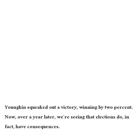
Youngkin squeaked out a victory, winning by two percent.
Now, over a year later, we’re seeing that elections do, in
fact, have consequences.