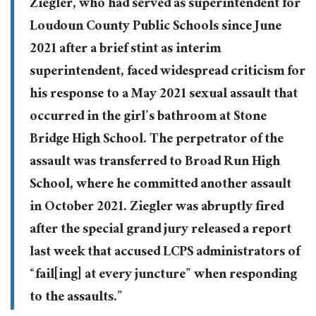
Ziegler, who had served as superintendent for
Loudoun County Public Schools since June
2021 after a brief stint as interim
superintendent, faced widespread criticism for
his response to a May 2021 sexual assault that
occurred in the girl’s bathroom at Stone
Bridge High School. The perpetrator of the
assault was transferred to Broad Run High
School, where he committed another assault
in October 2021. Ziegler was abruptly fired
after the special grand jury released a report
last week that accused LCPS administrators of
“fail[ing] at every juncture” when responding
to the assaults.”