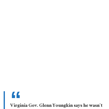
Virginia Gov. Glenn Youngkin says he wasn’t