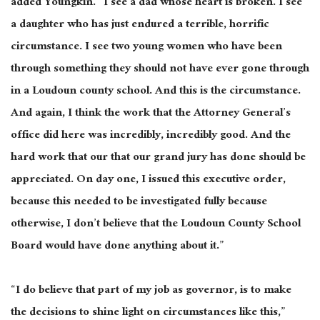
added Youngkin. “I see a dad whose heart is broken. I see
a daughter who has just endured a terrible, horrific
circumstance. I see two young women who have been
through something they should not have ever gone through
in a Loudoun county school. And this is the circumstance.
And again, I think the work that the Attorney General’s
office did here was incredibly, incredibly good. And the
hard work that our that our grand jury has done should be
appreciated. On day one, I issued this executive order,
because this needed to be investigated fully because
otherwise, I don’t believe that the Loudoun County School
Board would have done anything about it.”
“I do believe that part of my job as governor, is to make
the decisions to shine light on circumstances like this,”