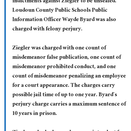
indictments against Ziegler to be unsealed.
Loudoun County Public Schools Public
Information Officer Wayde Byard was also
charged with felony perjury.
Ziegler was charged with one count of
misdemeanor false publication, one count of
misdemeanor prohibited conduct, and one
count of misdemeanor penalizing an employee
for a court appearance. The charges carry
possible jail time of up to one year. Byard’s
perjury charge carries a maximum sentence of
10 years in prison.