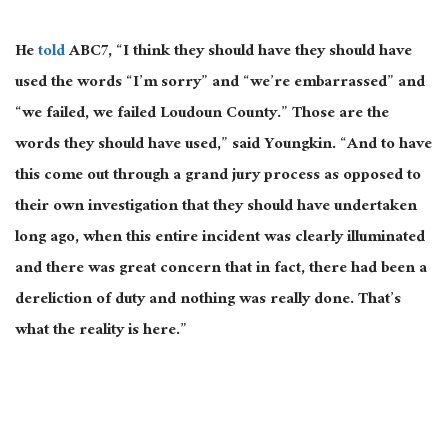
He
told
ABC7, “I think they should have they should have
used the words “I’m sorry” and “we’re embarrassed” and
“we failed, we failed Loudoun County.” Those are the
words they should have used,” said Youngkin. “And to have
this come out through a grand jury process as opposed to
their own investigation that they should have undertaken
long ago, when this entire incident was clearly illuminated
and there was great concern that in fact, there had been a
dereliction of duty and nothing was really done. That’s
what the reality is here.”