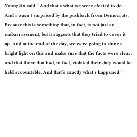
Youngkin said. “And that’s what we were elected to do.
And I wasn’t surprised by the pushback from Democrats.
Because this is something that, in fact, is not just an
embarrassment, but it suggests that they tried to cover it
up. And at the end of the day, we were going to shine a
bright light on this and make sure that the facts were clear,
and that those that had, in fact, violated their duty would be
held accountable. And that’s exactly what’s happened.”