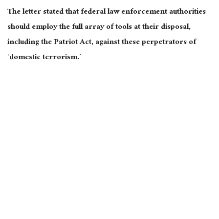
The letter stated that federal law enforcement authorities
should employ the full array of tools at their disposal,
including the Patriot Act, against these perpetrators of
‘domestic terrorism.’