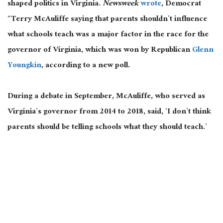
shaped politics in Virginia.
Newsweek
wrote
, Democrat
“Terry McAuliffe saying that parents shouldn’t influence
what schools teach was a major factor in the race for the
governor of Virginia, which was won by Republican
Glenn
Youngkin
, according to a new poll.
During a debate in September, McAuliffe, who served as
Virginia’s governor from 2014 to 2018, said, ‘I don’t think
parents should be telling schools what they should teach.’