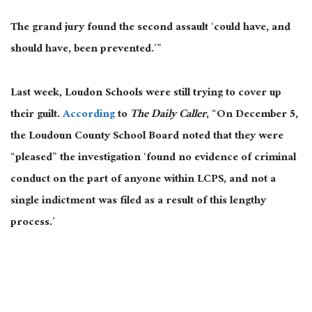
The grand jury found the second assault ‘could have, and
should have, been prevented.’”
Last week, Loudon Schools were still trying to cover up
their guilt.
According
to
The Daily Caller
, “On December 5,
the Loudoun County School Board noted that they were
“pleased” the investigation ‘found no evidence of criminal
conduct on the part of anyone within LCPS, and not a
single indictment was filed as a result of this lengthy
process.’