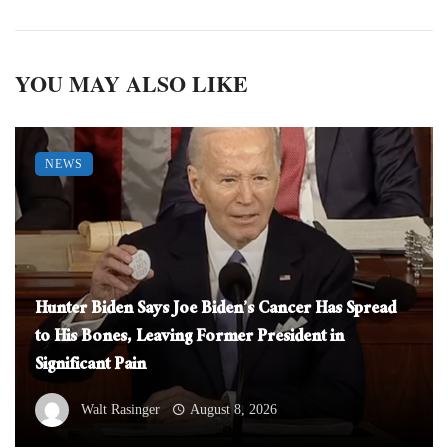
YOU MAY ALSO LIKE
NEWS
Hunter Biden Says Joe Biden’s Cancer Has Spread
to His Bones, Leaving Former President in
Significant Pain
Walt Rasinger
August 8, 2026