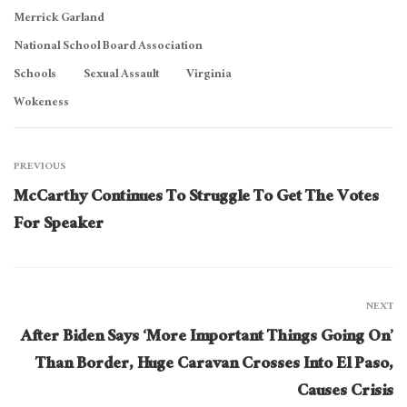
Merrick Garland
National School Board Association
Schools
Sexual Assault
Virginia
Wokeness
PREVIOUS
McCarthy Continues To Struggle To Get The Votes
For Speaker
NEXT
After Biden Says ‘More Important Things Going On’
Than Border, Huge Caravan Crosses Into El Paso,
Causes Crisis