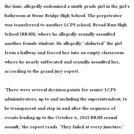
the time, allegedly sodomized a ninth-grade girl in the girl’s
bathroom at Stone Bridge High School. The perpetrator
was transferred to another LCPS school, Broad Run High
School (BRHS), where he allegedly sexually assaulted
another female student. He allegedly “abducted” the girl
from a hallway and forced her into an empty classroom
where he nearly suffocated and sexually assaulted her,
according to the grand jury report.
‘There were several decision points for senior LCPS
administrators, up to and including the superintendent, to
be transparent and step in and alter the sequence of
events leading up to the October 6, 2021 BRHS sexual
assault,’ the report reads. ‘They failed at every juncture.’