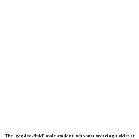
The ‘gender-fluid’ male student, who was wearing a skirt at