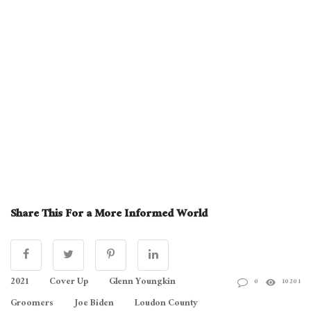
Share This For a More Informed World
2021
Cover Up
Glenn Youngkin
0
10201
Groomers
Joe Biden
Loudon County