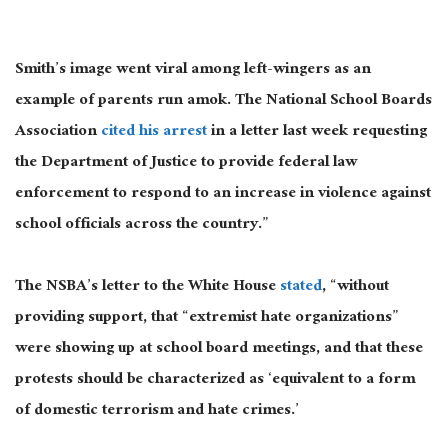
Smith’s image went viral among left-wingers as an
example of parents run amok. The National School Boards
Association
cited his arrest
in a letter last week requesting
the Department of Justice to provide federal law
enforcement to respond to an increase in violence against
school officials across the country.”
The NSBA’s letter to the White House
stated
, “without
providing support, that “extremist hate organizations”
were showing up at school board meetings, and that these
protests should be characterized as ‘equivalent to a form
of domestic terrorism and hate crimes.’