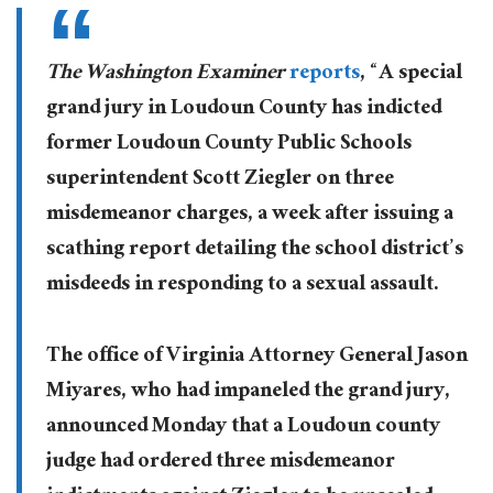
The Washington Examiner
reports
, “A special
grand jury in Loudoun County has indicted
former Loudoun County Public Schools
superintendent Scott Ziegler on three
misdemeanor charges, a week after issuing a
scathing report detailing the school district’s
misdeeds in responding to a sexual assault.
The office of Virginia Attorney General Jason
Miyares, who had impaneled the grand jury,
announced Monday that a Loudoun county
judge had ordered three misdemeanor