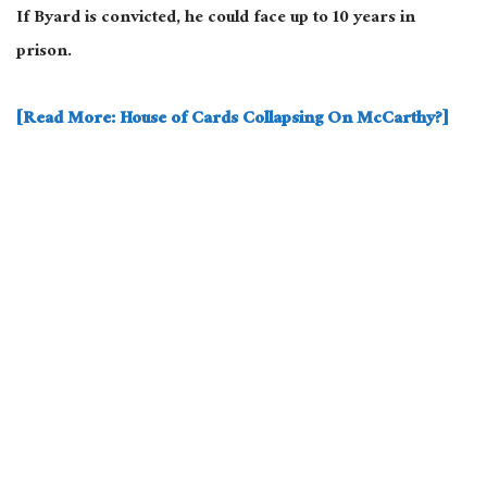
If Byard is convicted, he could face up to 10 years in
prison.
[Read More: House of Cards Collapsing On McCarthy?]