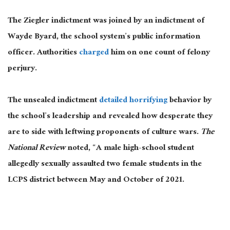
The Ziegler indictment was joined by an indictment of
Wayde Byard, the school system’s public information
officer. Authorities
charged
him on one count of felony
perjury.
The unsealed indictment
detailed horrifying
behavior by
the school’s leadership and revealed how desperate they
are to side with leftwing proponents of culture wars.
The
National Review
noted, “A male high-school student
allegedly sexually assaulted two female students in the
LCPS district between May and October of 2021.