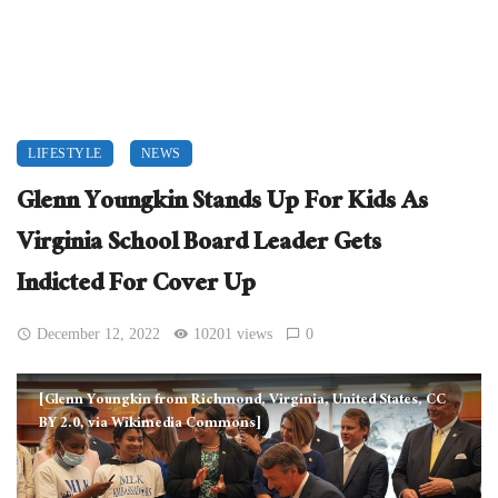
LIFESTYLE
NEWS
Glenn Youngkin Stands Up For Kids As
Virginia School Board Leader Gets
Indicted For Cover Up
December 12, 2022
10201 views
0
[Glenn Youngkin from Richmond, Virginia, United States, CC
BY 2.0, via Wikimedia Commons]