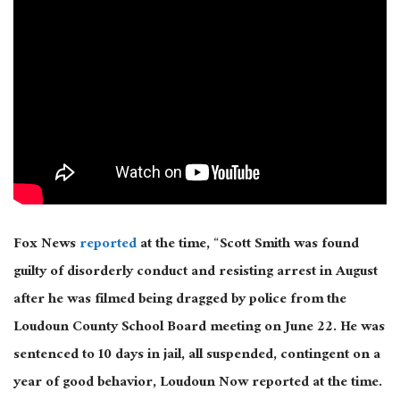
Fox News
reported
at the time, “Scott Smith was found
guilty of disorderly conduct and resisting arrest in August
after he was filmed being dragged by police from the
Loudoun County School Board meeting on June 22. He was
sentenced to 10 days in jail, all suspended, contingent on a
year of good behavior, Loudoun Now reported at the time.