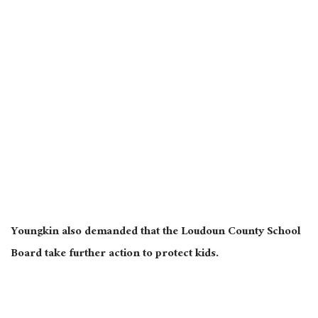
Youngkin also demanded that the Loudoun County School
Board take further action to protect kids.