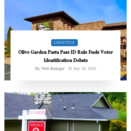
LIFESTYLE
Olive Garden Pasta Pass ID Rule Fuels Voter
Identification Debate
By
Walt Rasinger
July 18, 2026