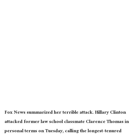
Fox News summarized her terrible attack. Hillary Clinton
attacked former law school classmate Clarence Thomas in
personal terms on Tuesday, calling the longest-tenured