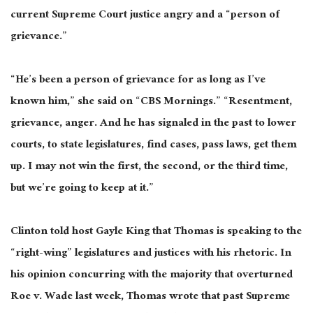
current Supreme Court justice angry and a “person of
grievance.”
“He’s been a person of grievance for as long as I’ve
known him,” she said on “CBS Mornings.” “Resentment,
grievance, anger. And he has signaled in the past to lower
courts, to state legislatures, find cases, pass laws, get them
up. I may not win the first, the second, or the third time,
but we’re going to keep at it.”
Clinton told host Gayle King that Thomas is speaking to the
“right-wing” legislatures and justices with his rhetoric. In
his opinion concurring with the majority that overturned
Roe v. Wade last week, Thomas wrote that past Supreme