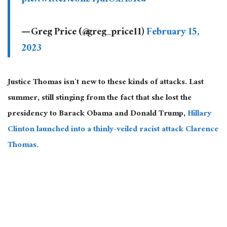
pic.twitter.com/rjuIOxA5Rd
— Greg Price (@greg_price11)
February 15,
2023
Justice Thomas isn’t new to these kinds of attacks. Last
summer, still stinging from the fact that she lost the
presidency to Barack Obama and Donald Trump,
Hillary
Clinton launched into a thinly-veiled racist attack Clarence
Thomas.