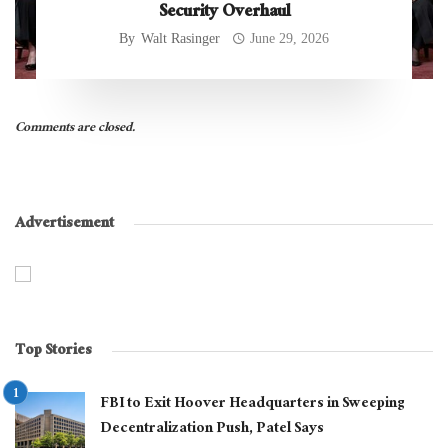
Security Overhaul
By
Walt Rasinger
June 29, 2026
Comments are closed.
Advertisement
Top Stories
FBI to Exit Hoover Headquarters in Sweeping
Decentralization Push, Patel Says