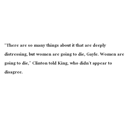
“There are so many things about it that are deeply
distressing, but women are going to die, Gayle. Women are
going to die,” Clinton told King, who didn’t appear to
disagree.