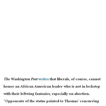
The Washington Post
writes
that liberals, of course, cannot
honor an African American leader who is not in lockstep
with their leftwing fantasies, especially on abortion.
“Opponents of the statue pointed to Thomas’ concurring