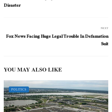
Disaster
NEXT
Fox News Facing Huge Legal Trouble In Defamation
Suit
YOU MAY ALSO LIKE
POLITICS