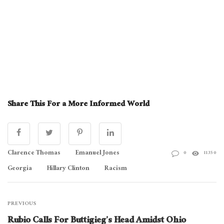
Share This For a More Informed World
Clarence Thomas
Emanuel Jones
0
11350
Georgia
Hillary Clinton
Racism
PREVIOUS
Rubio Calls For Buttigieg’s Head Amidst Ohio