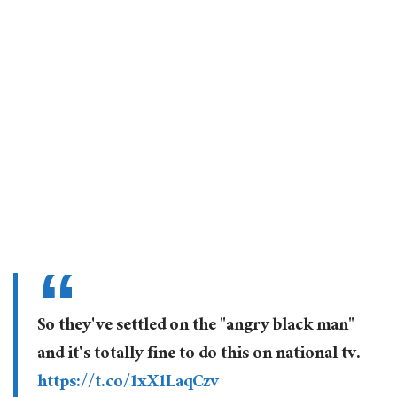
So they've settled on the "angry black man"
and it's totally fine to do this on national tv.
https://t.co/1xX1LaqCzv