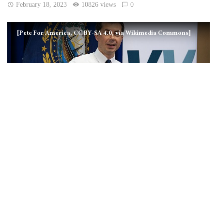
February 18, 2023
10826 views
0
[Pete For America, CC BY-SA 4.0, via Wikimedia Commons]