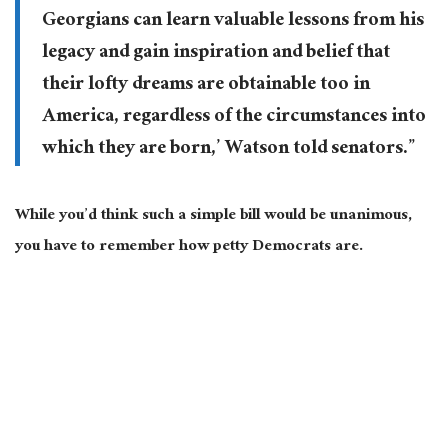
Georgians can learn valuable lessons from his
legacy and gain inspiration and belief that
their lofty dreams are obtainable too in
America, regardless of the circumstances into
which they are born,’ Watson told senators.”
While you’d think such a simple bill would be unanimous,
you have to remember how petty Democrats are.