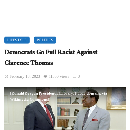
LIFESTYLE
POLITICS
Democrats Go Full Racist Against
Clarence Thomas
February 18, 2023
11350 views
0
[Ronald Reagan Presidential Library, Public domain, via
Wikimedia Commons]