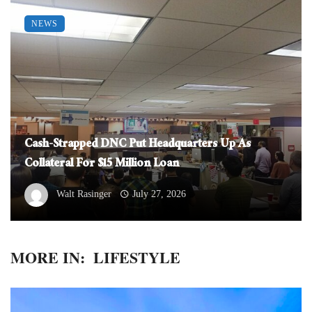
NEWS
Cash-Strapped DNC Put Headquarters Up As
Collateral For $15 Million Loan
Walt Rasinger
July 27, 2026
MORE IN:
LIFESTYLE