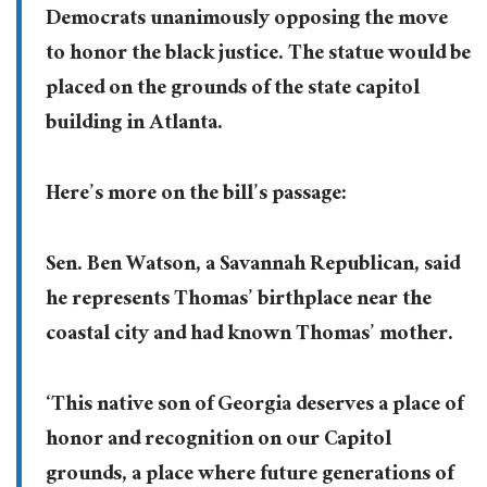
Democrats unanimously opposing the move
to honor the black justice. The statue would be
placed on the grounds of the state capitol
building in Atlanta.
Here’s more on the bill’s passage:
Sen. Ben Watson, a Savannah Republican, said
he represents Thomas’ birthplace near the
coastal city and had known Thomas’ mother.
‘This native son of Georgia deserves a place of
honor and recognition on our Capitol
grounds, a place where future generations of