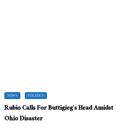
NEWS
POLITICS
Rubio Calls For Buttigieg’s Head Amidst
Ohio Disaster