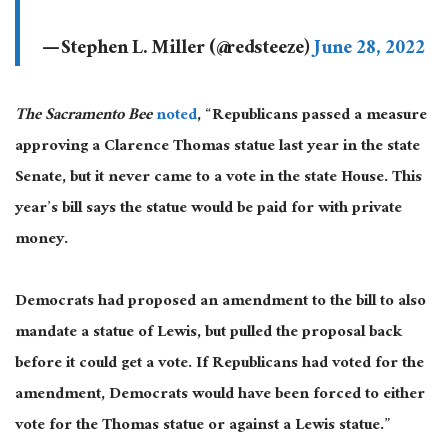
— Stephen L. Miller (@redsteeze)
June 28, 2022
The Sacramento Bee
noted
, “Republicans passed a measure
approving a Clarence Thomas statue last year in the state
Senate, but it never came to a vote in the state House. This
year’s bill says the statue would be paid for with private
money.
Democrats had proposed an amendment to the bill to also
mandate a statue of Lewis, but pulled the proposal back
before it could get a vote. If Republicans had voted for the
amendment, Democrats would have been forced to either
vote for the Thomas statue or against a Lewis statue.”