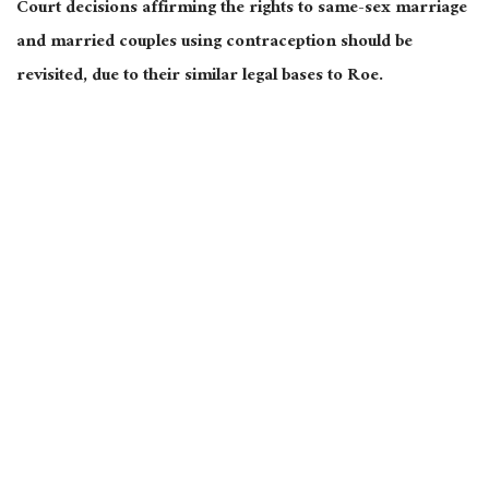
Court decisions affirming the rights to same-sex marriage
and married couples using contraception should be
revisited, due to their similar legal bases to Roe.