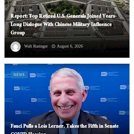
Report: Top Retired U.S. Generals Joined Years-
Long Dialogue With Chinese Military Influence
Group
Walt Rasinger
August 6, 2026
NEWS
Fauci Pulls a Lois Lerner, Takes the Fifth in Senate