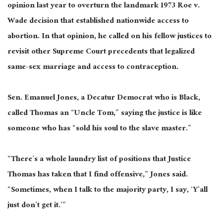
opinion last year to overturn the landmark 1973 Roe v.
Wade decision that established nationwide access to
abortion. In that opinion, he called on his fellow justices to
revisit other Supreme Court precedents that legalized
same-sex marriage and access to contraception.
Sen. Emanuel Jones, a Decatur Democrat who is Black,
called Thomas an “Uncle Tom,” saying the justice is like
someone who has “sold his soul to the slave master.”
“There’s a whole laundry list of positions that Justice
Thomas has taken that I find offensive,” Jones said.
“Sometimes, when I talk to the majority party, I say, ‘Y’all
just don’t get it.’”