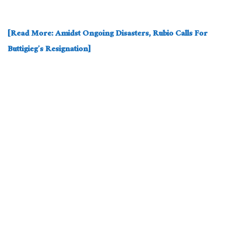
[Read More: Amidst Ongoing Disasters, Rubio Calls For
Buttigieg’s Resignation]