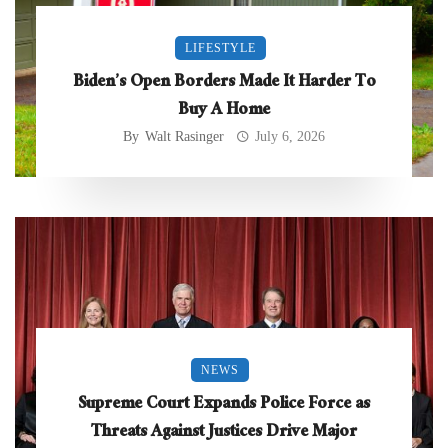
LIFESTYLE
Biden’s Open Borders Made It Harder To
Buy A Home
By
Walt Rasinger
July 6, 2026
NEWS
Supreme Court Expands Police Force as
Threats Against Justices Drive Major