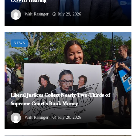
COVID Hearing
Walt Rasinger
July 29, 2026
NEWS
Liberal Justices Collect Nearly Two-Thirds of
Supreme Court’s Book Money
Walt Rasinger
July 28, 2026