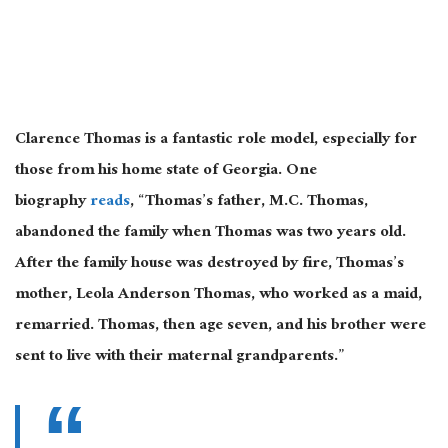
Clarence Thomas is a fantastic role model, especially for
those from his home state of Georgia. One
biography
reads
, “Thomas’s father, M.C. Thomas,
abandoned the family when Thomas was two years old.
After the family house was destroyed by fire, Thomas’s
mother, Leola Anderson Thomas, who worked as a maid,
remarried. Thomas, then age seven, and his brother were
sent to live with their maternal grandparents.”