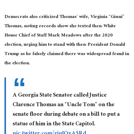
Democrats also criticized Thomas’ wife, Virginia “Ginni”
Thomas, noting records show she texted then-White
House Chief of Staff Mark Meadows after the 2020
election, urging him to stand with then-President Donald
Trump as he falsely claimed there was widespread fraud in
the election.
A Georgia State Senator called Justice
Clarence Thomas an “Uncle Tom” on the
senate floor during debate on a bill to put a
statue of him in the State Capitol.