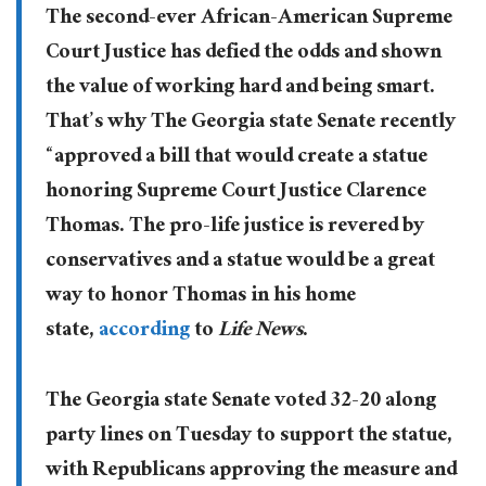
The second-ever African-American Supreme
Court Justice has defied the odds and shown
the value of working hard and being smart.
That’s why The Georgia state Senate recently
“approved a bill that would create a statue
honoring Supreme Court Justice Clarence
Thomas. The pro-life justice is revered by
conservatives and a statue would be a great
way to honor Thomas in his home
state,
according
to
Life News
.
The Georgia state Senate voted 32-20 along
party lines on Tuesday to support the statue,
with Republicans approving the measure and