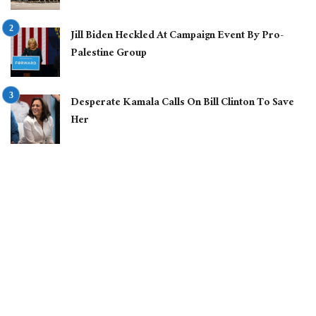
Jill Biden Heckled At Campaign Event By Pro-
Palestine Group
Desperate Kamala Calls On Bill Clinton To Save
Her