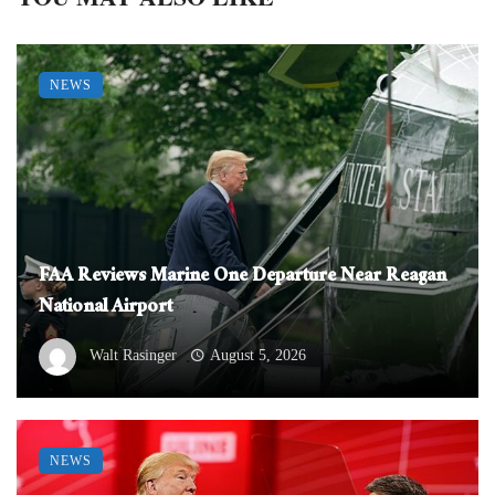
NEWS
FAA Reviews Marine One Departure Near Reagan
National Airport
Walt Rasinger
August 5, 2026
NEWS