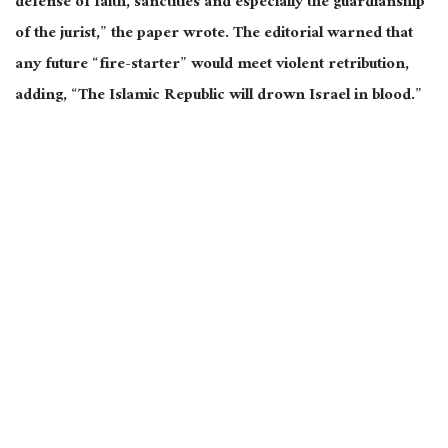
defense of faith, sanctities
and
especially the guardianship
of the jurist,” the paper wrote. The editorial warned that
any future “fire-starter” would meet violent retribution,
adding, “The Islamic Republic will drown Israel in blood.”