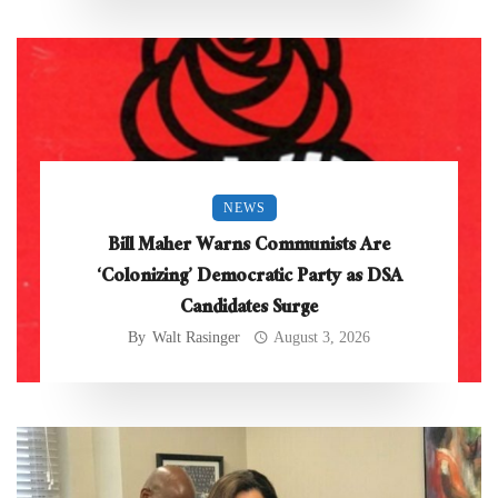
NEWS
Bill Maher Warns Communists Are
‘Colonizing’ Democratic Party as DSA
Candidates Surge
By
Walt Rasinger
August 3, 2026