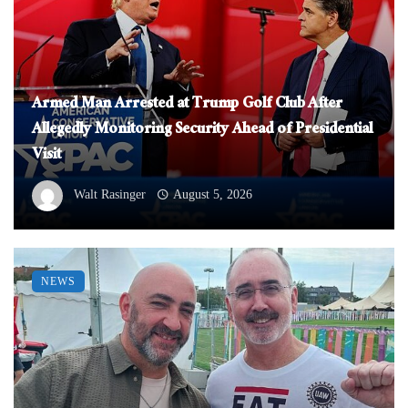
Armed Man Arrested at Trump Golf Club After
Allegedly Monitoring Security Ahead of Presidential
Visit
Walt Rasinger
August 5, 2026
NEWS