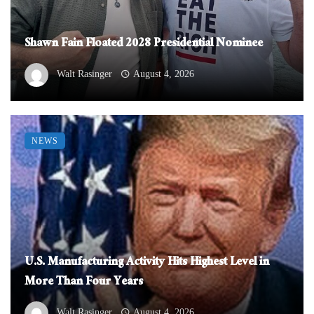
Shawn Fain Floated 2028 Presidential Nominee
Walt Rasinger
August 4, 2026
NEWS
U.S. Manufacturing Activity Hits Highest Level in
More Than Four Years
Walt Rasinger
August 4, 2026