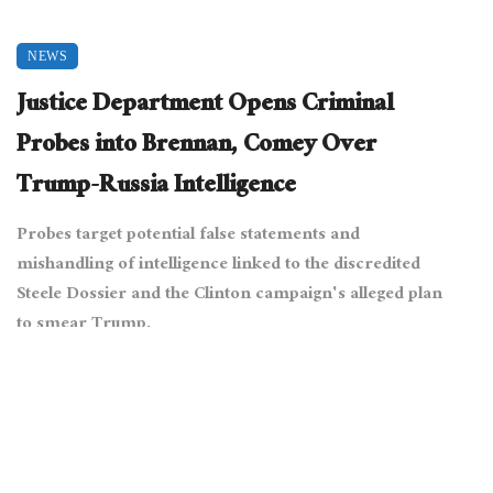
NEWS
Justice Department Opens Criminal
Probes into Brennan, Comey Over
Trump-Russia Intelligence
Probes target potential false statements and
mishandling of intelligence linked to the discredited
Steele Dossier and the Clinton campaign's alleged plan
to smear Trump.
July 9, 2025
9010 views
0
[The White House from Washington, DC, Public domain, via
Wikimedia Commons]