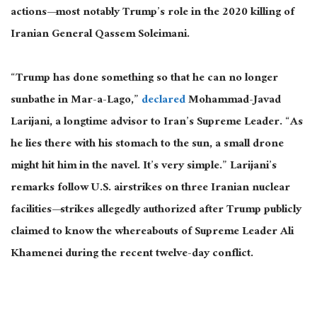
actions—most notably Trump’s role in the 2020 killing of
Iranian General Qassem Soleimani.
“Trump has done something so that he can no longer
sunbathe in Mar-a-Lago,”
declared
Mohammad-Javad
Larijani, a longtime advisor to Iran’s Supreme Leader. “As
he lies there with his stomach to the sun, a small drone
might hit him in the navel. It’s
very simple
.” Larijani’s
remarks follow U.S. airstrikes on three Iranian nuclear
facilities—strikes allegedly authorized after Trump publicly
claimed to know the whereabouts of Supreme Leader Ali
Khamenei during the recent twelve-day conflict.