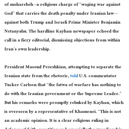
of moharebeh—a religious charge of “waging war against
God” that carries the death penalty under Iranian law—
against both Trump and Israeli Prime Minister Benjamin
Netanyahu. The hardline Kayhan newspaper echoed the
call in a fiery editorial, dismissing objections from within
Iran’s
own
leadership.
President Masoud Pezeshkian, attempting to separate the
Iranian state from the rhetoric,
told
U.S. commentator
Tucker Carlson that “the fatwa of warfare has nothing to
do with the Iranian government or the Supreme Leader.”
But his remarks were promptly rebuked by Kayhan, which
is overseen by a representative of Khamenei.
“This is not
an academic opinion. It is a clear religious ruling in