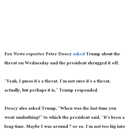
Fox News reporter Peter Doocy
asked
Trump about the
threat on Wednesday
and
the president shrugged it off.
“Yeah, I guess it’s a threat. I’m not sure it’s a threat,
actually, but perhaps it is,” Trump responded.
Doocy also asked Trump, “When was the last time you
went sunbathing?” to which the president said, “It’s been a
long time. Maybe I was around
7
or so. I’m not too big into