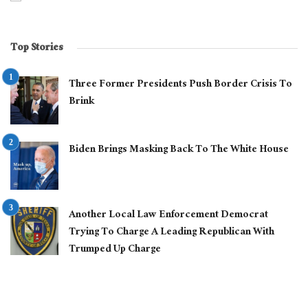
Top Stories
Three Former Presidents Push Border Crisis To
Brink
Biden Brings Masking Back To The White House
Another Local Law Enforcement Democrat
Trying To Charge A Leading Republican With
Trumped Up Charge