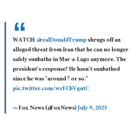
WATCH:
@realDonaldTrump
shrugs off an
alleged threat from Iran that he can no longer
safely sunbathe in Mar-a-Lago anymore. The
president's response? He hasn't sunbathed
since he was "around 7 or so."
pic.twitter.com/wrFCbVgntC
— Fox News (@FoxNews)
July 9, 2025