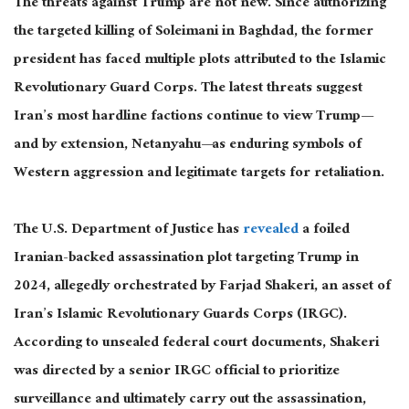
The threats against Trump are not new. Since authorizing
the targeted killing of Soleimani in Baghdad, the former
president has faced multiple plots attributed to the Islamic
Revolutionary Guard Corps. The latest threats suggest
Iran’s most hardline factions continue to view Trump—
and by extension, Netanyahu—as enduring symbols of
Western aggression and legitimate targets for retaliation.
The U.S. Department of Justice has
revealed
a foiled
Iranian-backed assassination plot targeting Trump in
2024, allegedly orchestrated by Farjad Shakeri, an asset of
Iran’s Islamic Revolutionary Guards Corps (IRGC).
According to unsealed federal court documents, Shakeri
was directed
by a senior IRGC official to prioritize
surveillance and ultimately carry out the assassination,