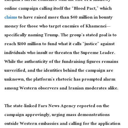
Larijani’s threat coincides with the rise of a shadowy
online campaign calling itself the “Blood Pact,” which
claims
to have raised more than $40 million in bounty
money for those who target enemies of
Khamenei—
specifically naming Trump. The group’s stated goal is to
reach $100 million to fund what it calls “justice” against
individuals who insult or threaten the Supreme Leader.
While the authenticity of the fundraising figures remains
unverified, and the identities behind the campaign are
unknown, the platform’s rhetoric has prompted alarm
among Western observers and Iranian moderates alike.
The state-linked Fars News Agency reported on the
campaign approvingly, urging mass demonstrations
outside Western embassies and calling for the application