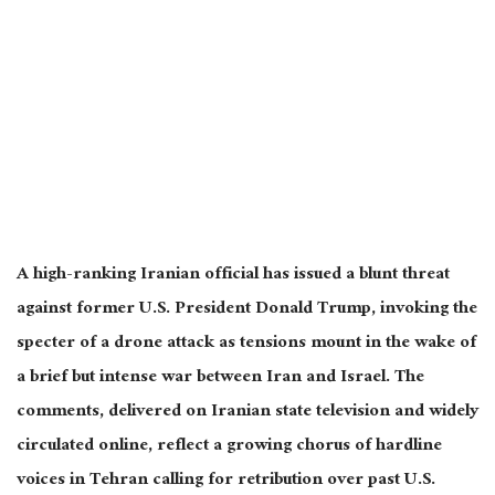
A high-ranking Iranian official has issued a blunt threat
against former U.S. President Donald Trump, invoking the
specter of a drone attack as tensions mount in the wake of
a brief but intense war between Iran and Israel. The
comments, delivered on Iranian state television and widely
circulated online, reflect a growing chorus of hardline
voices in Tehran calling for retribution over past U.S.