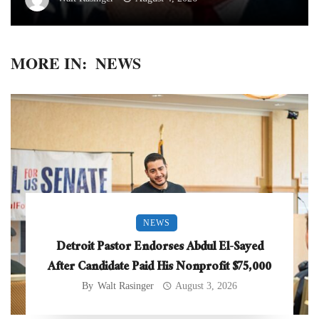
MORE IN:
NEWS
NEWS
Detroit Pastor Endorses Abdul El-Sayed
After Candidate Paid His Nonprofit $75,000
By
Walt Rasinger
August 3, 2026