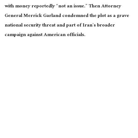
with money reportedly “not an issue.” Then Attorney
General Merrick Garland condemned the plot as a grave
national security threat and part of Iran’s broader
campaign against American officials.