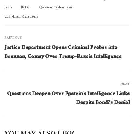
Iran
IRGC
Qassem Soleimani
U.S.-Iran Relations
PREVIOUS
Justice Department Opens Criminal Probes into
Brennan, Comey Over Trump-Russia Intelligence
NEXT
Questions Deepen Over Epstein’s Intelligence Links
Despite Bondi’s Denial
YOU MAY ALSO LIKE