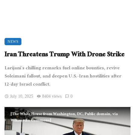
NEWS
Iran Threatens Trump With Drone Strike
Larijani’s chilling remarks fuel online bounties, revive
Soleimani fallout, and deepen U.S.-Iran hostilities after
12-day Israel conflict.
July 10, 2025
8404 views
0
[The White House from Washington, DC, Public domain, via
Wikimedia Commons]