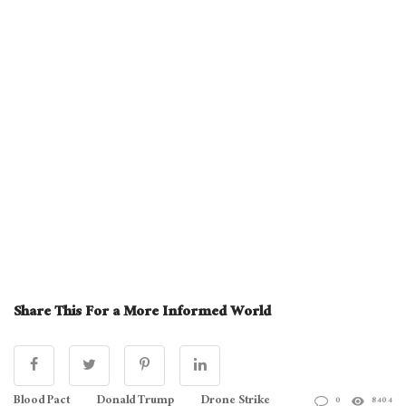
Share This For a More Informed World
Blood Pact
Donald Trump
Drone Strike
0
8404