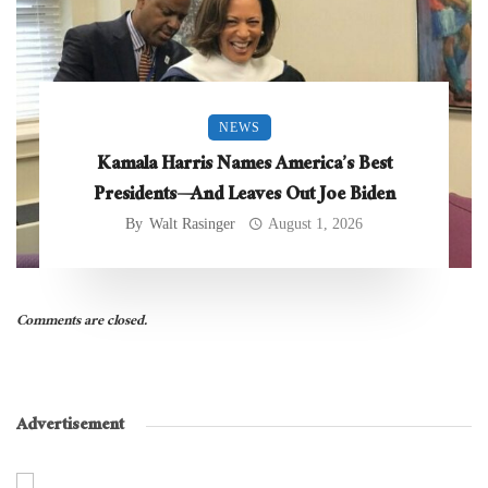
NEWS
Kamala Harris Names America’s Best
Presidents—And Leaves Out Joe Biden
By
Walt Rasinger
August 1, 2026
Comments are closed.
Advertisement