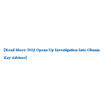
[Read More: DOJ Opens Up Investigation Into Obama
Key Adviser]