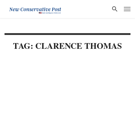
TAG: CLARENCE THOMAS