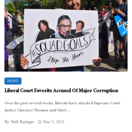
NEWS
Liberal Court Favorite Accused Of Major Corruption
Over the past several weeks, liberals have attacked Supreme Court
Justice Clarence Thomas and Chief ...
By
Walt Rasinger
May 5, 2023