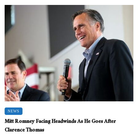
NEWS
Mitt Romney Facing Headwinds As He Goes After
Clarence Thomas