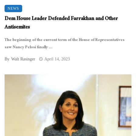
NEWS
Dem House Leader Defended Farrakhan and Other
Antisemites
The beginning of the current term of the House of Representatives
saw Nancy Pelosi finally ...
By
Walt Rasinger
April 14, 2023