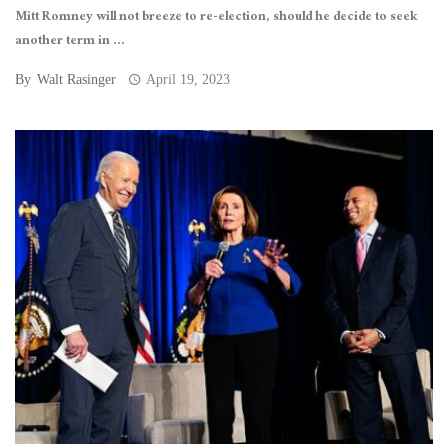
Mitt Romney will not breeze to re-election, should he decide to seek
another term in ...
By
Walt Rasinger
April 19, 2023