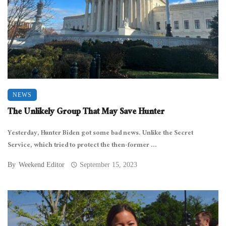
NEWS
The Unlikely Group That May Save Hunter
Yesterday, Hunter Biden got some bad news. Unlike the Secret
Service, which tried to protect the then-former ...
By
Weekend Editor
September 15, 2023