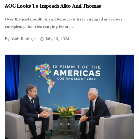
AOC Looks To Impeach Alito And Thomas
Over the past month or so, Democrats have engaged in various
conspiracy theories ranging from ...
By
Walt Rasinger
July 10, 2024