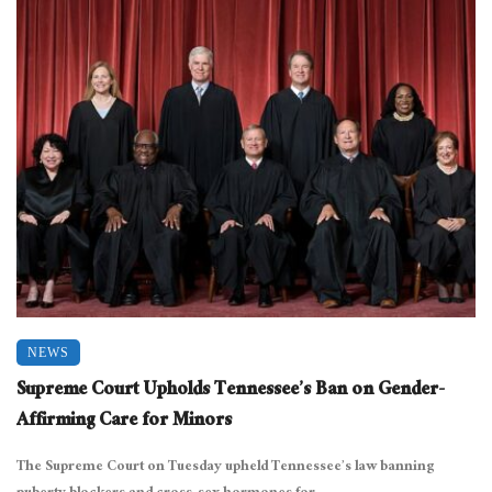
NEWS
Supreme Court Upholds Tennessee’s Ban on Gender-
Affirming Care for Minors
The Supreme Court on Tuesday upheld Tennessee’s law banning