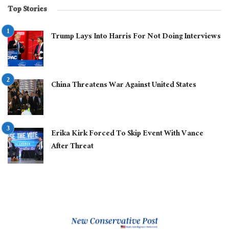
Top Stories
Trump Lays Into Harris For Not Doing Interviews
China Threatens War Against United States
Erika Kirk Forced To Skip Event With Vance
After Threat