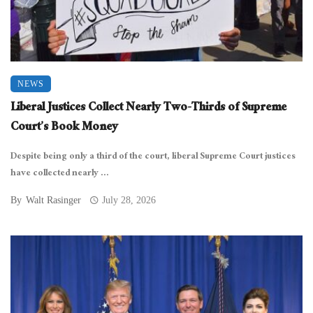
NEWS
Liberal Justices Collect Nearly Two-Thirds of Supreme
Court’s Book Money
Despite being only a third of the court, liberal Supreme Court justices
have collected nearly ...
By
Walt Rasinger
July 28, 2026