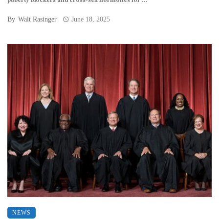
puberty blockers and cross-sex hormones for ...
By
Walt Rasinger
June 18, 2025
NEWS