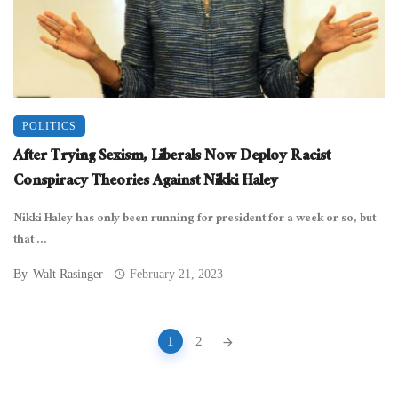
POLITICS
After Trying Sexism, Liberals Now Deploy Racist
Conspiracy Theories Against Nikki Haley
Nikki Haley has only been running for president for a week or so, but
that ...
By
Walt Rasinger
February 21, 2023
Posts
1
2
navigation