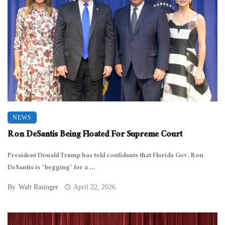
NEWS
Ron DeSantis Being Floated For Supreme Court
President Donald Trump has told confidants that Florida Gov. Ron
DeSantis is “begging” for a ...
By
Walt Rasinger
April 22, 2026