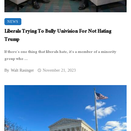
NEWS
Liberals Trying To Bully Univision For Not Hating
Trump
If there’s one thing that liberals hate, it’s a member of a minority
group who ...
By
Walt Rasinger
November 21, 2023