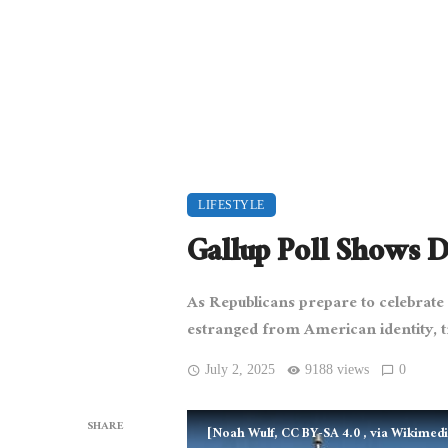
LIFESTYLE
Gallup Poll Shows 
As Republicans prepare to celebrat
estranged from American identity, tr
July 2, 2025
9188 views
0
SHARE
[Noah Wulf, CC BY-SA 4.0
, via Wikime