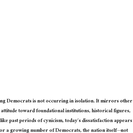
ng Democrats is not occurring in isolation. It mirrors other
attitude toward foundational institutions, historical figures,
like past periods of cynicism, today’s dissatisfaction appears
or
a growing number of
Democrats, the nation
itself—
not