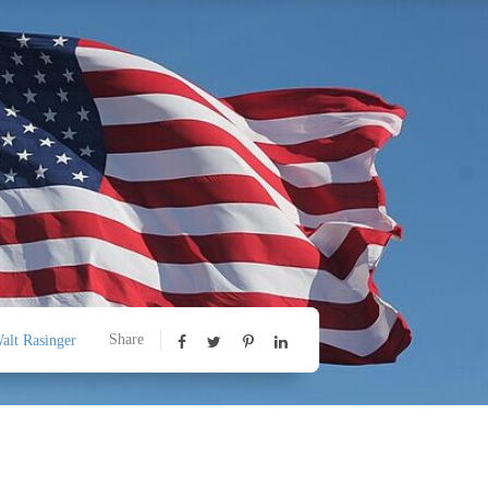
Share
alt Rasinger