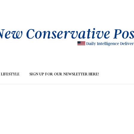
LIFESTYLE
SIGN UP FOR OUR NEWSLETTER HERE!