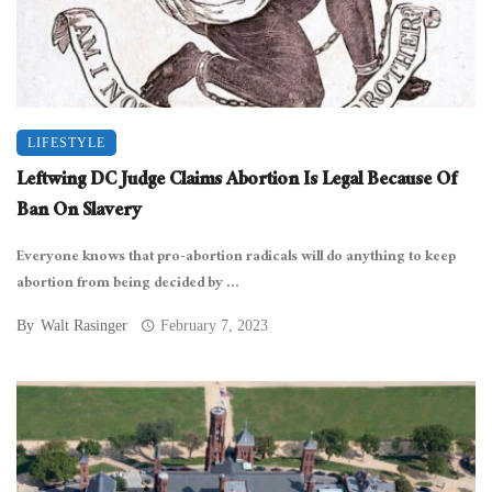
LIFESTYLE
Leftwing DC Judge Claims Abortion Is Legal Because Of
Ban On Slavery
Everyone knows that pro-abortion radicals will do anything to keep
abortion from being decided by ...
By
Walt Rasinger
February 7, 2023