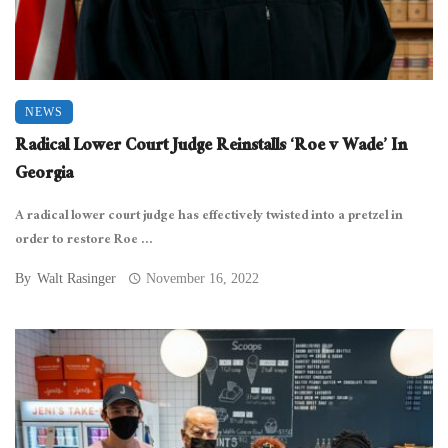
NEWS
Radical Lower Court Judge Reinstalls ‘Roe v Wade’ In
Georgia
A radical lower court judge has effectively twisted into a pretzel in
order to restore Roe ...
By
Walt Rasinger
November 16, 2022