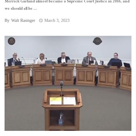
Merrick Garland almost became a Supreme Court Justice in 2016, and
we should all be ...
By
Walt Rasinger
March 3, 2023