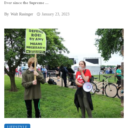
Ever since the Supreme ...
By
Walt Rasinger
January 23, 2023
LIFESTYLE