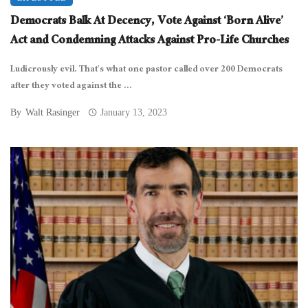
Democrats Balk At Decency, Vote Against ‘Born Alive’
Act and Condemning Attacks Against Pro-Life Churches
Ludicrously evil. That’s what one pastor called over 200 Democrats
after they voted against the ...
By
Walt Rasinger
January 13, 2023