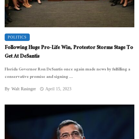
POLITICS
Following Huge Pro-Life Win, Protestor Storms Stage To
Get At DeSantis
Florida Governor Ron DeSantis once again made news by fulfilling a
conservative promise and signing ...
By
Walt Rasinger
April 15, 2023