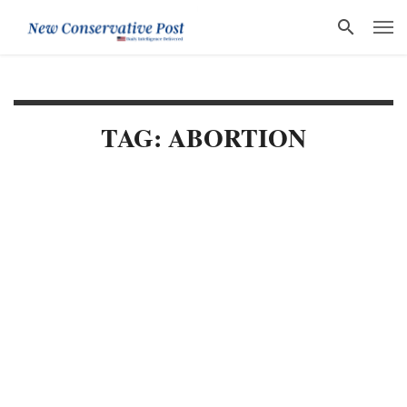
TAG: ABORTION