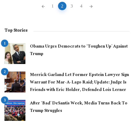
Posts
1
2
3
4
navigation
Top Stories
Obama Urges Democrats to ‘Toughen Up’ Against
Trump
Merrick Garland Let Former Epstein Lawyer Sign
Warrant For Mar-A-Lago Raid; Update: Judge Is
Friends with Eric Holder, Defended Lois Lerner
After ‘Bad’ DeSantis Week, Media Turns Back To
Trump Struggles