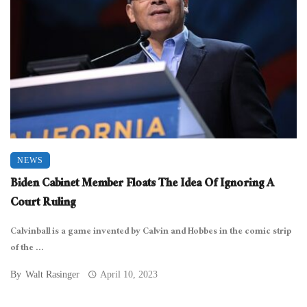
NEWS
Biden Cabinet Member Floats The Idea Of Ignoring A
Court Ruling
Calvinball is a game invented by Calvin and Hobbes in the comic strip
of the ...
By
Walt Rasinger
April 10, 2023