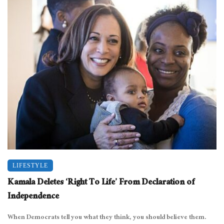
LIFESTYLE
Kamala Deletes ‘Right To Life’ From Declaration of
Independence
When Democrats tell you what they think, you should believe them.