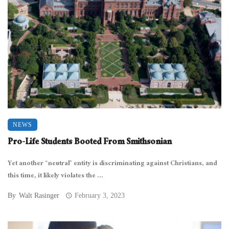
NEWS
Pro-Life Students Booted From Smithsonian
Yet another “neutral” entity is discriminating against Christians, and
this time, it likely violates the ...
By
Walt Rasinger
February 3, 2023