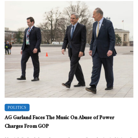
POLITICS
AG Garland Faces The Music On Abuse of Power
Charges From GOP