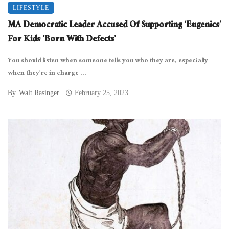
LIFESTYLE
MA Democratic Leader Accused Of Supporting ‘Eugenics’
For Kids ‘Born With Defects’
You should listen when someone tells you who they are, especially
when they’re in charge ...
By
Walt Rasinger
February 25, 2023