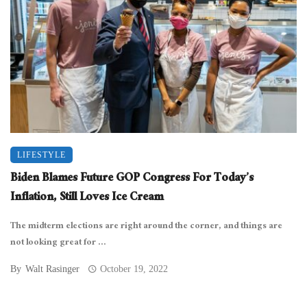
LIFESTYLE
Biden Blames Future GOP Congress For Today’s
Inflation, Still Loves Ice Cream
The midterm elections are right around the corner, and things are
not looking great for ...
By
Walt Rasinger
October 19, 2022