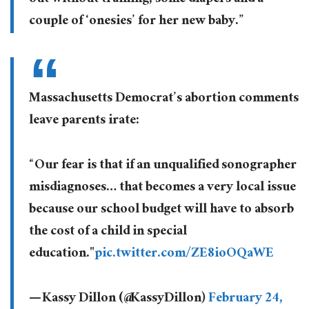
couple of ‘onesies’ for her new baby.”
Massachusetts Democrat’s abortion comments
leave parents irate:
“Our fear is that if an unqualified sonographer
misdiagnoses… that becomes a very local issue
because our school budget will have to absorb
the cost of a child in special
education."
pic.twitter.com/ZE8ioOQaWE
— Kassy Dillon (@KassyDillon)
February 24,