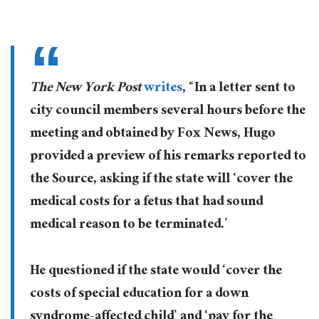
The New York Post
writes
, “In a letter sent to
city council members several hours before the
meeting and obtained by Fox News, Hugo
provided a preview of his remarks reported to
the Source, asking if the state will ‘cover the
medical costs for a fetus that had sound
medical reason to be terminated.’
He questioned if the state would ‘cover the
costs of special education for a down
syndrome-affected child’ and ‘pay for the