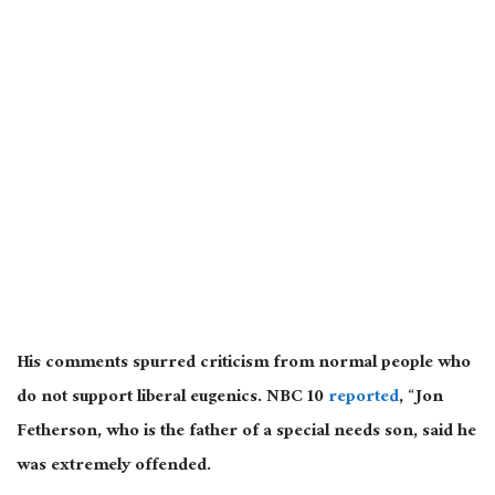
His comments spurred criticism from normal people who
do not support liberal eugenics. NBC 10
reported
, “Jon
Fetherson, who is the father of a special needs son, said he
was extremely offended.