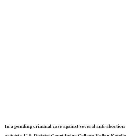
In a pending criminal case against several anti-abortion