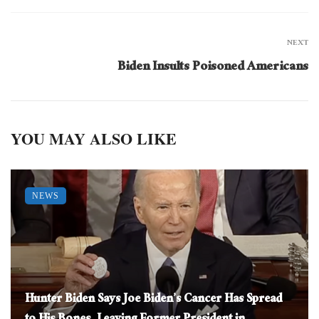
NEXT
Biden Insults Poisoned Americans
YOU MAY ALSO LIKE
NEWS
Hunter Biden Says Joe Biden’s Cancer Has Spread