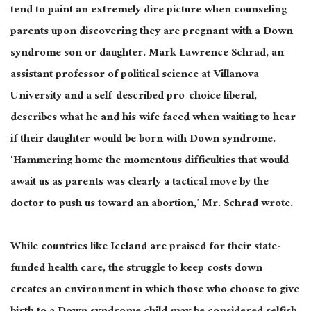
tend to paint an extremely dire picture when counseling
parents upon discovering they are pregnant with a Down
syndrome son or daughter. Mark Lawrence Schrad, an
assistant professor of political science at Villanova
University and a self-described pro-choice liberal,
describes what he and his wife faced when waiting to hear
if their daughter would be born with Down syndrome.
‘Hammering home the momentous difficulties that would
await us as parents was clearly a tactical move by the
doctor to push us toward an abortion,’ Mr. Schrad wrote.
While countries like Iceland are praised for their state-
funded health care, the struggle to keep costs down
creates an environment in which those who choose to give