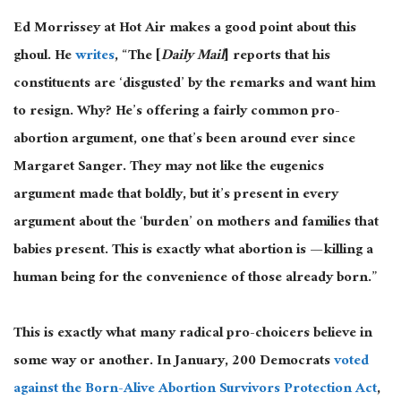
Ed Morrissey at Hot Air makes a good point about this
ghoul. He
writes
, “The [
Daily Mail
] reports that his
constituents are ‘disgusted’ by the remarks and want him
to resign. Why? He’s offering a fairly common pro-
abortion argument, one that’s been around ever since
Margaret Sanger. They may not like the eugenics
argument made that boldly, but it’s present in every
argument about the ‘burden’ on mothers and families that
babies present. This is exactly what abortion is — killing a
human being for the convenience of those already born.”
This is exactly what many radical pro-choicers believe in
some way or another. In January, 200 Democrats
voted
against the Born-Alive Abortion Survivors Protection Act
,