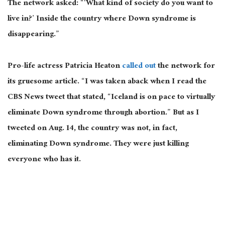
The network asked: “‘What kind of society do you want to
live in?’ Inside the country where Down syndrome is
disappearing.”
Pro-life actress Patricia Heaton
called out
the network for
its gruesome article. “I was taken aback when I read the
CBS News tweet that stated, “Iceland is on pace to virtually
eliminate Down syndrome through abortion.” But as I
tweeted on Aug. 14, the country was not, in fact,
eliminating Down syndrome. They were just killing
everyone who has it.