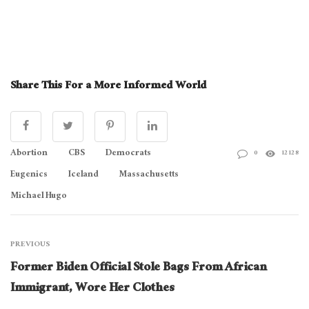
Share This For a More Informed World
Abortion
CBS
Democrats
0
12128
Eugenics
Iceland
Massachusetts
Michael Hugo
PREVIOUS
Former Biden Official Stole Bags From African
Immigrant, Wore Her Clothes