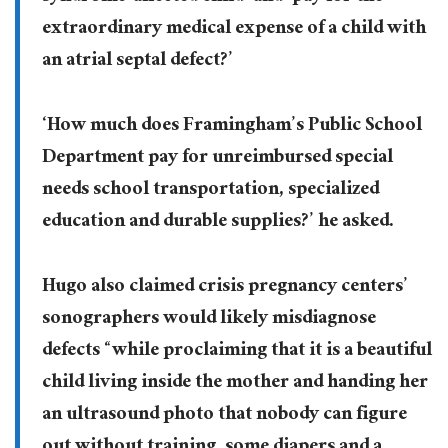
extraordinary medical expense of a child with
an atrial septal defect?’
‘How much does Framingham’s Public School
Department pay for unreimbursed special
needs school transportation, specialized
education and durable supplies?’ he asked.
Hugo also claimed crisis pregnancy centers’
sonographers would likely misdiagnose
defects “while proclaiming that it is a beautiful
child living inside the mother and handing her
an ultrasound photo that nobody can figure
out without training, some diapers and a