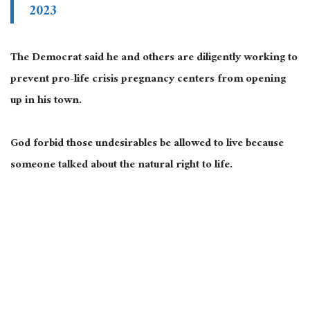
2023
The Democrat said he and others are diligently working to
prevent pro-life crisis pregnancy centers from opening
up in his town.
God forbid those undesirables be allowed to live because
someone talked about the natural right to life.