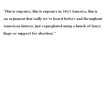
‘This is eugenics, this is eugenics in 2023 America, this is
an argument that sadly we’ve heard before and throughout
American history, just regurgitated using a bunch of fancy
lingo or support for abortion.'”