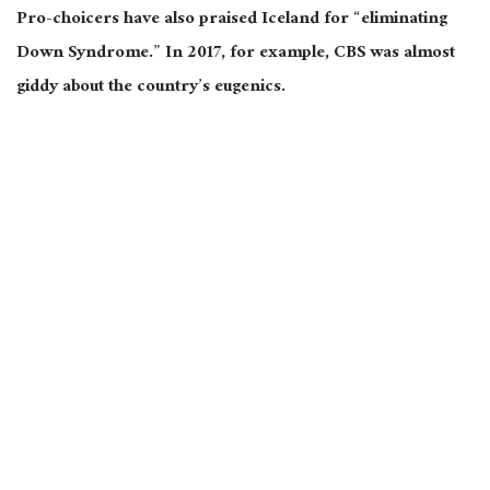
Pro-choicers have also praised Iceland for “eliminating
Down Syndrome.” In 2017, for example, CBS was almost
giddy about the country’s eugenics.