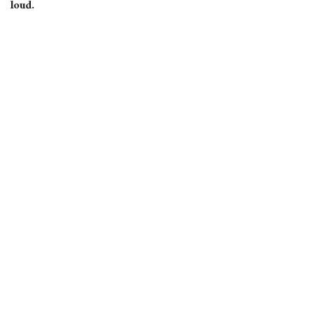
loud.