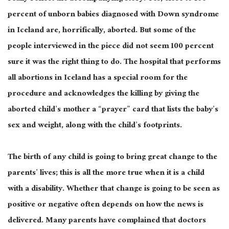
percent of unborn babies diagnosed with Down syndrome
in Iceland are, horrifically, aborted. But some of the
people interviewed in the piece did not seem 100 percent
sure it was the right thing to do. The hospital that performs
all abortions in Iceland has a special room for the
procedure and acknowledges the killing by giving the
aborted child’s mother a “prayer” card that lists the baby’s
sex and weight, along with the child’s footprints.
The birth of any child is going to bring great change to the
parents’ lives; this is all the more true when it is a child
with a disability. Whether that change is going to be seen as
positive or negative often depends on how the news is
delivered. Many parents have complained that doctors