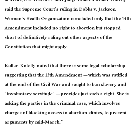
activists, U.S. District Court Judge Colleen Kollar-Kotelly
said the Supreme Court’s ruling in Dobbs v. Jackson
Women’s Health Organization concluded only that the 14th
Amendment included no right to abortion but stopped
short of definitively ruling out other aspects of the
Constitution that might apply.
Kollar-Kotelly noted that there is some legal scholarship
suggesting that the 13th Amendment — which was ratified
at the end of the Civil War and sought to ban slavery and
“involuntary servitude” — provides just such a right. She is
asking the parties in the criminal case, which involves
charges of blocking access to abortion clinics, to present
arguments by mid-March.”