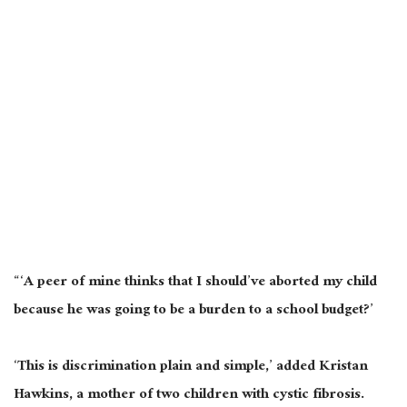
“‘A peer of mine thinks that I should’ve aborted my child
because he was going to be a burden to a school budget?’
‘This is discrimination plain and simple,’ added Kristan
Hawkins, a mother of two children with cystic fibrosis.