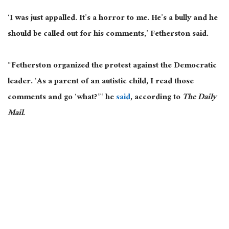
‘I was just appalled. It’s a horror to me. He’s a bully and he
should be called out for his comments,’ Fetherston said.
“Fetherston organized the protest against the Democratic
leader. ‘As a parent of an autistic child, I read those
comments and go ‘what?”‘ he
said
, according to
The Daily
Mail
.