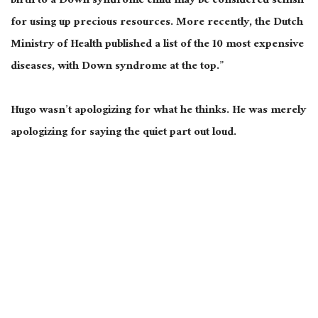
birth to a Down syndrome child may be considered selfish
for using up precious resources. More recently, the Dutch
Ministry of Health published a list of the 10 most expensive
diseases, with Down syndrome at the top.”
Hugo wasn’t apologizing for what he thinks. He was merely
apologizing for saying the quiet part out loud.