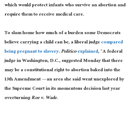
which would protect infants who survive an abortion and
require them to receive medical care.
To slam home how much of a burden some Democrats
believe carrying a child can be, a liberal judge
compared
being pregnant to slavery
.
Politico
explained
, “A federal
judge in Washington, D.C., suggested Monday that there
may be a constitutional right to abortion baked into the
13th Amendment — an area she said went unexplored by
the Supreme Court in its momentous decision last year
overturning
Roe v. Wade
.