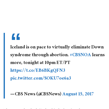
Iceland is on pace to virtually eliminate Down
syndrome through abortion.
#CBSNOA
learns
more, tonight at 10pm ET/PT
https://t.co/EB6BKgQFN3
pic.twitter.com/SOKU7oe6a3
— CBS News (@CBSNews)
August 15, 2017