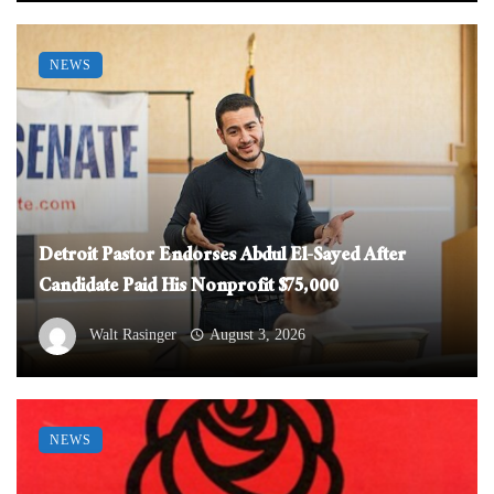
NEWS
Detroit Pastor Endorses Abdul El-Sayed After
Candidate Paid His Nonprofit $75,000
Walt Rasinger
August 3, 2026
NEWS