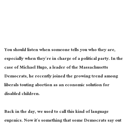
You should listen when someone tells you who they are,
especially when they’re in charge of a political party. In the
case of Michael Hugo, a leader of the Massachusetts
Democrats, he recently joined the growing trend among
liberals touting abortion as an economic solution for
disabled children.
Back in the day, we used to call this kind of language
eugenics. Now it’s something that some Democrats say out