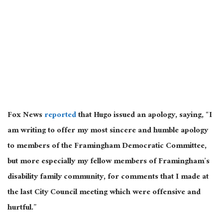
Fox News
reported
that Hugo issued an apology, saying, “I
am writing to offer my most sincere and humble apology
to members of the Framingham Democratic Committee,
but more especially my fellow members of Framingham’s
disability family community, for comments that I made at
the last City Council meeting which were offensive and
hurtful.”