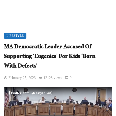
LIFESTYLE
MA Democratic Leader Accused Of
Supporting ‘Eugenics’ For Kids ‘Born
With Defects’
February 25, 2023
12128 views
0
[Twitter.com, @KassyDillon]