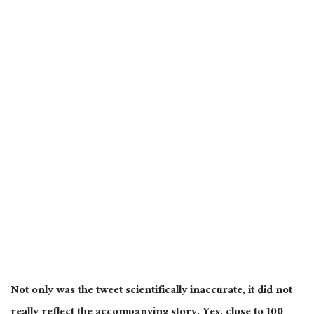
Not only was the tweet scientifically inaccurate, it did not
really reflect the accompanying story. Yes, close to 100