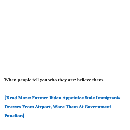
When people tell you who they are: believe them.
[Read More: Former Biden Appointee Stole Immigrants
Dresses From Airport, Wore Them At Government
Function]