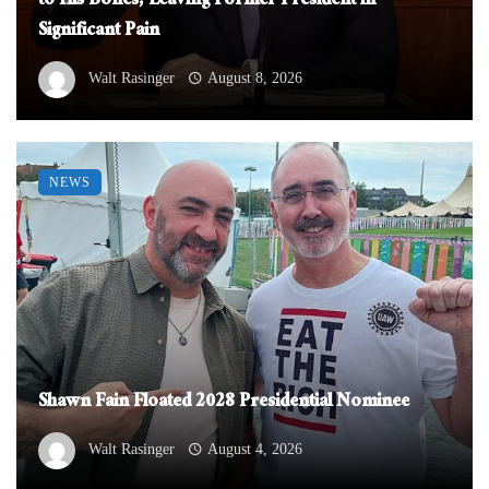
to His Bones, Leaving Former President in
Significant Pain
Walt Rasinger
August 8, 2026
NEWS
Shawn Fain Floated 2028 Presidential Nominee
Walt Rasinger
August 4, 2026