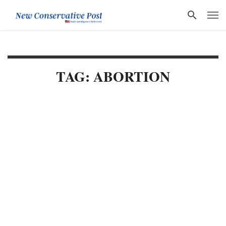
TAG: ABORTION