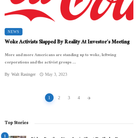
NEWS
Woke Activists Slapped By Reality At Investor’s Meeting
More and more Americans are standing up to woke, leftwing
corporations and the activist groups ...
By
Walt Rasinger
May 3, 2023
Posts
1
2
3
4
navigation
Top Stories