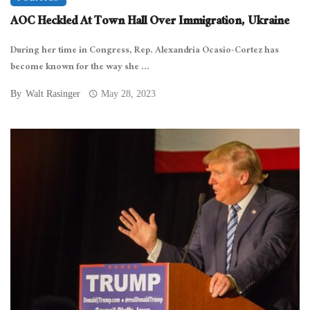
AOC Heckled At Town Hall Over Immigration, Ukraine
During her time in Congress, Rep. Alexandria Ocasio-Cortez has
become known for the way she ...
By
Walt Rasinger
May 28, 2023