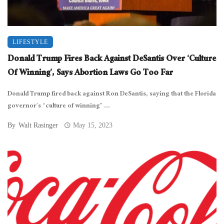
LIFESTYLE
Donald Trump Fires Back Against DeSantis Over ‘Culture
Of Winning’, Says Abortion Laws Go Too Far
Donald Trump fired back against Ron DeSantis, saying that the Florida
governor’s “culture of winning” ...
By
Walt Rasinger
May 15, 2023