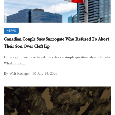
NEWS
Canadian Couple Sues Surrogate Who Refused To Abort
Their Son Over Cleft Lip
Once again, we have to ask ourselves a simple question about Canada:
What in the ...
By
Walt Rasinger
July 14, 2026