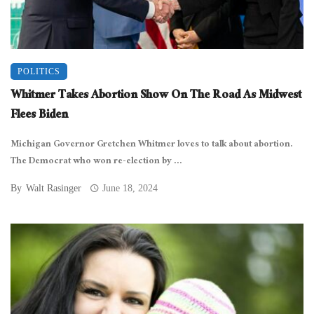
POLITICS
Whitmer Takes Abortion Show On The Road As Midwest
Flees Biden
Michigan Governor Gretchen Whitmer loves to talk about abortion.
The Democrat who won re-election by ...
By
Walt Rasinger
June 18, 2024