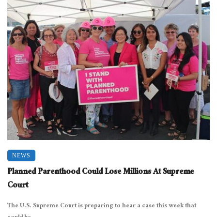
NEWS
Planned Parenthood Could Lose Millions At Supreme
Court
The U.S. Supreme Court is preparing to hear a case this week that