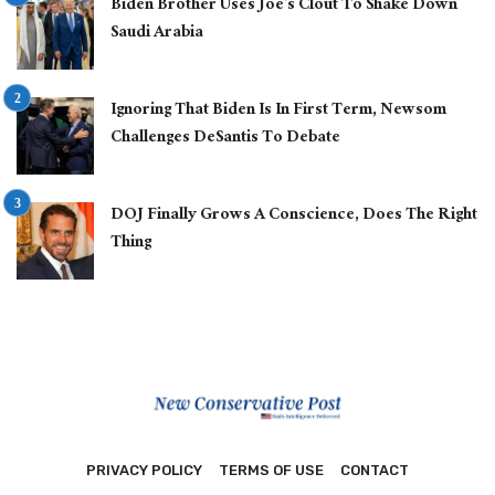
Biden Brother Uses Joe’s Clout To Shake Down
Saudi Arabia
Ignoring That Biden Is In First Term, Newsom
Challenges DeSantis To Debate
DOJ Finally Grows A Conscience, Does The Right
Thing
PRIVACY POLICY
TERMS OF USE
CONTACT