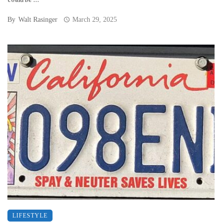
could be ...
By
Walt Rasinger
March 29, 2025
LIFESTYLE