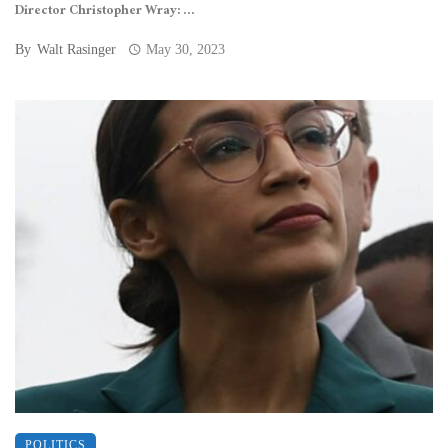
Director Christopher Wray: ...
By
Walt Rasinger
May 30, 2023
POLITICS