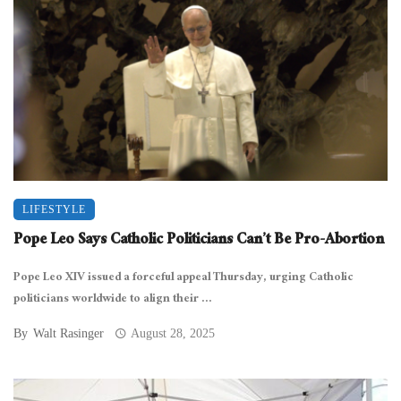
LIFESTYLE
Pope Leo Says Catholic Politicians Can’t Be Pro-Abortion
Pope Leo XIV issued a forceful appeal Thursday, urging Catholic
politicians worldwide to align their ...
By
Walt Rasinger
August 28, 2025