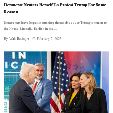
Democrat Neuters Herself To Protest Trump For Some
Reason
Democrats have begun neutering themselves over Trump’s return to
the House. Literally. Earlier in the ...
By
Walt Rasinger
February 7, 2025