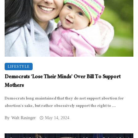
LIFESTYLE
Democrats ‘Lose Their Minds’ Over Bill To Support
Mothers
Democrats long maintained that they do not support abortion for
abortion’s sake, but rather obsessively support the right to ...
By
Walt Rasinger
May 14, 2024