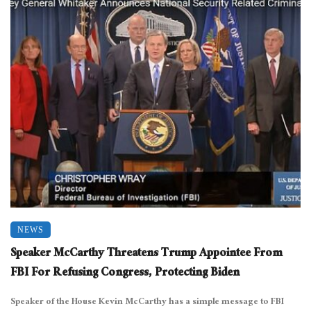
NEWS
Speaker McCarthy Threatens Trump Appointee From
FBI For Refusing Congress, Protecting Biden
Speaker of the House Kevin McCarthy has a simple message to FBI