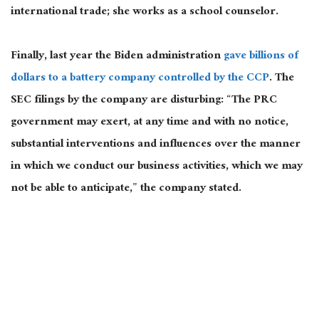
international trade; she works as a school counselor.
Finally, last year the Biden administration
gave billions of
dollars to a battery company controlled by the CCP
. The
SEC filings by the company are disturbing: “The PRC
government may exert, at any time and with no notice,
substantial interventions and influences over the manner
in which we conduct our business activities, which we may
not be able to anticipate,” the company stated.