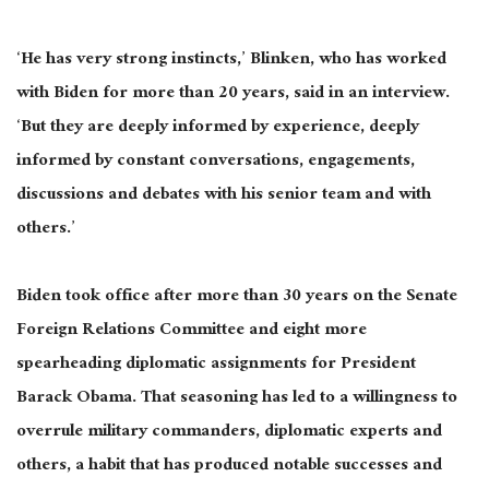
‘He has very strong instincts,’ Blinken, who has worked
with Biden for more than 20 years, said in an interview.
‘But they are deeply informed by experience, deeply
informed by constant conversations, engagements,
discussions and debates with his senior team and with
others.’
Biden took office after more than 30 years on the Senate
Foreign Relations Committee and eight more
spearheading diplomatic assignments for President
Barack Obama. That seasoning has led to a willingness to
overrule military commanders, diplomatic experts and
others, a habit that has produced notable successes and