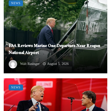
NEWS
FAA Reviews Marine One Departure Near Reagan
National Airport
Walt Rasinger
August 5, 2026
NEWS