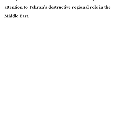
attention to Tehran’s destructive regional role in the
Middle East.