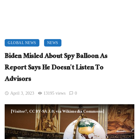
GLOBAL NEWS
NEWS
Biden Misled About Spy Balloon As
Report Says He Doesn’t Listen To
Advisors
April 3, 2023
13195 views
0
[Visitor7, CC BY-SA 3.0, via Wikimedia Commons]