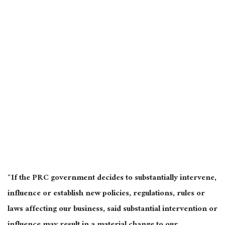
“If the PRC government decides to substantially intervene,
influence or establish new policies, regulations, rules or
laws affecting our business, said substantial intervention or