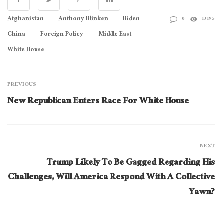
Afghanistan
Anthony Blinken
Biden
0
13195
China
Foreign Policy
Middle East
White House
PREVIOUS
New Republican Enters Race For White House
NEXT
Trump Likely To Be Gagged Regarding His
Challenges, Will America Respond With A Collective
Yawn?