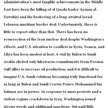
administration’s most tangible achievements in the Middle
East have been the killing of al Qaeda leader Ayman al-
Zawahiri and the brokering of a long-awaited Israel-
Lebanon maritime border deal. Unfortunately, there is
little to report other than that. There has been no
resurrection of the Iran nuclear deal despite Washington’s
efforts, and U.S. attention to conflicts in Syria, Yemen, and
Libya has been modest at best. A visit by Biden to Saudi
Arabia elicited only lukewarm commitments from Persian
Gulf allies to increase oil production, and it is difficult to
imagine U.S.-Saudi relations becoming truly functional for
as long as Biden and Saudi Crown Prince Mohammed bin
Salman are in power. In response to mass protests and a
violent regime crackdown in Iran, Washington issued
strong words and additional sanctions—but paid little