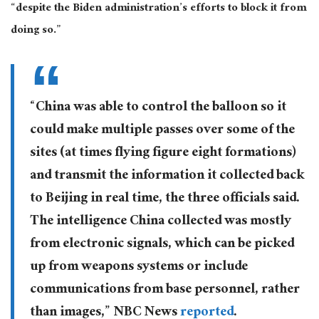
“despite the Biden administration’s efforts to block it from
doing so.”
“China was able to control the balloon so it
could make multiple passes over some of the
sites (at times flying figure eight formations)
and transmit the information it collected back
to Beijing in real time, the three officials said.
The intelligence China collected was mostly
from electronic signals, which can be picked
up from weapons systems or include
communications from base personnel, rather
than images,” NBC News
reported
.