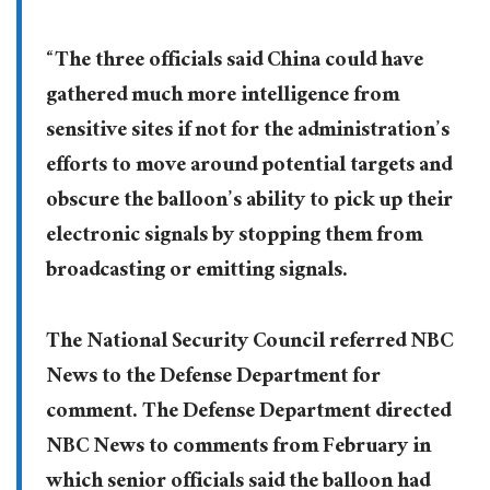
“The three officials said China could have
gathered much more intelligence from
sensitive sites if not for the administration’s
efforts to move around potential targets and
obscure the balloon’s ability to pick up their
electronic signals by stopping them from
broadcasting or emitting signals.
The National Security Council referred NBC
News to the Defense Department for
comment. The Defense Department directed
NBC News to comments from February in
which senior officials said the balloon had