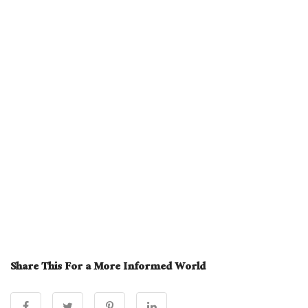
Share This For a More Informed World