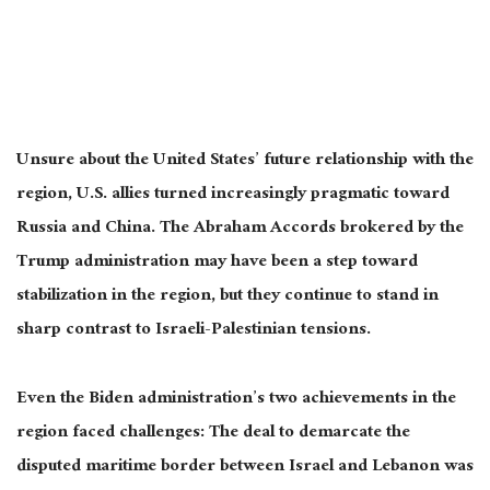
Unsure about the United States’ future relationship with the
region, U.S. allies turned increasingly pragmatic toward
Russia and China. The Abraham Accords brokered by the
Trump administration may have been a step toward
stabilization in the region, but they continue to stand in
sharp contrast to Israeli-Palestinian tensions.
Even the Biden administration’s two achievements in the
region faced challenges: The deal to demarcate the
disputed maritime border between Israel and Lebanon was