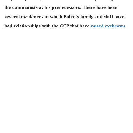
the communists as his predecessors. There have been
several incidences in which Biden’s family and staff have
had relationships with the CCP that have
raised eyebrows
.