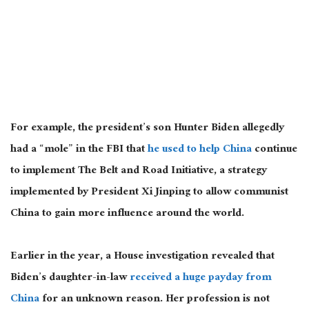
For example, the president’s son Hunter Biden allegedly
had a “mole” in the FBI that
he used to help China
continue
to implement The Belt and Road Initiative, a strategy
implemented by President Xi Jinping to allow communist
China to gain more influence around the world.
Earlier in the year, a House investigation revealed that
Biden’s daughter-in-law
received a huge payday from
China
for an unknown reason. Her profession is not