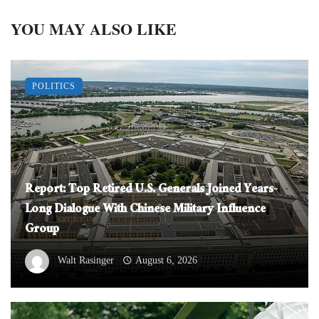
YOU MAY ALSO LIKE
POLITICS
Report: Top Retired U.S. Generals Joined Years-
Long Dialogue With Chinese Military Influence
Group
Walt Rasinger
August 6, 2026