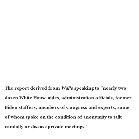
The report derived from
WaPo
speaking to
“
nearly two
dozen White House aides, administration officials, former
Biden staffers, members of Congress and experts, some
of whom spoke on the condition of anonymity to talk
candidly or discuss private meetings.”