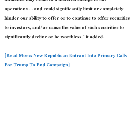
influence may result in a material change to our
operations … and could significantly limit or completely
hinder our ability to offer or to continue to offer securities
to investors, and/or cause the value of such securities to
significantly decline or be worthless,” it added.
[Read More: New Republican Entrant Into Primary Calls
For Trump To End Campaign]