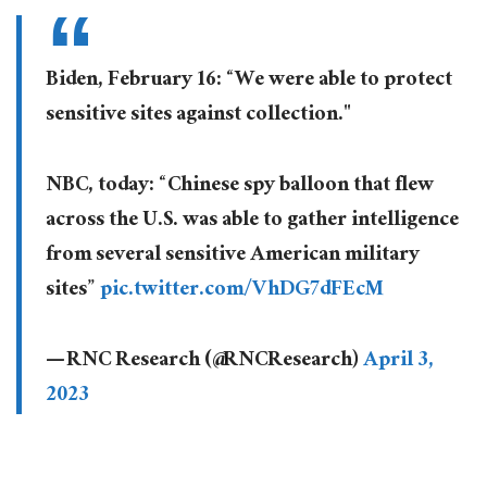
Biden, February 16: “We were able to protect
sensitive sites against collection."
NBC, today: “Chinese spy balloon that flew
across the U.S. was able to gather intelligence
from several sensitive American military
sites”
pic.twitter.com/VhDG7dFEcM
— RNC Research (@RNCResearch)
April 3,
2023