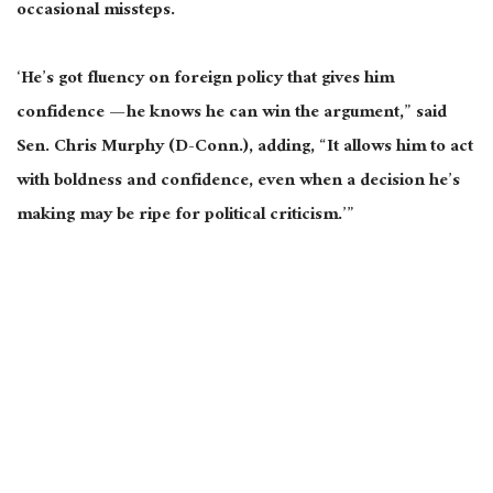
occasional missteps.
‘He’s got fluency on foreign policy that gives him
confidence — he knows he can win the argument,” said
Sen. Chris Murphy (D-Conn.), adding, “It allows him to act
with boldness and confidence, even when a decision he’s
making may be ripe for political criticism.’”