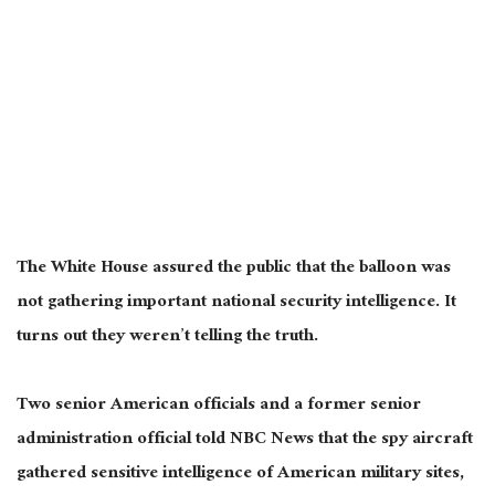
The White House assured the public that the balloon was
not gathering important national security intelligence. It
turns out they weren’t telling the truth.
Two senior American officials and a former senior
administration official told NBC News that the spy aircraft
gathered sensitive intelligence of American military sites,