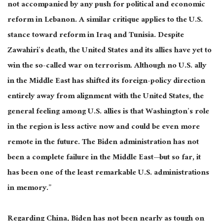
not accompanied by any push for political and economic
reform in Lebanon. A similar critique applies to the U.S.
stance toward reform in Iraq and Tunisia. Despite
Zawahiri’s death, the United States and its allies have yet to
win the so-called war on terrorism. Although no U.S. ally
in the Middle East has shifted its foreign-policy direction
entirely away from alignment with the United States, the
general feeling among U.S. allies is that Washington’s role
in the region is less active now and could be even more
remote in the future. The Biden administration has not
been a complete failure in the Middle East—but so far, it
has been one of the least remarkable U.S. administrations
in memory.”
Regarding China, Biden has not been nearly as tough on