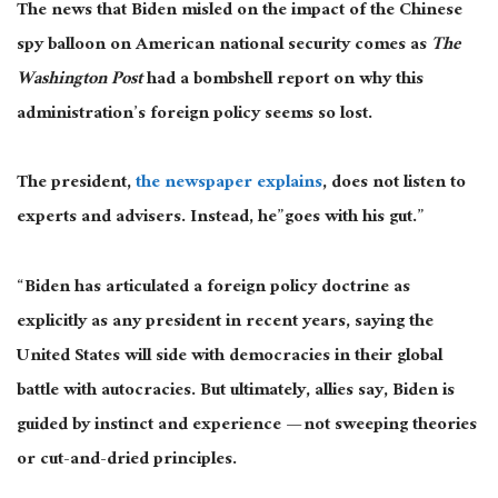
The news that Biden misled on the impact of the Chinese
spy balloon on American national security comes as
The
Washington Post
had a bombshell report on why this
administration’s foreign policy seems so lost.
The president,
the newspaper explains
, does not listen to
experts and advisers. Instead, he”goes with his gut.”
“Biden has articulated a foreign policy doctrine as
explicitly as any president in recent years, saying the
United States will side with democracies in their global
battle with autocracies. But ultimately, allies say, Biden is
guided by instinct and experience — not sweeping theories
or cut-and-dried principles.