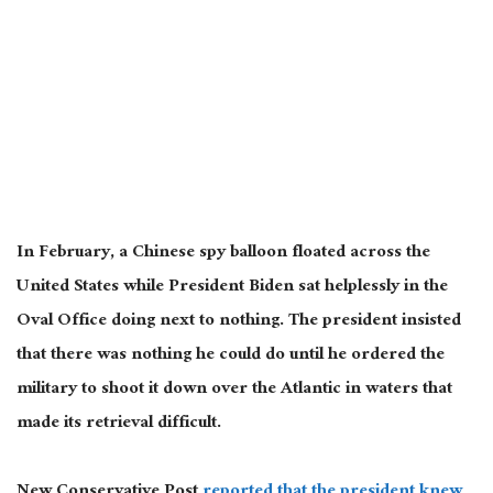
In February, a Chinese spy balloon floated across the
United States while President Biden sat helplessly in the
Oval Office doing next to nothing. The president insisted
that there was nothing he could do until he ordered the
military to shoot it down over the Atlantic in waters that
made its retrieval difficult.
New Conservative Post
reported that the president knew