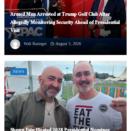
Armed Man Arrested at Trump Golf Club After
Allegedly Monitoring Security Ahead of Presidential
Visit
Walt Rasinger
August 5, 2026
NEWS
Shawn Fain Floated 2028 Presidential Nominee