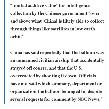
“limited additive value” for intelligence
collection by the Chinese government “over
and above what [China] is likely able to collect
through things like satellites in low earth
orbit.”
China has said repeatedly that the balloon was
an unmanned civilian airship that accidentally
strayed off course, and that the U.S.
overreacted by shooting it down. Officials
have not said which company, department or
organization the balloon belonged to, despite
several requests for comment by NBC News.”