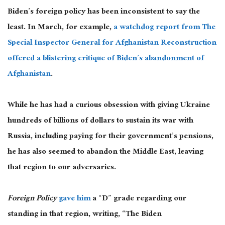
Biden’s foreign policy has been inconsistent to say the
least. In March, for example,
a watchdog report from The
Special Inspector General for Afghanistan Reconstruction
offered a blistering critique of Biden’s abandonment of
Afghanistan
.
While he has had a curious obsession with giving Ukraine
hundreds of billions of dollars to sustain its war with
Russia, including paying for their government’s pensions,
he has also seemed to abandon the Middle East, leaving
that region to our adversaries.
Foreign Policy
gave him
a “D” grade regarding our
standing in that region, writing, “The Biden