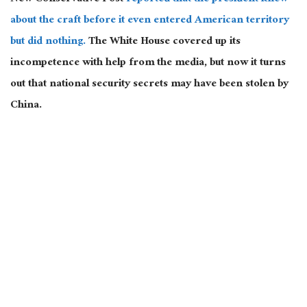
about the craft before it even entered American territory
but did nothing.
The White House covered up its
incompetence with help from the media, but now it turns
out that national security secrets may have been stolen by
China.