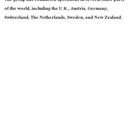
The group has conducted operations in several other parts
of the world, including the U.K., Austria, Germany,
Switzerland, The Netherlands, Sweden, and New Zealand.