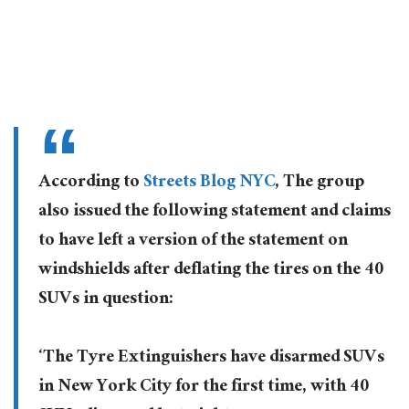
According to
Streets Blog NYC
, The group
also issued the following statement and claims
to have left a version of the statement on
windshields after deflating the tires on the 40
SUVs in question:
‘The Tyre Extinguishers have disarmed SUVs
in New York City for the first time, with 40