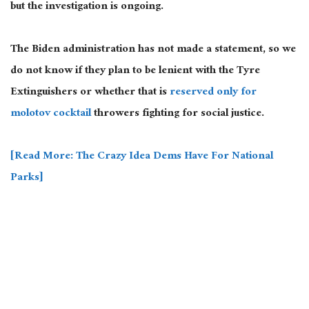
but the investigation is ongoing.
The Biden administration has not made a statement, so we
do not know if they plan to be lenient with the Tyre
Extinguishers or whether that is
reserved only for
molotov cocktail
throwers fighting for social justice.
[Read More: The Crazy Idea Dems Have For National
Parks]