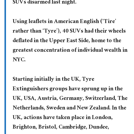
SUVs disarmed last night.
Using leaflets in American English (‘Tire’
rather than ‘Tyre’), 40 SUVs had their wheels
deflated in the Upper East Side, home to the
greatest concentration of individual wealth in
NYC.
Starting initially in the UK, Tyre
Extinguishers groups have sprung up in the
UK, USA, Austria, Germany, Switzerland, The
Netherlands, Sweden and New Zealand. In the
UK, actions have taken place in London,
Brighton, Bristol, Cambridge, Dundee,