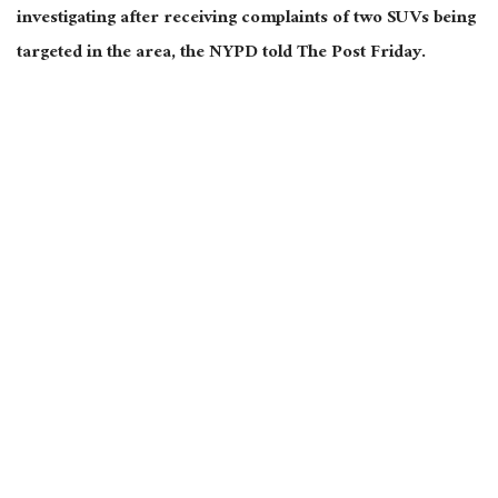
investigating after receiving complaints of two SUVs being
targeted in the area, the NYPD told The Post Friday.