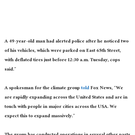
A 49-year-old man had alerted police after he noticed two
of his vehicles, which were parked on East 65th Street,
with deflated tires just before 12:30 a.m. Tuesday, cops
said.”
A spokesman for the climate group
told
Fox News, “We
are rapidly expanding across the United States and are in
touch with people in major cities across the USA. We
expect this to expand massively.”