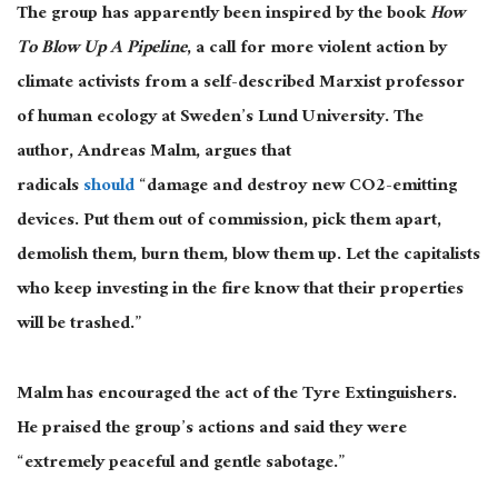
The group has apparently been inspired by the book
How
To Blow Up A Pipeline
, a call for more violent action by
climate activists from a self-described Marxist professor
of human ecology at Sweden’s Lund University. The
author, Andreas Malm, argues that
radicals
should
“damage and destroy new CO2-emitting
devices. Put them out of commission, pick them apart,
demolish them, burn them, blow them up. Let the capitalists
who keep investing in the fire know that their properties
will be trashed.”
Malm has encouraged the act of the Tyre Extinguishers.
He praised the group’s actions and said they were
“extremely peaceful and gentle sabotage.”