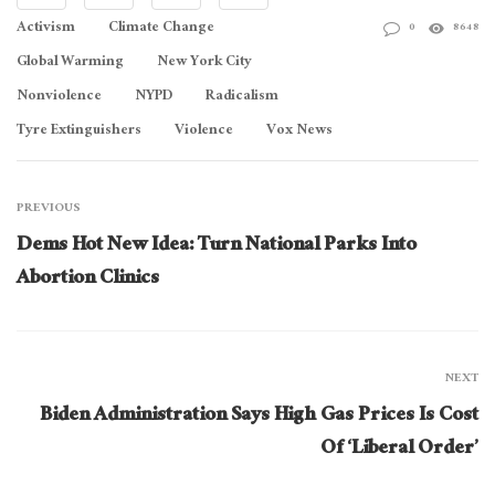
Activism
Climate Change
0
8648
Global Warming
New York City
Nonviolence
NYPD
Radicalism
Tyre Extinguishers
Violence
Vox News
PREVIOUS
Dems Hot New Idea: Turn National Parks Into
Abortion Clinics
NEXT
Biden Administration Says High Gas Prices Is Cost
Of ‘Liberal Order’