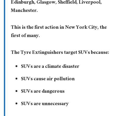
Edinburgh, Glasgow, Sheffield, Liverpool,
Manchester.
This is the first action in New York City, the
first of many.
The Tyre Extinguishers target SUVs because:
SUVs are a climate disaster
SUVs cause air pollution
SUVs are dangerous
SUVs are unnecessary