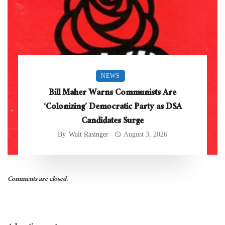
NEWS
Bill Maher Warns Communists Are
‘Colonizing’ Democratic Party as DSA
Candidates Surge
By
Walt Rasinger
August 3, 2026
Comments are closed.