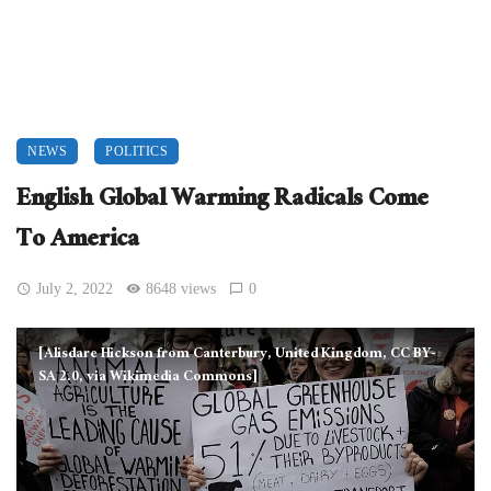
NEWS
POLITICS
English Global Warming Radicals Come
To America
July 2, 2022
8648 views
0
[Alisdare Hickson from Canterbury, United Kingdom, CC BY-
SA 2.0, via Wikimedia Commons]