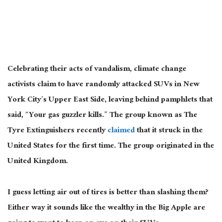
Celebrating their acts of vandalism, climate change
activists claim to have randomly attacked SUVs in New
York City’s Upper East Side, leaving behind pamphlets that
said, “Your gas guzzler kills.” The group known as The
Tyre Extinguishers recently
claimed
that it struck in the
United States for the first time. The group originated in the
United Kingdom.
I guess letting air out of tires is better than slashing them?
Either way it sounds like the wealthy in the Big Apple are