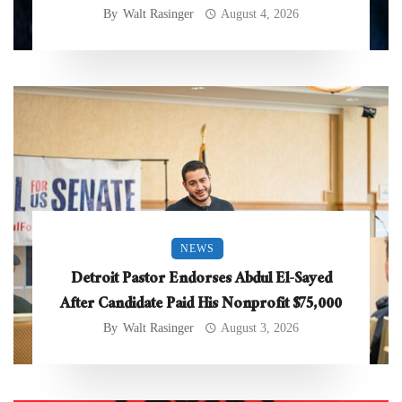
By
Walt Rasinger
August 4, 2026
NEWS
Detroit Pastor Endorses Abdul El-Sayed
After Candidate Paid His Nonprofit $75,000
By
Walt Rasinger
August 3, 2026