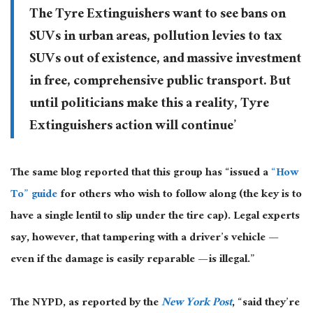
The Tyre Extinguishers want to see bans on
SUVs in urban areas, pollution levies to tax
SUVs out of existence, and massive investment
in free, comprehensive public transport. But
until politicians make this a reality, Tyre
Extinguishers action will continue’
The same blog reported that this group has “issued a
“How
To” guide
for others who wish to follow along (the key is to
have a single lentil to slip under the tire cap). Legal experts
say, however, that tampering with a driver’s vehicle —
even if the damage is easily reparable — is illegal.”
The NYPD, as reported by the
New York Post
, “said they’re