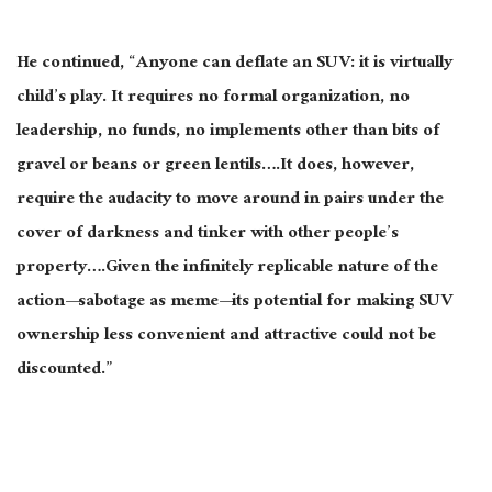
He continued, “Anyone can deflate an SUV: it is virtually
child’s play. It requires no formal organization, no
leadership, no funds, no implements other than bits of
gravel or beans or green lentils….It does, however,
require the audacity to move around in pairs under the
cover of darkness and tinker with other people’s
property….Given the infinitely replicable nature of the
action—sabotage as meme—its potential for making SUV
ownership less convenient and attractive could not be
discounted.”