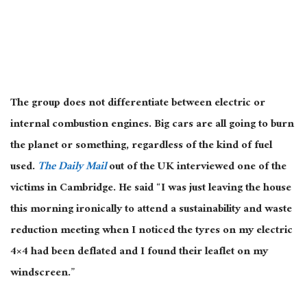
The group does not differentiate between electric or
internal combustion engines. Big cars are all going to burn
the planet or something, regardless of the kind of fuel
used.
The Daily Mail
out of the UK interviewed one of the
victims in Cambridge. He said “I was just leaving the house
this morning ironically to attend a sustainability and waste
reduction meeting when I noticed the tyres on my electric
4×4 had been deflated and I found their leaflet on my
windscreen.”