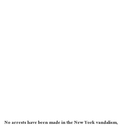
No arrests have been made in the New York vandalism,