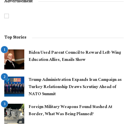
Advertisement
Top Stories
Biden Used Parent Council to Reward Left-Wing
Education Allies, Emails Show
Trump Administration Expands Iran Campaign as
Turkey Relationship Draws Scrutiny Ahead of
NATO Summit
Foreign Military Weapons Found Stashed At
Border, What Was Being Planned?