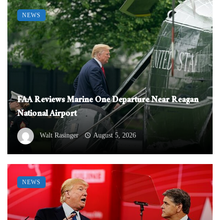
NEWS
FAA Reviews Marine One Departure Near Reagan
National Airport
Walt Rasinger
August 5, 2026
NEWS