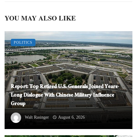
YOU MAY ALSO LIKE
POLITICS
Report: Top Retired U.S. Generals Joined Years-
Long Dialogue With Chinese Military Influence
Group
Walt Rasinger
August 6, 2026