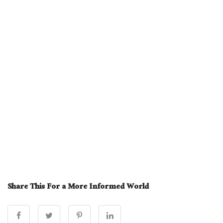
Share This For a More Informed World