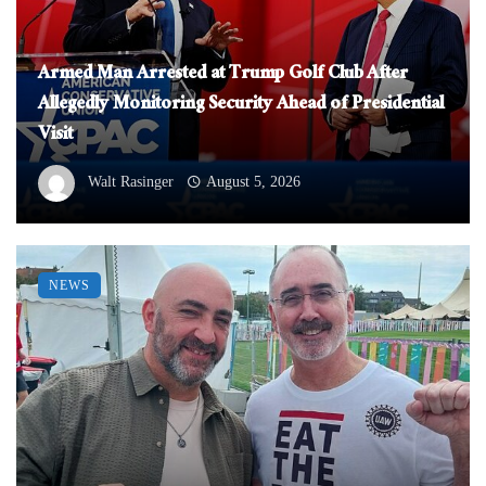
Armed Man Arrested at Trump Golf Club After
Allegedly Monitoring Security Ahead of Presidential
Visit
Walt Rasinger
August 5, 2026
NEWS