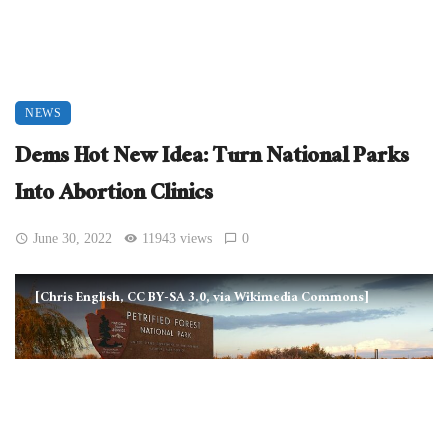
NEWS
Dems Hot New Idea: Turn National Parks
Into Abortion Clinics
June 30, 2022
11943 views
0
[Chris English, CC BY-SA 3.0, via Wikimedia Commons]