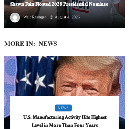
Shawn Fain Floated 2028 Presidential Nominee
Walt Rasinger
August 4, 2026
MORE IN:
NEWS
NEWS
U.S. Manufacturing Activity Hits Highest
Level in More Than Four Years