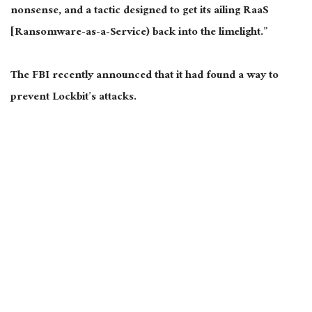
nonsense, and a tactic designed to get its ailing RaaS
[Ransomware-as-a-Service) back into the limelight.”
The FBI recently announced that it had found a way to
prevent Lockbit’s attacks.