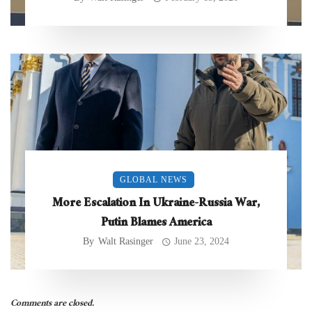
GLOBAL NEWS
More Escalation In Ukraine-Russia War,
Putin Blames America
By
Walt Rasinger
June 23, 2024
Comments are closed.