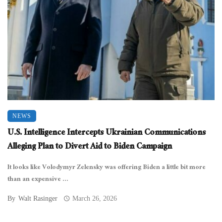
NEWS
U.S. Intelligence Intercepts Ukrainian Communications
Alleging Plan to Divert Aid to Biden Campaign
It looks like Volodymyr Zelensky was offering Biden a little bit more
than an expensive ...
By
Walt Rasinger
March 26, 2026