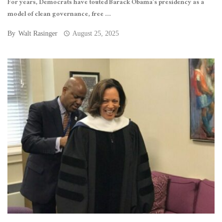
For years, Democrats have touted Barack Obama’s presidency as a
model of clean governance, free ...
By
Walt Rasinger
August 25, 2025