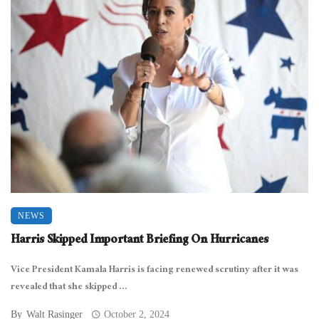
NEWS
Harris Skipped Important Briefing On Hurricanes
Vice President Kamala Harris is facing renewed scrutiny after it was
revealed that she skipped ...
By
Walt Rasinger
October 2, 2024