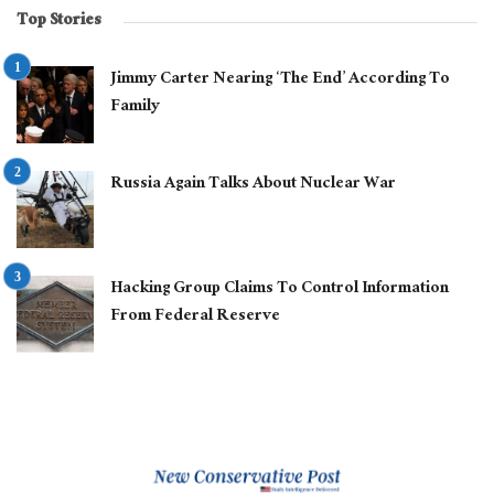
Top Stories
Jimmy Carter Nearing ‘The End’ According To
Family
Russia Again Talks About Nuclear War
Hacking Group Claims To Control Information
From Federal Reserve