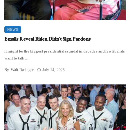
NEWS
Emails Reveal Biden Didn’t Sign Pardons
It might be the biggest presidential scandal in decades and few liberals
want to talk ...
By
Walt Rasinger
July 14, 2025