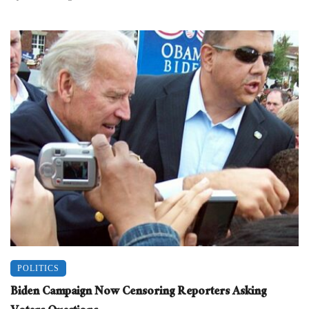
POLITICS
Biden Campaign Now Censoring Reporters Asking