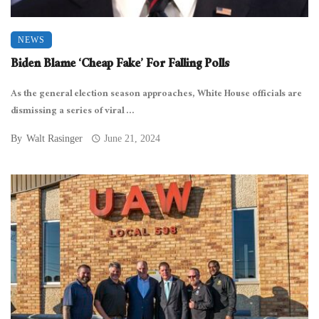
NEWS
Biden Blame ‘Cheap Fake’ For Falling Polls
As the general election season approaches, White House officials are
dismissing a series of viral ...
By
Walt Rasinger
June 21, 2024