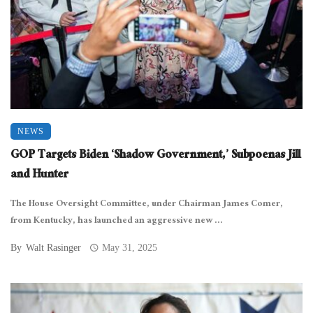
NEWS
GOP Targets Biden ‘Shadow Government,’ Subpoenas Jill
and Hunter
The House Oversight Committee, under Chairman James Comer,
from Kentucky, has launched an aggressive new ...
By
Walt Rasinger
May 31, 2025