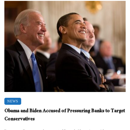
NEWS
Obama and Biden Accused of Pressuring Banks to Target
Conservatives