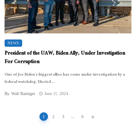
NEWS
President of the UAW, Biden Ally, Under Investigation
For Corruption
One of Joe Biden’s biggest allies has come under investigation by a
federal watchdog. Elected ...
By
Walt Rasinger
June 11, 2024
Posts
1
2
3
...
6
navigation