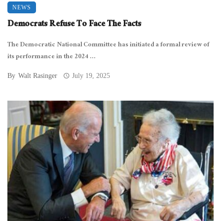
NEWS
Democrats Refuse To Face The Facts
The Democratic National Committee has initiated a formal review of
its performance in the 2024 ...
By
Walt Rasinger
July 19, 2025