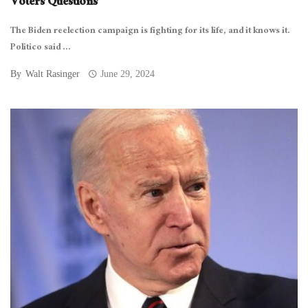
Voters Questions
The Biden reelection campaign is fighting for its life, and it knows it.
Politico said ...
By
Walt Rasinger
June 29, 2024