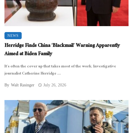
NEWS
Herridge Finds China ‘Blackmail’ Warning Apparently
Aimed at Biden Family
It’s often the cover up that takes most of the work. Investigative
journalist Catherine Herridge ...
By
Walt Rasinger
July 26, 2026