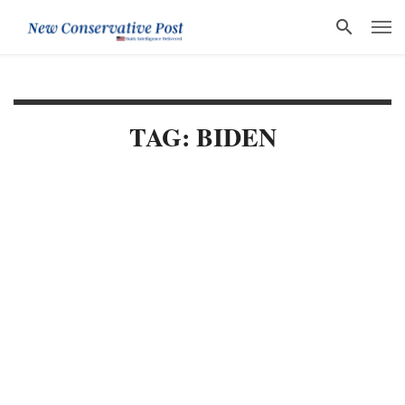
TAG: BIDEN