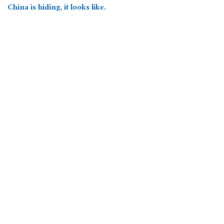
China is hiding, it looks like.