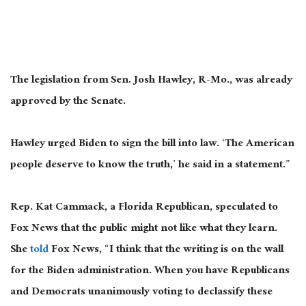
The legislation from Sen. Josh Hawley, R-Mo., was already
approved by the Senate.
Hawley urged Biden to sign the bill into law. ‘The American
people deserve to know the truth,’ he said in a statement.”
Rep. Kat Cammack, a Florida Republican, speculated to
Fox News that the public might not like what they learn.
She
told
Fox News, “I think that the writing is on the wall
for the Biden administration. When you have Republicans
and Democrats unanimously voting to declassify these