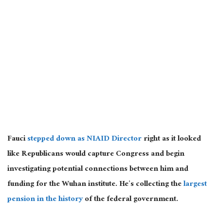
Fauci
stepped down as NIAID Director
right as it looked
like Republicans would capture Congress and begin
investigating potential connections between him and
funding for the Wuhan institute. He’s collecting the
largest
pension in the history
of the federal government.