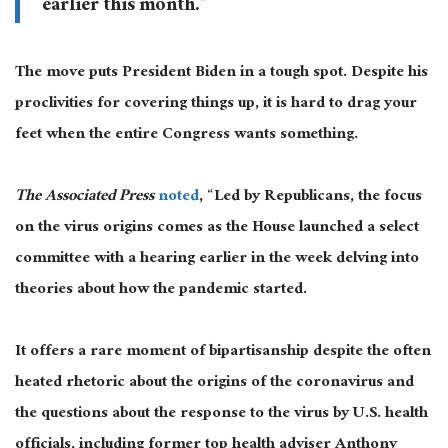
earlier this month.”
The move puts President Biden in a tough spot. Despite his
proclivities for covering things up, it is hard to drag your
feet when the entire Congress wants something.
The Associated Press
noted
, “Led by Republicans, the focus
on the virus origins comes as the House launched a select
committee with a hearing earlier in the week delving into
theories about how the pandemic started.
It offers a rare moment of bipartisanship despite the often
heated rhetoric about the origins of the coronavirus and
the questions about the response to the virus by U.S. health
officials, including former top health adviser Anthony