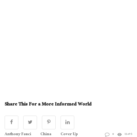
Share This For a More Informed World
Anthony Fauci
China
Cover Up
0
11495