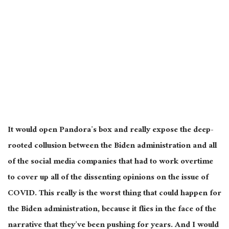
It would open Pandora’s box and really expose the deep-
rooted collusion between the Biden administration and all
of the social media companies that had to work overtime
to cover up all of the dissenting opinions on the issue of
COVID. This really is the worst thing that could happen for
the Biden administration, because it flies in the face of the
narrative that they’ve been pushing for years. And I would