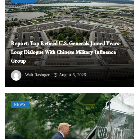
Report: Top Retired U.S. Generals Joined Years-
Long Dialogue With Chinese Military Influence
Group
Walt Rasinger
August 6, 2026
NEWS