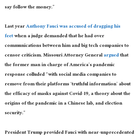
say follow the money.”
Last year
Anthony Fauci was accused of dragging his
feet
when a judge demanded that he had over
communications between him and big tech companies to
censor criticism. Missouri Attorney General
argued
that
the former man in charge of America’s pandemic
response colluded “with social media companies to
remove from their platforms ‘truthful information’ about
the efficacy of masks against Covid-19, a theory about the
origins of the pandemic in a Chinese lab, and election
security.”
President Trump provided Fauci with near-unprecedented