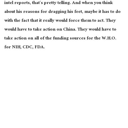
intel reports, that’s pretty telling. And when you think
about his reasons for dragging his feet, maybe it has to do
with the fact that it really would force them to act. They
would have to take action on China. They would have to
take action on all of the funding sources for the W.H.O.
for NIH, CDC, FDA.