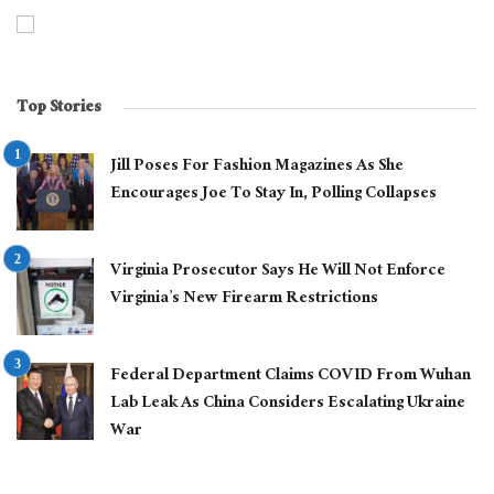
Top Stories
Jill Poses For Fashion Magazines As She
Encourages Joe To Stay In, Polling Collapses
Virginia Prosecutor Says He Will Not Enforce
Virginia’s New Firearm Restrictions
Federal Department Claims COVID From Wuhan
Lab Leak As China Considers Escalating Ukraine
War