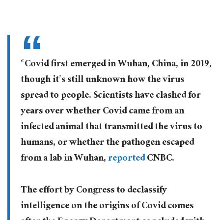
“Covid first emerged in Wuhan, China, in 2019,
though it’s still unknown how the virus
spread to people. Scientists have clashed for
years over whether Covid came from an
infected animal that transmitted the virus to
humans, or whether the pathogen escaped
from a lab in Wuhan,
reported
CNBC.
The effort by Congress to declassify
intelligence on the origins of Covid comes