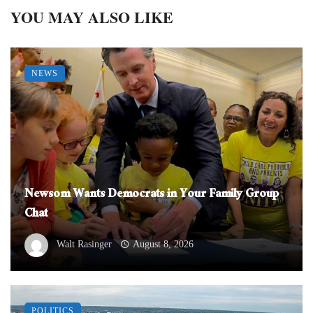
YOU MAY ALSO LIKE
NEWS
Newsom Wants Democrats in Your Family Group
Chat
Walt Rasinger
August 8, 2026
POLITICS