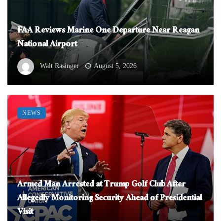
FAA Reviews Marine One Departure Near Reagan
National Airport
Walt Rasinger
August 5, 2026
NEWS
Armed Man Arrested at Trump Golf Club After
Allegedly Monitoring Security Ahead of Presidential
Visit