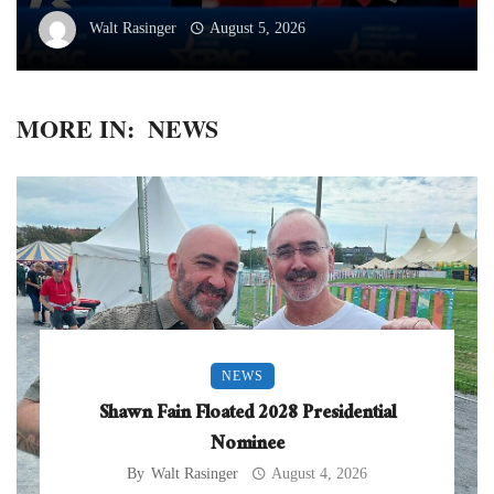
Walt Rasinger
August 5, 2026
MORE IN:
NEWS
NEWS
Shawn Fain Floated 2028 Presidential
Nominee
By
Walt Rasinger
August 4, 2026