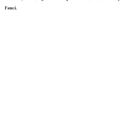
Fauci.