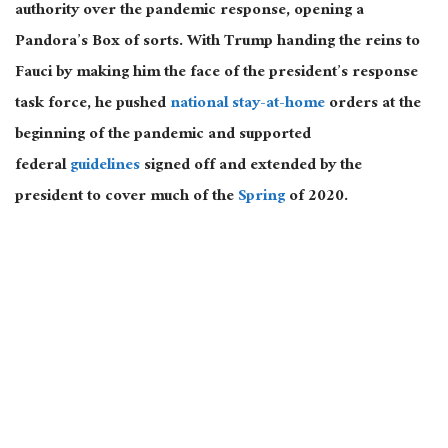
authority over the pandemic response, opening a
Pandora’s Box of sorts. With Trump handing the reins to
Fauci by making him the face of the president’s response
task force, he pushed
national stay-at-home
orders at the
beginning of the pandemic and supported
federal
guidelines
signed off and extended by the
president to cover much of the
Spring
of 2020.