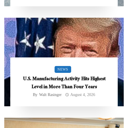
NEWS
U.S. Manufacturing Activity Hits Highest
Level in More Than Four Years
By
Walt Rasinger
August 4, 2026