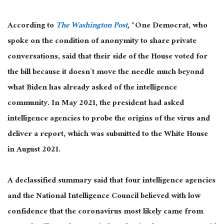
According to
The Washington Post
, “One Democrat, who
spoke on the condition of anonymity to share private
conversations, said that their side of the House voted for
the bill because it doesn’t move the needle much beyond
what Biden has already asked of the intelligence
community. In May 2021, the president had asked
intelligence agencies to probe the origins of the virus and
deliver a report, which was submitted to the White House
in August 2021.
A declassified summary said that four intelligence agencies
and the National Intelligence Council believed with low
confidence that the coronavirus most likely came from