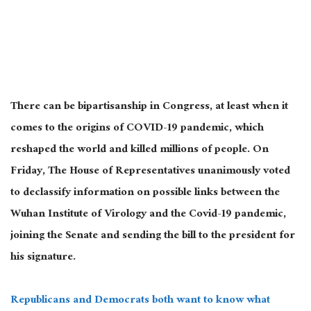
There can be bipartisanship in Congress, at least when it
comes to the origins of COVID-19 pandemic, which
reshaped the world and killed millions of people. On
Friday, The House of Representatives unanimously voted
to declassify information on possible links between the
Wuhan Institute of Virology and the Covid-19 pandemic,
joining the Senate and sending the bill to the president for
his signature.
Republicans and Democrats both want to know what