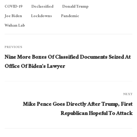
COVID-19
Declassified
Donald Trump
Joe Biden
Lockdowns
Pandemic
Wuhan Lab
PREVIOUS
Nine More Boxes Of Classified Documents Seized At
Office Of Biden’s Lawyer
NEXT
Mike Pence Goes Directly After Trump, First
Republican Hopeful To Attack