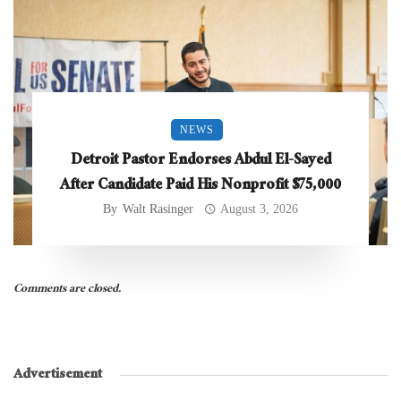
NEWS
Detroit Pastor Endorses Abdul El-Sayed
After Candidate Paid His Nonprofit $75,000
By
Walt Rasinger
August 3, 2026
Comments are closed.
Advertisement