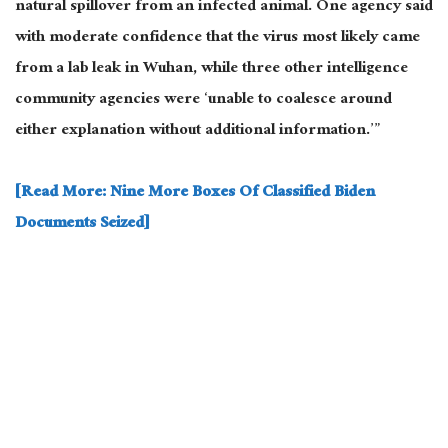
natural spillover from an infected animal. One agency said
with moderate confidence that the virus most likely came
from a lab leak in Wuhan, while three other intelligence
community agencies were ‘unable to coalesce around
either explanation without additional information.’”
[Read More: Nine More Boxes Of Classified Biden
Documents Seized]