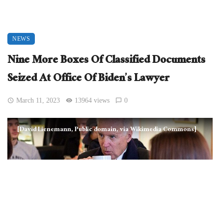
NEWS
Nine More Boxes Of Classified Documents
Seized At Office Of Biden’s Lawyer
March 11, 2023
13964 views
0
[David Lienemann, Public domain, via Wikimedia Commons]