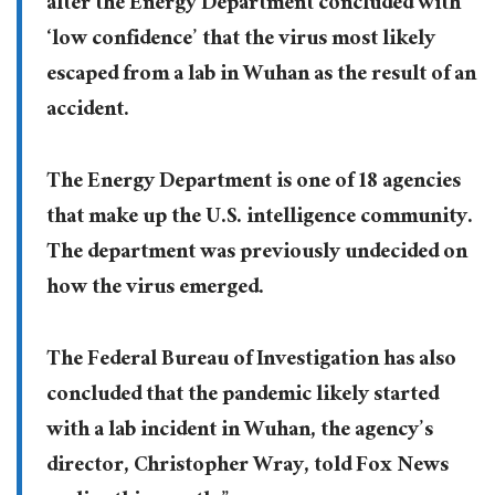
after the Energy Department concluded with
‘low confidence’ that the virus most likely
escaped from a lab in Wuhan as the result of an
accident.
The Energy Department is one of 18 agencies
that make up the U.S. intelligence community.
The department was previously undecided on
how the virus emerged.
The Federal Bureau of Investigation has also
concluded that the pandemic likely started
with a lab incident in Wuhan, the agency’s
director, Christopher Wray, told Fox News