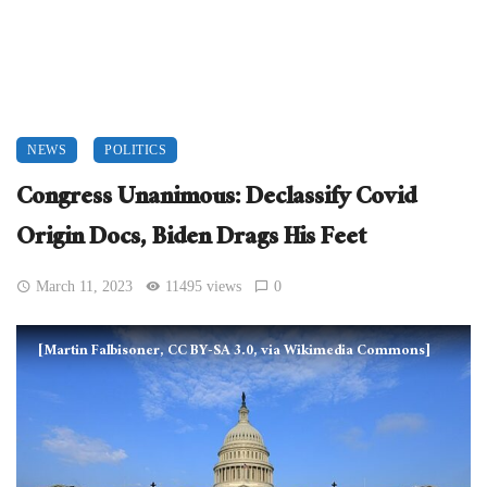
NEWS
POLITICS
Congress Unanimous: Declassify Covid
Origin Docs, Biden Drags His Feet
March 11, 2023
11495 views
0
[Martin Falbisoner, CC BY-SA 3.0, via Wikimedia Commons]