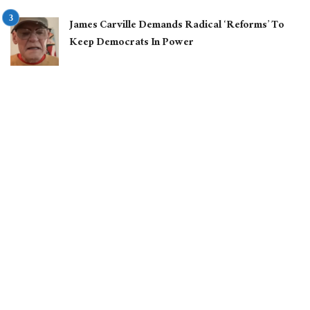
James Carville Demands Radical ‘Reforms’ To
Keep Democrats In Power