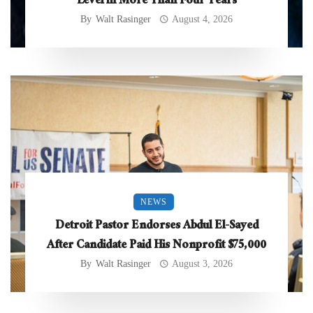
Level in More Than Four Years
By
Walt Rasinger
August 4, 2026
NEWS
Detroit Pastor Endorses Abdul El-Sayed
After Candidate Paid His Nonprofit $75,000
By
Walt Rasinger
August 3, 2026