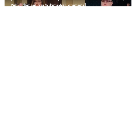
Public domain, via Wikimedia Commons]