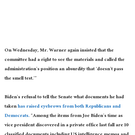
On Wednesday, Mr. Warner again insisted that the
committee had a right to see the materials and called the
administration’s position an absurdity that ‘doesn’t pass
the smell test.’”
Biden’s refusal to tell the Senate what documents he had
taken
has raised eyebrows from both Republicans and
Democrats.
“Among the items from Joe Biden’s time as
vice president discovered in a private office last fall are 10
classified documents including US intelligence memos and