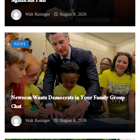
Significant Pain
Walt Rasinger
August 8, 2026
NEWS
Newsom Wants Democrats in Your Family Group
Chat
Walt Rasinger
August 8, 2026