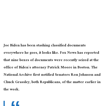
Joe Biden has been stashing classified documents
everywhere he goes, it looks like. Fox News has reported
that nine boxes of documents were recently seized at the
office of Biden’s attorney Patrick Moore in Boston. The
National Archive first notified Senators Ron Johnson and
Chuck Grassley, both Republicans, of the matter earlier in
the week.