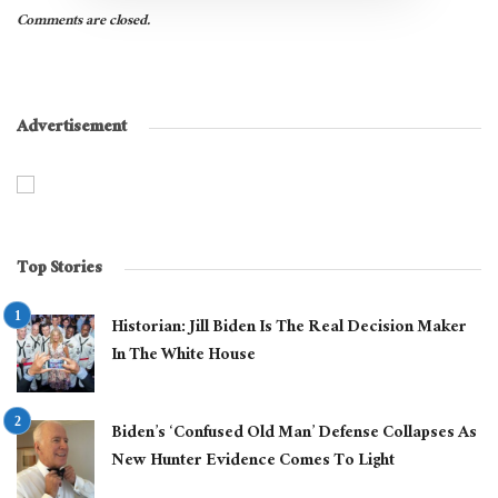
Comments are closed.
Advertisement
Top Stories
Historian: Jill Biden Is The Real Decision Maker
In The White House
Biden’s ‘Confused Old Man’ Defense Collapses As
New Hunter Evidence Comes To Light