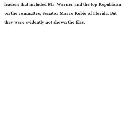
leaders that included Mr. Warner and the top Republican
on the committee, Senator Marco Rubio of Florida. But
they were evidently not shown the files.