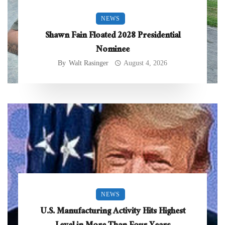
NEWS
Shawn Fain Floated 2028 Presidential
Nominee
By
Walt Rasinger
August 4, 2026
NEWS
U.S. Manufacturing Activity Hits Highest