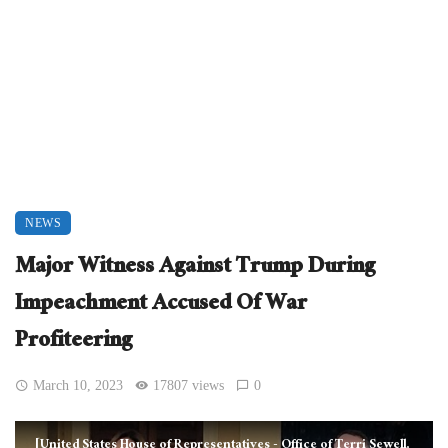
NEWS
Major Witness Against Trump During
Impeachment Accused Of War
Profiteering
March 10, 2023
17807 views
0
[United States House of Representatives - Office of Terri Sewell,