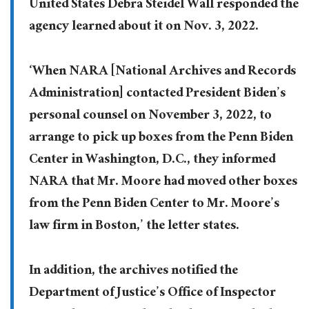
United States Debra Steidel Wall responded the
agency learned about it on Nov. 3, 2022.
‘When NARA [National Archives and Records
Administration] contacted President Biden’s
personal counsel on November 3, 2022, to
arrange to pick up boxes from the Penn Biden
Center in Washington, D.C., they informed
NARA that Mr. Moore had moved other boxes
from the Penn Biden Center to Mr. Moore’s
law firm in Boston,’ the letter states.
In addition, the archives notified the
Department of Justice’s Office of Inspector