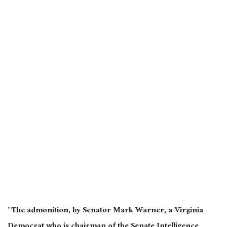
“The admonition, by Senator Mark Warner, a Virginia
Democrat who is chairman of the Senate Intelligence