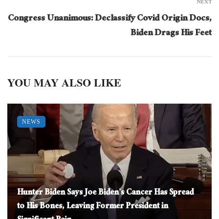
NEXT
Congress Unanimous: Declassify Covid Origin Docs,
Biden Drags His Feet
YOU MAY ALSO LIKE
NEWS
Hunter Biden Says Joe Biden’s Cancer Has Spread
to His Bones, Leaving Former President in