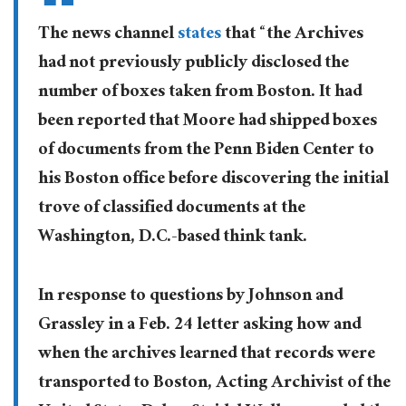
The news channel
states
that “the Archives
had not previously publicly disclosed the
number of boxes taken from Boston. It had
been reported that Moore had shipped boxes
of documents from the Penn Biden Center to
his Boston office before discovering the initial
trove of classified documents at the
Washington, D.C.-based think tank.
In response to questions by Johnson and
Grassley in a Feb. 24 letter asking how and
when the archives learned that records were
transported to Boston, Acting Archivist of the