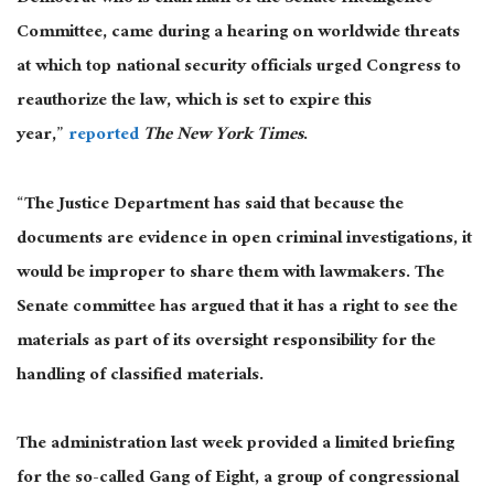
Committee, came during a hearing on worldwide threats
at which top national security officials urged Congress to
reauthorize the law, which is set to expire this
year,”
reported
The New York Times
.
“The Justice Department has said that because the
documents are evidence in open criminal investigations, it
would be improper to share them with lawmakers. The
Senate committee has argued that it has a right to see the
materials as part of its oversight responsibility for the
handling of classified materials.
The administration last week provided a limited briefing
for the so-called Gang of Eight, a group of congressional