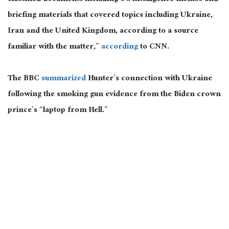
briefing materials that covered topics including Ukraine,
Iran and the United Kingdom, according to a source
familiar with the matter,”
according
to CNN.
The BBC
summarized
Hunter’s connection with Ukraine
following the smoking gun evidence from the Biden crown
prince’s “laptop from Hell.”