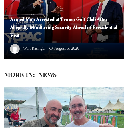
Armed Man Arrested at Trump Golf Club After
Allegedly Monitoring Security Ahead of Presidential
Visit
Walt Rasinger
August 5, 2026
MORE IN:
NEWS