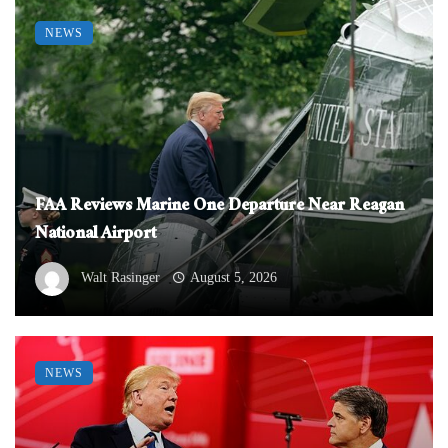
NEWS
FAA Reviews Marine One Departure Near Reagan
National Airport
Walt Rasinger
August 5, 2026
NEWS