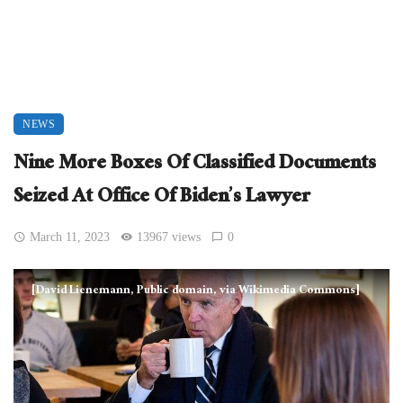
NEWS
Nine More Boxes Of Classified Documents
Seized At Office Of Biden’s Lawyer
March 11, 2023
13967 views
0
[David Lienemann, Public domain, via Wikimedia Commons]