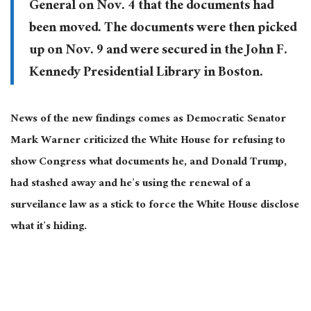
General on Nov. 4 that the documents had
been moved. The documents were then picked
up on Nov. 9 and were secured in the John F.
Kennedy Presidential Library in Boston.
News of the new findings comes as Democratic Senator
Mark Warner criticized the White House for refusing to
show Congress what documents he, and Donald Trump,
had stashed away and he’s using the renewal of a
surveilance law as a stick to force the White House disclose
what it’s hiding.