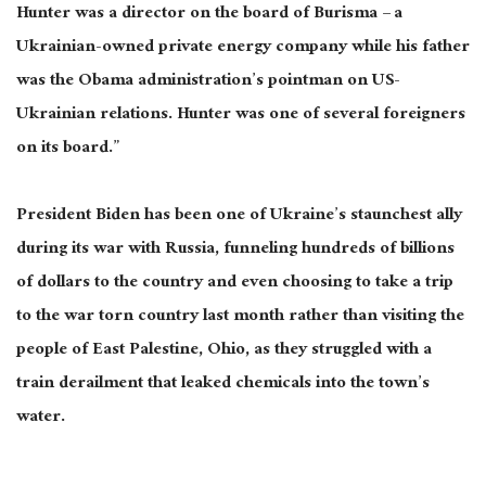
Hunter was a director on the board of Burisma – a
Ukrainian-owned private energy company while his father
was the Obama administration’s pointman on US-
Ukrainian relations. Hunter was one of several foreigners
on its board.”
President Biden has been one of Ukraine’s staunchest ally
during its war with Russia, funneling hundreds of billions
of dollars to the country and even choosing to take a trip
to the war torn country last month rather than visiting the
people of East Palestine, Ohio, as they struggled with a
train derailment that leaked chemicals into the town’s
water.