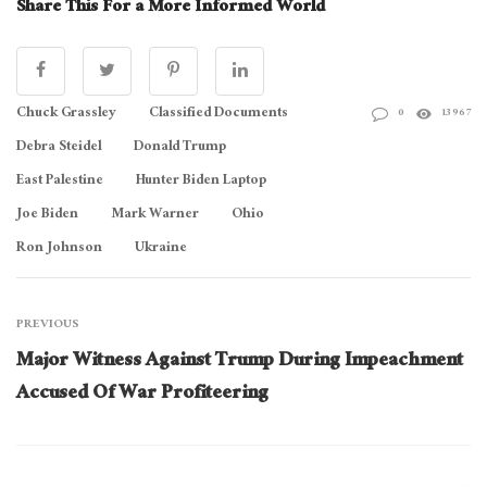
Share This For a More Informed World
Chuck Grassley
Classified Documents
0
13967
Debra Steidel
Donald Trump
East Palestine
Hunter Biden Laptop
Joe Biden
Mark Warner
Ohio
Ron Johnson
Ukraine
PREVIOUS
Major Witness Against Trump During Impeachment
Accused Of War Profiteering