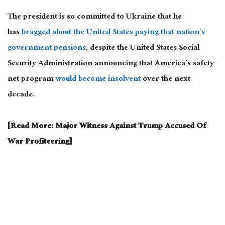
The president is so committed to Ukraine that he
has
bragged about the United States paying that nation’s
government pensions
, despite the United States Social
Security Administration announcing that America’s safety
net program
would become insolvent
over the next
decade.
[Read More: Major Witness Against Trump Accused Of
War Profiteering]