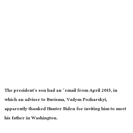
The president’s son had an “email from April 2015, in
which an adviser to Burisma, Vadym Pozharskyi,
apparently thanked Hunter Biden for inviting him to meet
his father in Washington.