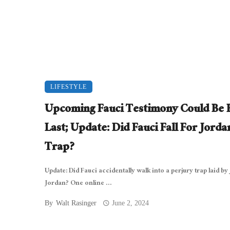
LIFESTYLE
Upcoming Fauci Testimony Could Be 
Last; Update: Did Fauci Fall For Jorda
Trap?
Update: Did Fauci accidentally walk into a perjury trap laid by
Jordan? One online ...
By
Walt Rasinger
June 2, 2024