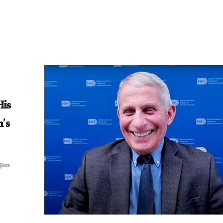
His
n’s
 Jim