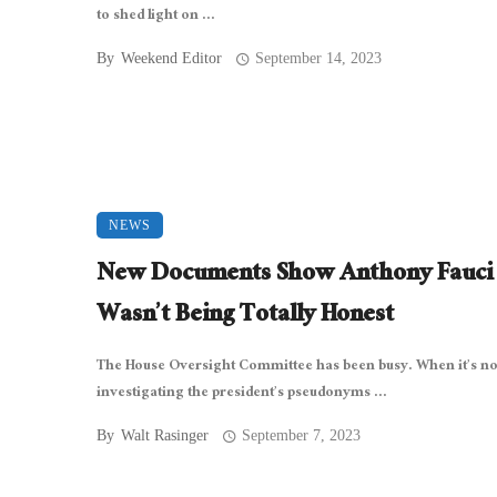
to shed light on ...
By
Weekend Editor
September 14, 2023
NEWS
New Documents Show Anthony Fauci
Wasn’t Being Totally Honest
The House Oversight Committee has been busy. When it’s no
investigating the president’s pseudonyms ...
By
Walt Rasinger
September 7, 2023