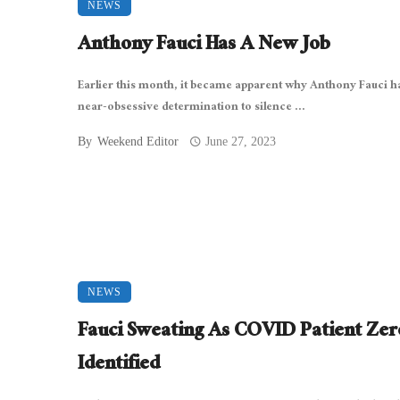
NEWS
Anthony Fauci Has A New Job
Earlier this month, it became apparent why Anthony Fauci h
near-obsessive determination to silence ...
By
Weekend Editor
June 27, 2023
NEWS
Fauci Sweating As COVID Patient Zer
Identified