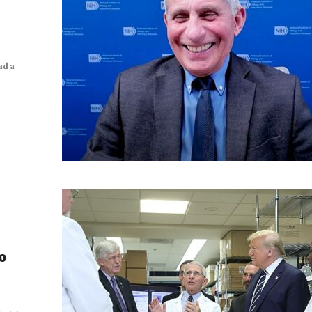
ad a
o