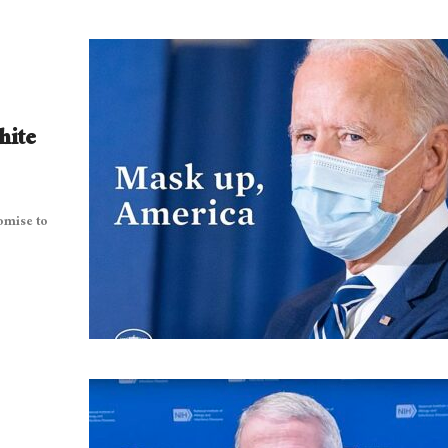
hite
omise to