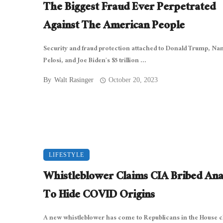
The Biggest Fraud Ever Perpetrated
Against The American People
Security and fraud protection attached to Donald Trump, Na
Pelosi, and Joe Biden’s $5 trillion ...
By
Walt Rasinger
October 20, 2023
LIFESTYLE
Whistleblower Claims CIA Bribed Ana
To Hide COVID Origins
A new whistleblower has come to Republicans in the House 