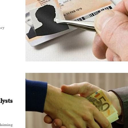
ncy
lysts
claiming