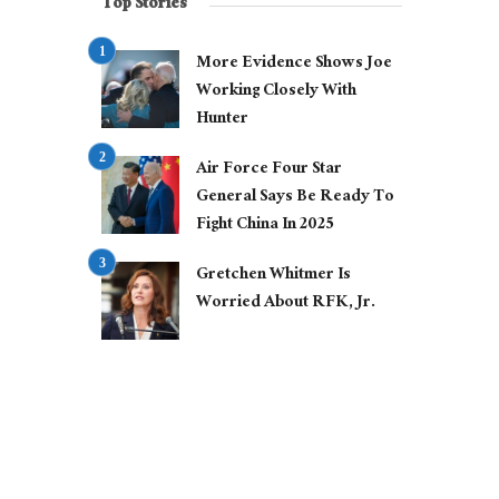
Top Stories
More Evidence Shows Joe
Working Closely With
Hunter
Air Force Four Star
General Says Be Ready To
Fight China In 2025
Gretchen Whitmer Is
Worried About RFK, Jr.