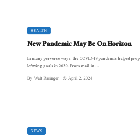
HEALTH
New Pandemic May Be On Horizon
In many perverse ways, the COVID-19 pandemic helped prop
leftwing goals in 2020. From mail-in ...
By
Walt Rasinger
April 2, 2024
NEWS