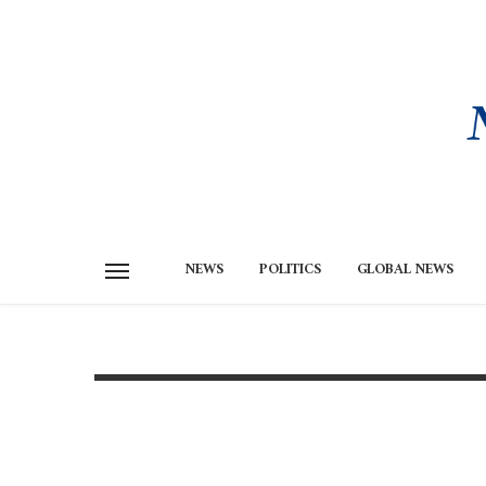
NEWS
POLITICS
GLOBAL NEWS