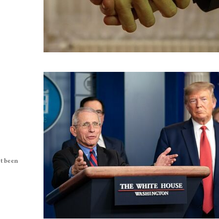
t been