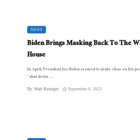
NEWS
Biden Brings Masking Back To The W
House
In April, President Joe Biden seemed to make clear on his pr
“shut down ...
By
Walt Rasinger
September 6, 2023