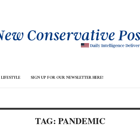
LIFESTYLE
SIGN UP FOR OUR NEWSLETTER HERE!
TAG: PANDEMIC