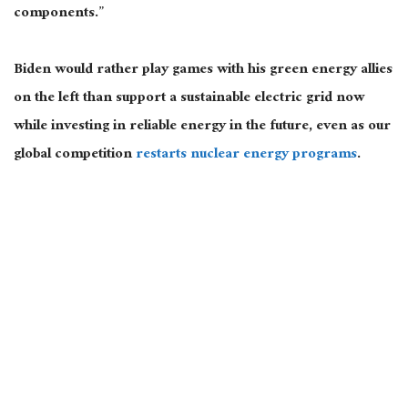
components.”
Biden would rather play games with his green energy allies
on the left than support a sustainable electric grid now
while investing in reliable energy in the future, even as our
global competition
restarts nuclear energy programs
.