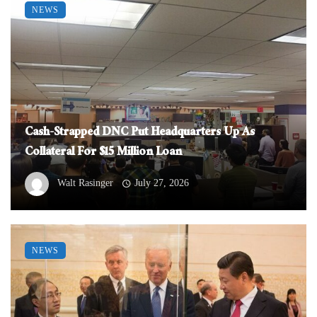
NEWS
Cash-Strapped DNC Put Headquarters Up As
Collateral For $15 Million Loan
Walt Rasinger
July 27, 2026
NEWS