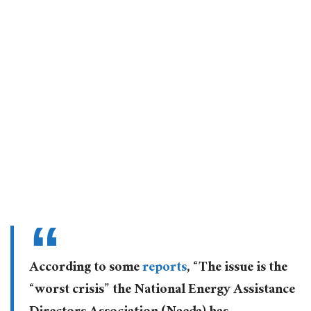
According to some
reports
, “The issue is the
“worst crisis” the National Energy Assistance