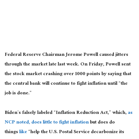
Federal Reserve Chairman Jerome Powell caused jitters
through the market late last week. On Friday, Powell sent
the stock market crashing over 1000 points by saying that
the central bank will continue to fight inflation until “the
job is done.”
Biden’s falsely labeled “Inflation Reduction Act,” which,
as
NCP noted, does little to fight inflation
but does do
things
like
“help the U.S. Postal Service decarbonize its