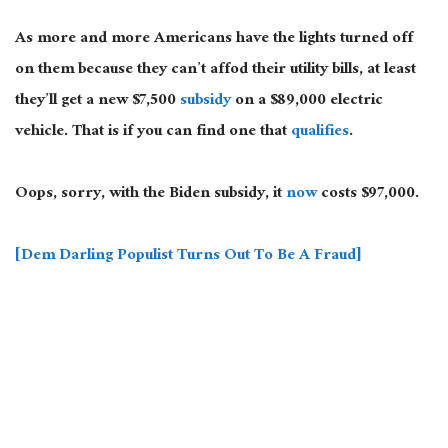
As more and more Americans have the lights turned off
on them because they can’t affod their utility bills, at least
they’ll get a new $7,500
subsidy
on a $89,000 electric
vehicle. That is if you can find one that
qualifies
.
Oops, sorry, with the Biden subsidy, it
now
costs $97,000.
[Dem Darling Populist Turns Out To Be A Fraud]