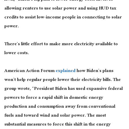
allowing renters to use solar power and using HUD tax
credits to assist low-income people in connecting to solar
power.
There’s little effort to make more electricity available to
lower costs.
American Action Forum
explained
how Biden’s plans
won’t help regular people lower their electricity bills. The
group wrote, “President Biden has used expansive federal
powers to force a rapid shift in domestic energy
production and consumption away from conventional
fuels and toward wind and solar power. The most
substantial measures to force this shift in the energy