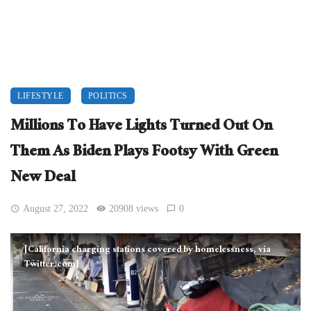
LIFESTYLE
POLITICS
Millions To Have Lights Turned Out On
Them As Biden Plays Footsy With Green
New Deal
August 27, 2022
20908 views
0
[California charging stations covered by homelessness, via
Twitter.com]