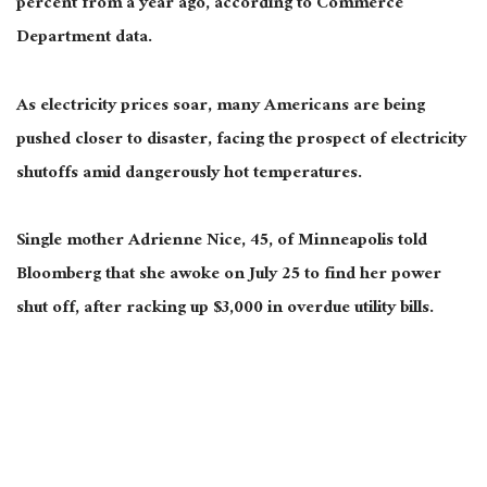
percent from a year ago, according to Commerce
Department data.
As electricity prices soar, many Americans are being
pushed closer to disaster, facing the prospect of electricity
shutoffs amid dangerously hot temperatures.
Single mother Adrienne Nice, 45, of Minneapolis told
Bloomberg that she awoke on July 25 to find her power
shut off, after racking up $3,000 in overdue utility bills.