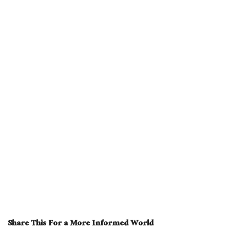
Share This For a More Informed World