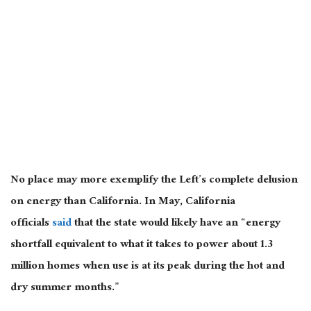
No place may more exemplify the Left’s complete delusion
on energy than California. In May, California
officials
said
that the state would likely have an “energy
shortfall equivalent to what it takes to power about 1.3
million homes when use is at its peak during the hot and
dry summer months.”