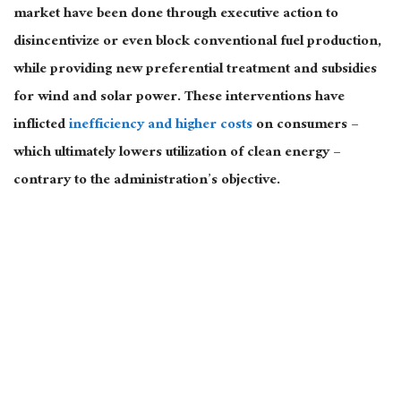
market have been done through executive action to
disincentivize or even block conventional fuel production,
while providing new preferential treatment and subsidies
for wind and solar power. These interventions have
inflicted
inefficiency and higher costs
on consumers –
which ultimately lowers utilization of clean energy –
contrary to the administration’s objective.