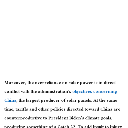
Moreover, the overreliance on solar power is in direct
conflict with the administration’s
objectives concerning
China
, the largest producer of solar panels. At the same
time, tariffs and other policies directed toward China are
counterproductive to President Biden’s climate goals,
producing something of a Catch 22. To add insult to injury,