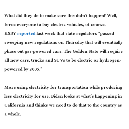
What did they do to make sure this didn’t happen? Well,
force everyone to buy electric vehicles, of course.
KSBY
reported
last week that state regulators “passed
sweeping new regulations on Thursday that will eventually
phase out gas-powered cars. The Golden State will require
all new cars, trucks and SUVs to be electric or hydrogen-
powered by 2035.”
More using electricity for transportation while producing
less electricity for use. Biden looks at what’s happening in
California and thinks we need to do that to the country as
a whole.