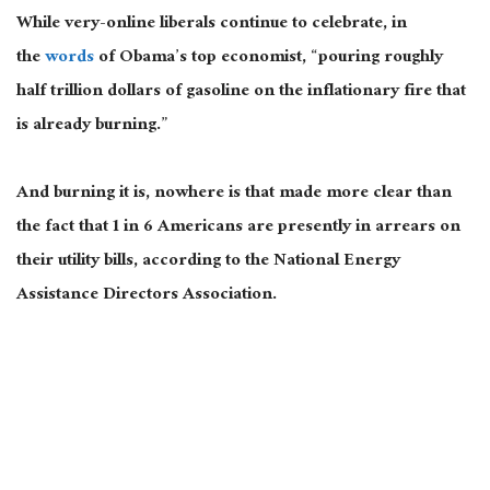
While very-online liberals continue to celebrate, in
the
words
of Obama’s top economist, “pouring roughly
half trillion dollars of gasoline on the inflationary fire that
is already burning.”
And burning it is, nowhere is that made more clear than
the fact that 1 in 6 Americans are presently in arrears on
their utility bills, according to the National Energy
Assistance Directors Association.