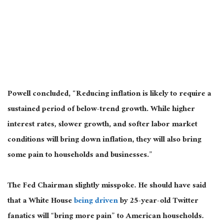
Powell concluded, “Reducing inflation is likely to require a
sustained period of below-trend growth. While higher
interest rates, slower growth, and softer labor market
conditions will bring down inflation, they will also bring
some pain to households and businesses.”
The Fed Chairman slightly misspoke. He should have said
that a White House
being driven
by 25-year-old Twitter
fanatics will “bring more pain” to American households.