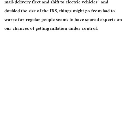
mail-delivery fleet and shift to electric vehicles” and
doubled the size of the IRS, things might go from bad to
worse for regular people seems to have soured experts on
our chances of getting inflation under control.