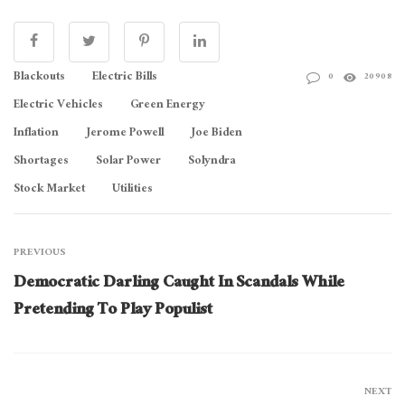
Blackouts
Electric Bills
0
20908
Electric Vehicles
Green Energy
Inflation
Jerome Powell
Joe Biden
Shortages
Solar Power
Solyndra
Stock Market
Utilities
PREVIOUS
Democratic Darling Caught In Scandals While
Pretending To Play Populist
NEXT