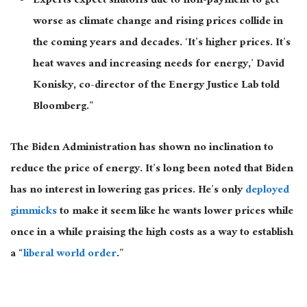
Experts expect shutoffs due to non-payment to get
worse as climate change and rising prices collide in
the coming years and decades. ‘It’s higher prices. It’s
heat waves and increasing needs for energy,’ David
Konisky, co-director of the Energy Justice Lab told
Bloomberg.”
The Biden Administration has shown no inclination to
reduce the price of energy. It’s long been noted that Biden
has no interest in lowering gas prices. He’s only
deployed
gimmicks
to make it seem like he wants lower prices while
once in a while praising the high costs as a way to establish
a “
liberal world order
.”