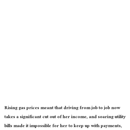
Rising gas prices meant that driving from job to job now
takes a significant cut out of her income, and soaring utility
bills made it impossible for her to keep up with payments,