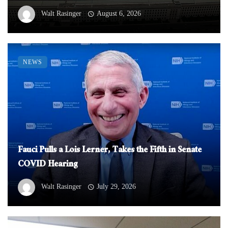
Walt Rasinger
August 6, 2026
NEWS
Fauci Pulls a Lois Lerner, Takes the Fifth in Senate
COVID Hearing
Walt Rasinger
July 29, 2026