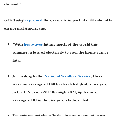
she said.”
USA Today
explained
the dramatic impact of utility shutoffs
on normal Americans:
“With
heatwaves
hitting much of the world this
summer, a loss of electricity to cool the home can be
fatal.
According to the
National Weather Service
, there
were an average of 188 heat-related deaths per year
in the U.S. from 2017 through 2021, up from an
average of 81 in the five years before that.