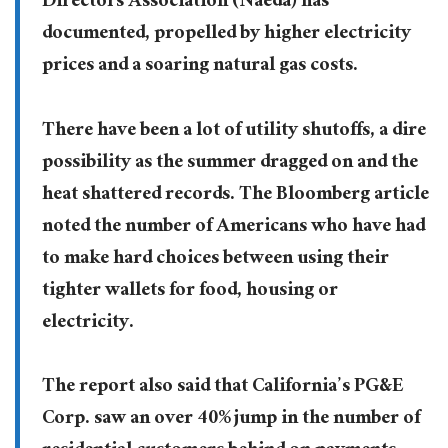
Directors Association (Naeda) has
documented, propelled by higher electricity
prices and a soaring natural gas costs.
There have been a lot of utility shutoffs, a dire
possibility as the summer dragged on and the
heat shattered records. The Bloomberg article
noted the number of Americans who have had
to make hard choices between using their
tighter wallets for food, housing or
electricity.
The report also said that California’s PG&E
Corp. saw an over 40% jump in the number of