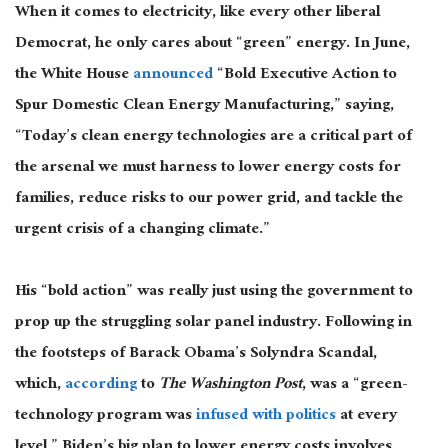
When it comes to electricity, like every other liberal
Democrat, he only cares about “green” energy. In June,
the White House
announced
“Bold Executive Action to
Spur Domestic Clean Energy Manufacturing,” saying,
“Today’s clean energy technologies are a critical part of
the arsenal we must harness to lower energy costs for
families, reduce risks to our power grid, and tackle the
urgent crisis of a changing climate.”
His “bold action” was really just using the government to
prop up the struggling solar panel industry. Following in
the footsteps of Barack Obama’s Solyndra Scandal,
which,
according
to
The Washington Post
, was a “green-
technology program was
infused with politics
at every
level,” Biden’s big plan to lower energy costs involves