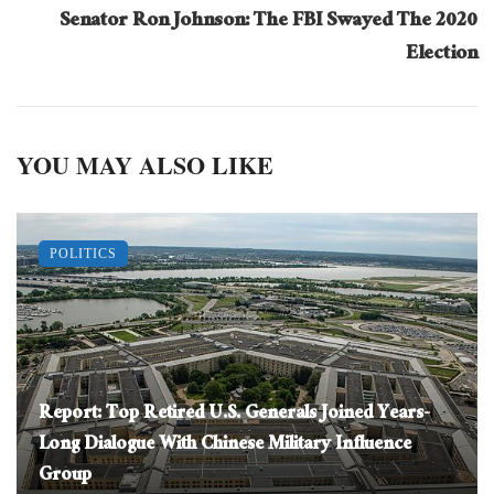
Senator Ron Johnson: The FBI Swayed The 2020
Election
YOU MAY ALSO LIKE
POLITICS
Report: Top Retired U.S. Generals Joined Years-
Long Dialogue With Chinese Military Influence
Group