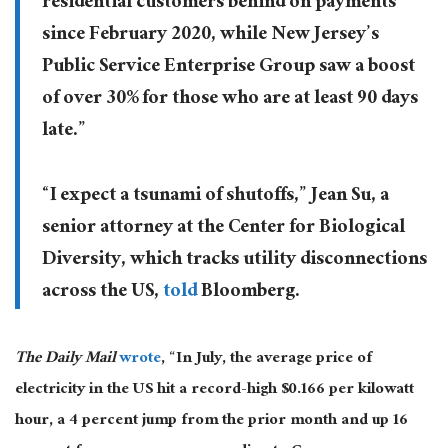
residential customers behind on payments
since February 2020, while New Jersey’s
Public Service Enterprise Group saw a boost
of over 30% for those who are at least 90 days
late.”
“I expect a tsunami of shutoffs,” Jean Su, a
senior attorney at the Center for Biological
Diversity, which tracks utility disconnections
across the US,
told
Bloomberg.
The Daily Mail
wrote
, “In July, the average price of
electricity in the US hit a record-high $0.166 per kilowatt
hour, a 4 percent jump from the prior month and up 16