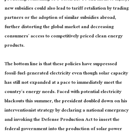
new subsidies could also lead to tariff retaliation by trading
partners or the adoption of similar subsidies abroad,
further distorting the global market and decreasing
consumers’ access to competitively priced clean energy
products.
The bottom line is that these policies have suppressed
fossil-fuel-generated electricity even though solar capacity
has still not expanded at a pace to immediately meet the
country’s energy needs. Faced with potential electricity
blackouts this summer, the president doubled down on his
interventionist strategy by declaring a national emergency
and invoking the Defense Production Act to insert the
federal government into the production of solar power