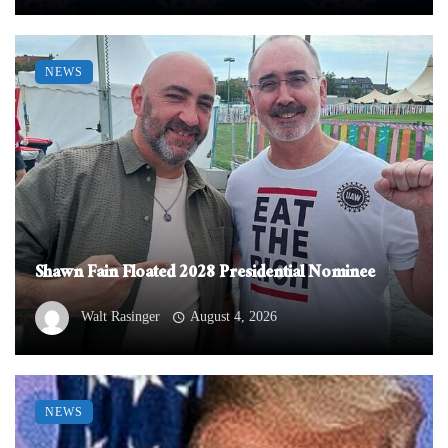
NEWS
Shawn Fain Floated 2028 Presidential Nominee
Walt Rasinger
August 4, 2026
NEWS