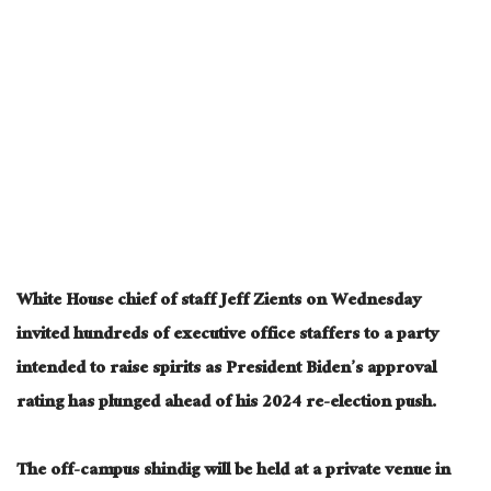
White House chief of staff Jeff Zients on Wednesday
invited hundreds of executive office staffers to a party
intended to raise spirits as President Biden’s approval
rating has plunged ahead of his 2024 re-election push.
The off-campus shindig will be held at a private venue in