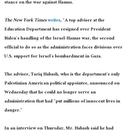
stance on the war against Hamas.
The New York Times
writes
, “A top adviser at the
Education Department has resigned over President
Biden’s handling of the Israel-Hamas war, the second
official to do so as the administration faces divisions over
U.S. support for Israel’s bombardment in Gaza.
The adviser, Tariq Habash, who is the department’s only
Palestinian American political appointee, announced on
Wednesday that he could no longer serve an
administration that had “put millions of innocent lives in
danger.”
In an interview on Thursday, Mr. Habash said he had