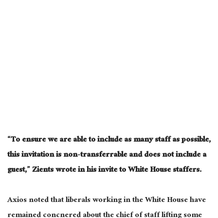
“To ensure we are able to include as many staff as possible,
this invitation is non-transferrable and does not include a
guest,” Zients wrote in his invite to White House staffers.
Axios noted that liberals working in the White House have
remained concnered about the chief of staff lifting some