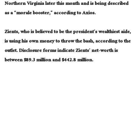
Northern Virginia later this month and is being described
as a “morale booster,” according to Axios.
Zients, who is believed to be the president’s wealthiest aide,
is using his own money to throw the bash, according to the
outlet. Disclosure forms indicate Zients’ net-worth is
between $89.3 million and $442.8 million.