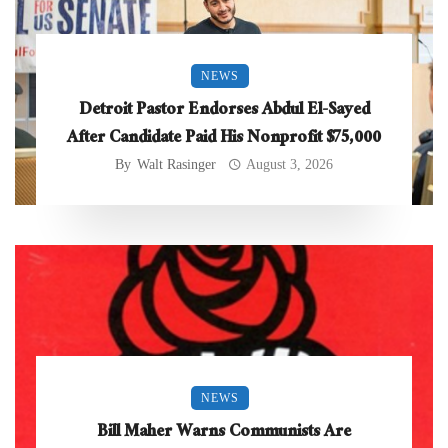
NEWS
Detroit Pastor Endorses Abdul El-Sayed
After Candidate Paid His Nonprofit $75,000
By
Walt Rasinger
August 3, 2026
NEWS
Bill Maher Warns Communists Are