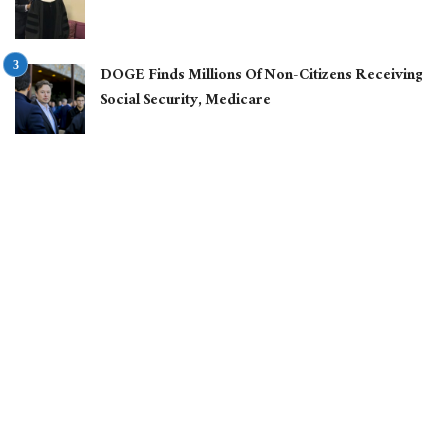
DOGE Finds Millions Of Non-Citizens Receiving
Social Security, Medicare