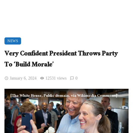
NEWS
Very Confident President Throws Party
To ‘Build Morale’
January 6, 2024
12531 views
0
[The White House, Public domain, via Wikimedia Commons]