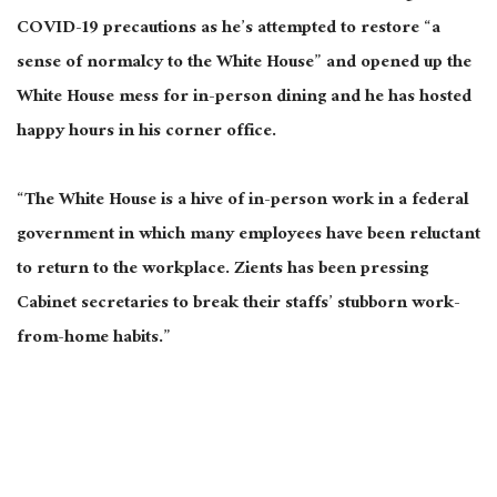
COVID-19 precautions as he’s attempted to restore “a
sense of normalcy to the White House” and opened up the
White House mess for in-person dining and he has hosted
happy hours in his corner office.
“The White House is a hive of in-person work in a federal
government in which many employees have been reluctant
to return to the workplace. Zients has been pressing
Cabinet secretaries to break their staffs’ stubborn work-
from-home habits.”