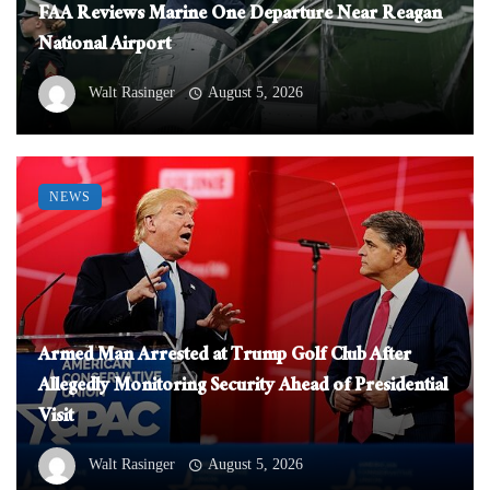
FAA Reviews Marine One Departure Near Reagan
National Airport
Walt Rasinger
August 5, 2026
NEWS
Armed Man Arrested at Trump Golf Club After
Allegedly Monitoring Security Ahead of Presidential
Visit
Walt Rasinger
August 5, 2026