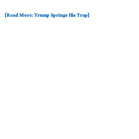
[Read More: Trump Springs His Trap]