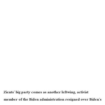
Zients’ big party comes as another leftwing, activist
member of the Biden administration resigned over Biden’s