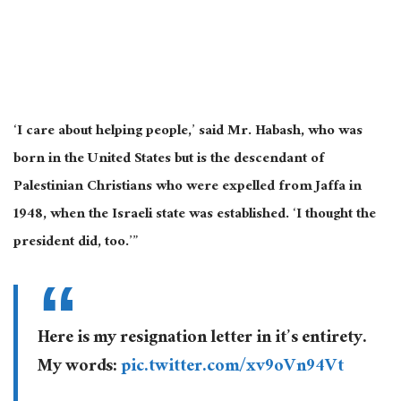
‘I care about helping people,’ said Mr. Habash, who was
born in the United States but is the descendant of
Palestinian Christians who were expelled from Jaffa in
1948, when the Israeli state was established. ‘I thought the
president did, too.’”
Here is my resignation letter in it’s entirety.
My words:
pic.twitter.com/xv9oVn94Vt