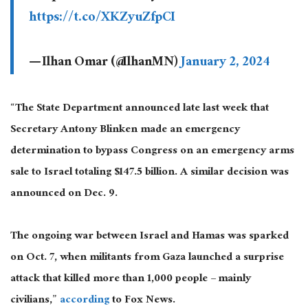
https://t.co/XKZyuZfpCI
— Ilhan Omar (@IlhanMN)
January 2, 2024
“The State Department announced late last week that
Secretary Antony Blinken made an emergency
determination to bypass Congress on an emergency arms
sale to Israel totaling $147.5 billion. A similar decision was
announced on Dec. 9.
The ongoing war between Israel and Hamas was sparked
on Oct. 7, when militants from Gaza launched a surprise
attack that killed more than 1,000 people – mainly
civilians,”
according
to Fox News.