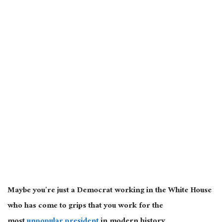
Maybe you’re just a Democrat working in the White House
who has come to grips that you work for the
most
unpopular president
in modern history.