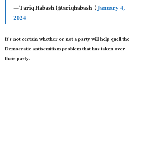
— Tariq Habash (@tariqhabash_)
January 4,
2024
It’s not certain whether or not a party will help quell the
Democratic antisemitism problem that has taken over
their party.