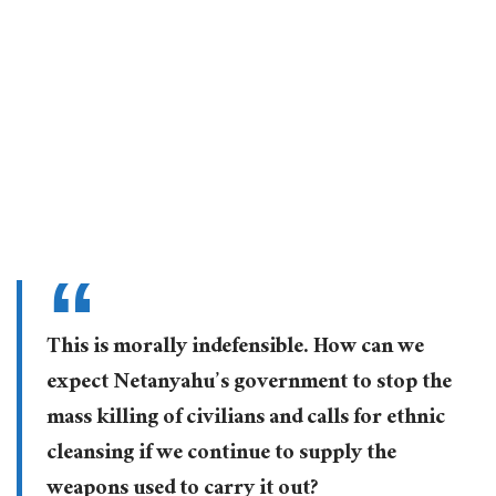
This is morally indefensible. How can we
expect Netanyahu’s government to stop the
mass killing of civilians and calls for ethnic
cleansing if we continue to supply the
weapons used to carry it out?