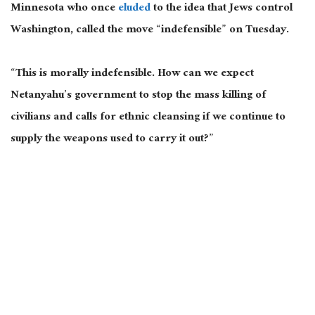
Minnesota who once
eluded
to the idea that Jews control
Washington, called the move “indefensible” on Tuesday.
“This is morally indefensible. How can we expect
Netanyahu’s government to stop the mass killing of
civilians and calls for ethnic cleansing if we continue to
supply the weapons used to carry it out?”