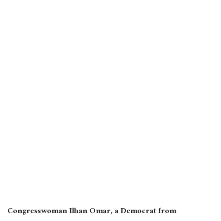
Congresswoman Ilhan Omar, a Democrat from