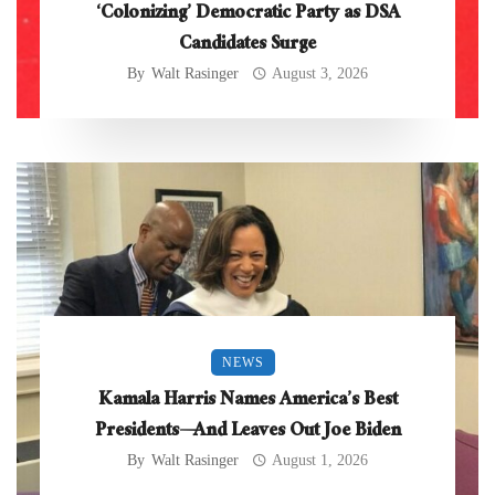
‘Colonizing’ Democratic Party as DSA
Candidates Surge
By
Walt Rasinger
August 3, 2026
NEWS
Kamala Harris Names America’s Best
Presidents—And Leaves Out Joe Biden
By
Walt Rasinger
August 1, 2026