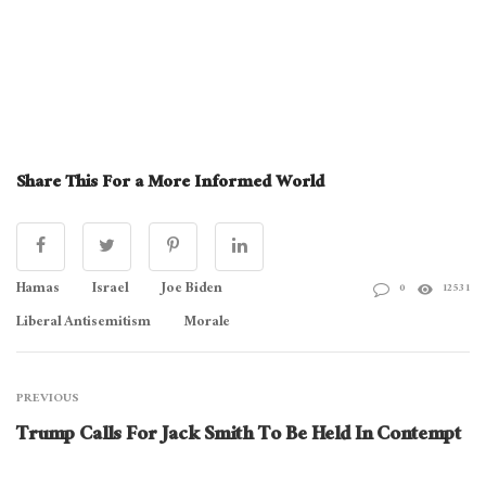
Share This For a More Informed World
Hamas
Israel
Joe Biden
0
12531
Liberal Antisemitism
Morale
PREVIOUS
Trump Calls For Jack Smith To Be Held In Contempt