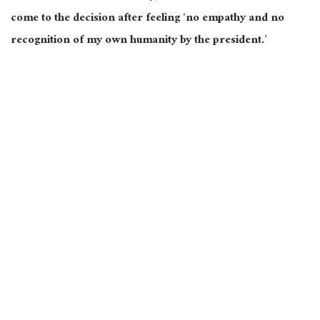
come to the decision after feeling ‘no empathy and no
recognition of my own humanity by the president.’