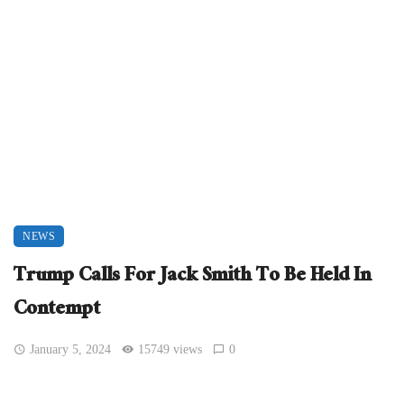
NEWS
Trump Calls For Jack Smith To Be Held In
Contempt
January 5, 2024
15749 views
0