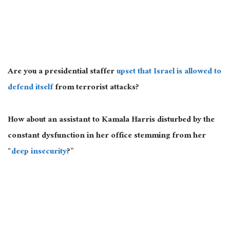
Are you a presidential staffer
upset that Israel is allowed to
defend itself
from terrorist attacks?
How about an assistant to Kamala Harris disturbed by the
constant dysfunction in her office stemming from her
“
deep insecurity
?”