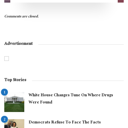
Comments are closed.
Advertisement
Top Stories
White House Changes Tune On Where Drugs
Were Found
Democrats Refuse To Face The Facts