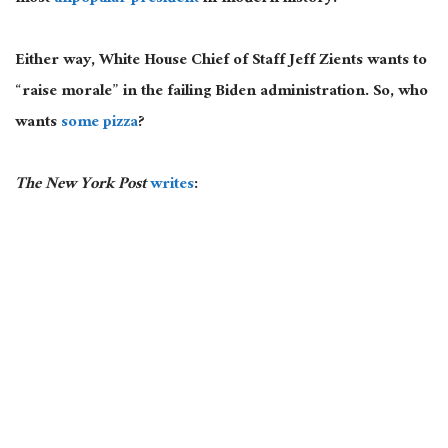
Either way, White House Chief of Staff Jeff Zients wants to
“raise morale” in the failing Biden administration. So, who
wants
some pizza
?
The New York Post
writes
: