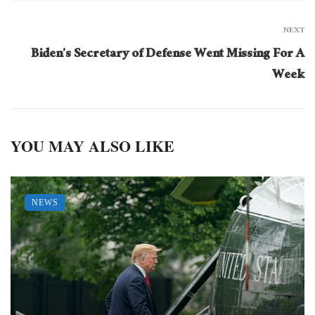
NEXT
Biden’s Secretary of Defense Went Missing For A
Week
YOU MAY ALSO LIKE
NEWS