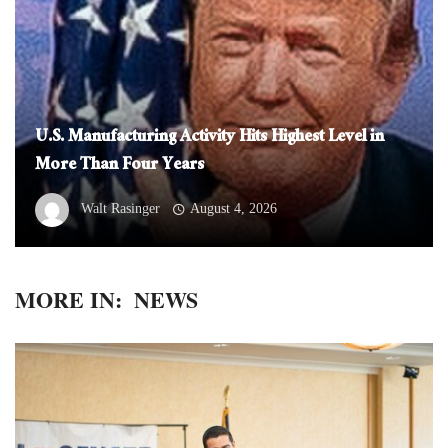
U.S. Manufacturing Activity Hits Highest Level in
More Than Four Years
Walt Rasinger
August 4, 2026
MORE IN:
NEWS