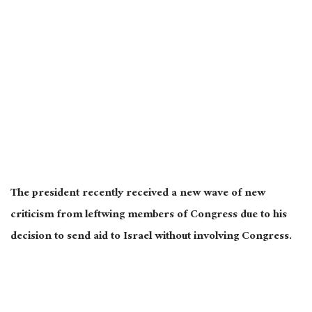
The president recently received a new wave of new
criticism from leftwing members of Congress due to his
decision to send aid to Israel without involving Congress.