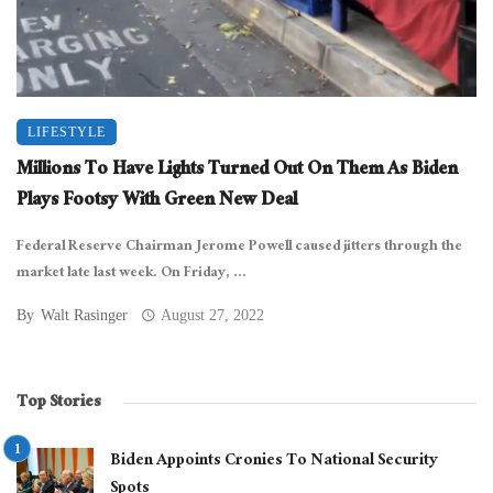
LIFESTYLE
Millions To Have Lights Turned Out On Them As Biden
Plays Footsy With Green New Deal
Federal Reserve Chairman Jerome Powell caused jitters through the
market late last week. On Friday, ...
By
Walt Rasinger
August 27, 2022
Top Stories
Biden Appoints Cronies To National Security
Spots