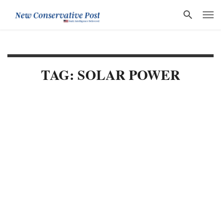
TAG: SOLAR POWER