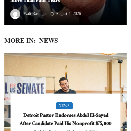
More Than Four Years
Walt Rasinger
August 4, 2026
MORE IN:
NEWS
NEWS
Detroit Pastor Endorses Abdul El-Sayed
After Candidate Paid His Nonprofit $75,000