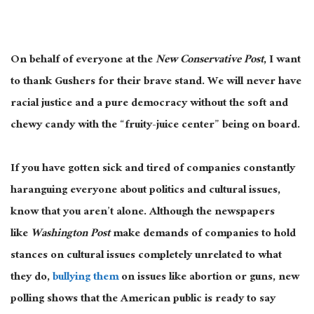
On behalf of everyone at the
New Conservative Post
, I want
to thank Gushers for their brave stand. We will never have
racial justice and a pure democracy without the soft and
chewy candy with the “fruity-juice center” being on board.
If you have gotten sick and tired of companies constantly
haranguing everyone about politics and cultural issues,
know that you aren’t alone. Although the newspapers
like
Washington Post
make demands of companies to hold
stances on cultural issues completely unrelated to what
they do,
bullying them
on issues like abortion or guns, new
polling shows that the American public is ready to say