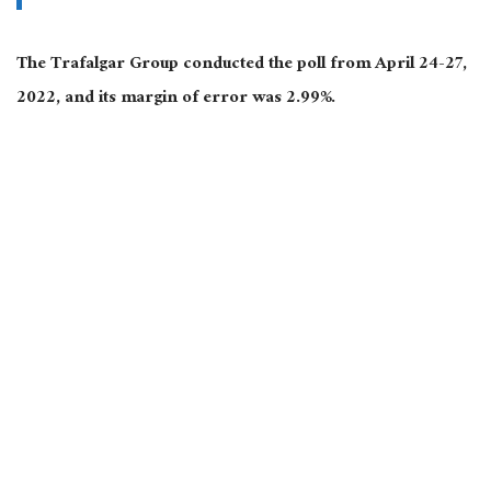
The Trafalgar Group conducted the poll from April 24-27,
2022, and its margin of error was 2.99%.