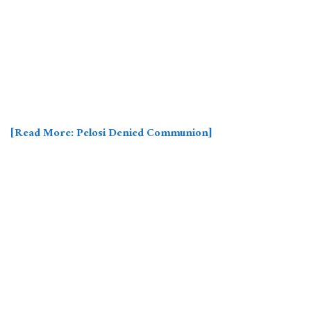
[Read More: Pelosi Denied Communion]