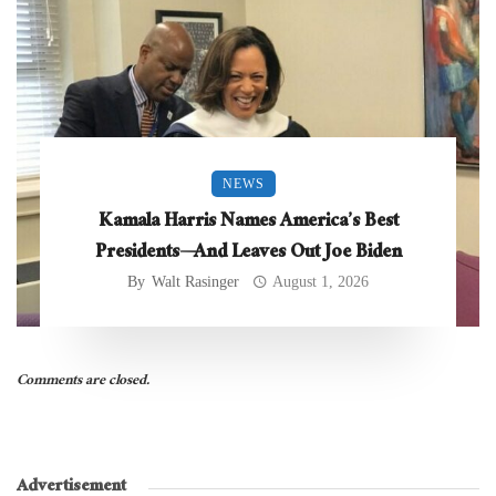
NEWS
Kamala Harris Names America’s Best
Presidents—And Leaves Out Joe Biden
By
Walt Rasinger
August 1, 2026
Comments are closed.
Advertisement