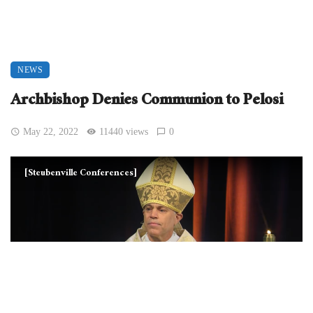
NEWS
Archbishop Denies Communion to Pelosi
May 22, 2022
11440 views
0
[Steubenville Conferences]