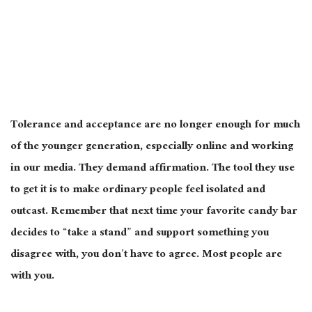
Tolerance and acceptance are no longer enough for much
of the younger generation, especially online and working
in our media. They demand affirmation. The tool they use
to get it is to make ordinary people feel isolated and
outcast. Remember that next time your favorite candy bar
decides to “take a stand” and support something you
disagree with, you don’t have to agree. Most people are
with you.