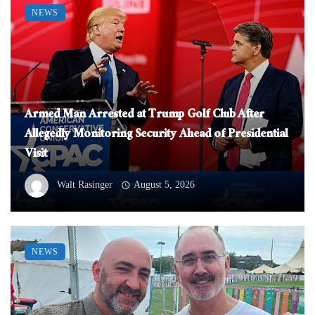
NEWS
Armed Man Arrested at Trump Golf Club After
Allegedly Monitoring Security Ahead of Presidential
Visit
Walt Rasinger
August 5, 2026
NEWS