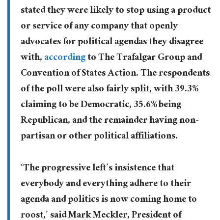
stated they were likely to stop using a product
or service of any company that openly
advocates for political agendas they disagree
with,
according
to The Trafalgar Group and
Convention of States Action. The respondents
of the poll were also fairly split, with 39.3%
claiming to be Democratic, 35.6% being
Republican, and the remainder having non-
partisan or other political affiliations.
‘The progressive left’s insistence that
everybody and everything adhere to their
agenda and politics is now coming home to
roost,’ said Mark Meckler, President of