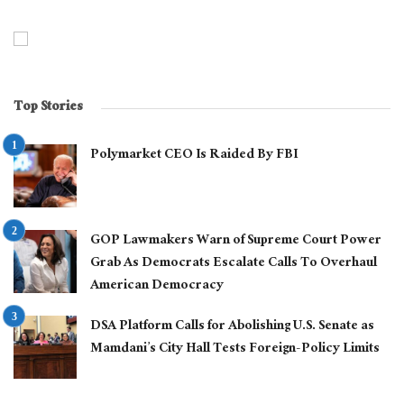
Top Stories
Polymarket CEO Is Raided By FBI
GOP Lawmakers Warn of Supreme Court Power
Grab As Democrats Escalate Calls To Overhaul
American Democracy
DSA Platform Calls for Abolishing U.S. Senate as
Mamdani’s City Hall Tests Foreign-Policy Limits