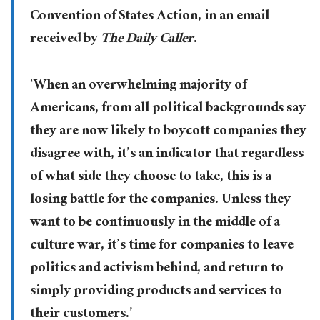
Convention of States Action, in an email
received by
The Daily Caller
.
‘When an overwhelming majority of
Americans, from all political backgrounds say
they are now likely to boycott companies they
disagree with, it’s an indicator that regardless
of what side they choose to take, this is a
losing battle for the companies. Unless they
want to be continuously in the middle of a
culture war, it’s time for companies to leave
politics and activism behind, and return to
simply providing products and services to
their customers.’