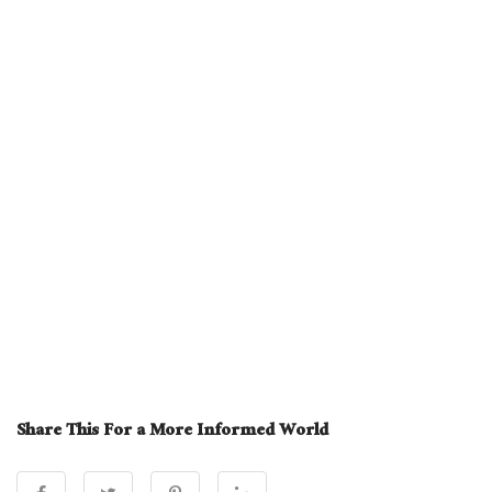
Share This For a More Informed World