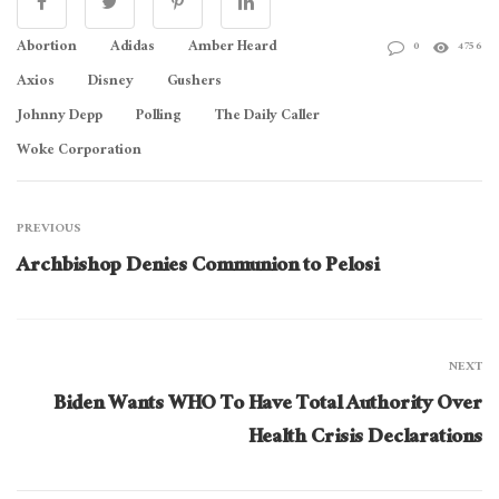
Abortion
Adidas
Amber Heard
0
4756
Axios
Disney
Gushers
Johnny Depp
Polling
The Daily Caller
Woke Corporation
PREVIOUS
Archbishop Denies Communion to Pelosi
NEXT
Biden Wants WHO To Have Total Authority Over
Health Crisis Declarations