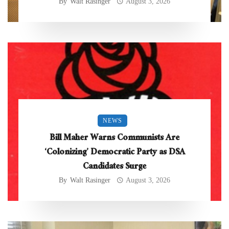
By
Walt Rasinger
August 3, 2026
NEWS
Bill Maher Warns Communists Are
‘Colonizing’ Democratic Party as DSA
Candidates Surge
By
Walt Rasinger
August 3, 2026