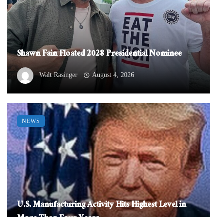
Shawn Fain Floated 2028 Presidential Nominee
Walt Rasinger
August 4, 2026
NEWS
U.S. Manufacturing Activity Hits Highest Level in