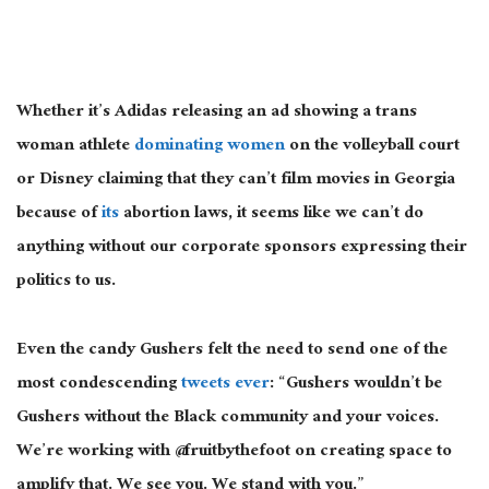
Whether it’s Adidas releasing an ad showing a trans
woman athlete
dominating women
on the volleyball court
or Disney claiming that they can’t film movies in Georgia
because of
its
abortion laws, it seems like we can’t do
anything without our corporate sponsors expressing their
politics to us.
Even the candy Gushers felt the need to send one of the
most condescending
tweets ever
: “Gushers wouldn’t be
Gushers without the Black community and your voices.
We’re working with @fruitbythefoot on creating space to
amplify that. We see you. We stand with you.”