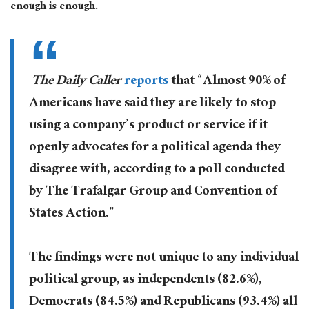
enough is enough.
The Daily Caller
reports
that “Almost 90% of
Americans have said they are likely to stop
using a company’s product or service if it
openly advocates for a political agenda they
disagree with, according to a poll conducted
by The Trafalgar Group and Convention of
States Action.”
The findings were not unique to any individual
political group, as independents (82.6%),
Democrats (84.5%) and Republicans (93.4%) all