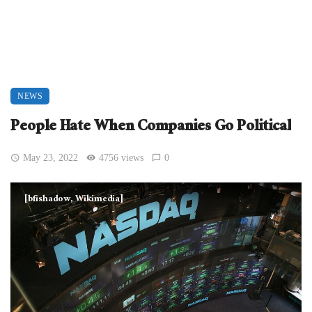
NEWS
People Hate When Companies Go Political
May 23, 2022
4756 views
0
[bfishadow, Wikimedia]