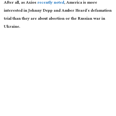
After all, as Axios
recently noted
, America is more
interested in Johnny Depp and Amber Heard’s defamation
trial than they are about abortion or the Russian war in
Ukraine.