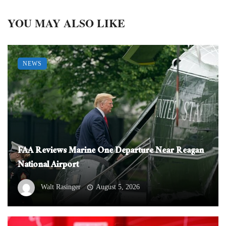
YOU MAY ALSO LIKE
NEWS
FAA Reviews Marine One Departure Near Reagan
National Airport
Walt Rasinger
August 5, 2026