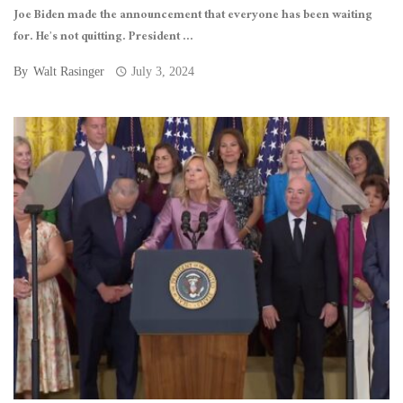
Joe Biden made the announcement that everyone has been waiting
for. He’s not quitting. President ...
By
Walt Rasinger
July 3, 2024