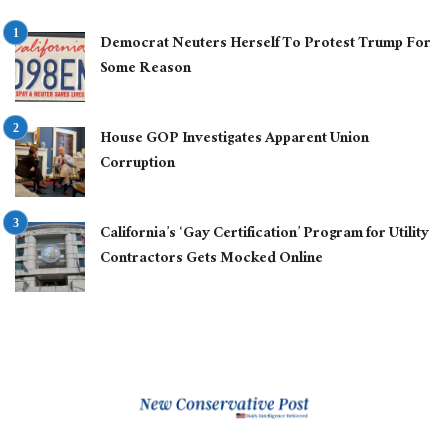
Democrat Neuters Herself To Protest Trump For
Some Reason
House GOP Investigates Apparent Union
Corruption
California’s ‘Gay Certification’ Program for Utility
Contractors Gets Mocked Online