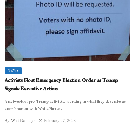
NEWS
Activists Float Emergency Election Order as Trump
Signals Executive Action
A network of pro-Trump activists, working in what they describe as
coordination with White House ...
By
Walt Rasinger
February 27, 2026