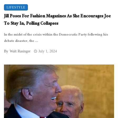
LIFESTYLE
Jill Poses For Fashion Magazines As She Encourages Joe
To Stay In, Polling Collapses
In the midst of the crisis within the Democratic Party following his
debate disaster, the ...
By
Walt Rasinger
July 1, 2024