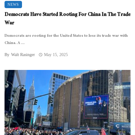
NEWS
Democrats Have Started Rooting For China In The Trade
War
Democrats are rooting for the United States to lose its trade war with
China. A ...
By
Walt Rasinger
May 15, 2025