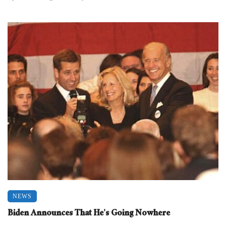
NEWS
Biden Announces That He’s Going Nowhere