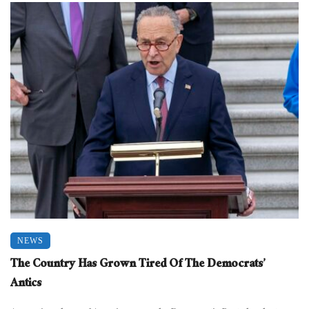
NEWS
The Country Has Grown Tired Of The Democrats’
Antics