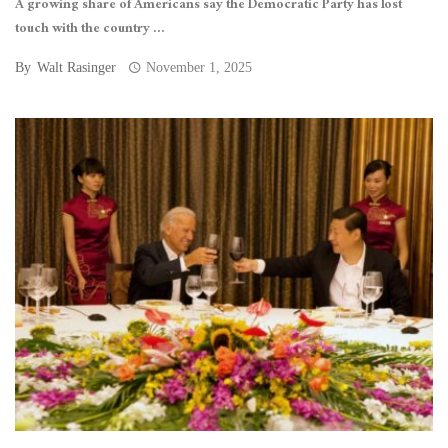
A growing share of Americans say the Democratic Party has lost
touch with the country ...
By
Walt Rasinger
November 1, 2025