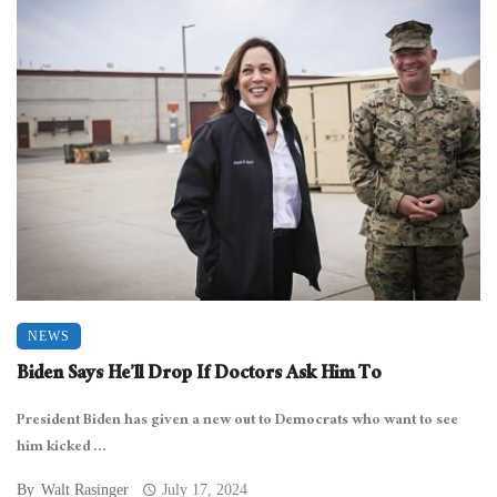
NEWS
Biden Says He’ll Drop If Doctors Ask Him To
President Biden has given a new out to Democrats who want to see
him kicked ...
By
Walt Rasinger
July 17, 2024