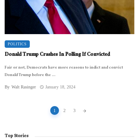
POLITICS
Donald Trump Crashes In Polling If Convicted
Fair or not, Democrats have more reasons to indict and convict
Donald Trump before the ...
By
Walt Rasinger
January 18, 2024
Posts
1
2
3
navigation
Top Stories