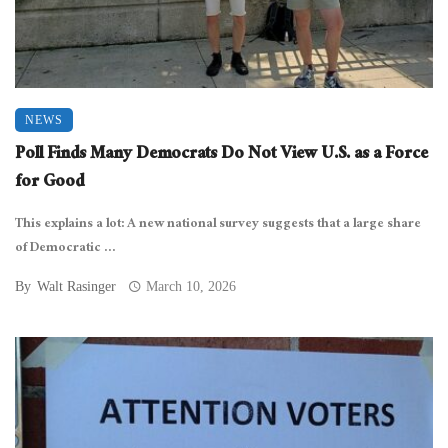
NEWS
Poll Finds Many Democrats Do Not View U.S. as a Force
for Good
This explains a lot: A new national survey suggests that a large share
of Democratic ...
By
Walt Rasinger
March 10, 2026