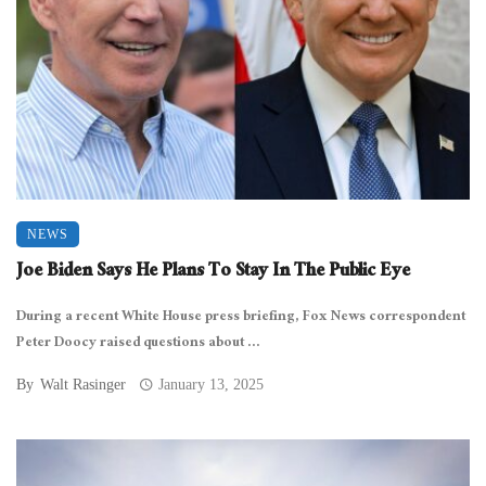
NEWS
Joe Biden Says He Plans To Stay In The Public Eye
During a recent White House press briefing, Fox News correspondent
Peter Doocy raised questions about ...
By
Walt Rasinger
January 13, 2025