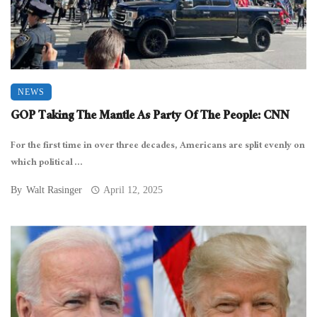
NEWS
GOP Taking The Mantle As Party Of The People: CNN
For the first time in over three decades, Americans are split evenly on
which political ...
By
Walt Rasinger
April 12, 2025