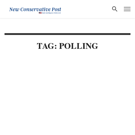
TAG: POLLING