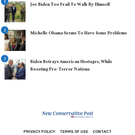
Joe Biden Too Frail To Walk By Himself
Michelle Obama Seems To Have Some Problems
Biden Betrays American Hostages, While
Boosting Pro-Terror Nations
PRIVACY POLICY
TERMS OF USE
CONTACT