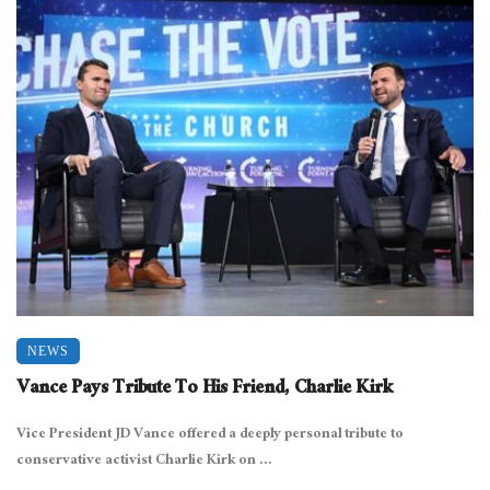
NEWS
Vance Pays Tribute To His Friend, Charlie Kirk
Vice President JD Vance offered a deeply personal tribute to
conservative activist Charlie Kirk on ...