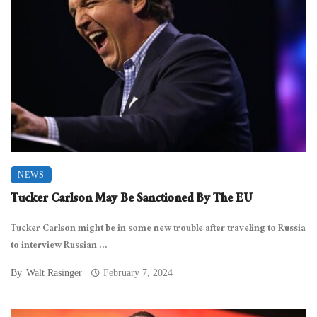
NEWS
Tucker Carlson May Be Sanctioned By The EU
Tucker Carlson might be in some new trouble after traveling to Russia
to interview Russian ...
By
Walt Rasinger
February 7, 2024