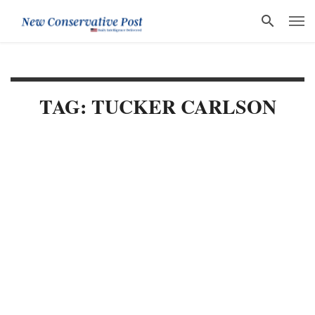
TAG: TUCKER CARLSON