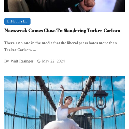
LIFESTYLE
Newsweek Comes Close To Slandering Tucker Carlson
There’s no one in the media that the liberal press hates more than
Tucker Carlson. ...
By
Walt Rasinger
May 22, 2024