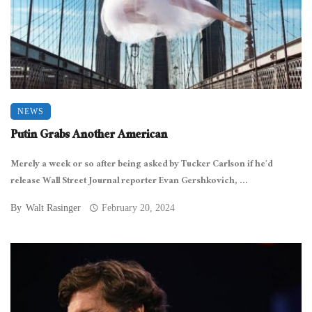
NEWS
Putin Grabs Another American
Merely a week or so after being asked by Tucker Carlson if he’d
release Wall Street Journal reporter Evan Gershkovich, ...
By
Walt Rasinger
February 20, 2024