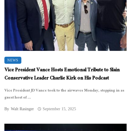
NEWS
Vice President Vance Hosts Emotional Tribute to Slain
Conservative Leader Charlie Kirk on His Podcast
Vice President JD Vance took to the airwaves Monday, stepping in as
guest host of ...
By
Walt Rasinger
September 15, 2025