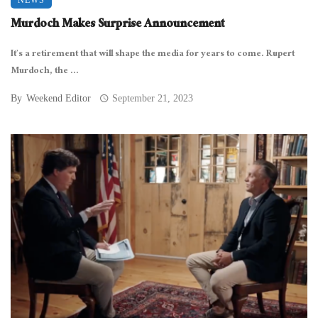
Murdoch Makes Surprise Announcement
It’s a retirement that will shape the media for years to come. Rupert
Murdoch, the ...
By
Weekend Editor
September 21, 2023