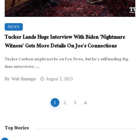
NEWS
Tucker Lands Huge Interview With Biden ‘Nightmare
Witness’ Gets More Details On Joe’s Connections
Tucker Carlson might not be on Fox News, but he’s still landing big
time interviews. ...
By
Walt Rasinger
August 2, 2023
Posts
1
2
3
navigation
Top Stories