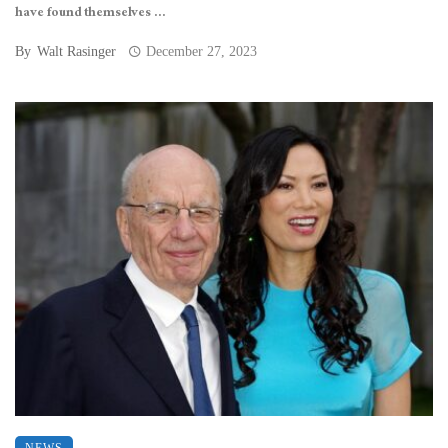
have found themselves ...
By
Walt Rasinger
December 27, 2023
NEWS