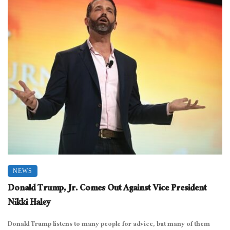
NEWS
Donald Trump, Jr. Comes Out Against Vice President
Nikki Haley
Donald Trump listens to many people for advice, but many of them