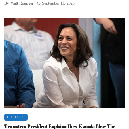
By
Walt Rasinger
September 11, 2025
POLITICS
Teamsters President Explains How Kamala Blew The