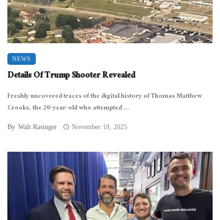
NEWS
Details Of Trump Shooter Revealed
Freshly uncovered traces of the digital history of Thomas Matthew
Crooks, the 20-year-old who attempted ...
By
Walt Rasinger
November 18, 2025