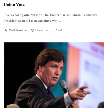
Union Vote
In a revealing interview on The Tucker Carlson Show, Teamsters
President Sean O’Brien explained why ...
By
Walt Rasinger
December 25, 2024