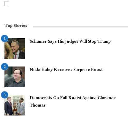
Top Stories
Schumer Says His Judges Will Stop Trump
Nikki Haley Receives Surprise Boost
Democrats Go Full Racist Against Clarence
Thomas