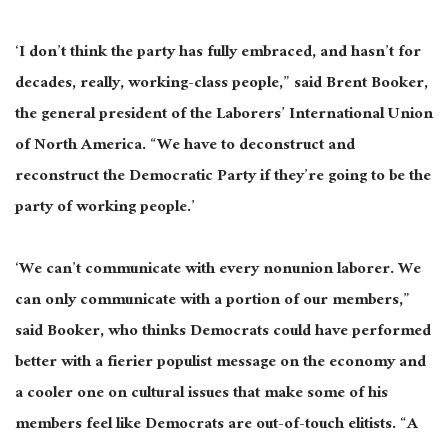
‘I don’t think the party has fully
embraced,
and hasn’t for
decades, really, working-class people,” said Brent Booker,
the general president of the Laborers’ International Union
of North America. “We have to deconstruct and
reconstruct the Democratic Party if they’re going to be the
party of working people.’
‘We can’t communicate with every nonunion laborer. We
can only communicate with a portion of our members,”
said Booker, who thinks Democrats could have performed
better with a
fierier
populist message on the economy and
a cooler one on cultural issues that make some of his
members feel like Democrats are out-of-touch elitists. “A