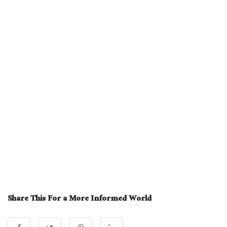
Share This For a More Informed World