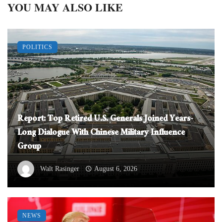
YOU MAY ALSO LIKE
POLITICS
Report: Top Retired U.S. Generals Joined Years-
Long Dialogue With Chinese Military Influence
Group
Walt Rasinger
August 6, 2026
NEWS