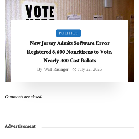
POLITICS
New Jersey Admits Software Error
Registered 6,600 Noncitizens to Vote,
Nearly 400 Cast Ballots
By
Walt Rasinger
July 22, 2026
Comments are closed.
Advertisement