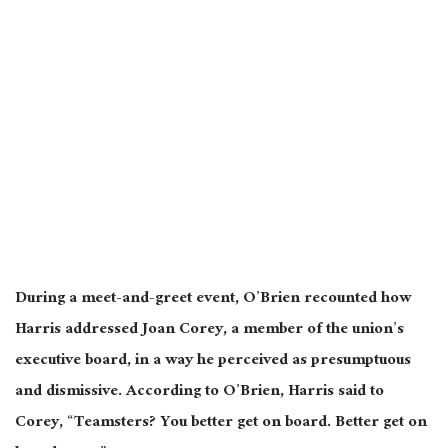
During a meet-and-greet event, O’Brien recounted how
Harris addressed Joan Corey, a
member of the union’s
executive board
, in a way he perceived as presumptuous
and dismissive.
According to O’Brien, Harris said to
Corey, “Teamsters? You better get on board. Better get on