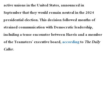
active unions in the United States, announced in
September that they would remain neutral in the 2024
presidential election. This decision followed months of
strained communication with Democratic leadership,
including a tense encounter between Harris and a member
of the Teamsters’ executive board,
according
to
The Daily
Caller
.