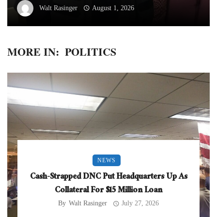
Walt Rasinger
August 1, 2026
MORE IN:
POLITICS
NEWS
Cash-Strapped DNC Put Headquarters Up As
Collateral For $15 Million Loan
By
Walt Rasinger
July 27, 2026