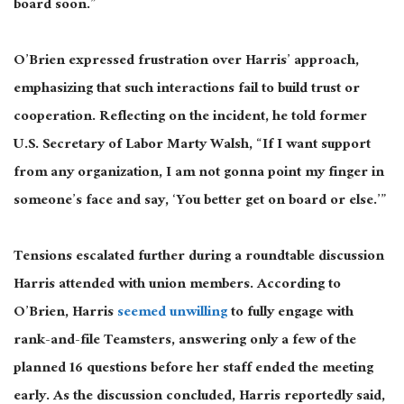
board soon.”
O’Brien expressed frustration over Harris’ approach,
emphasizing that such interactions fail to build trust or
cooperation. Reflecting on the incident, he told former
U.S. Secretary of Labor Marty Walsh, “If I want support
from any organization, I am not gonna point my finger in
someone’s face and say, ‘You better get on board or else.’”
Tensions escalated further during a roundtable discussion
Harris attended with union members. According to
O’Brien, Harris
seemed unwilling
to fully engage with
rank-and-file Teamsters, answering only a few
of the
planned 16 questions before her staff ended the meeting
early. As the discussion concluded, Harris reportedly said,