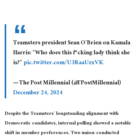
Teamsters president Sean O’Brien on Kamala
Harris: “Who does this f*cking lady think she
is?”
pic.twitter.com/U3RaaUzxVK
— The Post Millennial (@TPostMillennial)
December 24, 2024
Despite the Teamsters’ longstanding alignment with
Democratic candidates, internal polling showed a notable
shift in member preferences. Two union-conducted