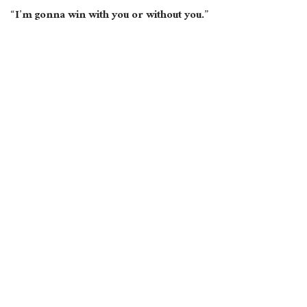
“I’m gonna win with
you
or without you.”