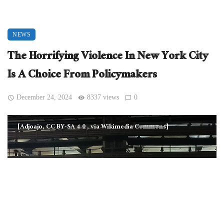
NEWS
The Horrifying Violence In New York City
Is A Choice From Policymakers
December 24, 2024
8337 views
0
[Adjoajo, CC BY-SA 4.0
, via Wikimedia Commons]