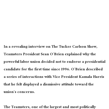
In a revealing interview on The Tucker Carlson Show,
Teamsters President Sean O’Brien explained why the
powerful labor union decided not to endorse a presidential
candidate for the first time since 1996.
O’Brien described
a series of interactions with Vice President Kamala Harris
that
he felt
displayed a dismissive attitude toward the
union’s concerns.
The Teamsters, one of the largest and most politically