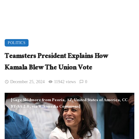
POLITICS
Teamsters President Explains How
Kamala Blew The Union Vote
December 25, 2024
11942 views
0
[Gage Skidmore from Peoria, AZ, United States of America, CC
BY-SA 2.0
, via Wikimedia Commons]