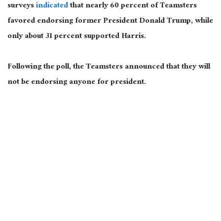
surveys
indicated
that nearly 60 percent of Teamsters
favored endorsing former President Donald Trump, while
only about 31 percent supported Harris.
Following the poll, the Teamsters announced
that they
will
not be endorsing
anyone for president.