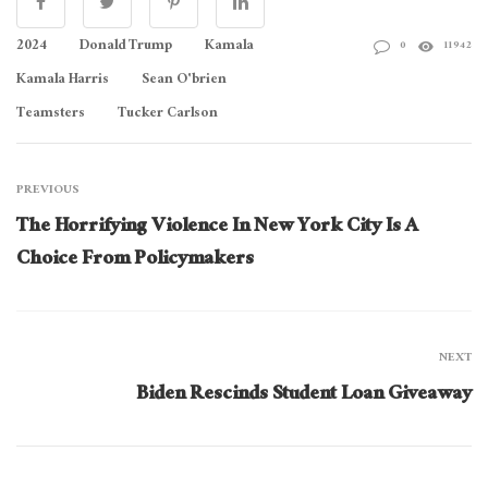
2024
Donald Trump
Kamala
0
11942
Kamala Harris
Sean O'brien
Teamsters
Tucker Carlson
PREVIOUS
The Horrifying Violence In New York City Is A
Choice From Policymakers
NEXT
Biden Rescinds Student Loan Giveaway