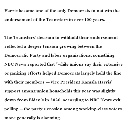
Harris became one of the only Democrats to not win the
endorsement of the Teamsters in over 100 years.
The Teamsters’ decision to withhold their endorsement
reflected a
deeper
tension growing between the
Democratic Party and labor organizations, something.
NBC News reported that “while unions say their extensive
organizing efforts helped Democrats
largely
hold the line
with their members — Vice President Kamala Harris’
support among union households this year was slightly
down from Biden’s in 2020, according to NBC News exit
polling — the party’s erosion among working-class voters
more generally is alarming.