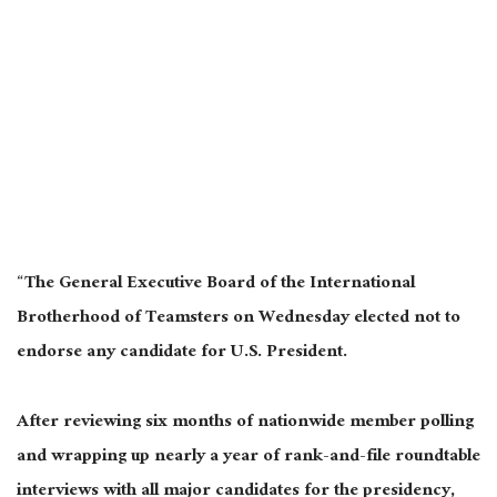
“The General Executive Board of the International
Brotherhood of Teamsters on Wednesday elected not to
endorse any candidate for U.S. President.
After reviewing six months of nationwide member polling
and wrapping up nearly a year of rank-and-file roundtable
interviews with all major candidates for the presidency,