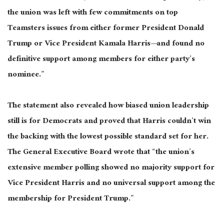
the union
was left
with few commitments on top
Teamsters issues from either former President Donald
Trump or Vice President Kamala Harris—and found no
definitive support among members for either party’s
nominee.”
The statement also revealed how biased union leadership
still is for Democrats and proved that Harris couldn’t win
the backing with the lowest possible standard set for her.
The General Executive Board wrote that “the union’s
extensive member polling showed no majority support for
Vice President Harris and no universal support among the
membership for President Trump.”