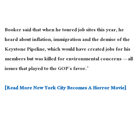
Booker said that when he toured job sites this year, he
heard about inflation, immigration
and
the demise of the
Keystone Pipeline, which would have created jobs for his
members but
was killed
for environmental concerns — all
issues that played to the GOP’s favor.”
[Read More New York City Becomes A Horror Movie]