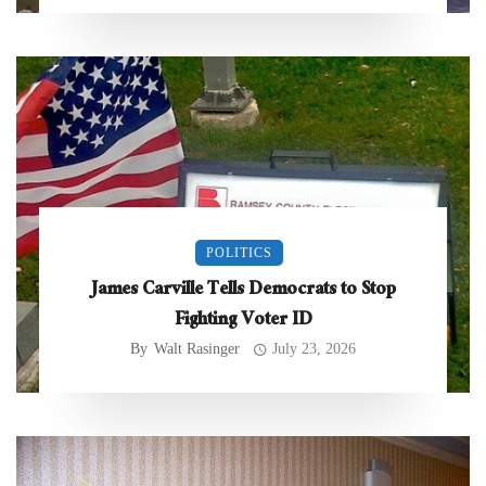
POLITICS
James Carville Tells Democrats to Stop
Fighting Voter ID
By
Walt Rasinger
July 23, 2026