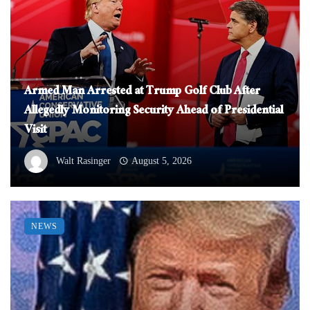
Armed Man Arrested at Trump Golf Club After
Allegedly Monitoring Security Ahead of Presidential
Visit
Walt Rasinger
August 5, 2026
NEWS