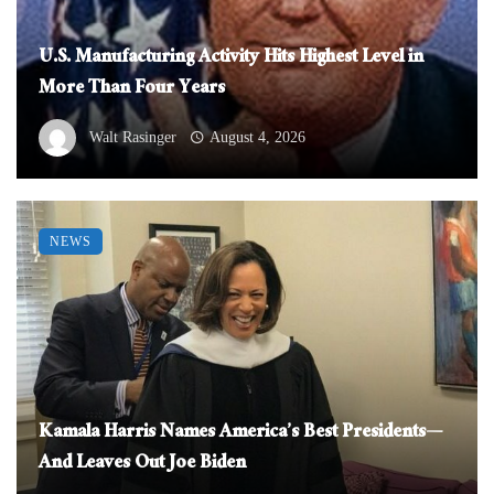
U.S. Manufacturing Activity Hits Highest Level in
More Than Four Years
Walt Rasinger
August 4, 2026
NEWS
Kamala Harris Names America’s Best Presidents—
And Leaves Out Joe Biden