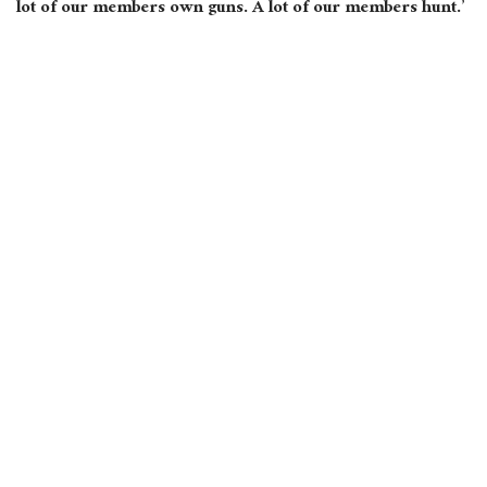
lot of our members own guns. A lot of our members hunt.’