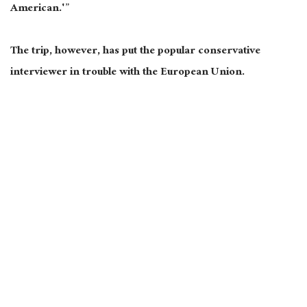
American.'”
The trip, however, has put the popular conservative
interviewer in trouble with the European Union.