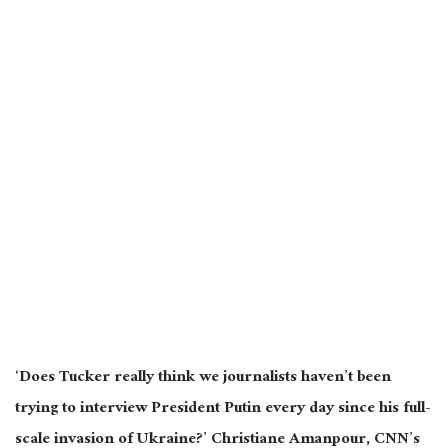
‘Does Tucker really think we journalists haven’t been
trying to interview President Putin every day since his full-
scale invasion of Ukraine?’ Christiane Amanpour, CNN’s