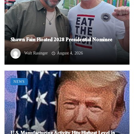
Shawn Fain Floated 2028 Presidential Nominee
Walt Rasinger
August 4, 2026
NEWS
U.S. Manufacturing Activity Hits Highest Level in