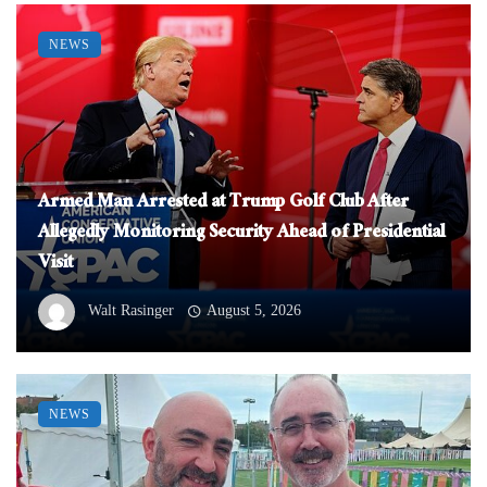
NEWS
Armed Man Arrested at Trump Golf Club After
Allegedly Monitoring Security Ahead of Presidential
Visit
Walt Rasinger
August 5, 2026
NEWS