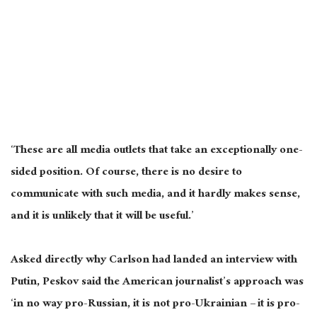
‘These are all media outlets that take an exceptionally one-
sided position. Of course, there is no desire to
communicate with such media, and it hardly makes sense,
and it is unlikely that it will be useful.’
Asked directly why Carlson had landed an interview with
Putin, Peskov said the American journalist’s approach was
‘in no way pro-Russian, it is not pro-Ukrainian – it is pro-