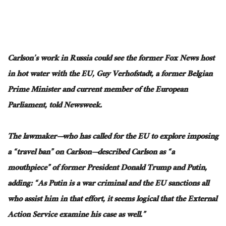
Carlson’s work in Russia could see the former Fox News host
in hot water with the EU, Guy Verhofstadt, a former Belgian
Prime Minister and current member of the European
Parliament, told Newsweek.
The lawmaker—who has called for the EU to explore imposing
a “travel ban” on Carlson—described Carlson as “a
mouthpiece” of former President Donald Trump and Putin,
adding: “As Putin is a war criminal and the EU sanctions all
who assist him in that effort, it seems logical that the External
Action Service examine his case as well.”