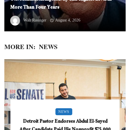
More Than Four Years
Walt Rasinger
August 4, 2026
MORE IN:
NEWS
NEWS
Detroit Pastor Endorses Abdul El-Sayed