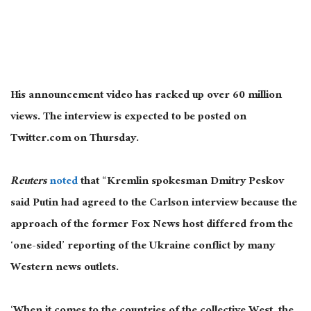
His announcement video has racked up over 60 million
views. The interview is expected to be posted on
Twitter.com on Thursday.
Reuters
noted
that “Kremlin spokesman Dmitry Peskov
said Putin had agreed to the Carlson interview because the
approach of the former Fox News host differed from the
‘one-sided’ reporting of the Ukraine conflict by many
Western news outlets.