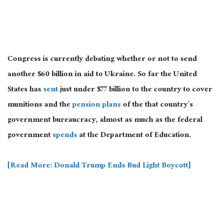
Congress is currently debating whether or not to send
another $60 billion in aid to Ukraine. So far the United
States has
sent
just under $77 billion to the country to cover
munitions and the
pension plans
of the that country’s
government bureaucracy, almost as much as the federal
government
spends
at the Department of Education.
[Read More: Donald Trump Ends Bud Light Boycott]