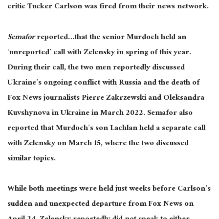
critic Tucker Carlson was fired from their news network.
Semafor
reported…that the senior Murdoch held an
‘unreported’ call with Zelensky in spring of this year.
During their call, the two men reportedly discussed
Ukraine’s ongoing conflict with Russia and the death of
Fox News journalists Pierre Zakrzewski and Oleksandra
Kuvshynova in Ukraine in March 2022. Semafor also
reported that Murdoch’s son Lachlan held a separate call
with Zelensky on March 15, where the two discussed
similar topics.
While both meetings were held just weeks before Carlson’s
sudden and unexpected departure from Fox News on