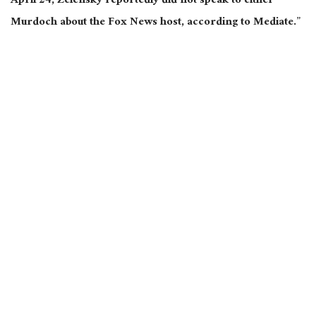
April 24, Zelensky reportedly did not speak to either
Murdoch about the Fox News host, according to Mediate.”