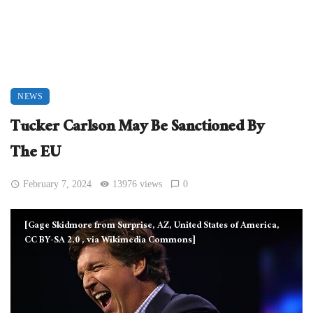
NEWS
Tucker Carlson May Be Sanctioned By
The EU
February 7, 2024
13976 views
0
[Gage Skidmore from Surprise, AZ, United States of America,
CC BY-SA 2.0
, via Wikimedia Commons]