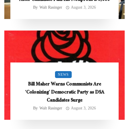
After Candidate Paid His Nonprofit $75,000
By
Walt Rasinger
August 3, 2026
NEWS
Bill Maher Warns Communists Are
‘Colonizing’ Democratic Party as DSA
Candidates Surge
By
Walt Rasinger
August 3, 2026