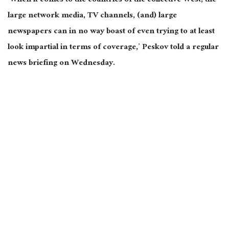
‘When it comes to the countries of the collective West, the
large network media, TV channels, (and) large
newspapers can in no way boast of even trying to at least
look impartial in terms of coverage,’ Peskov told a regular
news briefing on Wednesday.