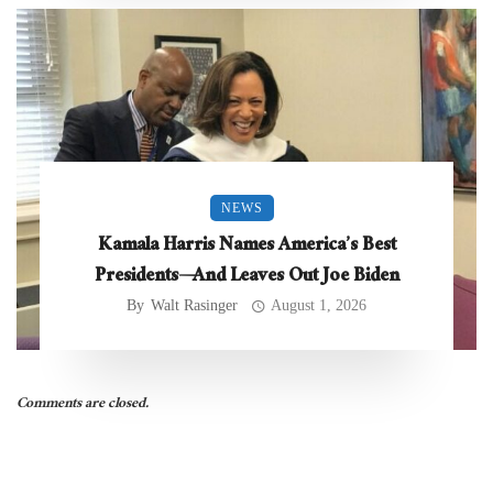
NEWS
Kamala Harris Names America’s Best
Presidents—And Leaves Out Joe Biden
By
Walt Rasinger
August 1, 2026
Comments are closed.