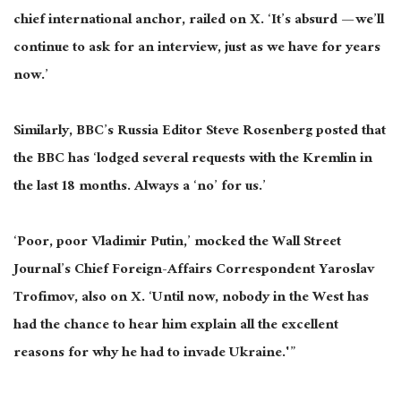
chief international anchor, railed on X. ‘It’s absurd — we’ll
continue to ask for an interview, just as we have for years
now.’
Similarly, BBC’s Russia Editor Steve Rosenberg posted that
the BBC has ‘lodged several requests with the Kremlin in
the last 18 months. Always a ‘no’ for us.’
‘Poor, poor Vladimir Putin,’ mocked the Wall Street
Journal’s Chief Foreign-Affairs Correspondent Yaroslav
Trofimov, also on X. ‘Until now, nobody in the West has
had the chance to hear him explain all the excellent
reasons for why he had to invade Ukraine.'”