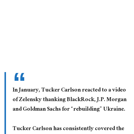
In January, Tucker Carlson reacted to a video
of Zelensky thanking BlackRock, J.P. Morgan
and Goldman Sachs for “rebuilding” Ukraine.
Tucker Carlson has consistently covered the