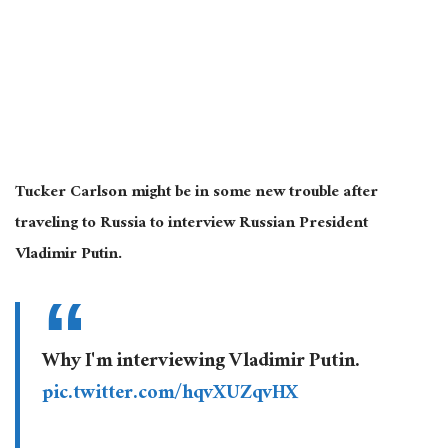
Tucker Carlson might be in some new trouble after
traveling to Russia to interview Russian President
Vladimir Putin.
Why I'm interviewing Vladimir Putin.
pic.twitter.com/hqvXUZqvHX