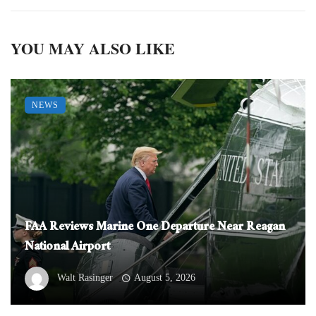
YOU MAY ALSO LIKE
NEWS
FAA Reviews Marine One Departure Near Reagan
National Airport
Walt Rasinger
August 5, 2026