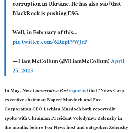
corruption in Ukraine. He has also said that
BlackRock is pushing ESG.
Well, in February of this…
pic.twitter.com/6DxpF9WJcP
— Liam McCollum (@MLiamMcCollum)
April
25, 2023
In May,
New Conservative Post
reported
that “News Corp
executive chairman Rupert Murdoch and Fox
Corporation CEO Lachlan Murdoch both reportedly
spoke with Ukrainian President Volodymyr Zelensky in
the months before Fox News host and outspoken Zelensky