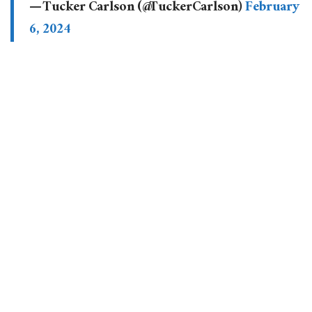
— Tucker Carlson (@TuckerCarlson)
February
6, 2024