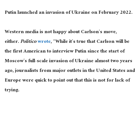
Putin launched an invasion of Ukraine on February 2022.
Western media is not happy about Carlson’s move,
either.
Politico
wrote
, “While it’s true that Carlson will be
the first American to interview Putin since the start of
Moscow’s full-scale invasion of Ukraine almost two years
ago, journalists from major outlets in the United States and
Europe were quick to point out that this is not for lack of
trying.