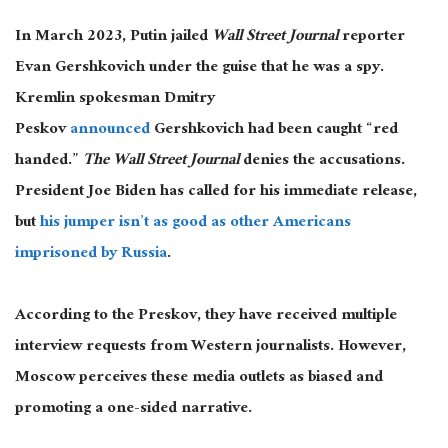
In March 2023, Putin jailed
Wall Street Journal
reporter
Evan Gershkovich under the guise that he was a spy.
Kremlin spokesman Dmitry
Peskov
announced
Gershkovich had been caught “red
handed.”
The Wall Street Journal
denies the accusations.
President Joe Biden has called for his immediate release,
but
his jumper isn’t as good as other Americans
imprisoned by Russia
.
According to the Preskov, they have received multiple
interview requests from Western journalists. However,
Moscow perceives these media outlets as biased and
promoting a one-sided narrative.