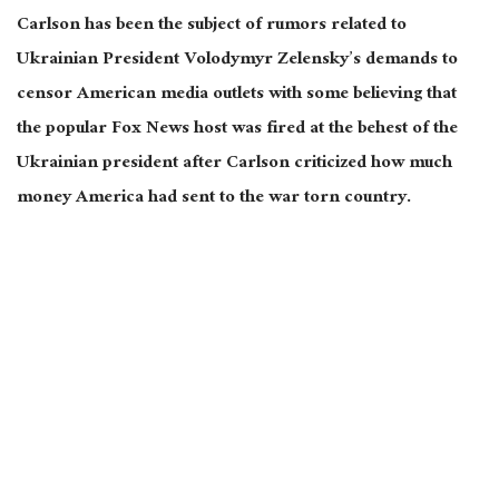
Carlson has been the subject of rumors related to
Ukrainian President Volodymyr Zelensky’s demands to
censor American media outlets with some believing that
the popular Fox News host was fired at the behest of the
Ukrainian president after Carlson criticized how much
money America had sent to the war torn country.