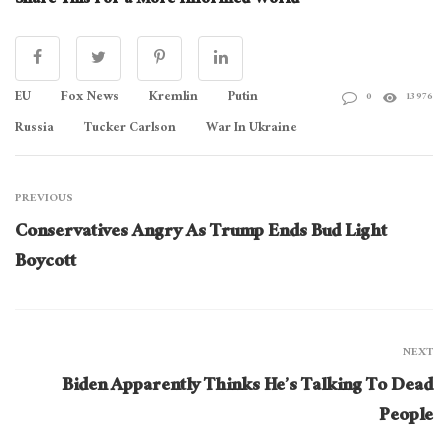
Share This For a More Informed World
EU
Fox News
Kremlin
Putin
0
13976
Russia
Tucker Carlson
War In Ukraine
PREVIOUS
Conservatives Angry As Trump Ends Bud Light
Boycott
NEXT
Biden Apparently Thinks He’s Talking To Dead
People