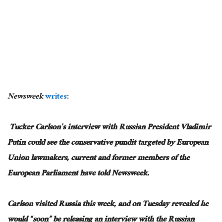
Newsweek
writes
:
Tucker Carlson’s interview with Russian President Vladimir
Putin could see the conservative pundit targeted by European
Union lawmakers, current and former members of the
European Parliament have told Newsweek.
Carlson visited Russia this week, and on Tuesday revealed he
would “soon” be releasing an interview with the Russian