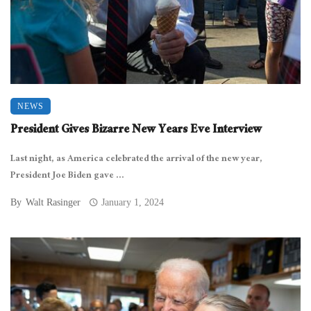
NEWS
President Gives Bizarre New Years Eve Interview
Last night, as America celebrated the arrival of the new year,
President Joe Biden gave ...
By
Walt Rasinger
January 1, 2024