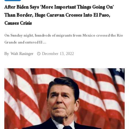
After Biden Says ‘More Important Things Going On’
Than Border, Huge Caravan Crosses Into El Paso,
Causes Crisis
On Sunday night, hundreds of migrants from Mexico crossed the Rio
Grande and entered El ...
By
Walt Rasinger
December 13, 2022