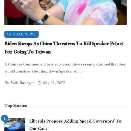
GLOBAL NEWS
Biden Shrugs As China Threatens To Kill Speaker Pelosi
For Going To Taiwan
A Chinese Communist Party representative recently claimed that they
would consider shooting down Speaker of ...
By
Walt Rasinger
July 31, 2022
Top Stories
Liberals Propose Adding ‘Speed Governors’ To
Our Cars