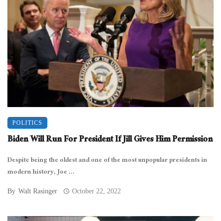
POLITICS
Biden Will Run For President If Jill Gives Him Permission
Despite being the oldest and one of the most unpopular presidents in
modern history, Joe ...
By
Walt Rasinger
October 22, 2022