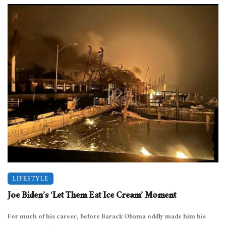
LIFESTYLE
Joe Biden’s ‘Let Them Eat Ice Cream’ Moment
For much of his career, before Barack Obama oddly made him his