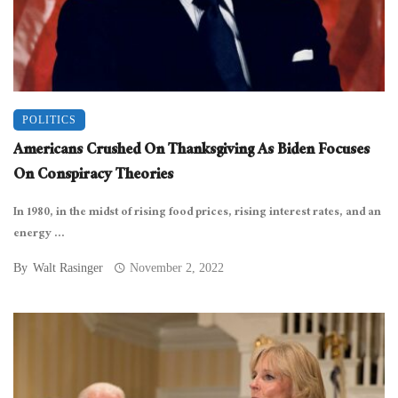
POLITICS
Americans Crushed On Thanksgiving As Biden Focuses
On Conspiracy Theories
In 1980, in the midst of rising food prices, rising interest rates, and an
energy ...
By
Walt Rasinger
November 2, 2022