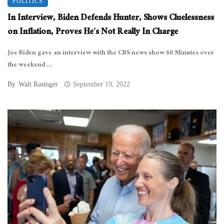
POLITICS
In Interview, Biden Defends Hunter, Shows Cluelessness
on Inflation, Proves He’s Not Really In Charge
Joe Biden gave an interview with the CBS news show 60 Minutes over
the weekend ...
By
Walt Rasinger
September 19, 2022