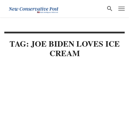
TAG: JOE BIDEN LOVES ICE
CREAM