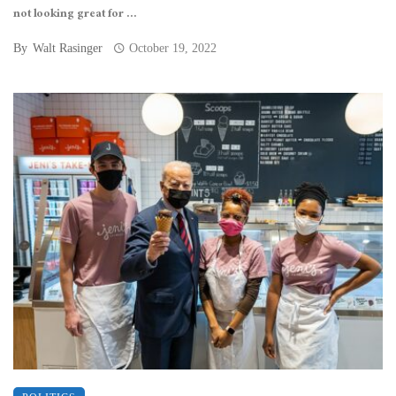
not looking great for ...
By
Walt Rasinger
October 19, 2022