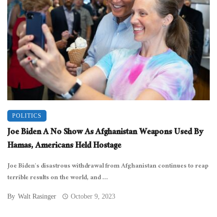
POLITICS
Joe Biden A No Show As Afghanistan Weapons Used By
Hamas, Americans Held Hostage
Joe Biden’s disastrous withdrawal from Afghanistan continues to reap
terrible results on the world, and ...
By
Walt Rasinger
October 9, 2023