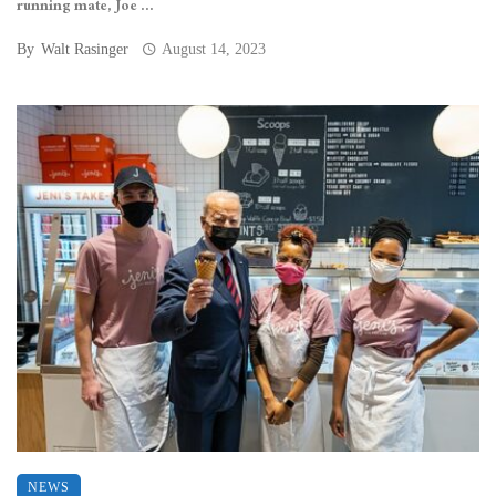
running mate, Joe ...
By
Walt Rasinger
August 14, 2023
NEWS