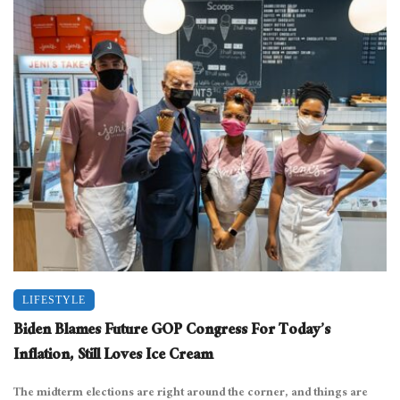
LIFESTYLE
Biden Blames Future GOP Congress For Today’s
Inflation, Still Loves Ice Cream
The midterm elections are right around the corner, and things are