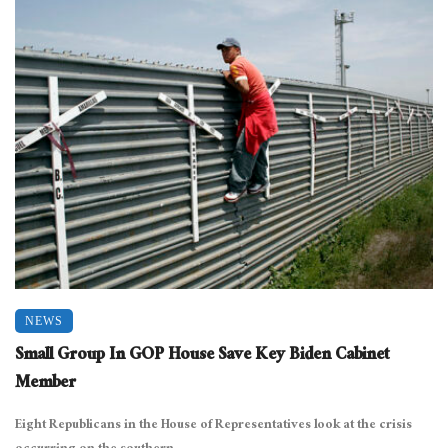
NEWS
Small Group In GOP House Save Key Biden Cabinet
Member
Eight Republicans in the House of Representatives look at the crisis