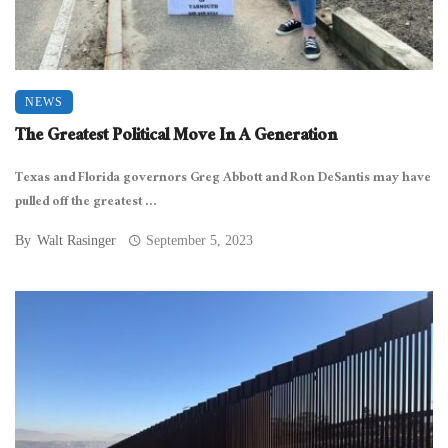
NEWS
The Greatest Political Move In A Generation
Texas and Florida governors Greg Abbott and Ron DeSantis may have
pulled off the greatest ...
By
Walt Rasinger
September 5, 2023