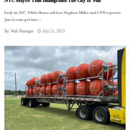
NYC Mayor Tells Immigrants The City Is ‘Full’
Early in 2017, White House advisor Stephen Miller and CNN reporter
Jim Acosta got into ...
By
Walt Rasinger
July 21, 2023