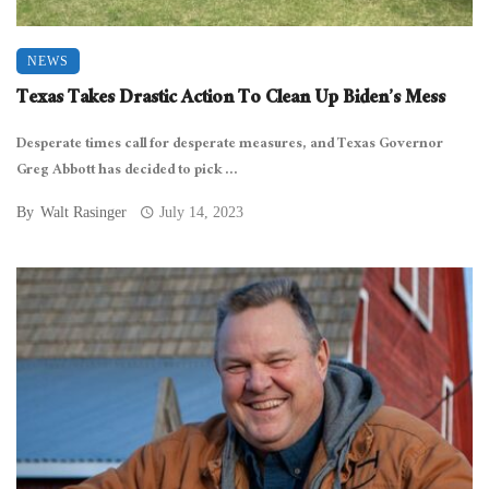
NEWS
Texas Takes Drastic Action To Clean Up Biden’s Mess
Desperate times call for desperate measures, and Texas Governor
Greg Abbott has decided to pick ...
By
Walt Rasinger
July 14, 2023