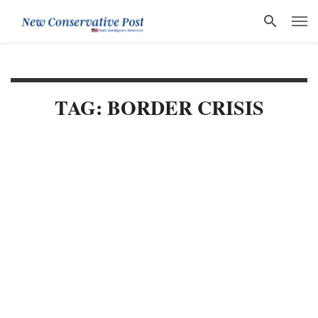
TAG: BORDER CRISIS