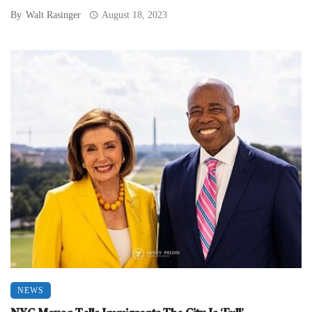
By
Walt Rasinger
August 18, 2023
NEWS