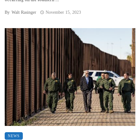
occurring on the southern ...
By
Walt Rasinger
November 15, 2023
NEWS