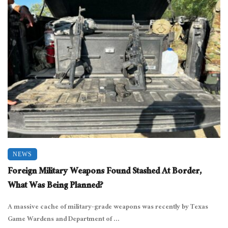
NEWS
Foreign Military Weapons Found Stashed At Border,
What Was Being Planned?
A massive cache of military-grade weapons was recently by Texas
Game Wardens and Department of ...