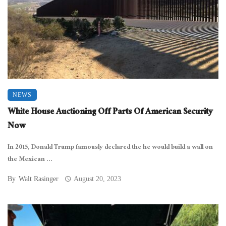
NEWS
White House Auctioning Off Parts Of American Security
Now
In 2015, Donald Trump famously declared the he would build a wall on
the Mexican ...
By
Walt Rasinger
August 20, 2023