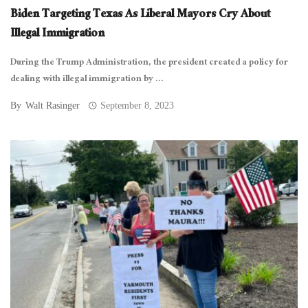
Biden Targeting Texas As Liberal Mayors Cry About
Illegal Immigration
During the Trump Administration, the president created a policy for
dealing with illegal immigration by ...
By
Walt Rasinger
September 8, 2023