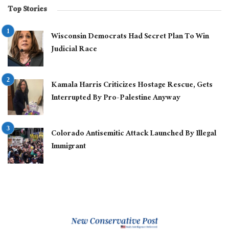
Top Stories
Wisconsin Democrats Had Secret Plan To Win
Judicial Race
Kamala Harris Criticizes Hostage Rescue, Gets
Interrupted By Pro-Palestine Anyway
Colorado Antisemitic Attack Launched By Illegal
Immigrant