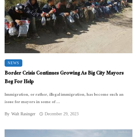
NEWS
Border Crisis Continues Growing As Big City Mayors
Beg For Help
Immigration, or rather, illegal immigration, has become such an
issue for mayors in some of ...
By
Walt Rasinger
December 29, 2023