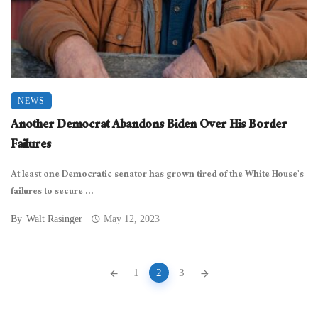
NEWS
Another Democrat Abandons Biden Over His Border
Failures
At least one Democratic senator has grown tired of the White House’s
failures to secure ...
By
Walt Rasinger
May 12, 2023
Posts
1
2
3
navigation