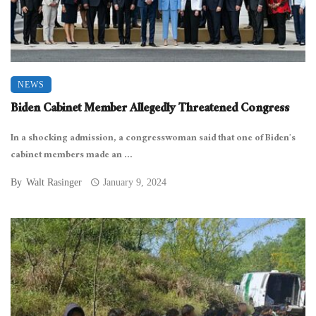
NEWS
Biden Cabinet Member Allegedly Threatened Congress
In a shocking admission, a congresswoman said that one of Biden’s
cabinet members made an ...
By
Walt Rasinger
January 9, 2024