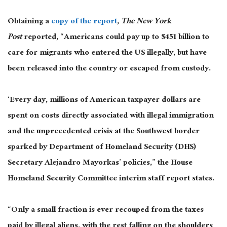
Obtaining a
copy of the report
,
The New York
Post
reported, “Americans could pay up to $451 billion to
care for migrants who entered the US illegally, but have
been released into the country or escaped from custody.
‘Every day, millions of American taxpayer dollars are
spent on costs directly associated with illegal immigration
and the unprecedented crisis at the Southwest border
sparked by Department of Homeland Security (DHS)
Secretary Alejandro Mayorkas’ policies,” the House
Homeland Security Committee interim staff report states.
“Only a small fraction is ever recouped from the taxes
paid by illegal aliens, with the rest falling on the shoulders