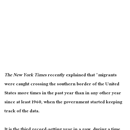
The New York Times
recently explained that “migrants
were caught crossing the southern border of the United
States more times in the past year than in any other year
since at least 1960, when the government started keeping
track of the data.
It is the third record-setting year in a row, during a time