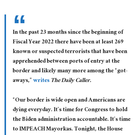
In the past 23 months since the beginning of
Fiscal Year 2022 there have been at least 269
known or suspected terrorists that have been
apprehended between ports of entry at the
border and likely many more among the “got-
aways,”
writes
The Daily Caller.
“Our border is wide open and Americans are
dying everyday. It’s time for Congress to hold
the Biden administration accountable. It’s time
to IMPEACH Mayorkas. Tonight, the House