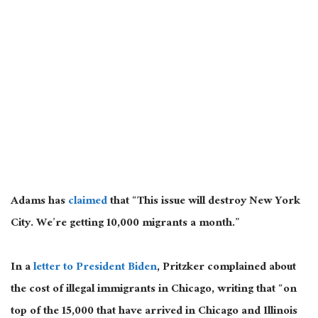
Adams has
claimed
that “This issue will destroy New York
City. We’re getting 10,000 migrants a month.”
In a
letter to President Biden
, Pritzker complained about
the cost of illegal immigrants in Chicago, writing that “on
top of the 15,000 that have arrived in Chicago and Illinois