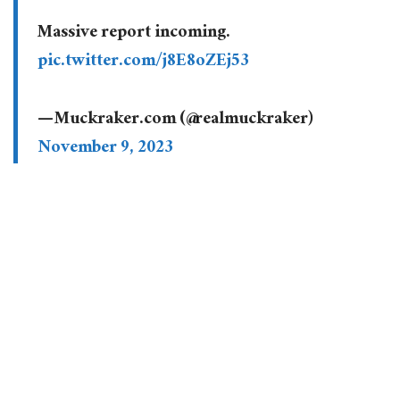
Massive report incoming.
pic.twitter.com/j8E8oZEj53
— Muckraker.com (@realmuckraker)
November 9, 2023