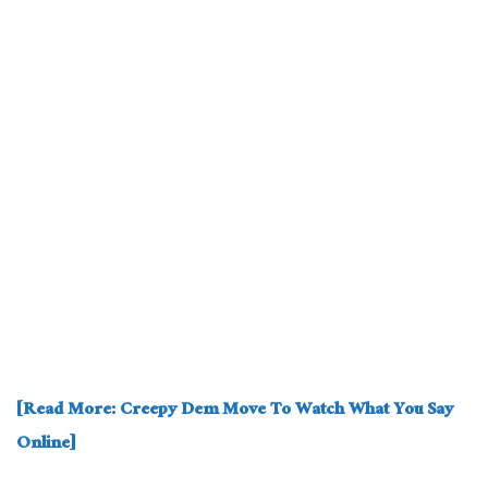
[Read More: Creepy Dem Move To Watch What You Say
Online]