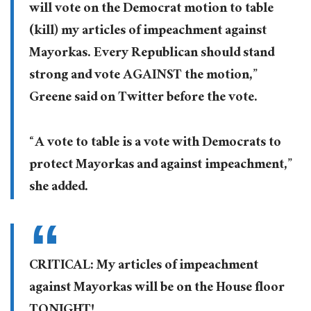
will vote on the Democrat motion to table
(kill) my articles of impeachment against
Mayorkas. Every Republican should stand
strong and vote AGAINST the motion,”
Greene said on Twitter before the vote.
“A vote to table is a vote with Democrats to
protect Mayorkas and against impeachment,”
she added.
CRITICAL: My articles of impeachment
against Mayorkas will be on the House floor
TONIGHT!