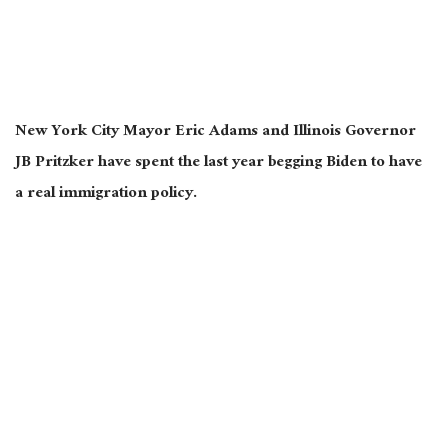
New York City Mayor Eric Adams and Illinois Governor
JB Pritzker have spent the last year begging Biden to have
a real immigration policy.