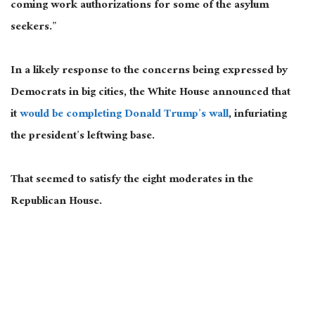
coming work authorizations for some of the asylum
seekers.”
In a likely response to the concerns being expressed by
Democrats in big cities, the White House announced that
it
would be completing Donald Trump’s wall
, infuriating
the president’s leftwing base.
That seemed to satisfy the eight moderates in the
Republican House.