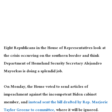
Eight Republicans in the House of Representatives look at
the crisis occurring on the southern border and think
Department of Homeland Security Secretary Alejandro
Mayorkas is doing a splendid job.
On Monday, the House voted to send articles of
impeachment against the incompetent Biden cabinet
member, and
instead sent the bill drafted by Rep. Marjorie
Taylor Greene to committee,
where it will be ignored.