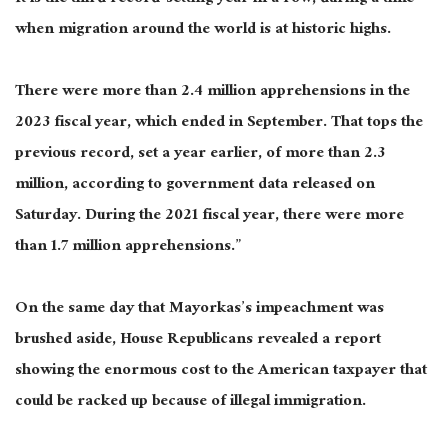
when migration around the world is at historic highs.
There were more than 2.4 million apprehensions in the
2023 fiscal year, which ended in September. That tops the
previous record, set a year earlier, of more than 2.3
million, according to government data released on
Saturday. During the 2021 fiscal year, there were more
than 1.7 million apprehensions.”
On the same day that Mayorkas’s impeachment was
brushed aside, House Republicans revealed a report
showing the enormous cost to the American taxpayer that
could be racked up because of illegal immigration.