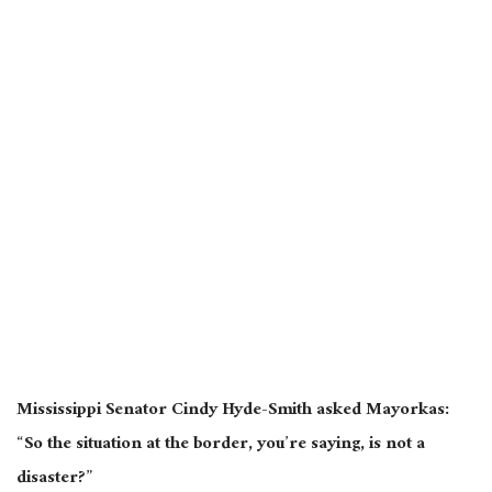
Mississippi Senator Cindy Hyde-Smith asked Mayorkas:
“So the situation at the border, you’re saying, is not a
disaster?”