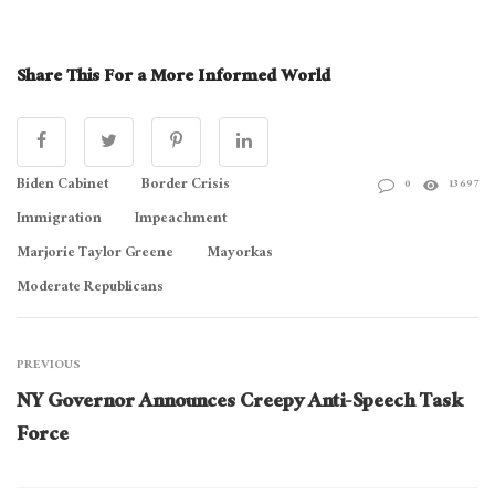
Share This For a More Informed World
Biden Cabinet
Border Crisis
0
13697
Immigration
Impeachment
Marjorie Taylor Greene
Mayorkas
Moderate Republicans
PREVIOUS
NY Governor Announces Creepy Anti-Speech Task
Force