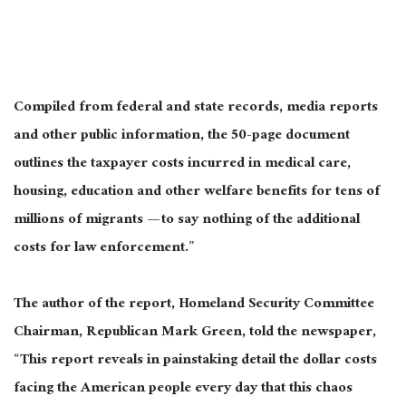
Compiled from federal and state records, media reports
and other public information, the 50-page document
outlines the taxpayer costs incurred in medical care,
housing, education and other welfare benefits for tens of
millions of migrants — to say nothing of the additional
costs for law enforcement.”
The author of the report, Homeland Security Committee
Chairman, Republican Mark Green, told the newspaper,
“This report reveals in painstaking detail the dollar costs
facing the American people every day that this chaos