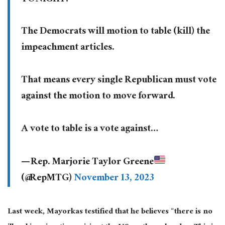
The Democrats will motion to table (kill) the
impeachment articles.
That means every single Republican must vote
against the motion to move forward.
A vote to table is a vote against…
— Rep. Marjorie Taylor Greene
(@RepMTG)
November 13, 2023
Last week, Mayorkas testified that he believes “there is no