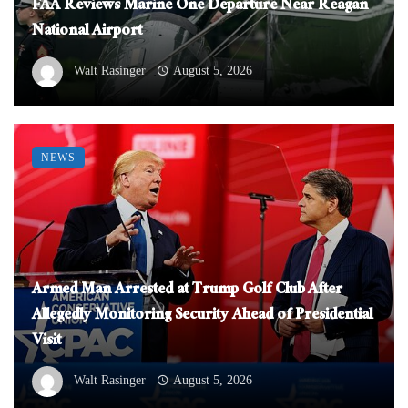
FAA Reviews Marine One Departure Near Reagan
National Airport
Walt Rasinger
August 5, 2026
NEWS
Armed Man Arrested at Trump Golf Club After
Allegedly Monitoring Security Ahead of Presidential
Visit
Walt Rasinger
August 5, 2026