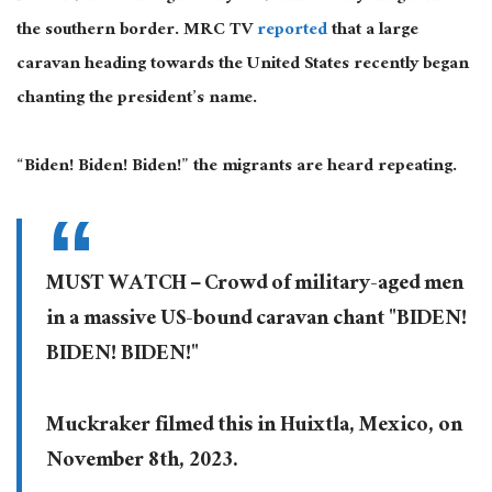
the southern border. MRC TV
reported
that a large
caravan heading towards the United States recently began
chanting the president’s name.
“Biden! Biden! Biden!” the migrants are heard repeating.
MUST WATCH – Crowd of military-aged men
in a massive US-bound caravan chant "BIDEN!
BIDEN! BIDEN!"
Muckraker filmed this in Huixtla, Mexico, on
November 8th, 2023.