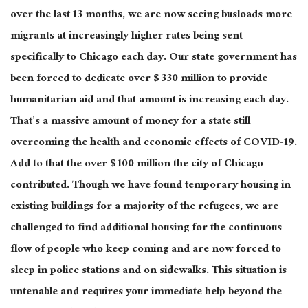
over the last 13 months, we are now seeing busloads more
migrants at increasingly higher rates being sent
specifically to Chicago each day. Our state government has
been forced to dedicate over $ 330 million to provide
humanitarian aid and that amount is increasing each day.
That’s a massive amount of money for a state still
overcoming the health and economic effects of COVID-19.
Add to that the over $ 100 million the city of Chicago
contributed. Though we have found temporary housing in
existing buildings for a majority of the refugees, we are
challenged to find additional housing for the continuous
flow of people who keep coming and are now forced to
sleep in police stations and on sidewalks. This situation is
untenable and requires your immediate help beyond the