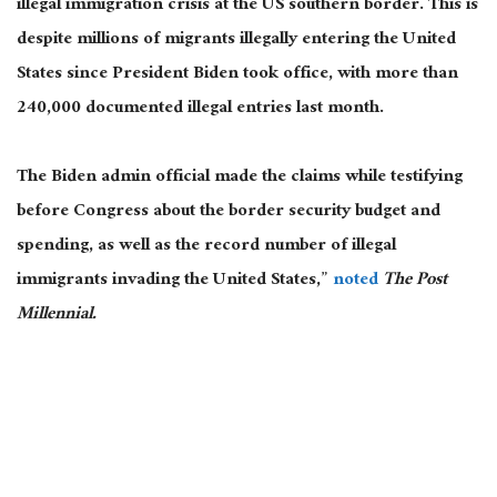
illegal immigration crisis at the US southern border. This is
despite millions of migrants illegally entering the United
States since President Biden took office, with more than
240,000 documented illegal entries last month.
The Biden admin official made the claims while testifying
before Congress about the border security budget and
spending, as well as the record number of illegal
immigrants invading the United States,”
noted
The Post
Millennial.