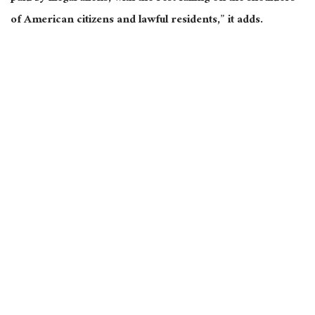
of American citizens and lawful residents,” it adds.