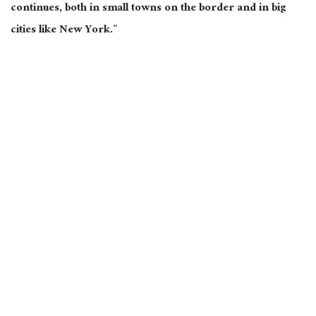
continues, both in small towns on the border and in big
cities like New York.”