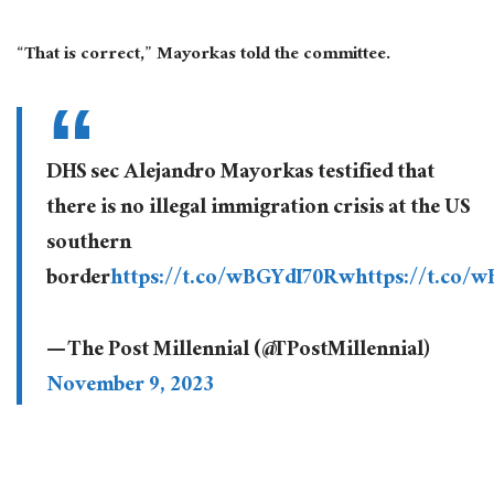
“That is correct,” Mayorkas told the committee.
DHS sec Alejandro Mayorkas testified that
there is no illegal immigration crisis at the US
southern
border
https://t.co/wBGYdI70Rw
https://t.co/
— The Post Millennial (@TPostMillennial)
November 9, 2023