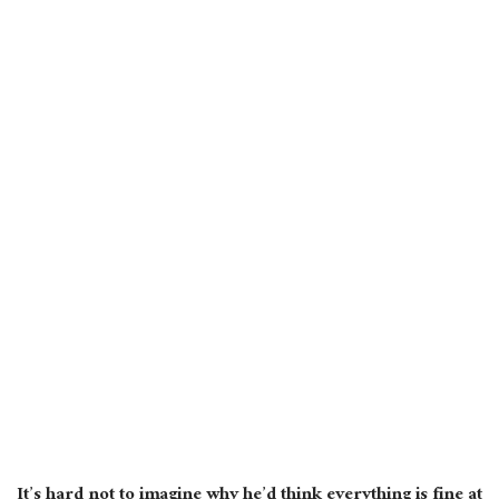
It’s hard not to imagine why he’d think everything is fine at