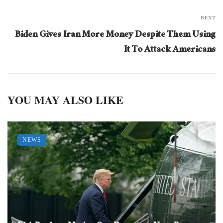
NEXT
Biden Gives Iran More Money Despite Them Using
It To Attack Americans
YOU MAY ALSO LIKE
NEWS