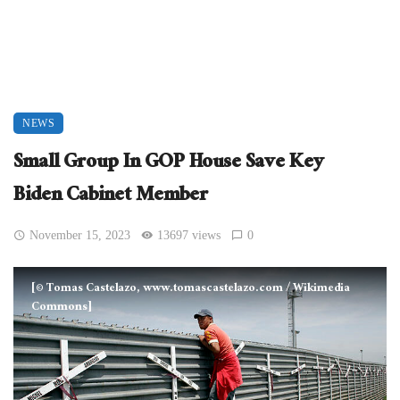
NEWS
Small Group In GOP House Save Key
Biden Cabinet Member
November 15, 2023
13697 views
0
[© Tomas Castelazo, www.tomascastelazo.com / Wikimedia
Commons]