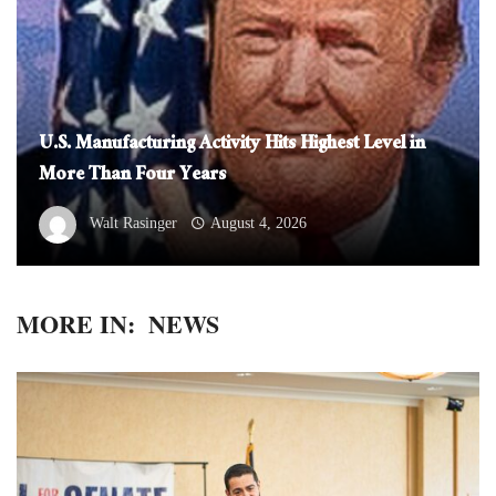
U.S. Manufacturing Activity Hits Highest Level in
More Than Four Years
Walt Rasinger
August 4, 2026
MORE IN:
NEWS