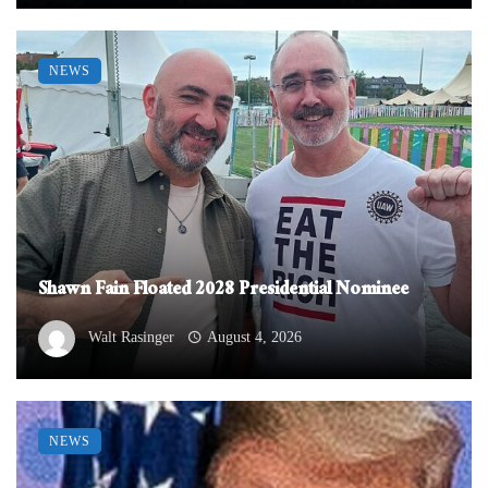
NEWS
Shawn Fain Floated 2028 Presidential Nominee
Walt Rasinger
August 4, 2026
NEWS