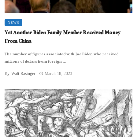
NEWS
Yet Another Biden Family Member Received Money
From China
The number of figures associated with Joe Biden who received
millions of dollars from foreign ...
By
Walt Rasinger
March 18, 2023