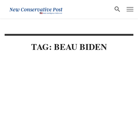
TAG: BEAU BIDEN