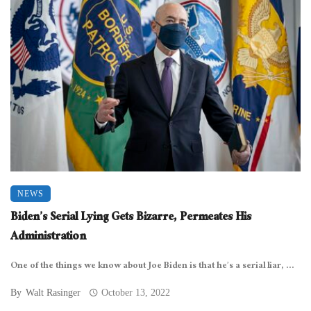
NEWS
Biden’s Serial Lying Gets Bizarre, Permeates His
Administration
One of the things we know about Joe Biden is that he’s a serial liar, ...
By
Walt Rasinger
October 13, 2022