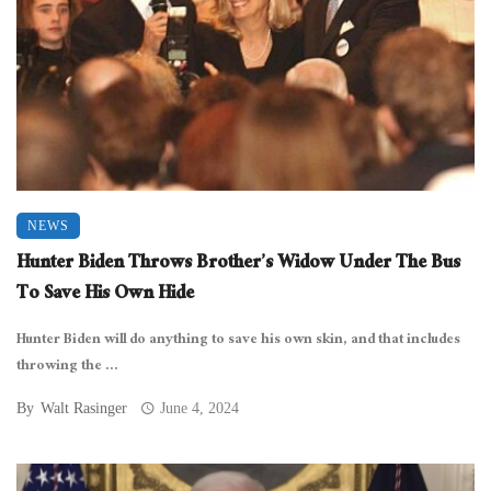
NEWS
Hunter Biden Throws Brother’s Widow Under The Bus
To Save His Own Hide
Hunter Biden will do anything to save his own skin, and that includes
throwing the ...
By
Walt Rasinger
June 4, 2024