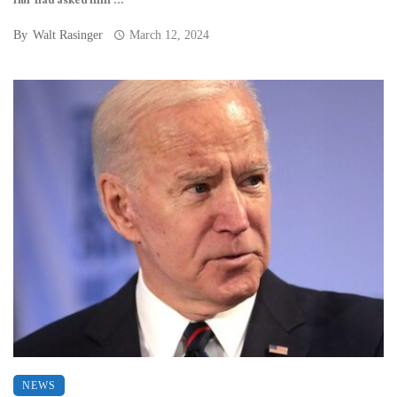
Hur had asked him ...
By
Walt Rasinger
March 12, 2024
NEWS