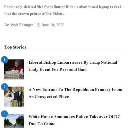
Previously-deleted files from Hunter Biden’s abandoned laptop reveal
that the crown prince of the Biden ...
By
Walt Rasinger
June 10, 2022
Top Stories
Liberal Bishop Embarrasses By Using National
Unity Event For Personal Gain
A New Entrant To The Republican Primary From
An Unexpected Place
White House Announces Police Takeover Of DC
Due To Crime