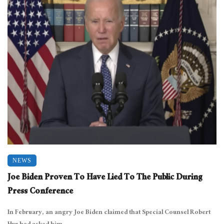
NEWS
Joe Biden Proven To Have Lied To The Public During
Press Conference
In February, an angry Joe Biden claimed that Special Counsel Robert