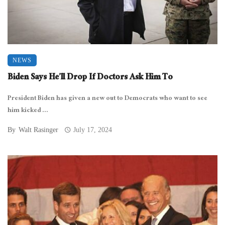
NEWS
Biden Says He’ll Drop If Doctors Ask Him To
President Biden has given a new out to Democrats who want to see
him kicked ...
By
Walt Rasinger
July 17, 2024