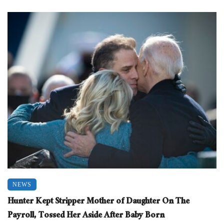
NEWS
Hunter Kept Stripper Mother of Daughter On The
Payroll, Tossed Her Aside After Baby Born