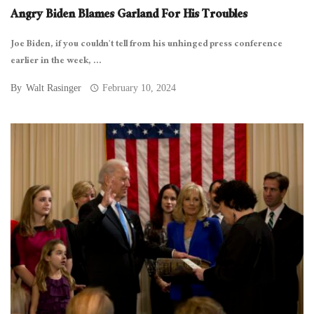
Angry Biden Blames Garland For His Troubles
Joe Biden, if you couldn’t tell from his unhinged press conference
earlier in the week, ...
By
Walt Rasinger
February 10, 2024