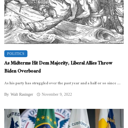
POLITICS
As Midterms Hit Dem Majority, Liberal Allies Throw
Biden Overboard
As his party has struggled over the past year and a half or so since ...
By
Walt Rasinger
November 9, 2022