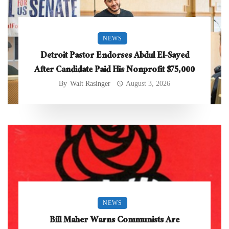
NEWS
Detroit Pastor Endorses Abdul El-Sayed
After Candidate Paid His Nonprofit $75,000
By
Walt Rasinger
August 3, 2026
NEWS
Bill Maher Warns Communists Are