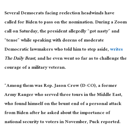
Several Democrats facing reelection headwinds have
called for Biden to pass on the nomination.
During a Zoom
call on Saturday, the president allegedly “got nasty” and
“tense” while speaking with dozens of moderate
Democratic lawmakers who told him to step aside,
writes
The Daily Beast
,
and he
even went so far as to challenge the
courage of a military veteran.
“Among them was Rep. Jason Crow (D-CO), a former
Army Ranger who served three tours in the Middle East,
who found himself on the brunt end of a personal attack
from Biden after he asked about the importance of
national security to voters in November, Puck reported.