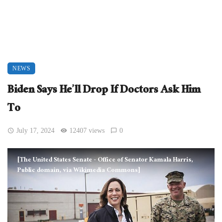
NEWS
Biden Says He’ll Drop If Doctors Ask Him
To
July 17, 2024
12407 views
0
[The United States Senate - Office of Senator Kamala Harris,
Public domain, via Wikimedia Commons]