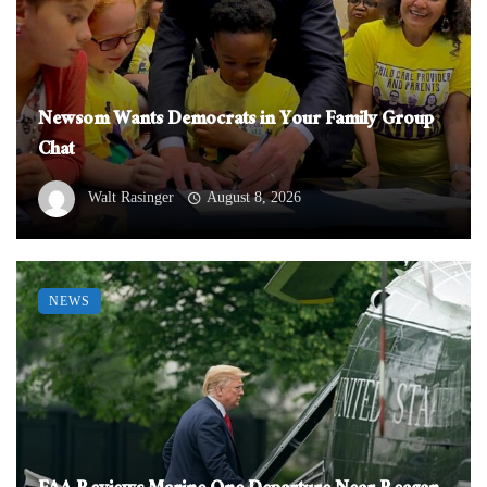
Newsom Wants Democrats in Your Family Group
Chat
Walt Rasinger
August 8, 2026
NEWS