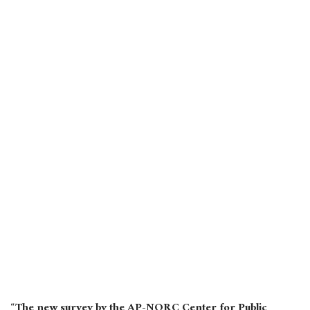
“The new survey by the AP-NORC Center for Public