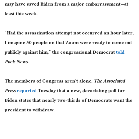
may have saved Biden from a major embarrassment—at
least this week.
“Had the assassination attempt not occurred an hour later,
I imagine 50 people on that Zoom were ready to come out
publicly against him,” the congressional Democrat
told
Puck News
.
The members of Congress aren’t alone.
The Associated
Press
reported
Tuesday that a new, devastating poll for
Biden states that nearly two-thirds of Democrats want the
president to withdraw.