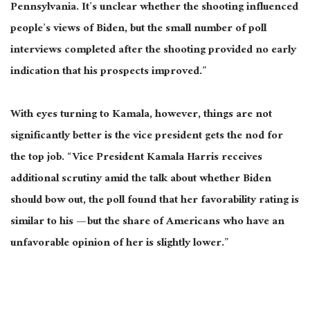
Pennsylvania. It’s unclear whether the shooting influenced
people’s views of Biden, but the small number of poll
interviews completed after the shooting provided no early
indication that his prospects improved.”
With eyes turning to Kamala, however, things are not
significantly better
is the
vice president gets the nod for
the top job. “Vice President Kamala Harris receives
additional scrutiny amid the talk about whether Biden
should bow out
, the
poll found that her favorability rating is
similar to his
—
but
the share of Americans who have an
unfavorable opinion of her is slightly lower.”