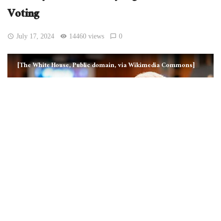
Voting
July 17, 2024
14460 views
0
[The White House, Public domain, via Wikimedia Commons]