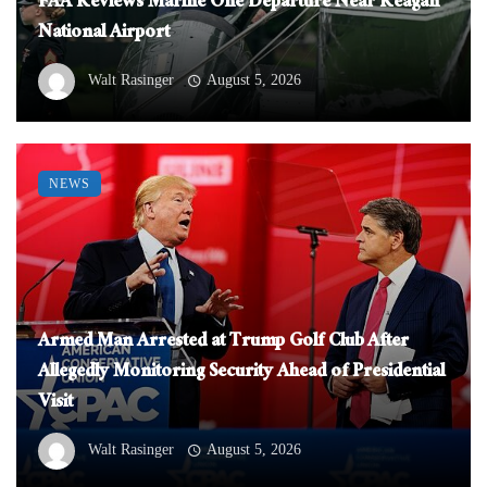
FAA Reviews Marine One Departure Near Reagan
National Airport
Walt Rasinger
August 5, 2026
NEWS
Armed Man Arrested at Trump Golf Club After
Allegedly Monitoring Security Ahead of Presidential
Visit
Walt Rasinger
August 5, 2026