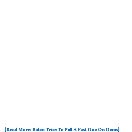
[Read More: Biden Tries To Pull A Fast One On Dems]