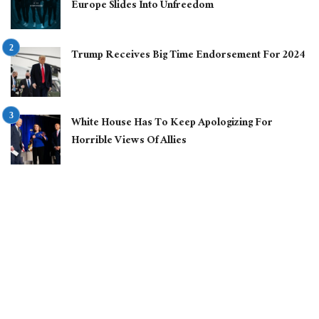
Europe Slides Into Unfreedom
Trump Receives Big Time Endorsement For 2024
White House Has To Keep Apologizing For
Horrible Views Of Allies