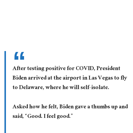
After testing positive for COVID, President
Biden arrived at the airport in Las Vegas to fly
to Delaware, where he will self-isolate.
Asked how he felt, Biden gave a thumbs up and
said, “Good. I feel good.”