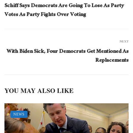
Schiff Says Democrats Are Going To Lose As Party
Votes As Party Fights Over Voting
NEXT
With Biden Sick, Four Democrats Get Mentioned As
Replacements
YOU MAY ALSO LIKE
NEWS