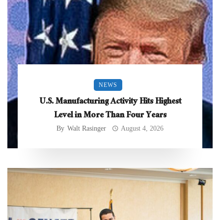
NEWS
U.S. Manufacturing Activity Hits Highest
Level in More Than Four Years
By
Walt Rasinger
August 4, 2026