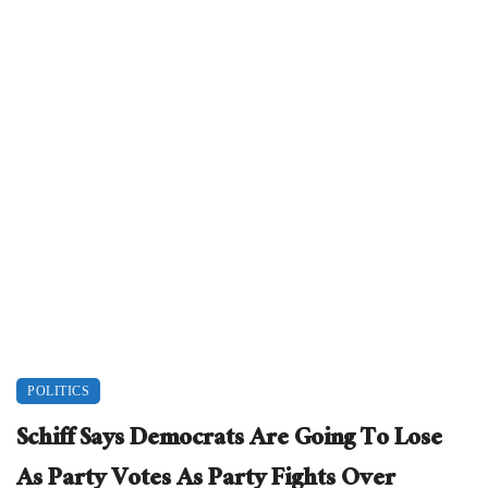
POLITICS
Schiff Says Democrats Are Going To Lose
As Party Votes As Party Fights Over