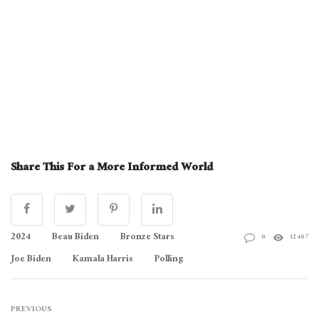
Share This For a More Informed World
2024
Beau Biden
Bronze Stars
0
12407
Joe Biden
Kamala Harris
Polling
PREVIOUS