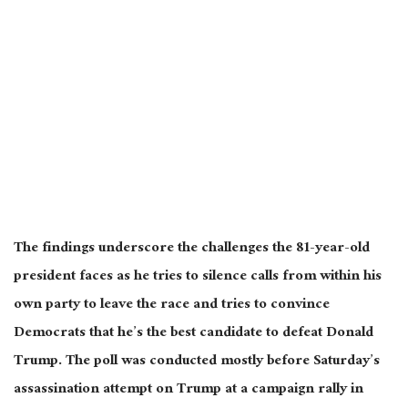
The findings underscore the challenges the 81-year-old
president faces as he tries to silence calls from within his
own
party to leave the race and tries to convince
Democrats that he’s the best candidate to defeat Donald
Trump. The poll was conducted
mostly
before Saturday’s
assassination attempt on Trump at a campaign rally in