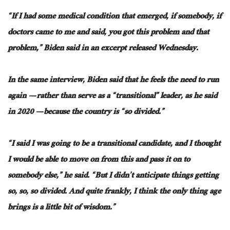
“If I had some medical condition that emerged, if somebody, if
doctors came to me and said, you got this problem and that
problem,” Biden said in an excerpt released Wednesday.
In the same interview, Biden said that he feels the need to run
again — rather than serve as a “transitional” leader, as he said
in 2020 — because the country is “so divided.”
“I said I was going to be a transitional candidate, and I thought
I would be able to move on from this and pass it on to
somebody else,” he said. “But I didn’t anticipate things getting
so, so, so divided. And quite frankly, I think the only thing age
brings is a little bit of wisdom.”