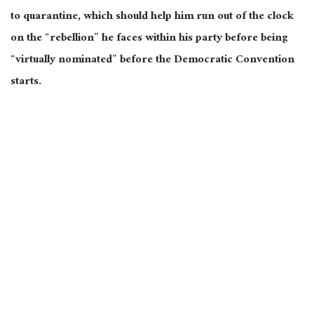
to quarantine, which should help him run out of the clock
on the “rebellion” he faces within his party before being
“virtually nominated” before the Democratic Convention
starts.