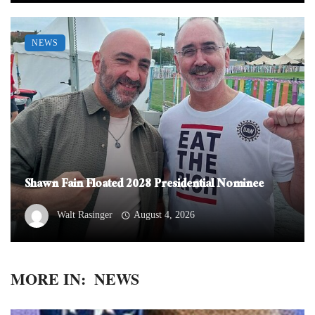
NEWS
Shawn Fain Floated 2028 Presidential Nominee
Walt Rasinger
August 4, 2026
MORE IN:
NEWS