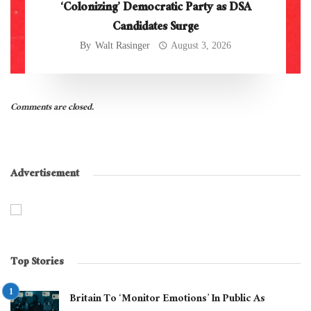
‘Colonizing’ Democratic Party as DSA
Candidates Surge
By
Walt Rasinger
August 3, 2026
Comments are closed.
Advertisement
Top Stories
Britain To ‘Monitor Emotions’ In Public As