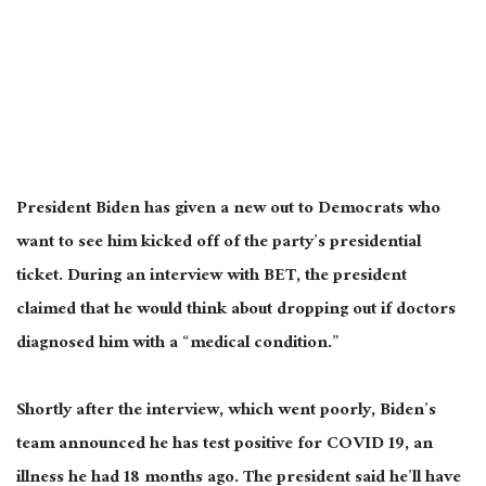
President Biden has given a new out to Democrats
who
want
to see him kicked off
of
the party’s presidential
ticket.
During an interview with BET, the president
claimed that he would think about dropping out if doctors
diagnosed him with a “medical condition.”
Shortly after the interview, which went poorly, Biden’s
team announced he has test positive for COVID 19, an
illness he had 18 months ago. The president said he’ll have