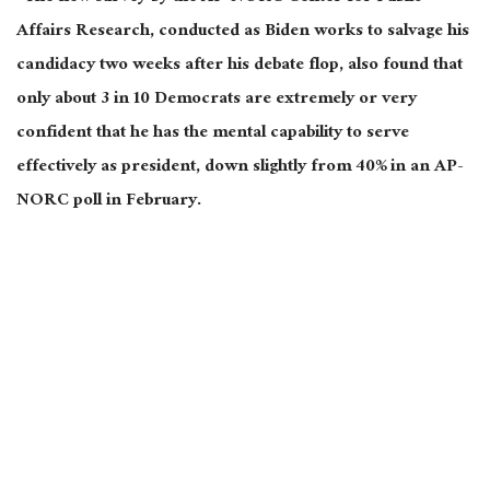
Affairs Research, conducted as Biden works to salvage his
candidacy two weeks after his debate flop, also found that
only about 3 in 10 Democrats are extremely or very
confident that he has the mental capability to serve
effectively as president, down slightly from 40% in an AP-
NORC poll in February.