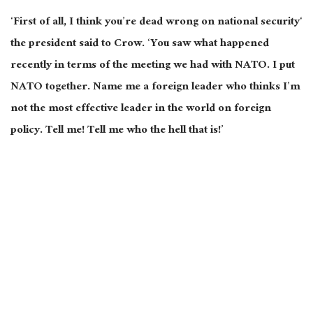
‘First of all, I think you’re dead wrong on national
security
‘
the president said to Crow. ‘You saw what happened
recently
in terms of
the meeting we had with NATO. I put
NATO together. Name
me
a foreign leader who thinks I’m
not the most effective leader in the world on foreign
policy. Tell me! Tell me who the hell that is!’