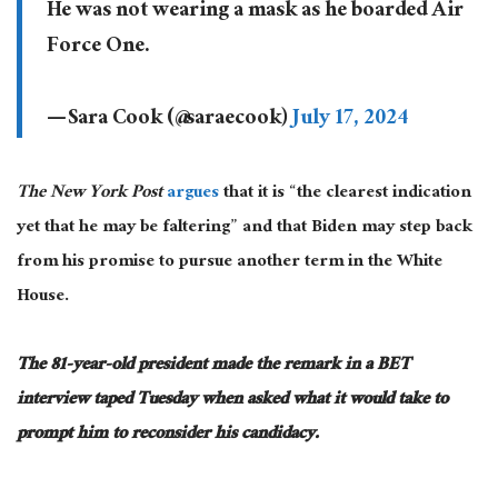
He was not wearing a mask as he boarded Air
Force One.
— Sara Cook (@saraecook)
July 17, 2024
The New York Post
argues
that it is “the clearest indication
yet that he may be faltering” and that Biden may step back
from his promise to pursue another term in the White
House.
The 81-year-old president
made the remark
in a BET
interview taped Tuesday when asked what it would take to
prompt him to reconsider his candidacy.