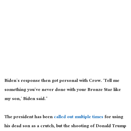
Biden’s response then got personal with Crow. ‘Tell me
something you’ve never done with your Bronze Star like
my son,’ Biden said.”
The president has been
called out multiple times
for using
his dead son as a crutch, but the shooting of Donald Trump