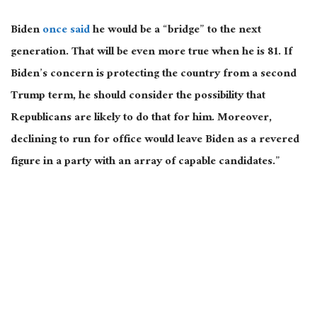
Biden
once said
he would be a “bridge” to the next
generation. That will be even more true when he is 81. If
Biden’s concern is protecting the country from a second
Trump term, he should consider the possibility that
Republicans are likely to do that for him. Moreover,
declining to run for office would leave Biden as a revered
figure in a party with an array of capable candidates.”