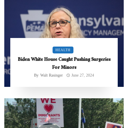
HEALTH
Biden White House Caught Pushing Surgeries
For Minors
By
Walt Rasinger
June 27, 2024