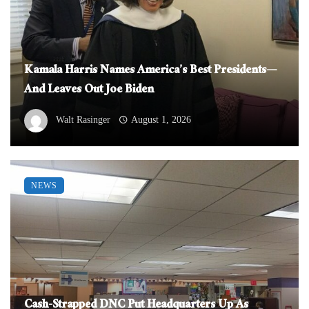
Kamala Harris Names America’s Best Presidents—
And Leaves Out Joe Biden
Walt Rasinger
August 1, 2026
NEWS
Cash-Strapped DNC Put Headquarters Up As