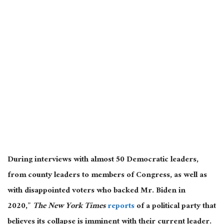
During interviews with almost 50 Democratic leaders,
from county leaders to members of Congress, as well as
with disappointed voters who backed Mr. Biden in
2020,”
The New York Times
reports
of a political party that
believes its collapse is imminent with their current leader.