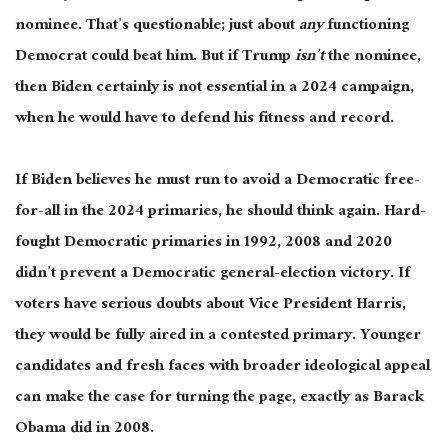
nominee. That’s questionable; just about
any
functioning
Democrat could beat him. But if Trump
isn’t
the nominee,
then Biden certainly is not essential in a 2024 campaign,
when he would have to defend his fitness and record.
If Biden believes he must run to avoid a Democratic free-
for-all in the 2024 primaries, he should think again. Hard-
fought Democratic primaries in 1992, 2008 and 2020
didn’t prevent a Democratic general-election victory. If
voters have serious doubts about Vice President Harris,
they would be fully aired in a contested primary. Younger
candidates and fresh faces with broader ideological appeal
can make the case for turning the page, exactly as Barack
Obama did in 2008.