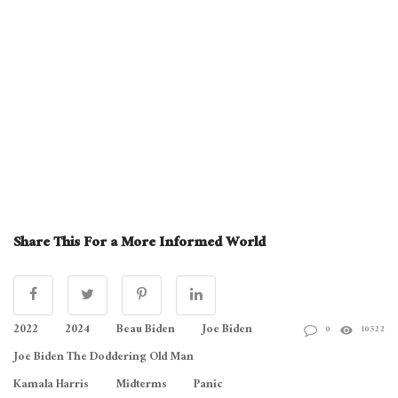
Share This For a More Informed World
2022
2024
Beau Biden
Joe Biden
0
10522
Joe Biden The Doddering Old Man
Kamala Harris
Midterms
Panic