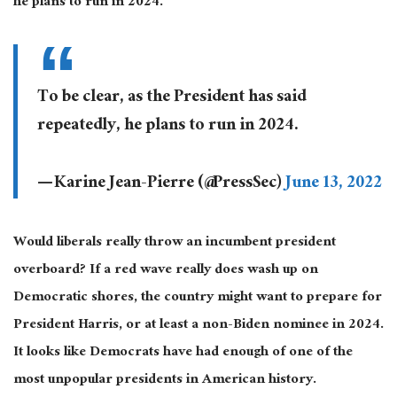
he plans to run in 2024.”
To be clear, as the President has said
repeatedly, he plans to run in 2024.
— Karine Jean-Pierre (@PressSec)
June 13, 2022
Would liberals really throw an incumbent president
overboard? If a red wave really does wash up on
Democratic shores, the country might want to prepare for
President Harris, or at least a non-Biden nominee in 2024.
It looks like Democrats have had enough of one of the
most unpopular presidents in American history.