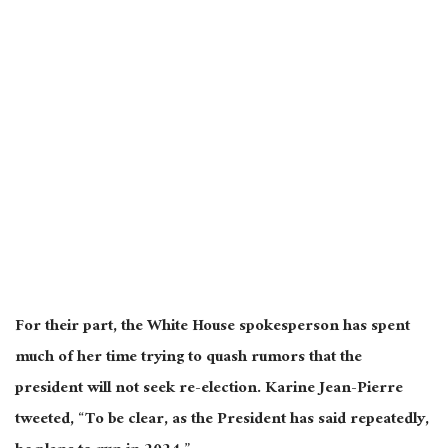
For their part, the White House spokesperson has spent
much of her time trying to quash rumors that the
president will not seek re-election. Karine Jean-Pierre
tweeted, “To be clear, as the President has said repeatedly,