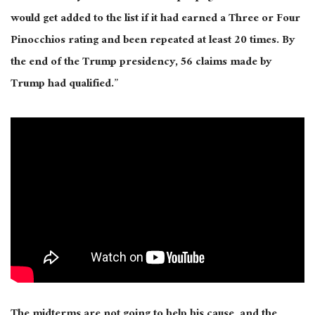
would get added to the list if it had earned a Three or Four
Pinocchios rating and been repeated at least 20 times. By
the end of the Trump presidency, 56 claims made by
Trump had qualified.”
The midterms are not going to help his cause, and the