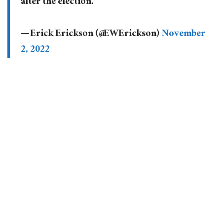
after the election.
— Erick Erickson (@EWErickson)
November
2, 2022