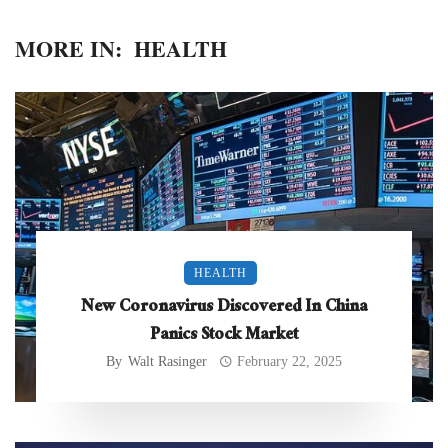
MORE IN:
HEALTH
HEALTH
New Coronavirus Discovered In China
Panics Stock Market
By
Walt Rasinger
February 22, 2025