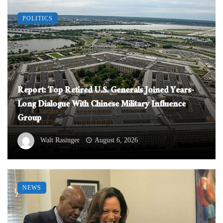
POLITICS
Report: Top Retired U.S. Generals Joined Years-
Long Dialogue With Chinese Military Influence
Group
Walt Rasinger
August 6, 2026
NEWS