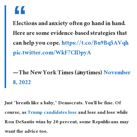
Elections and anxiety often go hand in hand.
Here are some evidence-based strategies that
can help you cope.
https://t.co/Bu9Bq5AVqh
pic.twitter.com/WkF7ClDpyA
— The New York Times (@nytimes)
November
8, 2022
Just “breath like a baby,” Democrats. You’ll be fine. Of
course, as
Trump candidates lose
and lose and lose while
Ron DeSantis wins by 20 percent, some Republicans may
want the advice too.