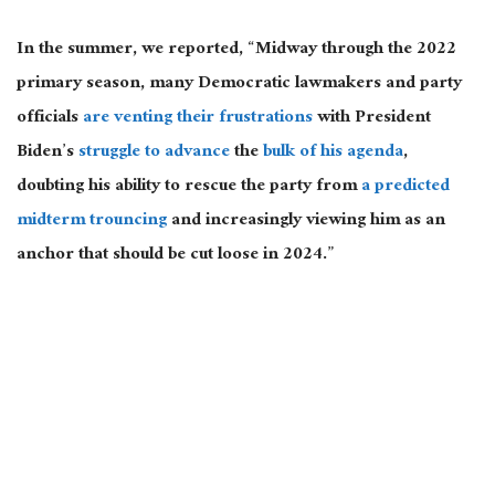
In the summer, we reported, “Midway through the 2022
primary season, many Democratic lawmakers and party
officials
are venting their frustrations
with President
Biden’s
struggle to advance
the
bulk of his agenda
,
doubting his ability to rescue the party from
a predicted
midterm trouncing
and increasingly viewing him as an
anchor that should be cut loose in 2024.”