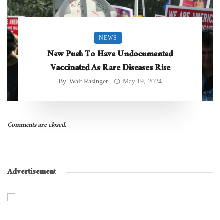
NEWS
New Push To Have Undocumented
Vaccinated As Rare Diseases Rise
By
Walt Rasinger
May 19, 2024
Comments are closed.
Advertisement