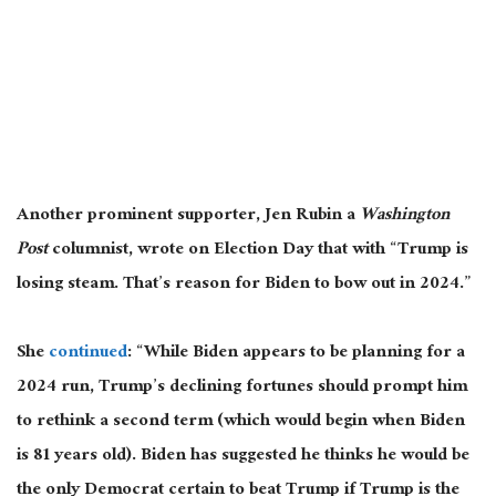
Another prominent supporter, Jen Rubin a
Washington
Post
columnist, wrote on Election Day that with “Trump is
losing steam. That’s reason for Biden to bow out in 2024.”
She
continued
: “While Biden appears to be planning for a
2024 run, Trump’s declining fortunes should prompt him
to rethink a second term (which would begin when Biden
is 81 years old). Biden has suggested he
thinks he would be
the only Democrat certain to beat Trump if Trump is the