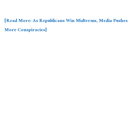
[Read More: As Republicans Win Midterms, Media Pushes
More Conspiracies]