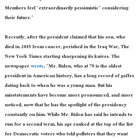
Members feel “extraordinarily pessimistic” considering
their future.”
Recently, after the president claimed that his son, who
died in 2015 from cancer, perished in the Iraq War, The
New York Times starting sharpening its knives. The
newspaper
wrote
, “Mr. Biden, who at 79 is the oldest
president in American history, has a long record of gaffes
dating back to when he was a young man. But his
misstatements have become more pronounced, and more
noticed, now that he has the spotlight of the presidency
constantly on him. While Mr. Biden has said he intends to
run for a second term, his age ranked at the top of the list
for Democratic voters who told pollsters that they want