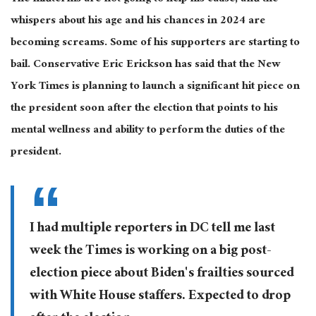
whispers about his age and his chances in 2024 are
becoming screams. Some of his supporters are starting to
bail. Conservative Eric Erickson has said that the New
York Times is planning to launch a significant hit piece on
the president soon after the election that points to his
mental wellness and ability to perform the duties of the
president.
I had multiple reporters in DC tell me last
week the Times is working on a big post-
election piece about Biden's frailties sourced
with White House staffers. Expected to drop