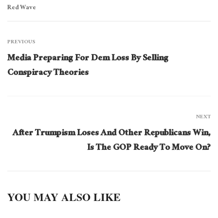
Red Wave
PREVIOUS
Media Preparing For Dem Loss By Selling
Conspiracy Theories
NEXT
After Trumpism Loses And Other Republicans Win,
Is The GOP Ready To Move On?
YOU MAY ALSO LIKE