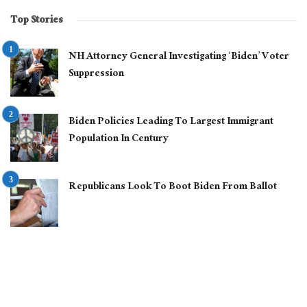
Top Stories
NH Attorney General Investigating ‘Biden’ Voter
Suppression
Biden Policies Leading To Largest Immigrant
Population In Century
Republicans Look To Boot Biden From Ballot