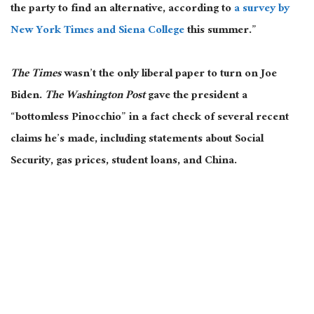
the party to find an alternative, according to
a survey by
New York Times and Siena College
this summer.”
The Times
wasn’t the only liberal paper to turn on Joe
Biden.
The Washington Post
gave the president a
“bottomless Pinocchio” in a fact check of several recent
claims he’s made, including statements about Social
Security, gas prices, student loans, and China.