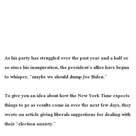
As his party has struggled over the past year and a half or
so since his inauguration, the president’s allies have begun
to whisper, “maybe we should dump Joe Biden.”
To give you an idea about how the New York Time expects
things to go as results come in over the next few days, they
wrote an article giving liberals suggestions for dealing with
their “election anxiety.”