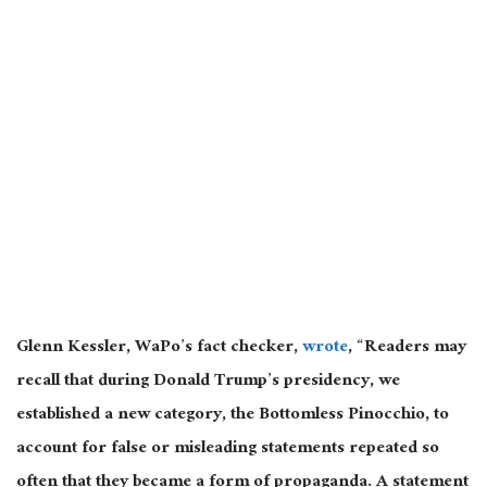
Glenn Kessler, WaPo’s fact checker,
wrote
, “Readers may
recall that during Donald Trump’s presidency, we
established a new category, the Bottomless Pinocchio, to
account for false or misleading statements repeated so
often that they became a form of propaganda. A statement