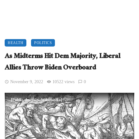
HEALTH
POLITICS
As Midterms Hit Dem Majority, Liberal
Allies Throw Biden Overboard
November 9, 2022
10522 views
0
[Public domain, Wikimedia]