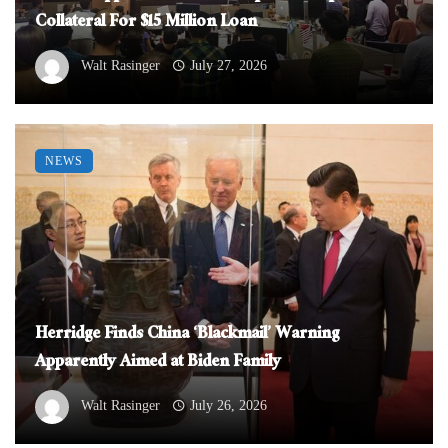
Collateral For $15 Million Loan
Walt Rasinger
July 27, 2026
NEWS
Herridge Finds China ‘Blackmail’ Warning
Apparently Aimed at Biden Family
Walt Rasinger
July 26, 2026