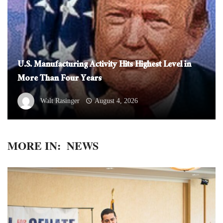
U.S. Manufacturing Activity Hits Highest Level in
More Than Four Years
Walt Rasinger
August 4, 2026
MORE IN:
NEWS