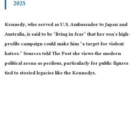
2025
Kennedy, who served as U.S. Ambassador to Japan and
Australia, is said to be “living in fear” that her son’s high-
profile campaign could make him “a target for violent
haters.” Sources told The Post she views the modern
political arena as perilous, particularly for public figures
tied to storied legacies like the Kennedys.