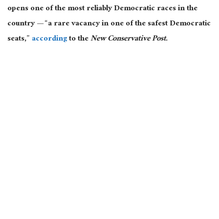
opens one of the most reliably Democratic races in the
country — “a rare vacancy in one of the safest Democratic
seats,”
according
to the
New Conservative Post
.