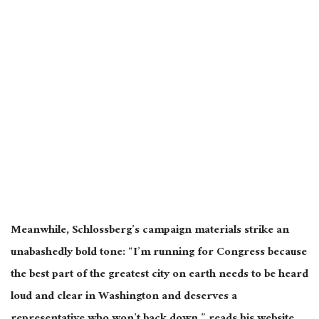
Meanwhile, Schlossberg’s campaign materials strike an
unabashedly bold tone: “I’m running for Congress because
the best part of the greatest city on earth needs to be heard
loud and clear in Washington and deserves a