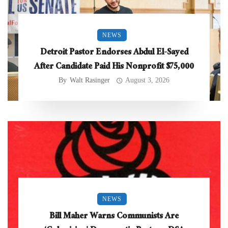
NEWS
Detroit Pastor Endorses Abdul El-Sayed
After Candidate Paid His Nonprofit $75,000
By
Walt Rasinger
August 3, 2026
NEWS
Bill Maher Warns Communists Are