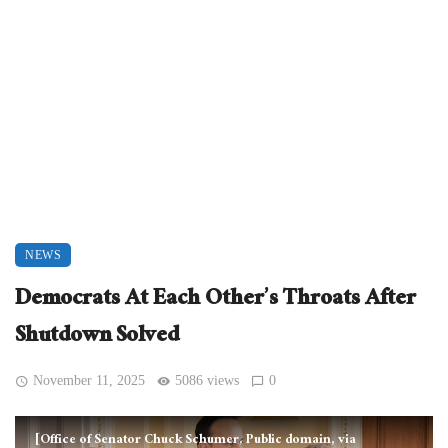
NEWS
Democrats At Each Other’s Throats After
Shutdown Solved
November 11, 2025
5086 views
0
[Office of Senator Chuck Schumer, Public domain, via