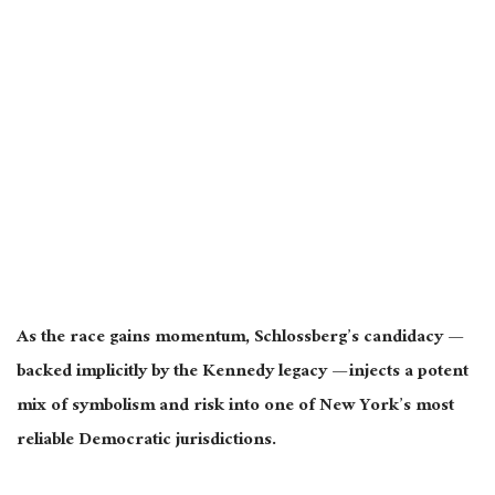
As the race gains momentum, Schlossberg’s candidacy —
backed implicitly by the Kennedy legacy — injects a potent
mix of symbolism and risk into one of New York’s most
reliable Democratic jurisdictions.