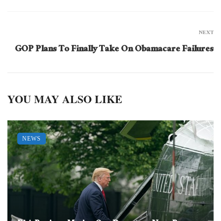
NEXT
GOP Plans To Finally Take On Obamacare Failures
YOU MAY ALSO LIKE
NEWS