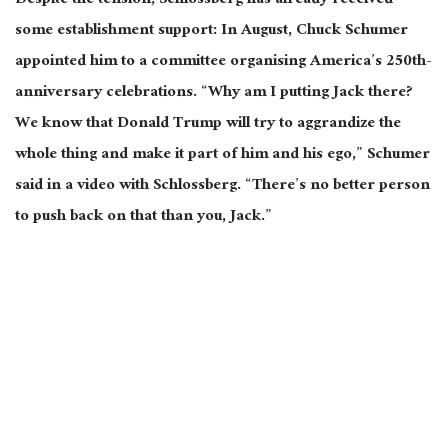
Despite the tension, Schlossberg has already received
some establishment support: In August, Chuck Schumer
appointed him to a committee organising America’s 250th-
anniversary celebrations. “Why am I putting Jack there?
We know that Donald Trump will try to aggrandize the
whole thing and make it part of him and his ego,” Schumer
said in a video with Schlossberg. “There’s no better person
to push back on that than you, Jack.”