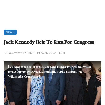
NEWS
Jack Kennedy Heir To Run For Congress
November 12, 2025
5286 views
0
[US Ambassador of Japan Caroline Kennedy / Official White
House Photo by David Lienemann, Public domain, via
Wikimedia Commons]