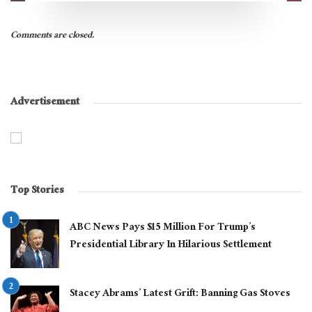
Comments are closed.
Advertisement
Top Stories
ABC News Pays $15 Million For Trump’s
Presidential Library In Hilarious Settlement
Stacey Abrams’ Latest Grift: Banning Gas Stoves