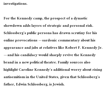
investigations
.
For the Kennedy camp, the prospect of a dynastic
showdown adds layers of strategic and personal risk.
Schlossberg’s public persona has drawn scrutiny for his
online provocations — sardonic commentary about his
appearance and jabs at relatives
like
Robert F. Kennedy Jr.
— and his candidacy would sharply revive the Kennedy
brand in a new political
theatre
.
Family sources also
highlight Caroline Kennedy’s additional worry about rising
antisemitism in the United States, given that Schlossberg’s
father, Edwin Schlossberg, is Jewish.