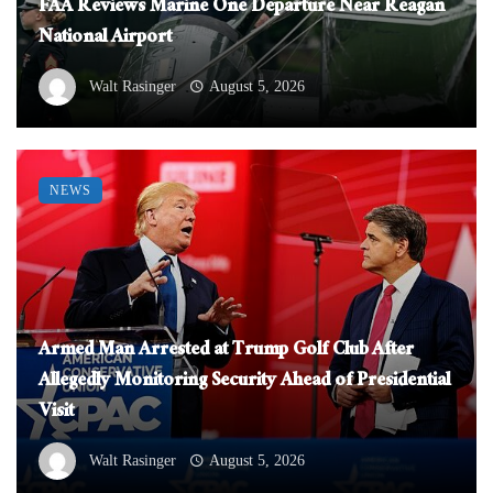
FAA Reviews Marine One Departure Near Reagan
National Airport
Walt Rasinger
August 5, 2026
NEWS
Armed Man Arrested at Trump Golf Club After
Allegedly Monitoring Security Ahead of Presidential
Visit
Walt Rasinger
August 5, 2026