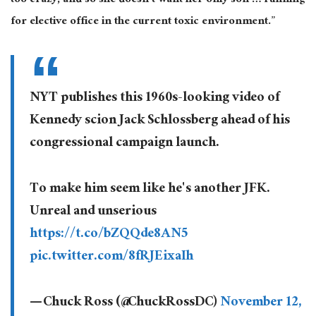
too crazy, and so she doesn’t want her only son … running
for elective office in the current toxic environment.”
NYT publishes this 1960s-looking video of
Kennedy scion Jack Schlossberg ahead of his
congressional campaign launch.
To make him seem like he's another JFK.
Unreal and unserious
https://t.co/bZQQde8AN5
pic.twitter.com/8fRJEixaIh
— Chuck Ross (@ChuckRossDC)
November 12,