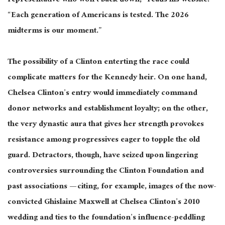
representative who won’t back down,” reads his website.
“Each generation of Americans is tested. The 2026
midterms
is
our moment.”
The possibility of a Clinton
enterting
the race could
complicate matters for the Kennedy heir. On one hand,
Chelsea Clinton’s entry would immediately command
donor networks and establishment loyalty; on the other,
the very dynastic aura that gives her strength provokes
resistance among progressives eager to topple the old
guard.
Detractors,
though
, have seized upon lingering
controversies surrounding the Clinton Foundation and
past associations — citing, for example, images of the now-
convicted Ghislaine Maxwell at Chelsea Clinton’s 2010
wedding and ties to the foundation’s influence-peddling