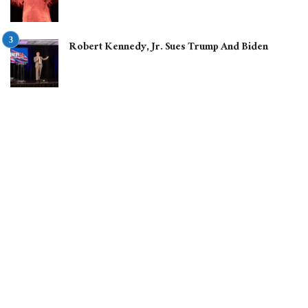
Robert Kennedy, Jr. Sues Trump And Biden