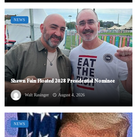
NEWS
Shawn Fain Floated 2028 Presidential Nominee
Walt Rasinger
August 4, 2026
NEWS