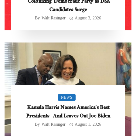
‘Colonizing’ Democratic Party as DSA
Candidates Surge
By
Walt Rasinger
August 3, 2026
NEWS
Kamala Harris Names America’s Best
Presidents—And Leaves Out Joe Biden
By
Walt Rasinger
August 1, 2026