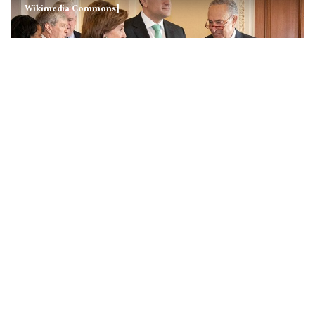
Wikimedia Commons]