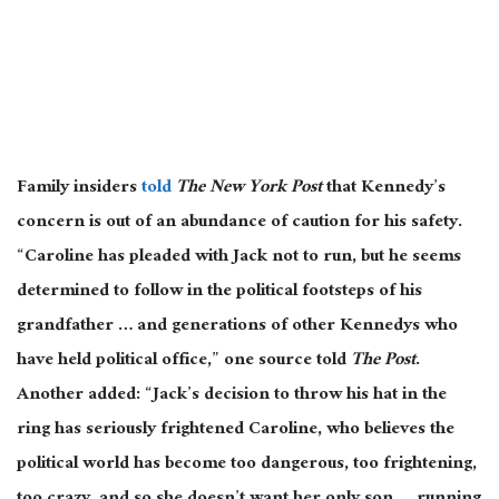
Family insiders
told
The New York Post
that Kennedy’s
concern is out of an abundance of caution for his safety.
“Caroline has pleaded with Jack not to run, but he seems
determined to follow in the political footsteps of his
grandfather … and generations of other Kennedys who
have held political office,” one source told
The Post
.
Another added: “Jack’s decision to throw his hat in the
ring has seriously frightened Caroline, who believes the
political world has become too dangerous, too frightening,