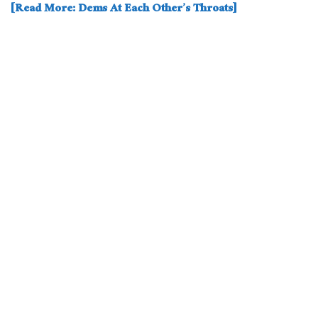
[Read More: Dems At Each Other’s Throats]