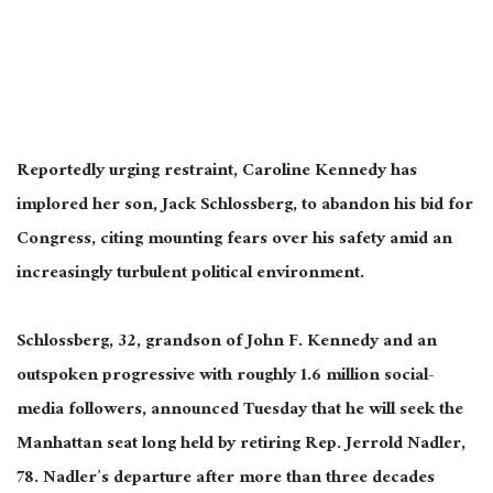
Reportedly urging restraint, Caroline Kennedy has
implored her son, Jack Schlossberg, to abandon his bid for
Congress, citing mounting fears over his safety amid an
increasingly turbulent political environment.
Schlossberg, 32, grandson of John F. Kennedy and an
outspoken progressive with roughly 1.6 million social-
media followers, announced Tuesday that he will seek the
Manhattan seat long held by retiring Rep. Jerrold Nadler,
78. Nadler’s departure after more than three decades