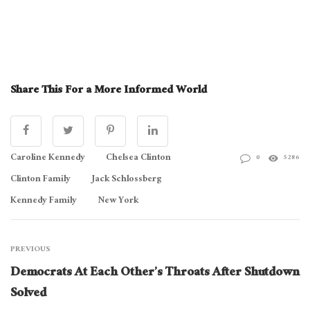
Share This For a More Informed World
Caroline Kennedy
Chelsea Clinton
0
5286
Clinton Family
Jack Schlossberg
Kennedy Family
New York
PREVIOUS
Democrats At Each Other’s Throats After Shutdown
Solved