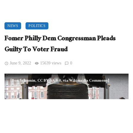
NEWS
POLITICS
Fomer Philly Dem Congressman Pleads
Guilty To Voter Fraud
June 9, 2022
15639 views
0
[Ben Schumin, CC BY-SA 3.0, via Wikimedia Commons]