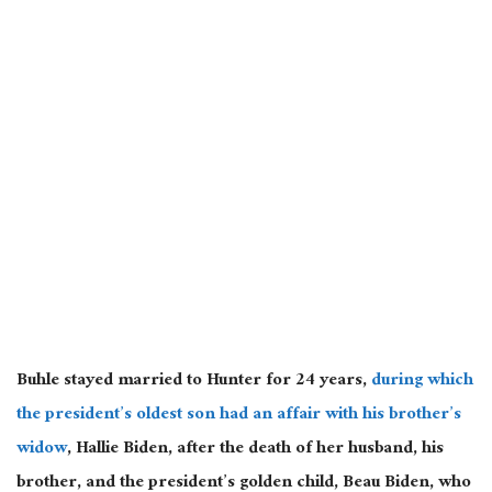
Buhle stayed married to Hunter for 24 years,
during which
the president’s oldest son had an affair with his brother’s
widow
, Hallie Biden, after the death of her husband, his
brother, and the president’s golden child, Beau Biden, who