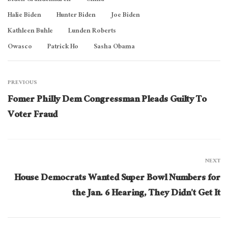
Biden Grandchildren
China
Halie Biden
Hunter Biden
Joe Biden
Kathleen Buhle
Lunden Roberts
Owasco
Patrick Ho
Sasha Obama
PREVIOUS
Fomer Philly Dem Congressman Pleads Guilty To
Voter Fraud
NEXT
House Democrats Wanted Super Bowl Numbers for
the Jan. 6 Hearing, They Didn’t Get It