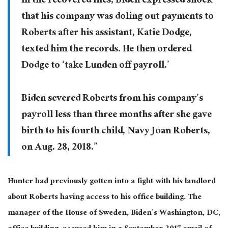
In the recovered files, Biden expressed shock
that his company was doling out payments to
Roberts after his assistant, Katie Dodge,
texted him the records. He then ordered
Dodge to ‘take Lunden off payroll.’
Biden severed Roberts from his company’s
payroll less than three months after she gave
birth to his fourth child, Navy Joan Roberts,
on Aug. 28, 2018.”
Hunter had previously gotten into a fight with his landlord
about Roberts having access to his office building. The
manager of the House of Sweden, Biden’s Washington, DC,