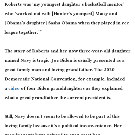
Roberts was ‘my youngest daughter’s basketball mentor’
who ‘worked out with [Hunter’s youngest] Maisy and
[Obama’s daughter] Sasha Obama when they played in rec
league together.'”
The story of Roberts and her now three-year-old daughter
named Navy is tragic. Joe Biden is usually presented as a
great family man and loving grandfather. The 2020
Democratic National Convention, for example, included
a
video
of four Biden granddaughters as they explained
what a great grandfather the current president is.
Still, Navy doesn’t seem to be allowed to be part of this
loving family because it’s a political inconvenience. Her