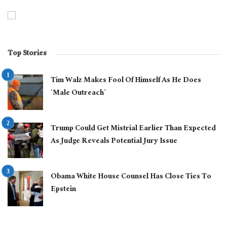
Top Stories
Tim Walz Makes Fool Of Himself As He Does
‘Male Outreach’
Trump Could Get Mistrial Earlier Than Expected
As Judge Reveals Potential Jury Issue
Obama White House Counsel Has Close Ties To
Epstein