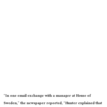
“In one email exchange with a manager at House of
Sweden,” the newspaper reported, “Hunter explained that