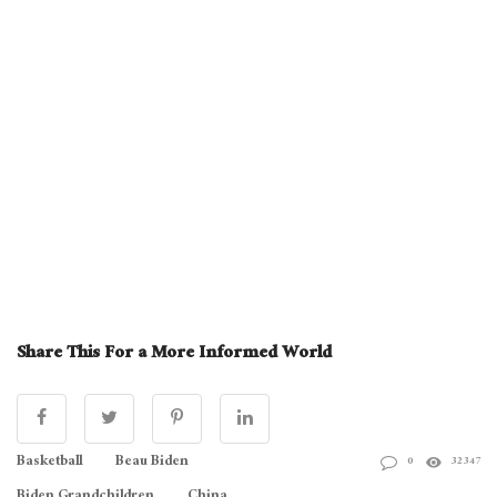
Share This For a More Informed World
Basketball
Beau Biden
0
32347