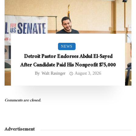
NEWS
Detroit Pastor Endorses Abdul El-Sayed
After Candidate Paid His Nonprofit $75,000
By
Walt Rasinger
August 3, 2026
Comments are closed.
Advertisement