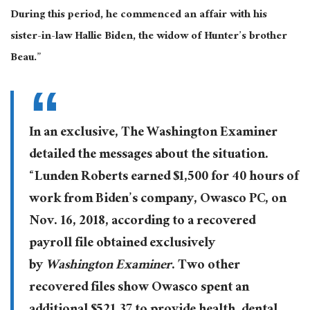
During this period, he commenced an affair with his
sister-in-law Hallie Biden, the widow of Hunter’s brother
Beau.”
In an exclusive, The Washington Examiner
detailed the messages about the situation.
“Lunden Roberts earned $1,500 for 40 hours of
work from Biden’s company, Owasco PC, on
Nov. 16, 2018, according to a recovered
payroll file obtained exclusively
by
Washington Examiner
. Two other
recovered files show Owasco spent an