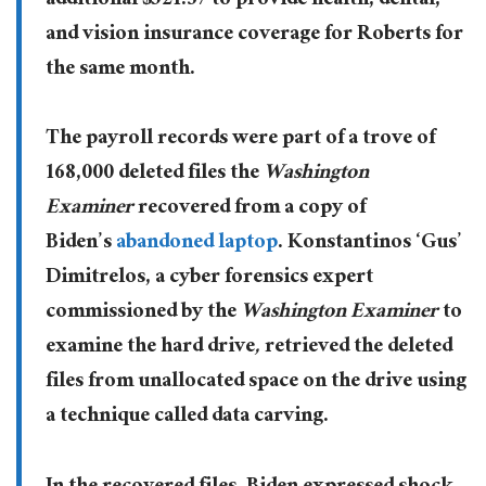
additional $521.37 to provide health, dental,
and vision insurance coverage for Roberts for
the same month.
The payroll records were part of a trove of
168,000 deleted files the
Washington
Examiner
recovered from a copy of
Biden’s
abandoned laptop
. Konstantinos ‘Gus’
Dimitrelos, a cyber forensics expert
commissioned by the
Washington Examiner
to
examine the hard drive
,
retrieved the deleted
files from unallocated space on the drive using
a technique called data carving.