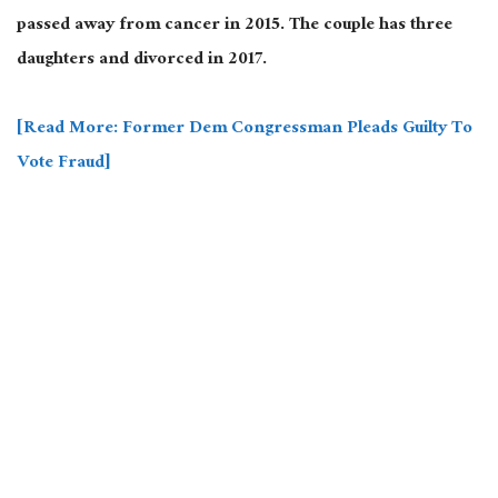
passed away from cancer in 2015. The couple has three
daughters and divorced in 2017.
[Read More: Former Dem Congressman Pleads Guilty To
Vote Fraud]