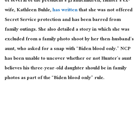
of several of the president’s grandchildren, Hunter’s ex-
wife, Kathleen Buhle,
has written
that she was not offered
Secret Service protection and has been barred from
family outings. She also detailed a story in which she was
excluded from a family photo shoot by her then-husband’s
aunt, who asked for a snap with “Biden blood only.” NCP
has been unable to uncover whether or not Hunter’s aunt
believes his three-year-old daughter should be in family
photos as part of the “Biden blood only” rule.