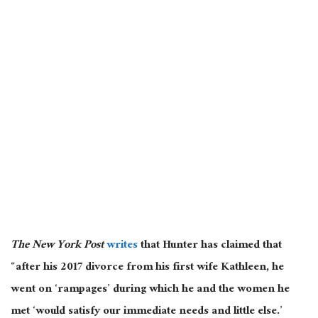
The New York Post
writes
that Hunter has claimed that
“after his 2017 divorce from his first wife Kathleen, he
went on ‘rampages’ during which he and the women he
met ‘would satisfy our immediate needs and little else.’