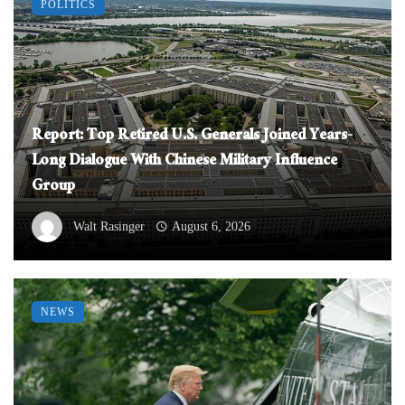
POLITICS
Report: Top Retired U.S. Generals Joined Years-
Long Dialogue With Chinese Military Influence
Group
Walt Rasinger
August 6, 2026
NEWS