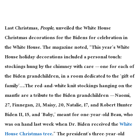
Last Christmas,
People,
unveiled the White House
Christmas decorations for the Bidens for celebration in
the White House. The magazine noted, “This year’s White
House holiday decorations included a personal touch:
stockings hung by the chimney with care — one for each of
the Biden grandchildren, in a room dedicated to the ‘gift of
family’….The red-and-white knit stockings hanging on the
mantle are a tribute to the Biden grandchildren — Naomi,
27, Finnegan, 21, Maisy, 20, Natalie, 17, and Robert Hunter
Biden II, 15, and ‘Baby,’ meant for one-year-old Beau, who
was on hand last week when Dr. Biden received the
White
House Christmas tree
.” The president’s three-year-old