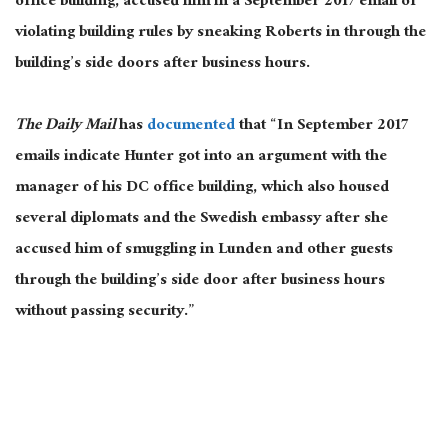
office building, accused him in a September 2017 email of
violating building rules by sneaking Roberts in through the
building’s side doors after business hours.
The Daily Mail
has
documented
that “In September 2017
emails indicate Hunter got into an argument with the
manager of his DC office building, which also housed
several diplomats and the Swedish embassy after she
accused him of smuggling in Lunden and other guests
through the building’s side door after business hours
without passing security.”