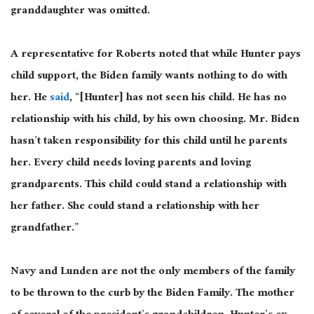
granddaughter was omitted.
A representative for Roberts noted that while Hunter pays
child support, the Biden family wants nothing to do with
her. He
said
, “[Hunter] has not seen his child. He has no
relationship with his child, by his own choosing. Mr. Biden
hasn’t taken responsibility for this child until he parents
her. Every child needs loving parents and loving
grandparents. This child could stand a relationship with
her father. She could stand a relationship with her
grandfather.”
Navy and Lunden are not the only members of the family
to be thrown to the curb by the Biden Family. The mother