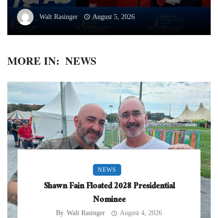
Walt Rasinger
August 5, 2026
MORE IN:
NEWS
NEWS
Shawn Fain Floated 2028 Presidential
Nominee
By
Walt Rasinger
August 4, 2026