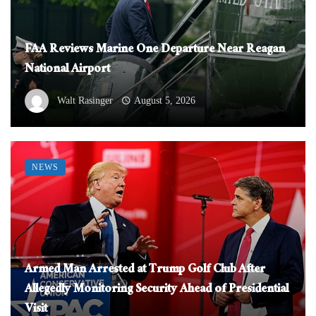
FAA Reviews Marine One Departure Near Reagan
National Airport
Walt Rasinger
August 5, 2026
NEWS
Armed Man Arrested at Trump Golf Club After
Allegedly Monitoring Security Ahead of Presidential
Visit