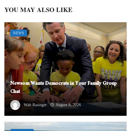
YOU MAY ALSO LIKE
NEWS
Newsom Wants Democrats in Your Family Group
Chat
Walt Rasinger
August 8, 2026