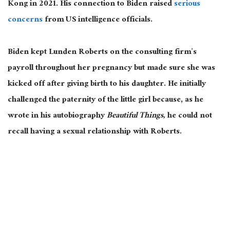
Kong in 2021. His connection to Biden raised
serious
concerns
from US intelligence officials.
Biden kept Lunden Roberts on the consulting firm’s
payroll throughout her pregnancy but made sure she was
kicked off after giving birth to his daughter. He initially
challenged the paternity of the little girl because, as he
wrote in his autobiography
Beautiful Things,
he could not
recall having a sexual relationship with Roberts.