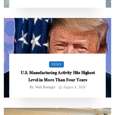
NEWS
U.S. Manufacturing Activity Hits Highest
Level in More Than Four Years
By
Walt Rasinger
August 4, 2026