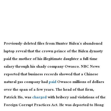
Previously-deleted files from Hunter Biden’s abandoned
laptop reveal that the crown prince of the Biden dynasty
paid the mother of his illegitimate daughter a full-time
salary through his shady company Owasco. NBC News
reported that business records showed that a Chinese
natural gas company had
paid
Owasco millions of dollars
over the span of a few years. The head of that firm,
Patrick Ho, was
charged
with bribery and violations of the
Foreign Corrupt Practices Act. He was deported to Hong