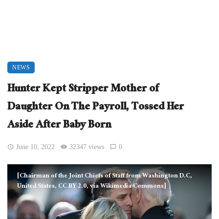
NEWS
Hunter Kept Stripper Mother of
Daughter On The Payroll, Tossed Her
Aside After Baby Born
June 10, 2022
32347 views
0
[Chairman of the Joint Chiefs of Staff from Washington D.C,
United States, CC BY 2.0, via Wikimedia Commons]