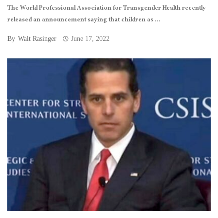
The World Professional Association for Transgender Health recently
released an announcement saying that children as ...
By
Walt Rasinger
June 17, 2022