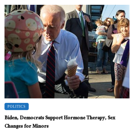
POLITICS
Biden, Democrats Support Hormone Therapy, Sex
Changes for Minors