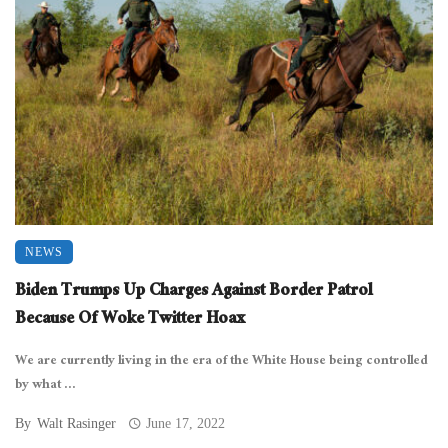
NEWS
Biden Trumps Up Charges Against Border Patrol
Because Of Woke Twitter Hoax
We are currently living in the era of the White House being controlled
by what ...
By
Walt Rasinger
June 17, 2022