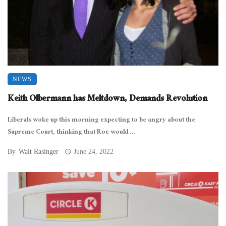
NEWS
Keith Olbermann has Meltdown, Demands Revolution
Liberals woke up this morning expecting to be angry about the
Supreme Court, thinking that Roe would ...
By
Walt Rasinger
June 24, 2022