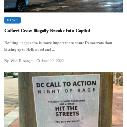
NEWS
Colbert Crew Illegally Breaks Into Capitol
Nothing, it appears, is more important to some Democrats than
kissing up to Hollywood and ...
By
Walt Rasinger
June 20, 2022