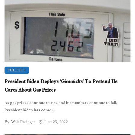
POLITICS
President Biden Deploys ‘Gimmicks’ To Pretend He
Cares About Gas Prices
As gas prices continue to rise and his numbers continue to fall,
President Biden has come ...
By
Walt Rasinger
June 23, 2022