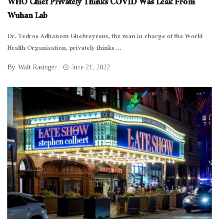
WHO Chief Privately Thinks COVID Was Leak From
Wuhan Lab
Dr. Tedros Adhanom Ghebreyesus, the man in charge of the World
Health Organisation, privately thinks ...
By
Walt Rasinger
June 21, 2022