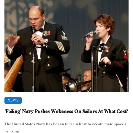
NEWS
‘Failing’ Navy Pushes Wokeness On Sailors At What Cost?
The United States Navy has begun to train how to create “safe spaces”
by using ...