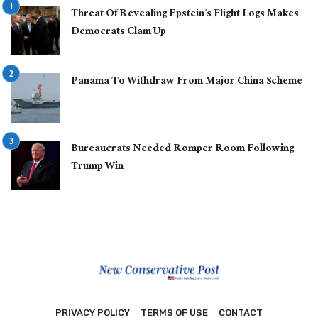
Threat Of Revealing Epstein’s Flight Logs Makes
Democrats Clam Up
Panama To Withdraw From Major China Scheme
Bureaucrats Needed Romper Room Following
Trump Win
PRIVACY POLICY
TERMS OF USE
CONTACT