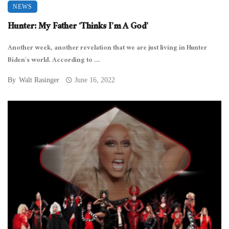
NEWS
Hunter: My Father ‘Thinks I’m A God’
Another week, another revelation that we are just living in Hunter
Biden’s world. According to ...
By
Walt Rasinger
June 16, 2022