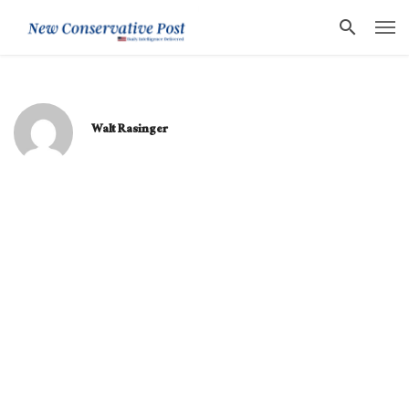
Walt Rasinger