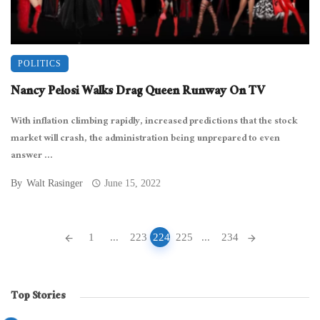
POLITICS
Nancy Pelosi Walks Drag Queen Runway On TV
With inflation climbing rapidly, increased predictions that the stock
market will crash, the administration being unprepared to even
answer ...
By
Walt Rasinger
June 15, 2022
Posts
1
...
223
224
225
...
234
navigation
Top Stories