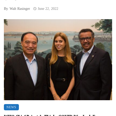
By
Walt Rasinger
June 22, 2022
NEWS