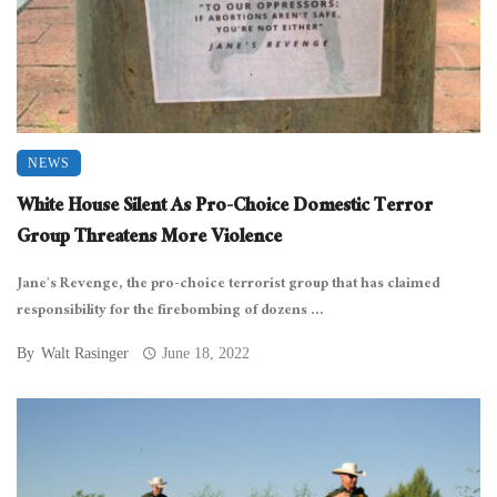
NEWS
White House Silent As Pro-Choice Domestic Terror
Group Threatens More Violence
Jane’s Revenge, the pro-choice terrorist group that has claimed
responsibility for the firebombing of dozens ...
By
Walt Rasinger
June 18, 2022