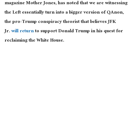
magazine Mother Jones, has noted that we are witnessing
the Left essentially turn into a bigger version of QAnon,
the pro-Trump conspiracy theorist that believes JFK
Jr.
will return
to support Donald Trump in his quest for
reclaiming the White House.