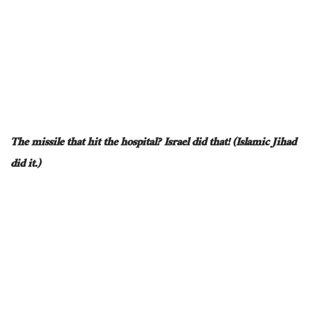
The missile that hit the hospital? Israel did that! (Islamic Jihad
did it.)