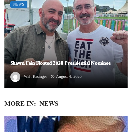
NEWS
Shawn Fain Floated 2028 Presidential Nominee
Walt Rasinger
August 4, 2026
MORE IN:
NEWS