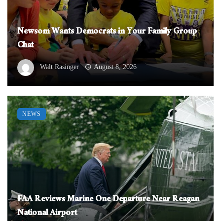
Newsom Wants Democrats in Your Family Group
Chat
Walt Rasinger
August 8, 2026
NEWS
FAA Reviews Marine One Departure Near Reagan
National Airport