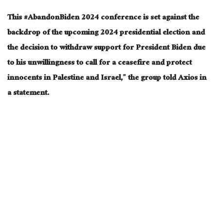
This #AbandonBiden 2024 conference is set against the
backdrop of the upcoming 2024 presidential election and
the decision to withdraw support for President Biden due
to his unwillingness to call for a ceasefire and protect
innocents in Palestine and Israel,” the group told Axios in
a statement.