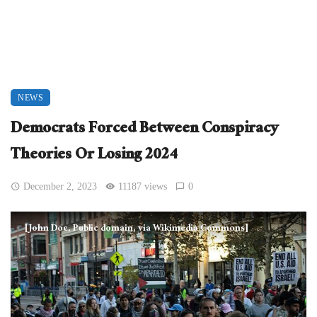
NEWS
Democrats Forced Between Conspiracy
Theories Or Losing 2024
December 2, 2023
11187 views
0
[John Doe, Public domain, via Wikimedia Commons]