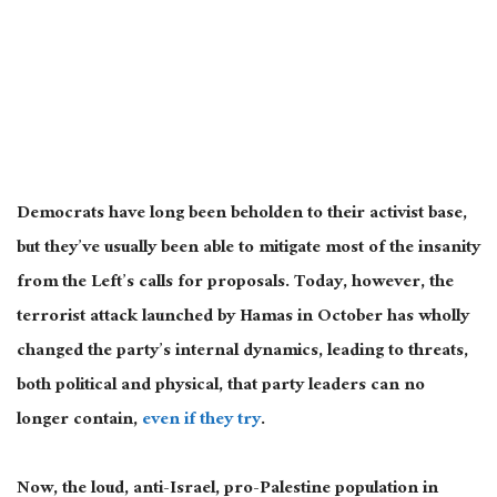
Democrats have long been beholden to their activist base,
but they’ve usually been able to mitigate most of the insanity
from the Left’s calls for proposals. Today, however, the
terrorist attack launched by Hamas in October has wholly
changed the party’s internal dynamics, leading to threats,
both political and physical, that party leaders can no
longer contain,
even if they try
.
Now, the loud, anti-Israel, pro-Palestine population in