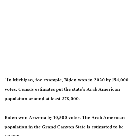
“In Michigan, for example, Biden won in 2020 by 154,000
votes. Census estimates put the state’s Arab American
population around at least 278,000.
Biden won Arizona by 10,500 votes. The Arab American
population in the Grand Canyon State is estimated to be