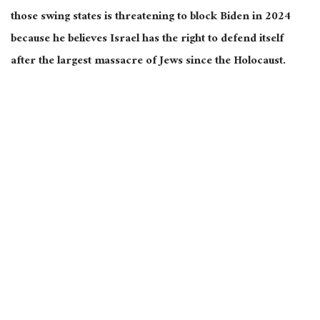
those swing states is threatening to block Biden in 2024
because he believes Israel has the right to defend itself
after the largest massacre of Jews since the Holocaust.