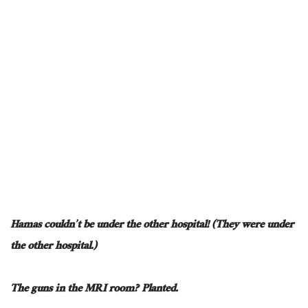
Hamas couldn’t be under the other hospital! (They were under
the other hospital.)
The guns in the MRI room? Planted.