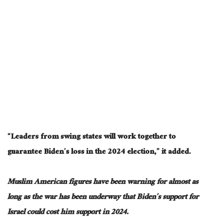
“Leaders from swing states will work together to
guarantee Biden’s loss in the 2024 election,” it added.
Muslim American figures have been warning for almost as
long as the war has been underway that Biden’s support for
Israel could cost him support in 2024.