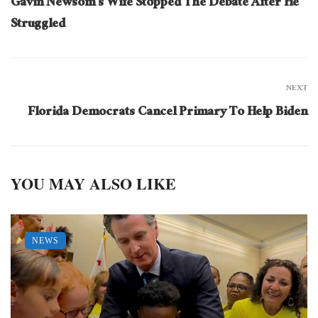
Gavin Newsom’s Wife Stopped The Debate After He
Struggled
NEXT
Florida Democrats Cancel Primary To Help Biden
YOU MAY ALSO LIKE
NEWS