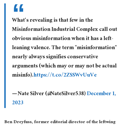
What's revealing is that few in the
Misinformation Industrial Complex call out
obvious misinformation when it has a left-
leaning valence. The term "misinformation"
nearly always signifies conservative
arguments (which may or may not be actual
misinfo).
https://t.co/2ZSSWvUuVe
— Nate Silver (@NateSilver538)
December 1,
2023
Ben Dreyfuss, former editorial director of the leftwing