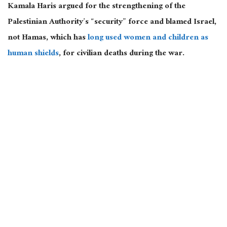
Kamala Haris argued for the strengthening of the
Palestinian Authority’s “security” force and blamed Israel,
not Hamas, which has
long used women and children as
human shields
, for civilian deaths during the war.