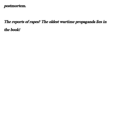
postmortem.
The reports of rapes? The oldest wartime propaganda lies in
the book!