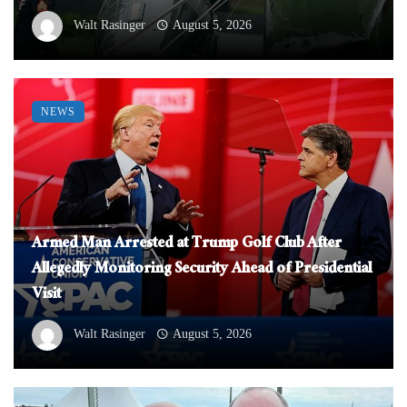
Walt Rasinger
August 5, 2026
NEWS
Armed Man Arrested at Trump Golf Club After
Allegedly Monitoring Security Ahead of Presidential
Visit
Walt Rasinger
August 5, 2026