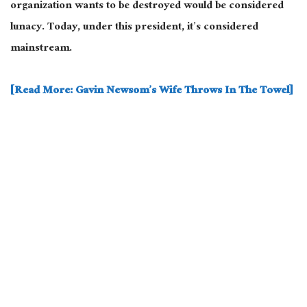
organization wants to be destroyed would be considered
lunacy. Today, under this president, it’s considered
mainstream.
[Read More: Gavin Newsom’s Wife Throws In The Towel]