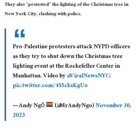
They also “protested” the lighting of the Christmas tree in
New York City, clashing with police.
Pro-Palestine protesters attack NYPD officers
as they try to shut down the Christmas tree
lighting event at the Rockefeller Center in
Manhattan. Video by
@ViralNewsNYC
:
pic.twitter.com/4S5cksKgUo
— Andy Ngô
(@MrAndyNgo)
November 30,
2023