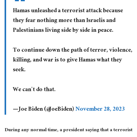
Hamas unleashed a terrorist attack because
they fear nothing more than Israelis and
Palestinians living side by side in peace.
To continue down the path of terror, violence,
killing, and war is to give Hamas what they
seek.
We can’t do that.
— Joe Biden (@JoeBiden)
November 28, 2023
During any normal time, a president saying that a terrorist