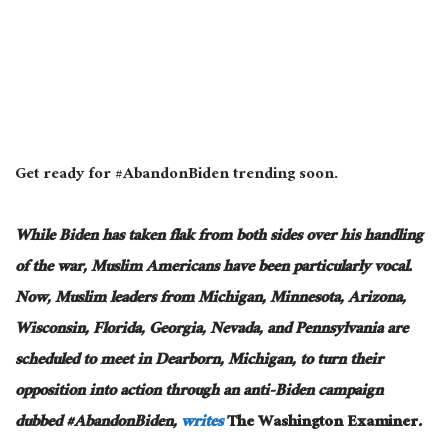
Get ready for #AbandonBiden trending soon.
While Biden has taken flak from both sides over his handling
of the war, Muslim Americans have been particularly vocal.
Now, Muslim leaders from Michigan, Minnesota, Arizona,
Wisconsin, Florida, Georgia, Nevada, and Pennsylvania are
scheduled to meet in Dearborn, Michigan, to turn their
opposition into action through an anti-Biden campaign
dubbed #AbandonBiden,
writes
The Washington Examiner
.