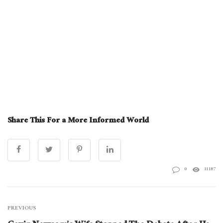
Share This For a More Informed World
0
11187
PREVIOUS