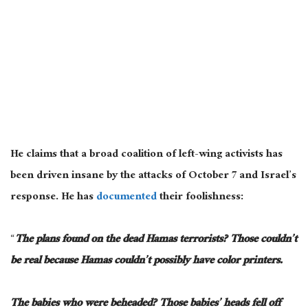
He claims that a broad coalition of left-wing activists has
been driven insane by the attacks of October 7 and Israel’s
response. He has
documented
their foolishness:
“
The plans found on the dead Hamas terrorists? Those couldn’t
be real because Hamas couldn’t possibly have color printers.
The babies who were beheaded? Those babies’ heads fell off