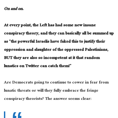
On and on.
At every point, the Left has had some new insane
conspiracy theory, and they can basically all be summed up
as “the powerful Israelis have faked this to justify their
oppression and slaughter of the oppressed Palestinians,
BUT they are also so incompetent at it that random
lunatics on Twitter can catch them!”
Are Democrats going to continue to cower in fear from
lunatic threats or will they fully embrace the fringe
conspiracy theorists? The answer seems clear: