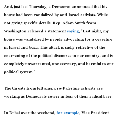
And, just last Thursday, a Democrat announced that his
house had been vandalized by anti-Israel activists. While
not giving specific details, Rep. Adam Smith from
Washington released a statement
saying
, “Last night, my
house was vandalized by people advocating for a ceasefire
in Israel and Gaza. This attack is sadly reflective of the
coarsening of the political discourse in our country, and is
completely unwarranted, unnecessary, and harmful to our
political system.”
The threats from leftwing, pro-Palestine activists are
working as Democrats cower in fear of their radical base.
In Dubai over the weekend,
for example
, Vice President