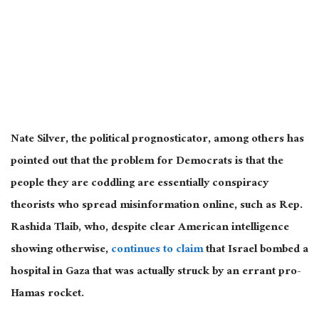
Nate Silver, the political prognosticator, among others has
pointed out that the problem for Democrats is that the
people they are coddling are essentially conspiracy
theorists who spread misinformation online, such as Rep.
Rashida Tlaib, who, despite clear American intelligence
showing otherwise,
continues to claim
that Israel bombed a
hospital in Gaza that was actually struck by an errant pro-
Hamas rocket.