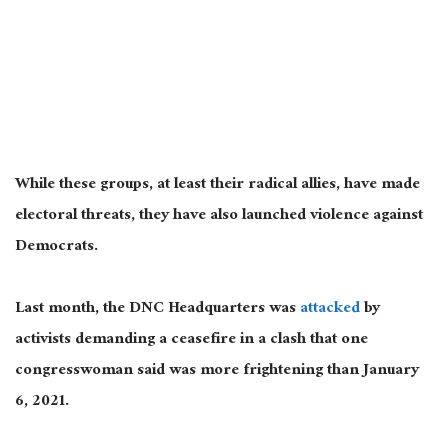
While these groups, at least their radical allies, have made
electoral threats, they have also launched violence against
Democrats.
Last month, the DNC Headquarters was
attacked
by
activists demanding a ceasefire in a clash that one
congresswoman said was more frightening than January
6, 2021.