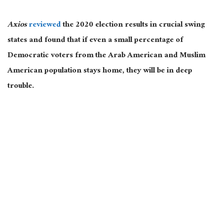
Axios
reviewed
the 2020 election results in crucial swing
states and found that if even a small percentage of
Democratic voters from the Arab American and Muslim
American population stays home, they will be in deep
trouble.