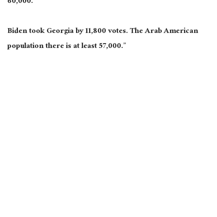
60,000.
Biden took Georgia by 11,800 votes. The Arab American
population there is at least 57,000.”