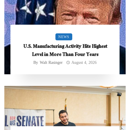
NEWS
U.S. Manufacturing Activity Hits Highest
Level in More Than Four Years
By
Walt Rasinger
August 4, 2026