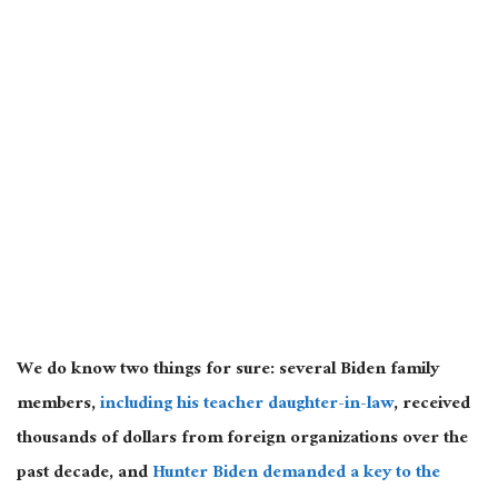
We do know two things for sure: several Biden family
members,
including his teacher daughter-in-law
, received
thousands of dollars from foreign organizations over the
past decade, and
Hunter Biden demanded a key to the