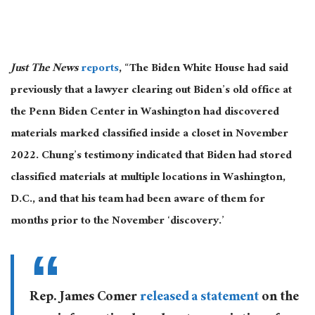
Just The News
reports
, “The Biden White House had said
previously that a lawyer clearing out Biden’s old office at
the Penn Biden Center in Washington had discovered
materials marked classified inside a closet in November
2022. Chung’s testimony indicated that Biden had stored
classified materials at multiple locations in Washington,
D.C., and that his team had been aware of them for
months prior to the November ‘discovery.’
Rep. James Comer
released a statement
on the