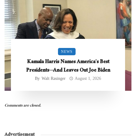
NEWS
Kamala Harris Names America’s Best
Presidents—And Leaves Out Joe Biden
By
Walt Rasinger
August 1, 2026
Comments are closed.
Advertisement