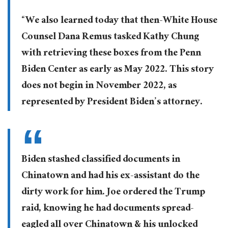
“We also learned today that then-White House
Counsel Dana Remus tasked Kathy Chung
with retrieving these boxes from the Penn
Biden Center as early as May 2022. This story
does not begin in November 2022, as
represented by President Biden’s attorney.
Biden stashed classified documents in
Chinatown and had his ex-assistant do the
dirty work for him. Joe ordered the Trump
raid, knowing he had documents spread-
eagled all over Chinatown & his unlocked