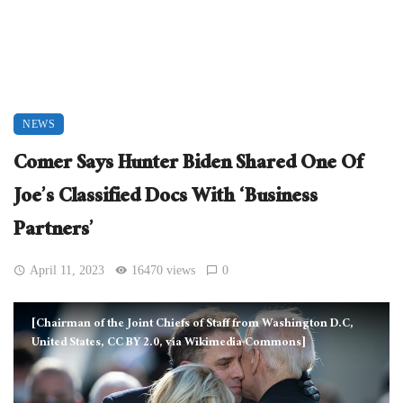
NEWS
Comer Says Hunter Biden Shared One Of
Joe’s Classified Docs With ‘Business
Partners’
April 11, 2023
16470 views
0
[Chairman of the Joint Chiefs of Staff from Washington D.C,
United States, CC BY 2.0, via Wikimedia Commons]