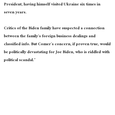
President, having himself visited Ukraine six times in
seven years.
Critics of the Biden family have suspected a connection
between the family’s foreign business dealings and
classified info. But Comer’s concern, if proven true, would
be politically devastating for Joe Biden, who is riddled with
political scandal.”