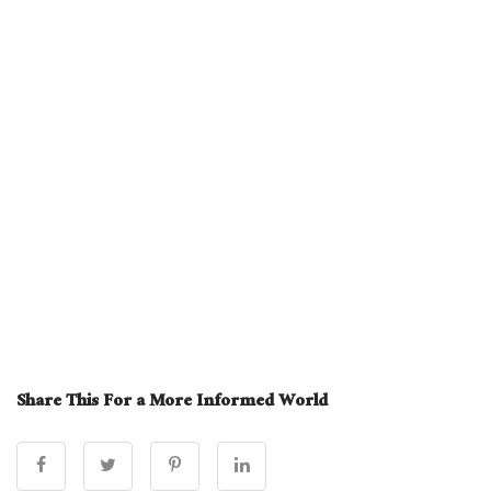
Share This For a More Informed World