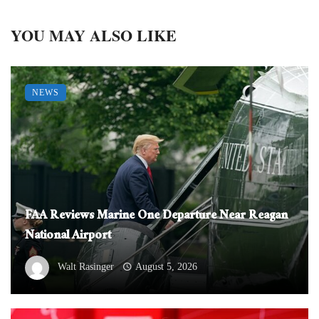
YOU MAY ALSO LIKE
NEWS
FAA Reviews Marine One Departure Near Reagan
National Airport
Walt Rasinger
August 5, 2026