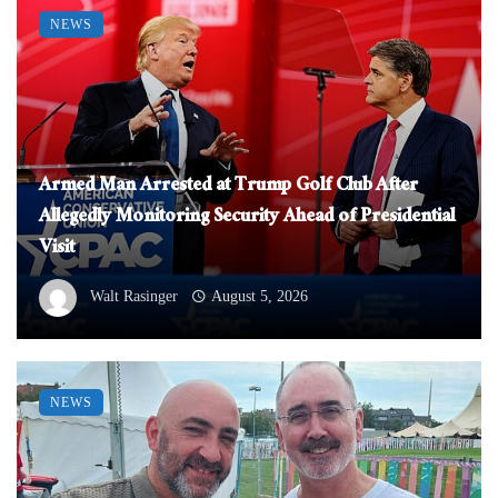
NEWS
Armed Man Arrested at Trump Golf Club After
Allegedly Monitoring Security Ahead of Presidential
Visit
Walt Rasinger
August 5, 2026
NEWS