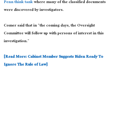
Penn think tank
where many of the classified documents
were discovered by investigators.
Comer said that in “the coming days, the Oversight
Committee will follow up with persons of interest in this
investigation.”
[Read More: Cabinet Member Suggests Biden Ready To
Ignore The Rule of Law]