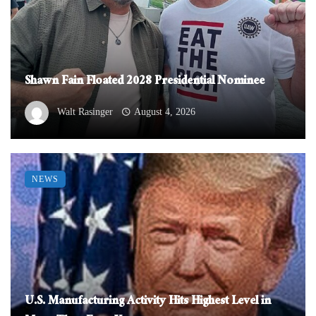
Shawn Fain Floated 2028 Presidential Nominee
Walt Rasinger
August 4, 2026
NEWS
U.S. Manufacturing Activity Hits Highest Level in