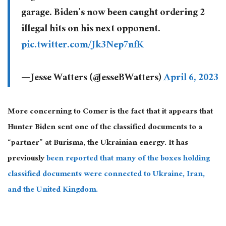
garage. Biden’s now been caught ordering 2
illegal hits on his next opponent.
pic.twitter.com/Jk3Nep7nfK
— Jesse Watters (@JesseBWatters)
April 6, 2023
More concerning to Comer is the fact that it appears that
Hunter Biden sent one of the classified documents to a
“partner” at Burisma, the Ukrainian energy. It has
previously
been reported that many of the boxes holding
classified documents were connected to Ukraine, Iran,
and the United Kingdom.