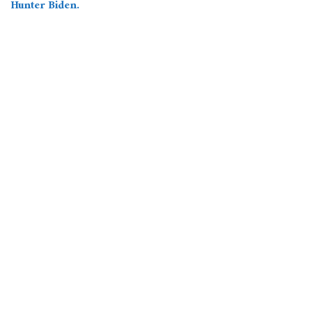
Hunter Biden.