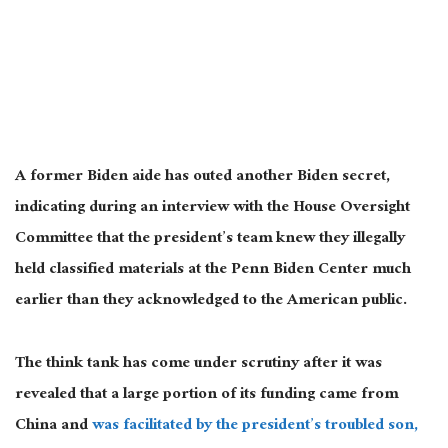
A former Biden aide has outed another Biden secret,
indicating during an interview with the House Oversight
Committee that the president’s team knew they illegally
held classified materials at the Penn Biden Center much
earlier than they acknowledged to the American public.
The think tank has come under scrutiny after it was
revealed that a large portion of its funding came from
China and
was facilitated by the president’s troubled son,