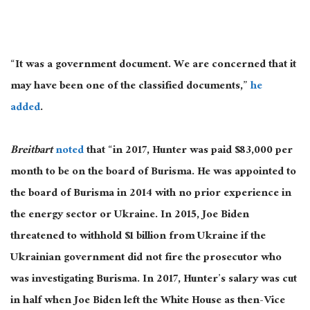
“It was a government document. We are concerned that it
may have been one of the classified documents,”
he
added
.
Breitbart
noted
that “in 2017, Hunter was paid $83,000 per
month to be on the board of Burisma. He was appointed to
the board of Burisma in 2014 with no prior experience in
the energy sector or Ukraine. In 2015, Joe Biden
threatened to withhold $1 billion from Ukraine if the
Ukrainian government did not fire the prosecutor who
was investigating Burisma. In 2017, Hunter’s salary was cut
in half when Joe Biden left the White House as then-Vice