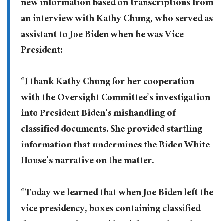
new information based on transcriptions from
an interview with Kathy Chung, who served as
assistant to Joe Biden when he was Vice
President:
“I thank Kathy Chung for her cooperation
with the Oversight Committee’s investigation
into President Biden’s mishandling of
classified documents. She provided startling
information that undermines the Biden White
House’s narrative on the matter.
“Today we learned that when Joe Biden left the
vice presidency, boxes containing classified