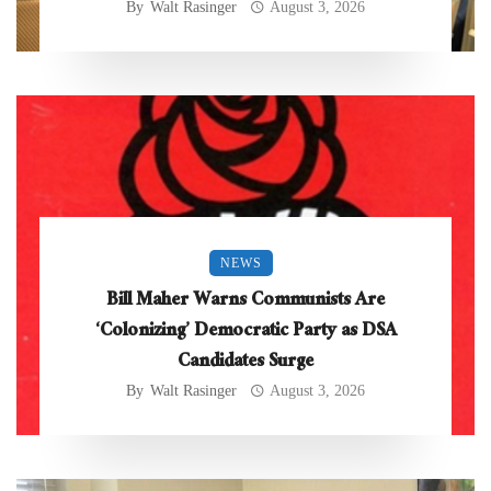
By
Walt Rasinger
August 3, 2026
NEWS
Bill Maher Warns Communists Are
‘Colonizing’ Democratic Party as DSA
Candidates Surge
By
Walt Rasinger
August 3, 2026