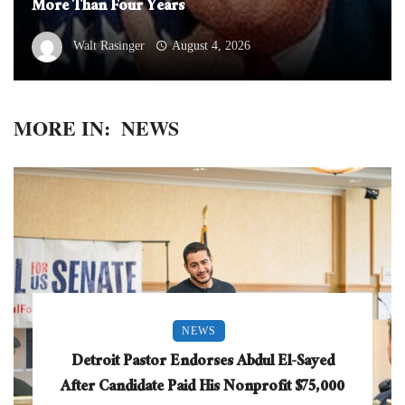
More Than Four Years
Walt Rasinger
August 4, 2026
MORE IN:
NEWS
NEWS
Detroit Pastor Endorses Abdul El-Sayed
After Candidate Paid His Nonprofit $75,000