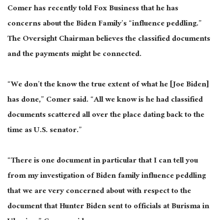
Comer has recently told Fox Business that he has
concerns about the Biden Family’s “influence peddling.”
The Oversight Chairman believes the classified documents
and the payments might be connected.
“We don’t the know the true extent of what he [Joe Biden]
has done,” Comer said. “All we know is he had classified
documents scattered all over the place dating back to the
time as U.S. senator.”
“There is one document in particular that I can tell you
from my investigation of Biden family influence peddling
that we are very concerned about with respect to the
document that Hunter Biden sent to officials at Burisma in