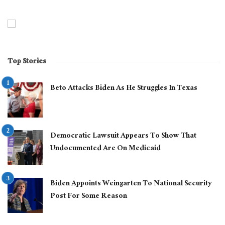
Top Stories
Beto Attacks Biden As He Struggles In Texas
Democratic Lawsuit Appears To Show That
Undocumented Are On Medicaid
Biden Appoints Weingarten To National Security
Post For Some Reason