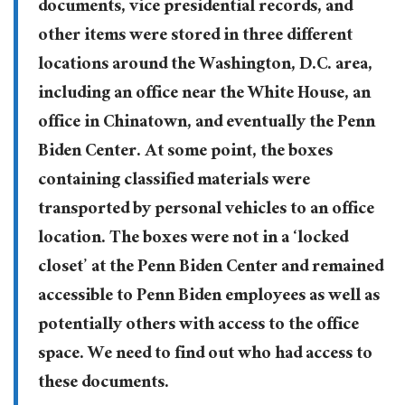
documents, vice presidential records, and
other items were stored in three different
locations around the Washington, D.C. area,
including an office near the White House, an
office in Chinatown, and eventually the Penn
Biden Center. At some point, the boxes
containing classified materials were
transported by personal vehicles to an office
location. The boxes were not in a ‘locked
closet’ at the Penn Biden Center and remained
accessible to Penn Biden employees as well as
potentially others with access to the office
space. We need to find out who had access to
these documents.