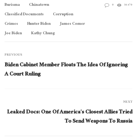
Burisma
Chinatown
0
16470
Classified Documents
Corruption
Crimes
Hunter Biden
James Comer
Joe Biden
Kathy Chung
PREVIOUS
Biden Cabinet Member Floats The Idea Of Ignoring
A Court Ruling
NEXT
Leaked Docs: One Of America’s Closest Allies Tried
To Send Weapons To Russia