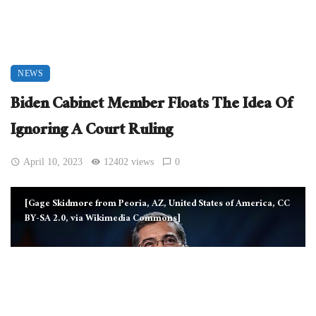
NEWS
Biden Cabinet Member Floats The Idea Of
Ignoring A Court Ruling
April 10, 2023
12402 views
0
[Gage Skidmore from Peoria, AZ, United States of America, CC
BY-SA 2.0, via Wikimedia Commons]