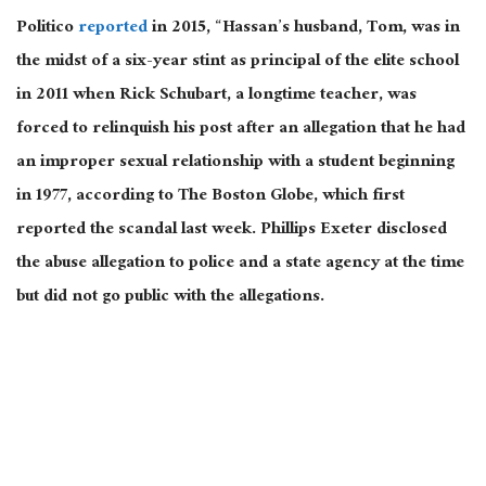
Politico
reported
in 2015, “Hassan’s husband, Tom, was in
the midst of a six-year stint as principal of the elite school
in 2011 when Rick Schubart, a longtime teacher, was
forced to relinquish his post after an allegation that he had
an improper sexual relationship with a student beginning
in 1977, according to The Boston Globe, which first
reported the scandal last week. Phillips Exeter disclosed
the abuse allegation to police and a state agency at the time
but did not go public with the allegations.