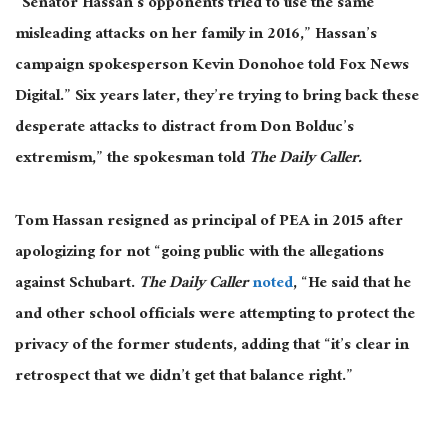
“Senator Hassan’s opponents tried to use the same
misleading attacks on her family in 2016,” Hassan’s
campaign spokesperson Kevin Donohoe told Fox News
Digital.” Six years later, they’re trying to bring back these
desperate attacks to distract from Don Bolduc’s
extremism,” the spokesman told
The Daily Caller.
Tom Hassan resigned as principal of PEA in 2015 after
apologizing for not “going public with the allegations
against Schubart.
The Daily Caller
noted
, “He said that he
and other school officials were attempting to protect the
privacy of the former students, adding that “it’s clear in
retrospect that we didn’t get that balance right.”