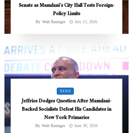
Senate as Mamdani’s City Hall Tests Foreign-
Policy Limits
By
Walt Rasinger
July 13, 2026
NEWS
Jeffries Dodges Question After Mamdani-
Backed Socialists Defeat His Candidates in
New York Primaries
By
Walt Rasinger
June 30, 2026