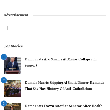
Advertisement
Top Stories
Democrats Are Staring At Major Collapse In
Support
Kamala Harris Skipping Al Smith Dinner Reminds
That She Has History Of Anti-Catholicism
Democrats Down Another Senator After Health