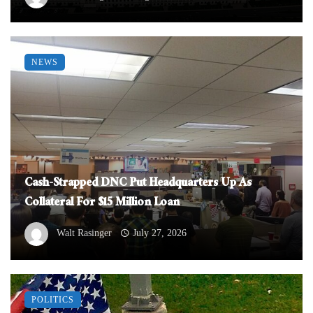
NEWS
Cash-Strapped DNC Put Headquarters Up As
Collateral For $15 Million Loan
Walt Rasinger
July 27, 2026
POLITICS