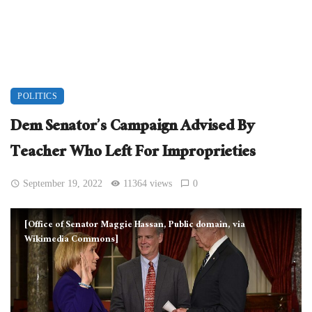
POLITICS
Dem Senator’s Campaign Advised By
Teacher Who Left For Improprieties
September 19, 2022
11364 views
0
[Office of Senator Maggie Hassan, Public domain, via
Wikimedia Commons]