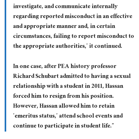
investigate, and communicate internally
regarding reported misconduct in an effective
and appropriate manner and, in certain
circumstances, failing to report misconduct to
the appropriate authorities,’ it continued.
In one case, after PEA history professor
Richard Schubart admitted to having a sexual
relationship with a student in 2011, Hassan
forced him to resign from his position.
However, Hassan allowed him to retain
’emeritus status,’ attend school events and
continue to participate in student life.”