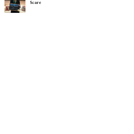
Scare