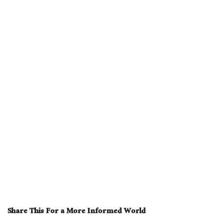
Share This For a More Informed World