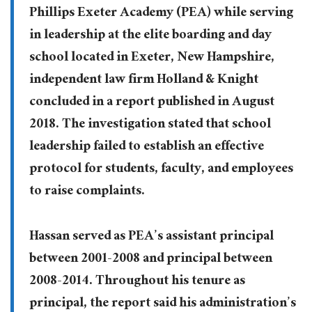
Phillips Exeter Academy (PEA) while serving
in leadership at the elite boarding and day
school located in Exeter, New Hampshire,
independent law firm Holland & Knight
concluded in a report published in August
2018. The investigation stated that school
leadership failed to establish an effective
protocol for students, faculty, and employees
to raise complaints.
Hassan served as PEA’s assistant principal
between 2001-2008 and principal between
2008-2014. Throughout his tenure as
principal, the report said his administration’s