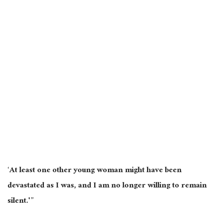
‘At least one other young woman might have been
devastated as I was, and I am no longer willing to remain
silent.'”