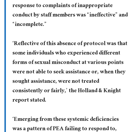
response to complaints of inappropriate
conduct by staff members was “ineffective” and
“incomplete.”
‘Reflective of this absence of protocol was that
some individuals who experienced different
forms of sexual misconduct at various points
were not able to seek assistance or, when they
sought assistance, were not treated
consistently or fairly,’ the Holland & Knight
report stated.
‘Emerging from these systemic deficiencies
was a pattern of PEA failing to respond to,