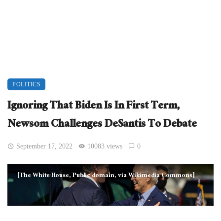
POLITICS
Ignoring That Biden Is In First Term,
Newsom Challenges DeSantis To Debate
September 17, 2022
10083 views
0
[The White House, Public domain, via Wikimedia Commons]