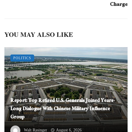
Charge
YOU MAY ALSO LIKE
POLITICS
Report: Top Retired U.S. Generals Joined Years-
Long Dialogue With Chinese Military Influence
Group
Walt Rasinger
August 6, 2026