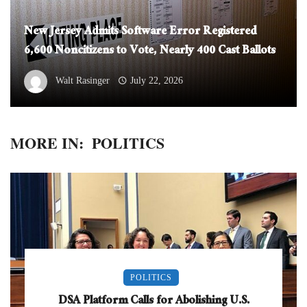
New Jersey Admits Software Error Registered
6,600 Noncitizens to Vote, Nearly 400 Cast Ballots
Walt Rasinger
July 22, 2026
MORE IN:
POLITICS
POLITICS
DSA Platform Calls for Abolishing U.S.