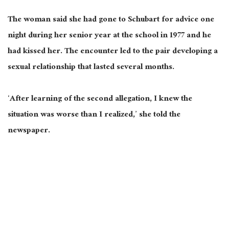
The woman said she had gone to Schubart for advice one
night during her senior year at the school in 1977 and he
had kissed her. The encounter led to the pair developing a
sexual relationship that lasted several months.
‘After learning of the second allegation, I knew the
situation was worse than I realized,’ she told the
newspaper.