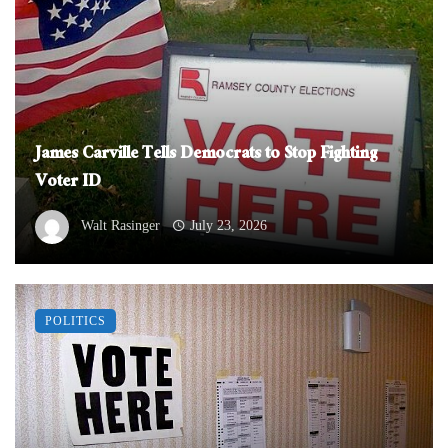
James Carville Tells Democrats to Stop Fighting
Voter ID
Walt Rasinger
July 23, 2026
POLITICS