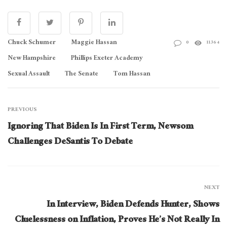
Chuck Schumer
Maggie Hassan
0
11364
New Hampshire
Phillips Exeter Academy
Sexual Assault
The Senate
Tom Hassan
PREVIOUS
Ignoring That Biden Is In First Term, Newsom
Challenges DeSantis To Debate
NEXT
In Interview, Biden Defends Hunter, Shows
Cluelessness on Inflation, Proves He’s Not Really In