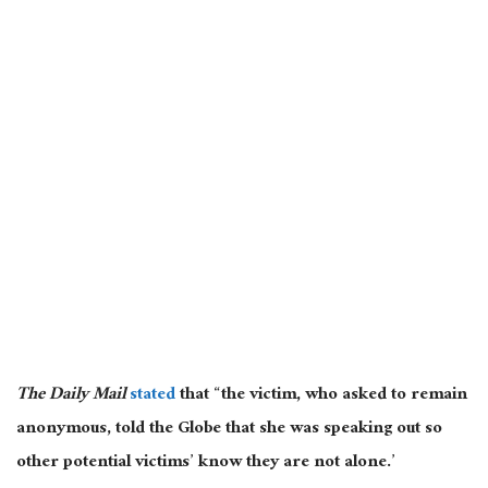
The Daily Mail
stated
that “the victim, who asked to remain
anonymous, told the Globe that she was speaking out so
other potential victims’ know they are not alone.’