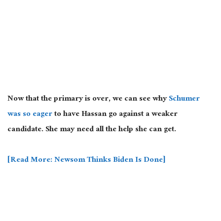
Now that the primary is over, we can see why
Schumer
was so eager
to have Hassan go against a weaker
candidate. She may need all the help she can get.
[Read More: Newsom Thinks Biden Is Done]