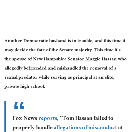
Another Democratic husband is in trouble, and this time it
may decide the fate of the Senate majority. This time it’s
the spouse of New Hampshire Senator Maggie Hassan who
allegedly befriended and mishandled the removal of a
sexual predator while serving as principal at an elite,
private high school.
Fox News
reports
, “Tom Hassan failed to
properly handle
allegations of misconduct
at