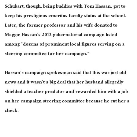
Schubart, though, being buddies with Tom Hassan, got to
keep his prestigious emeritus faculty status at the school.
Later, the former professor and his wife donated to
Maggie Hassan’s 2012 gubernatorial campaign listed
among “dozens of prominent local figures serving on a
steering committee for her campaign.”
Hassan’s campaign spokesman said that this was just old
news and it wasn’t a big deal that her husband allegedly
shielded a teacher predator and rewarded him with a job
on her campaign steering committee because he cut her a
check.