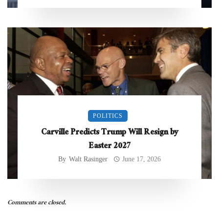
POLITICS
Carville Predicts Trump Will Resign by
Easter 2027
By
Walt Rasinger
June 17, 2026
Comments are closed.