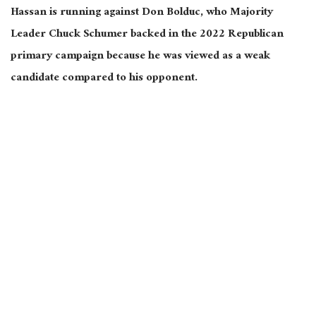
Hassan is running against Don Bolduc, who Majority
Leader Chuck Schumer backed in the 2022 Republican
primary campaign because he was viewed as a weak
candidate compared to his opponent.