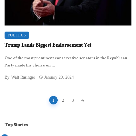
POLITICS
Trump Lands Biggest Endorsement Yet
One of the most prominent conservative senators in the Republican
Party made his choice on ...
By
Walt Rasinger
January 20, 2024
Posts
1
2
3
navigation
Top Stories