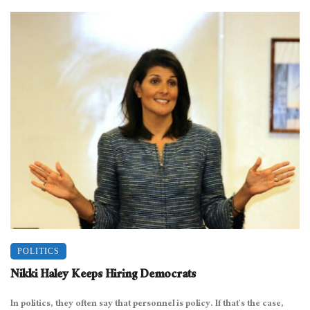
POLITICS
Nikki Haley Keeps Hiring Democrats
In politics, they often say that personnel is policy. If that’s the case,