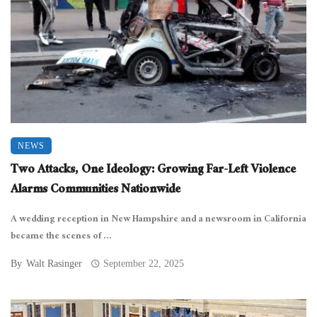
NEWS
Two Attacks, One Ideology: Growing Far-Left Violence
Alarms Communities Nationwide
A wedding reception in New Hampshire and a newsroom in California
became the scenes of ...
By
Walt Rasinger
September 22, 2025