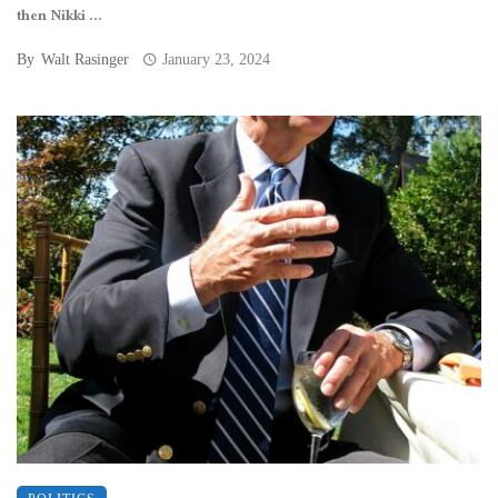
then Nikki ...
By
Walt Rasinger
January 23, 2024