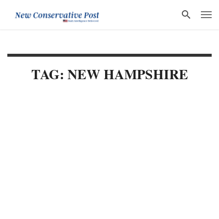
TAG: NEW HAMPSHIRE