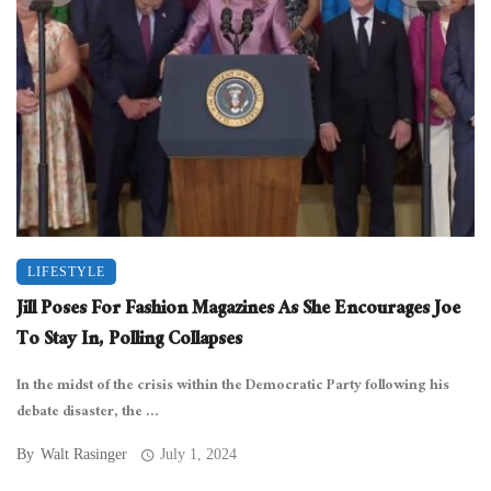
LIFESTYLE
Jill Poses For Fashion Magazines As She Encourages Joe
To Stay In, Polling Collapses
In the midst of the crisis within the Democratic Party following his
debate disaster, the ...
By
Walt Rasinger
July 1, 2024