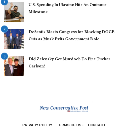
U.S. Spending In Ukraine Hits An Ominous
Milestone
DeSantis Blasts Congress for Blocking DOGE
Cuts as Musk Exits Government Role
Did Zelensky Get Murdoch To Fire Tucker
Carlson?
PRIVACY POLICY
TERMS OF USE
CONTACT