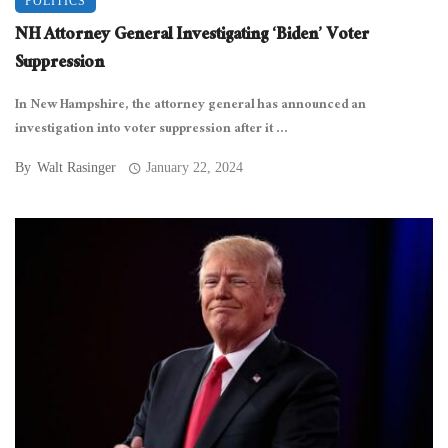
POLITICS
NH Attorney General Investigating ‘Biden’ Voter
Suppression
In New Hampshire, the attorney general has announced an
investigation into voter suppression after it ...
By
Walt Rasinger
January 22, 2024