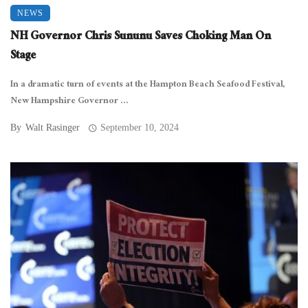
NEWS
NH Governor Chris Sununu Saves Choking Man On
Stage
In a dramatic turn of events at the Hampton Beach Seafood Festival,
New Hampshire Governor ...
By
Walt Rasinger
September 10, 2024