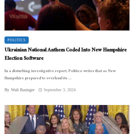
POLITICS
Ukrainian National Anthem Coded Into New Hampshire
Election Software
In a disturbing investigative report, Politico writes that as New
Hampshire prepared to overhaul its ...
By
Walt Rasinger
September 3, 2024