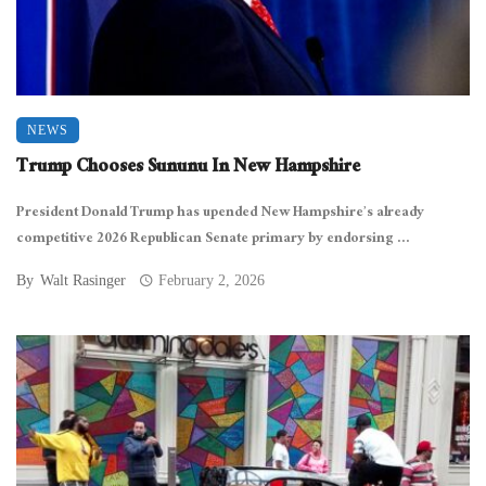
NEWS
Trump Chooses Sununu In New Hampshire
President Donald Trump has upended New Hampshire’s already
competitive 2026 Republican Senate primary by endorsing ...
By
Walt Rasinger
February 2, 2026