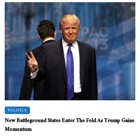
POLITICS
New Battleground States Enter The Fold As Trump Gains
Momentum