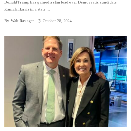
Donald Trump has gained a slim lead over Democratic candidate
Kamala Harris in a state ...
By
Walt Rasinger
October 28, 2024