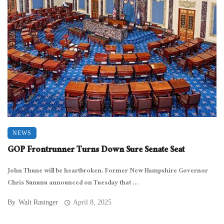
NEWS
GOP Frontrunner Turns Down Sure Senate Seat
John Thune will be heartbroken. Former New Hampshire Governor
Chris Sununu announced on Tuesday that ...
By
Walt Rasinger
April 8, 2025