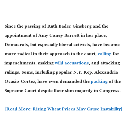
Since the passing of Ruth Bader Ginsberg and the
appointment of Amy Coney Barrett in her place,
Democrats, but especially liberal activists, have become
more radical in their approach to the court,
calling
for
impeachments, making
wild accusations
, and attacking
rulings. Some, including popular N.Y. Rep. Alexandria
Ocasio-Cortez, have even demanded the
packing
of the
Supreme Court despite their slim majority in Congress.
[Read More: Rising Wheat Prices May Cause Instability]