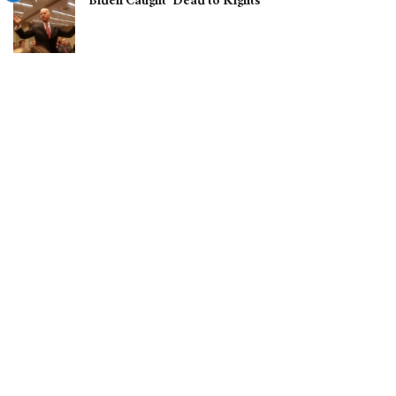
Biden Caught ‘Dead to Rights’