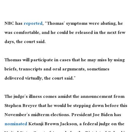
NBC has
reported
, “Thomas’ symptoms were abating, he
was comfortable, and he could be released in the next few
days, the court said.
Thomas will participate in cases that he may miss by using
briefs, transcripts and oral arguments, sometimes
delivered virtually, the court said.”
The judge’s illness comes amidst the announcement from
Stephen Breyer that he would be stepping down before this
November’s midterm elections. President Joe Biden has
nominated
Ketanji Brown Jackson, a federal judge on the