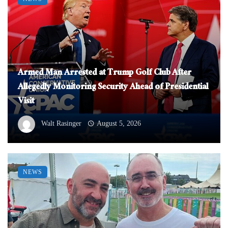
Armed Man Arrested at Trump Golf Club After
Allegedly Monitoring Security Ahead of Presidential
Visit
Walt Rasinger
August 5, 2026
NEWS