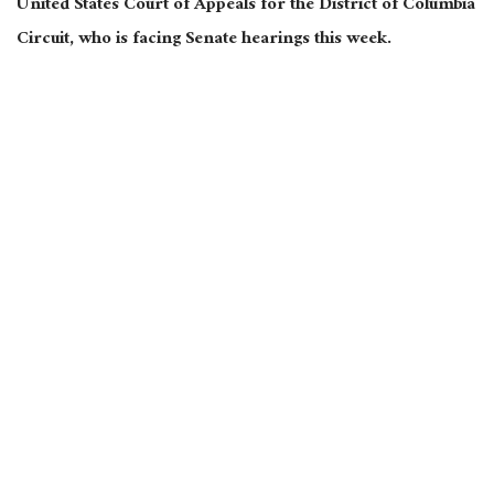
United States Court of Appeals for the District of Columbia
Circuit, who is facing Senate hearings this week.