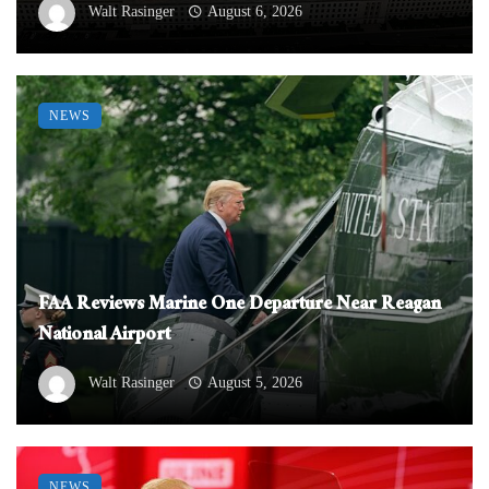
Walt Rasinger
August 6, 2026
NEWS
FAA Reviews Marine One Departure Near Reagan
National Airport
Walt Rasinger
August 5, 2026
NEWS