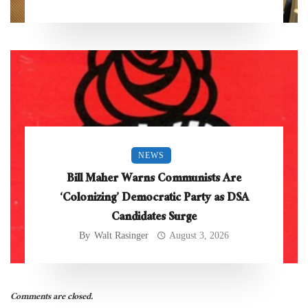
NEWS
Bill Maher Warns Communists Are
‘Colonizing’ Democratic Party as DSA
Candidates Surge
By
Walt Rasinger
August 3, 2026
Comments are closed.