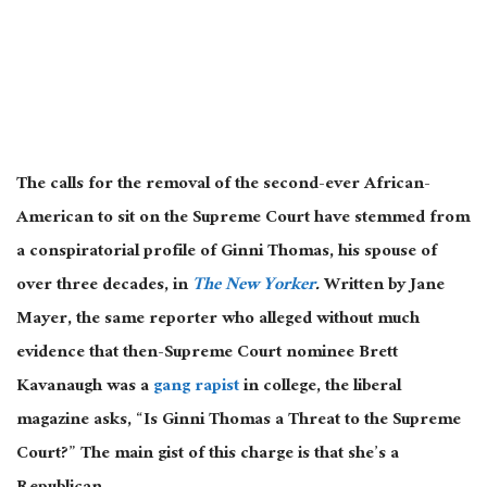
The calls for the removal of the second-ever African-
American to sit on the Supreme Court have stemmed from
a conspiratorial profile of Ginni Thomas, his spouse of
over three decades, in
The New Yorker
.
Written by Jane
Mayer, the same reporter who alleged without much
evidence that then-Supreme Court nominee Brett
Kavanaugh was a
gang rapist
in college, the liberal
magazine asks, “Is Ginni Thomas a Threat to the Supreme
Court?” The main gist of this charge is that she’s a