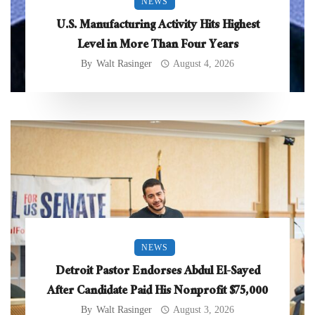
NEWS
U.S. Manufacturing Activity Hits Highest
Level in More Than Four Years
By
Walt Rasinger
August 4, 2026
NEWS
Detroit Pastor Endorses Abdul El-Sayed
After Candidate Paid His Nonprofit $75,000
By
Walt Rasinger
August 3, 2026