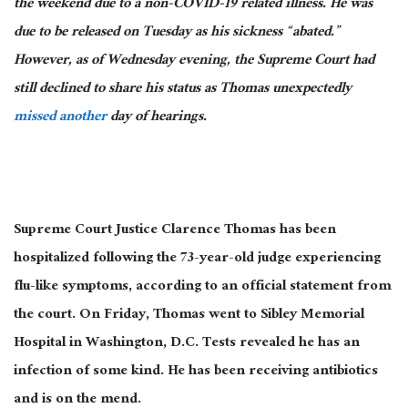
the weekend due to a non-COVID-19 related illness. He was
due to be released on Tuesday as his sickness “abated.”
However, as of Wednesday evening, the Supreme Court had
still declined to share his status as Thomas unexpectedly
missed another
day of hearings.
Supreme Court Justice Clarence Thomas has been
hospitalized following the 73-year-old judge experiencing
flu-like symptoms, according to an official statement from
the court. On Friday, Thomas went to Sibley Memorial
Hospital in Washington, D.C. Tests revealed he has an
infection of some kind. He has been receiving antibiotics
and is on the mend.