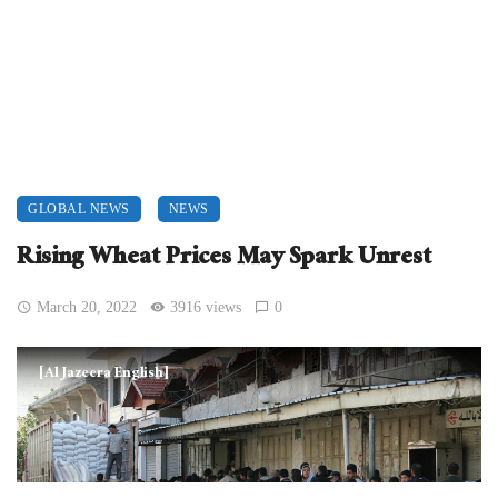
GLOBAL NEWS
NEWS
Rising Wheat Prices May Spark Unrest
March 20, 2022
3916 views
0
[Al Jazeera English]