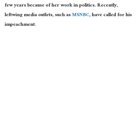
few years because of her work in politics. Recently,
leftwing media outlets, such as
MSNBC
, have called for his
impeachment.