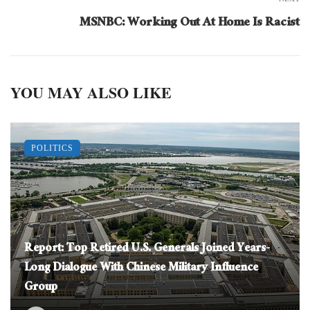
MSNBC: Working Out At Home Is Racist
YOU MAY ALSO LIKE
POLITICS
Report: Top Retired U.S. Generals Joined Years-
Long Dialogue With Chinese Military Influence
Group