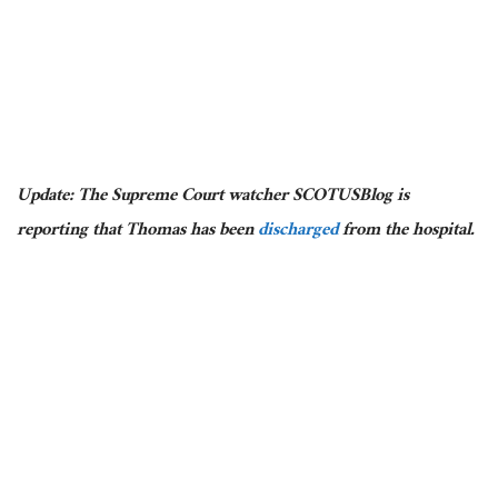
Update: The Supreme Court watcher SCOTUSBlog is
reporting that Thomas has been
discharged
from the hospital.