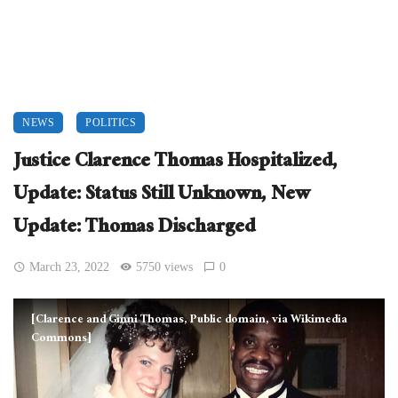
NEWS
POLITICS
Justice Clarence Thomas Hospitalized,
Update: Status Still Unknown, New
Update: Thomas Discharged
March 23, 2022
5750 views
0
[Clarence and Ginni Thomas, Public domain, via Wikimedia
Commons]