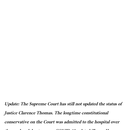
Update: The Supreme Court has still not updated the status of
Justice Clarence Thomas. The longtime constitutional
conservative on the Court was admitted to the hospital over