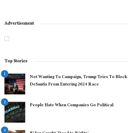
Advertisement
Top Stories
Not Wanting To Campaign, Trump Tries To Block
DeSantis From Entering 2024 Race
People Hate When Companies Go Political