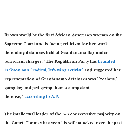
Brown would be the first African American woman on the
Supreme Court and is facing criticism for her work
defending detainees held at Guantanamo Bay under
terrorism charges. “The Republican Party has
branded
Jackson as a “radical, left-wing activist”
and suggested her
representation of Guantanamo detainees was “‘zealous,’
going beyond just giving them a competent
defense,”
according to A.P.
The intellectual leader of the 6-3 conservative majority on
the Court, Thomas has seen his wife attacked over the past