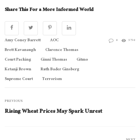
Share This For a More Informed World
Amy Coney Barrett
AOC
0
5750
Brett Kavanaugh
Clarence Thomas
Court Packing
Ginni Thomas
Gitmo
Ketanji Brown
Ruth Bader Ginsberg
Supreme Court
Terrorism
PREVIOUS
Rising Wheat Prices May Spark Unrest
NEXT