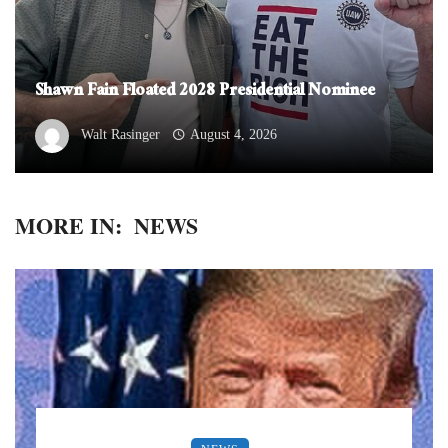
Shawn Fain Floated 2028 Presidential Nominee
Walt Rasinger
August 4, 2026
MORE IN:
NEWS