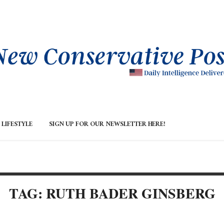
LIFESTYLE
SIGN UP FOR OUR NEWSLETTER HERE!
TAG: RUTH BADER GINSBERG