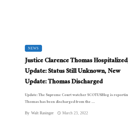
NEWS
Justice Clarence Thomas Hospitalized
Update: Status Still Unknown, New
Update: Thomas Discharged
Update: The Supreme Court watcher SCOTUSBlog is reportin
Thomas has been discharged from the ...
By
Walt Rasinger
March 23, 2022