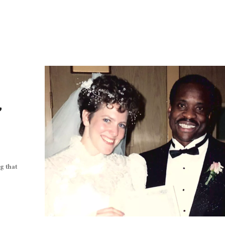
,
g that