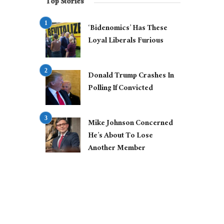
Top Stories
‘Bidenomics’ Has These
Loyal Liberals Furious
Donald Trump Crashes In
Polling If Convicted
Mike Johnson Concerned
He’s About To Lose
Another Member