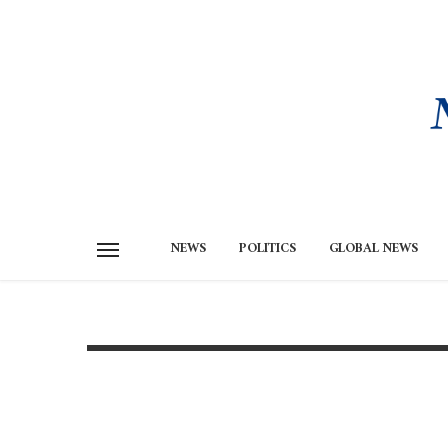
NEWS
POLITICS
GLOBAL NEWS