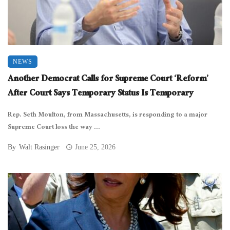
NEWS
Another Democrat Calls for Supreme Court ‘Reform’
After Court Says Temporary Status Is Temporary
Rep. Seth Moulton, from Massachusetts, is responding to a major
Supreme Court loss the way ...
By
Walt Rasinger
June 25, 2026