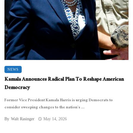
NEWS
Kamala Announces Radical Plan To Reshape American
Democracy
Former Vice President Kamala Harris is urging Democrats to
consider sweeping changes to the nation’s ...
By
Walt Rasinger
May 14, 2026