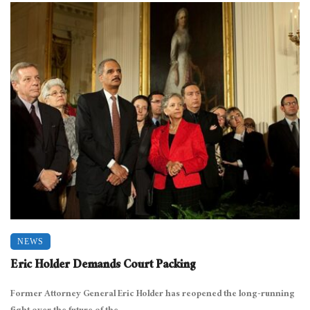
NEWS
Eric Holder Demands Court Packing
Former Attorney General Eric Holder has reopened the long-running