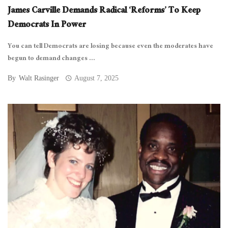
James Carville Demands Radical ‘Reforms’ To Keep
Democrats In Power
You can tell Democrats are losing because even the moderates have
begun to demand changes ...
By
Walt Rasinger
August 7, 2025