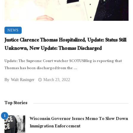
NEWS
Justice Clarence Thomas Hospitalized, Update: Status Still
Unknown, New Update: Thomas Discharged
Update: The Supreme Court watcher SCOTUSBlog is reporting that
Thomas has been discharged from the ...
By
Walt Rasinger
March 23, 2022
Top Stories
Wisconsin Governor Issues Memo To Slow Down
Immigration Enforcement