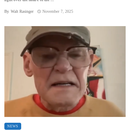
fight over the future of the ...
By
Walt Rasinger
November 7, 2025
NEWS