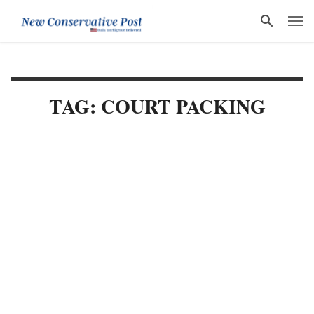
TAG: COURT PACKING