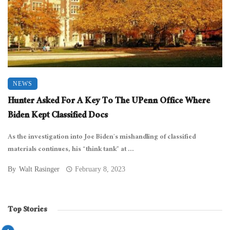
NEWS
Hunter Asked For A Key To The UPenn Office Where
Biden Kept Classified Docs
As the investigation into Joe Biden’s mishandling of classified
materials continues, his “think tank” at ...
By
Walt Rasinger
February 8, 2023
Top Stories