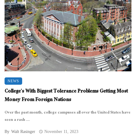
NEWS
College’s With Biggest Tolerance Problems Getting Most
Money From Foreign Nations
Over the past month, college campuses all over the United States have
seen a rash ...
By
Walt Rasinger
November 11, 2023