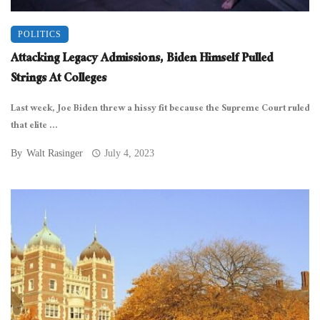
POLITICS
Attacking Legacy Admissions, Biden Himself Pulled
Strings At Colleges
Last week, Joe Biden threw a hissy fit because the Supreme Court ruled
that elite ...
By
Walt Rasinger
July 4, 2023