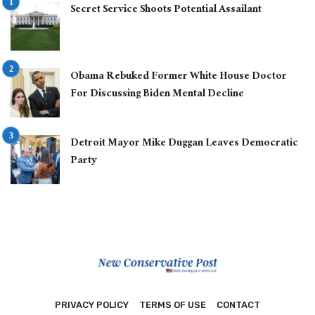
Secret Service Shoots Potential Assailant
Obama Rebuked Former White House Doctor
For Discussing Biden Mental Decline
Detroit Mayor Mike Duggan Leaves Democratic
Party
PRIVACY POLICY
TERMS OF USE
CONTACT