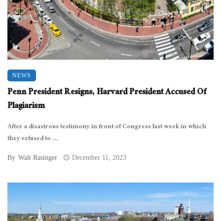
NEWS
Penn President Resigns, Harvard President Accused Of
Plagiarism
After a disastrous testimony in front of Congress last week in which
they refused to ...
By
Walt Rasinger
December 11, 2023