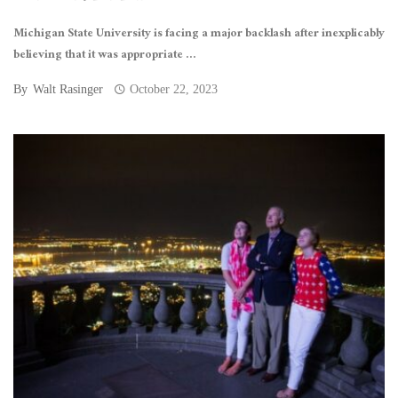
Michigan State University is facing a major backlash after inexplicably
believing that it was appropriate ...
By
Walt Rasinger
October 22, 2023