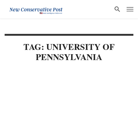
TAG: UNIVERSITY OF
PENNSYLVANIA