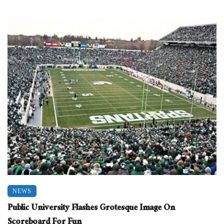
NEWS
Public University Flashes Grotesque Image On
Scoreboard For Fun