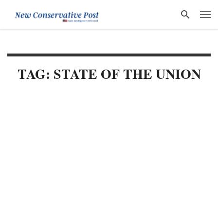
TAG: STATE OF THE UNION