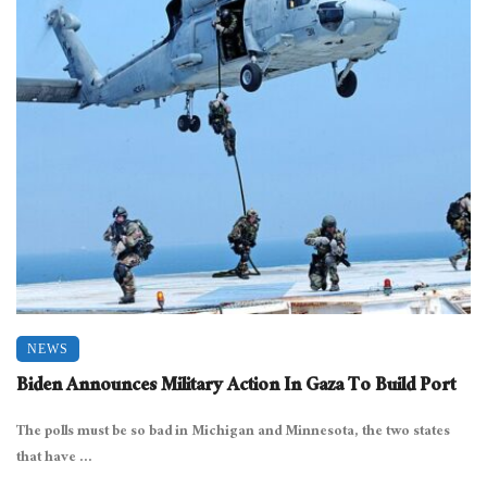
NEWS
Biden Announces Military Action In Gaza To Build Port
The polls must be so bad in Michigan and Minnesota, the two states
that have ...