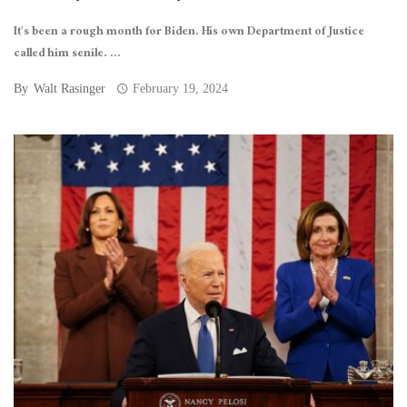
It’s been a rough month for Biden. His own Department of Justice
called him senile. ...
By
Walt Rasinger
February 19, 2024