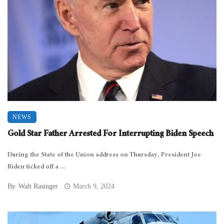
NEWS
Gold Star Father Arrested For Interrupting Biden Speech
During the State of the Union address on Thursday, President Joe
Biden ticked off a ...
By
Walt Rasinger
March 9, 2024