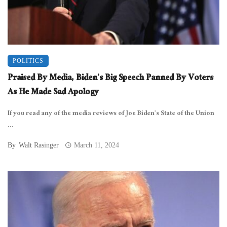
POLITICS
Praised By Media, Biden’s Big Speech Panned By Voters
As He Made Sad Apology
If you read any of the media reviews of Joe Biden’s State of the Union
...
By
Walt Rasinger
March 11, 2024