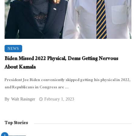
NEWS
Biden Missed 2022 Physical, Dems Getting Nervous
About Kamala
President Joe Biden conveniently skipped getting his physical in 2022,
and Republicans in Congress are ...
By
Walt Rasinger
February 1, 2023
Top Stories