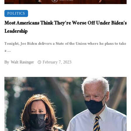
POLITICS
Most Americans Think They’re Worse Off Under Biden’s
Leadership
Tonight, Joe Biden delivers a State of the Union where he plans to take
a ...
By
Walt Rasinger
February 7, 2023