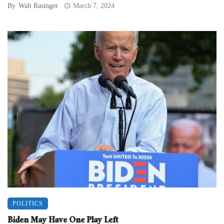
By
Walt Rasinger
March 7, 2024
POLITICS
Biden May Have One Play Left