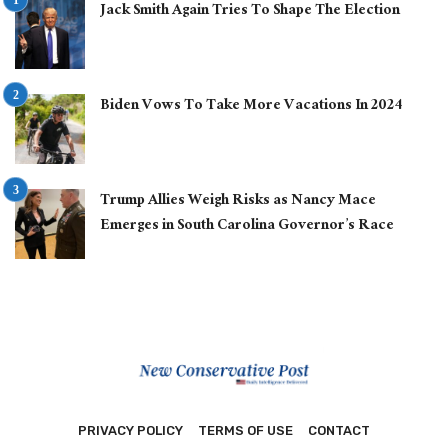
Jack Smith Again Tries To Shape The Election
Biden Vows To Take More Vacations In 2024
Trump Allies Weigh Risks as Nancy Mace
Emerges in South Carolina Governor’s Race
PRIVACY POLICY
TERMS OF USE
CONTACT