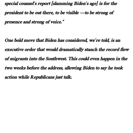
special counsel’s report [slamming Biden’s age] is for the
president to be out there, to be visible — to be strong of
presence and strong of voice.”
One bold move that Biden has considered, we’re told, is an
executive order that would dramatically stanch the record flow
of migrants into the Southwest. This could even happen in the
two weeks before the address, allowing Biden to say he took
action while Republicans just talk.