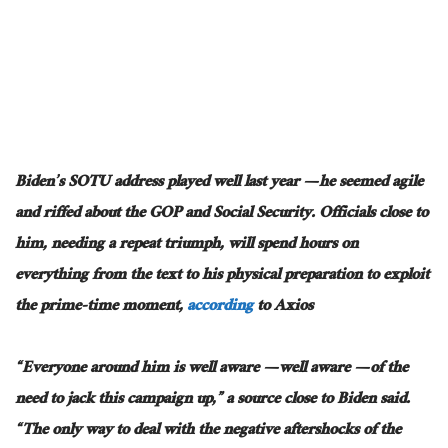
Biden’s SOTU address played well last year — he seemed agile
and riffed about the GOP and Social Security. Officials close to
him, needing a repeat triumph, will spend hours on
everything from the text to his physical preparation to exploit
the prime-time moment,
according
to Axios
“Everyone around him is well aware — well aware — of the
need to jack this campaign up,” a source close to Biden said.
“The only way to deal with the negative aftershocks of the