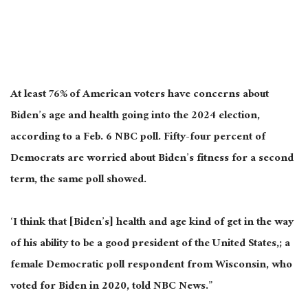
At least 76% of American voters have concerns about
Biden’s age and health going into the 2024 election,
according to a Feb. 6 NBC poll. Fifty-four percent of
Democrats are worried about Biden’s fitness for a second
term, the same poll showed.
‘I think that [Biden’s] health and age kind of get in the way
of his ability to be a good president of the United States,; a
female Democratic poll respondent from Wisconsin, who
voted for Biden in 2020, told NBC News.”