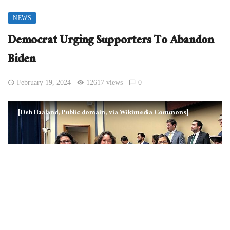
NEWS
Democrat Urging Supporters To Abandon
Biden
February 19, 2024
12617 views
0
[Deb Haaland, Public domain, via Wikimedia Commons]