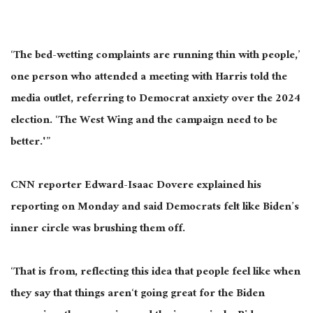
‘The bed-wetting complaints are running thin with people,’
one person who attended a meeting with Harris told the
media outlet, referring to Democrat anxiety over the 2024
election. ‘The West Wing and the campaign need to be
better.'”
CNN reporter Edward-Isaac Dovere explained his
reporting on Monday and said Democrats felt like Biden’s
inner circle was brushing them off.
‘That is from, reflecting this idea that people feel like when
they say that things aren‘t going great for the Biden