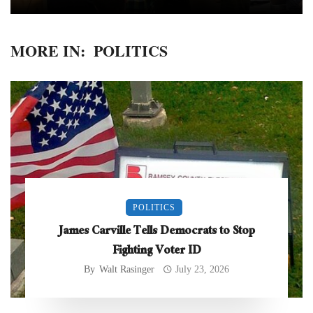
MORE IN:
POLITICS
POLITICS
James Carville Tells Democrats to Stop
Fighting Voter ID
By
Walt Rasinger
July 23, 2026