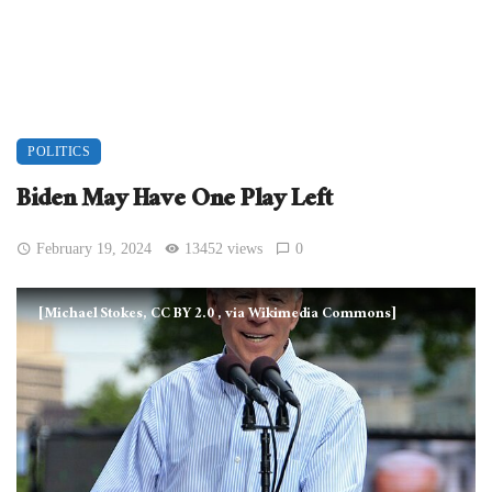
POLITICS
Biden May Have One Play Left
February 19, 2024
13452 views
0
[Michael Stokes, CC BY 2.0
, via Wikimedia Commons]