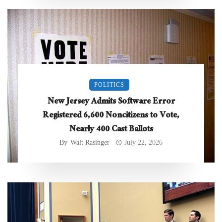
POLITICS
New Jersey Admits Software Error
Registered 6,600 Noncitizens to Vote,
Nearly 400 Cast Ballots
By
Walt Rasinger
July 22, 2026