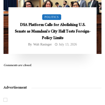
POLITICS
DSA Platform Calls for Abolishing U.S.
Senate as Mamdani’s City Hall Tests Foreign-
Policy Limits
By
Walt Rasinger
July 13, 2026
Comments are closed.
Advertisement