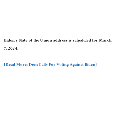
Biden’s State of the Union address is scheduled for March
7, 2024.
[Read More: Dem Calls For Voting Against Biden]