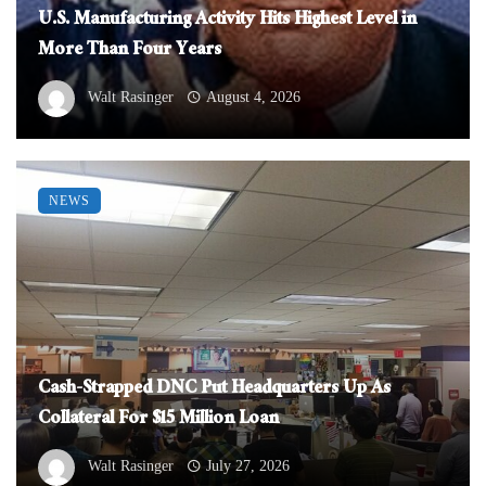
U.S. Manufacturing Activity Hits Highest Level in
More Than Four Years
Walt Rasinger
August 4, 2026
NEWS
Cash-Strapped DNC Put Headquarters Up As
Collateral For $15 Million Loan
Walt Rasinger
July 27, 2026