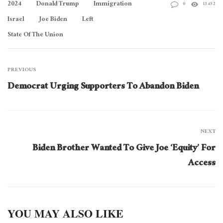
2024
Donald Trump
Immigration
0
13452
Israel
Joe Biden
Left
State Of The Union
PREVIOUS
Democrat Urging Supporters To Abandon Biden
NEXT
Biden Brother Wanted To Give Joe ‘Equity’ For
Access
YOU MAY ALSO LIKE