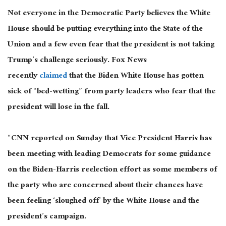
Not everyone in the Democratic Party believes the White
House should be putting everything into the State of the
Union and a few even fear that the president is not taking
Trump’s challenge seriously. Fox News
recently
claimed
that the Biden White House has gotten
sick of “bed-wetting” from party leaders who fear that the
president will lose in the fall.
“CNN reported on Sunday that Vice President Harris has
been meeting with leading Democrats for some guidance
on the Biden-Harris reelection effort as some members of
the party who are concerned about their chances have
been feeling ‘sloughed off’ by the White House and the
president’s campaign.