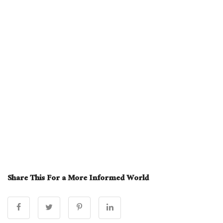
Share This For a More Informed World