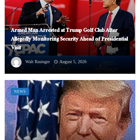
Armed Man Arrested at Trump Golf Club After
Allegedly Monitoring Security Ahead of Presidential
Visit
Walt Rasinger
August 5, 2026
NEWS