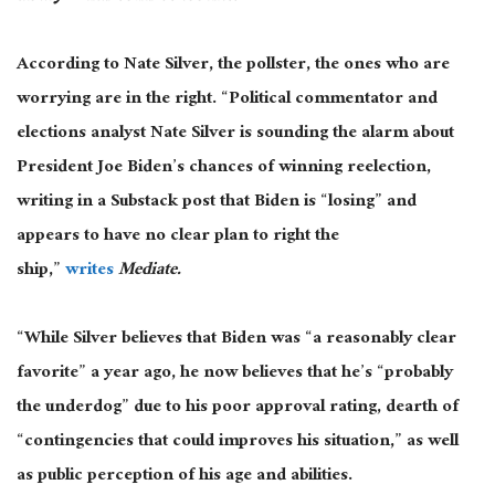
According to Nate Silver, the pollster, the ones who are
worrying are in the right. “Political commentator and
elections analyst Nate Silver is sounding the alarm about
President Joe Biden’s chances of winning reelection,
writing in a Substack post that Biden is “losing” and
appears to have no clear plan to right the
ship,”
writes
Mediate.
“While Silver believes that Biden was “a reasonably clear
favorite” a year ago, he now believes that he’s “probably
the underdog” due to his poor approval rating, dearth of
“contingencies that could improves his situation,” as well
as public perception of his age and abilities.