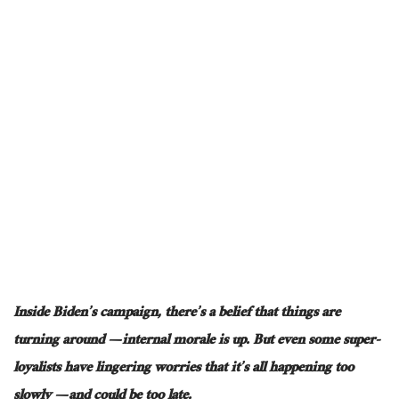
Inside Biden’s campaign, there’s a belief that things are
turning around — internal morale is up. But even some super-
loyalists have lingering worries that it’s all happening too
slowly — and could be too late.