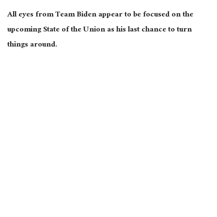
All eyes from Team Biden appear to be focused on the
upcoming State of the Union as his last chance to turn
things around.