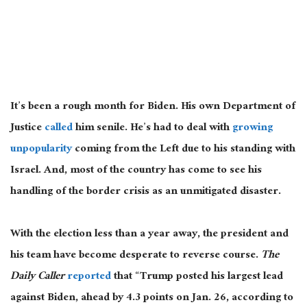
It’s been a rough month for Biden. His own Department of
Justice
called
him senile. He’s had to deal with
growing
unpopularity
coming from the Left due to his standing with
Israel. And, most of the country has come to see his
handling of the border crisis as an unmitigated disaster.
With the election less than a year away, the president and
his team have become desperate to reverse course.
The
Daily Caller
reported
that “Trump posted his largest lead
against Biden, ahead by 4.3 points on Jan. 26, according to