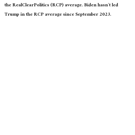
the RealClearPolitics (RCP) average. Biden hasn’t led
Trump in the RCP average since September 2023.