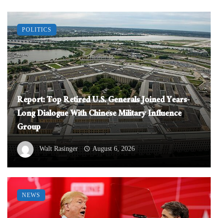
POLITICS
Report: Top Retired U.S. Generals Joined Years-
Long Dialogue With Chinese Military Influence
Group
Walt Rasinger
August 6, 2026
NEWS