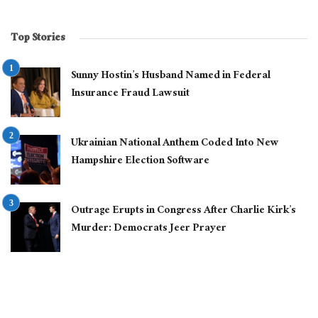
Top Stories
Sunny Hostin’s Husband Named in Federal
Insurance Fraud Lawsuit
Ukrainian National Anthem Coded Into New
Hampshire Election Software
Outrage Erupts in Congress After Charlie Kirk’s
Murder: Democrats Jeer Prayer