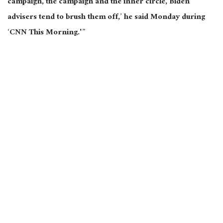
campaign, the campaign and the inner circle, Biden
advisers tend to brush them off,’ he said Monday during
‘CNN This Morning.'”