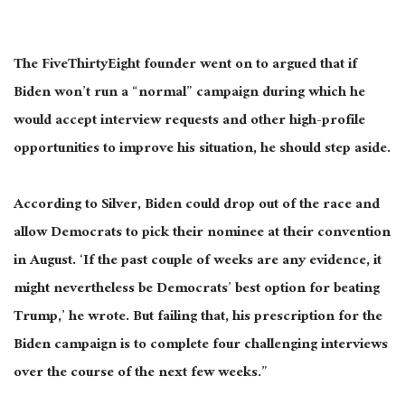
The FiveThirtyEight founder went on to argued that if
Biden won’t run a “normal” campaign during which he
would accept interview requests and other high-profile
opportunities to improve his situation, he should step aside.
According to Silver, Biden could drop out of the race and
allow Democrats to pick their nominee at their convention
in August. ‘If the past couple of weeks are any evidence, it
might nevertheless be Democrats’ best option for beating
Trump,’ he wrote. But failing that, his prescription for the
Biden campaign is to complete four challenging interviews
over the course of the next few weeks.”