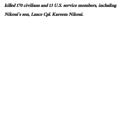
killed 170 civilians and 13 U.S. service members, including
Nikoui’s son, Lance Cpl. Kareem Nikoui.