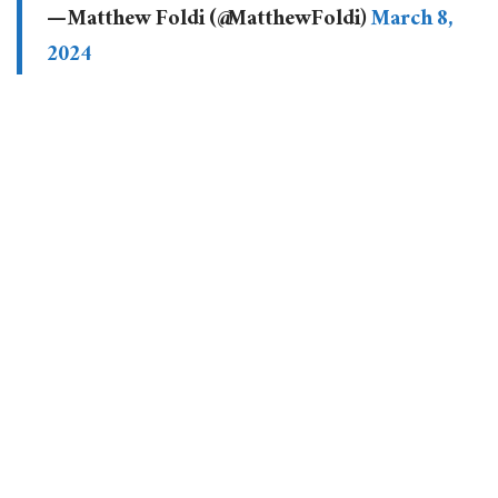
— Matthew Foldi (@MatthewFoldi)
March 8,
2024