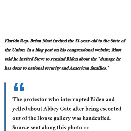
Florida Rep. Brian Mast invited the 51-year-old to the State of
the Union. In a blog post on his congressional website, Mast
said he invited Steve to remind Biden about the “damage he
has done to national security and American families.”
The protestor who interrupted Biden and
yelled about Abbey Gate after being escorted
out of the House gallery was handcuffed.
Source sent along this photo >>