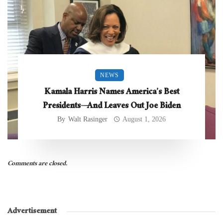
NEWS
Kamala Harris Names America’s Best
Presidents—And Leaves Out Joe Biden
By
Walt Rasinger
August 1, 2026
Comments are closed.
Advertisement