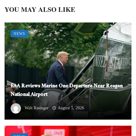
YOU MAY ALSO LIKE
NEWS
FAA Reviews Marine One Departure Near Reagan
National Airport
Walt Rasinger
August 5, 2026