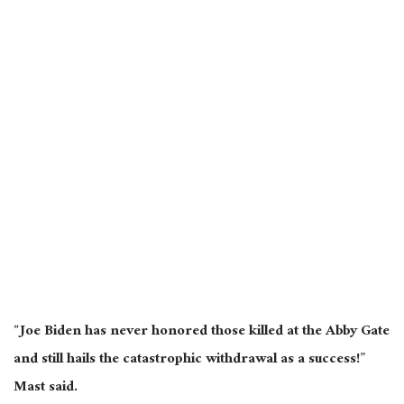
“Joe Biden has never honored those killed at the Abby Gate
and still hails the catastrophic withdrawal as a success!”
Mast said.