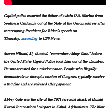
Capitol police escorted the father of a slain U.S. Marine from
Southern California out of the State of the Union address after
interrupting President Joe Biden’s speech on
Thursday,
according
to CBS News.
Steven Nikoui, 51, shouted, “remember Abbey Gate,” before
the United States Capitol Police took him out of the chamber.
He was arrested for a misdemeanor. People who illegally
demonstrate or disrupt a session of Congress typically receive
a $50 fine and are released after payment.
Abbey Gate was the site of the 2021 terrorist attack at Hamid
Karzai International Airport in Kabul, Afghanistan. The blast