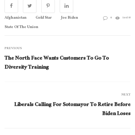
Afghanistan
Gold Star
Joe Biden
0
14658
State Of The Union
PREVIOUS
The North Face Wants Customers To Go To
Diversity Training
NEXT
Liberals Calling For Sotomayor To Retire Before
Biden Loses