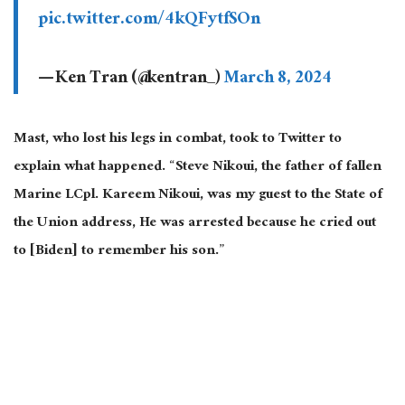
pic.twitter.com/4kQFytfSOn
— Ken Tran (@kentran_)
March 8, 2024
Mast, who lost his legs in combat, took to Twitter to
explain what happened. “Steve Nikoui, the father of fallen
Marine LCpl. Kareem Nikoui, was my guest to the State of
the Union address, He was arrested because he cried out
to [Biden] to remember his son.”