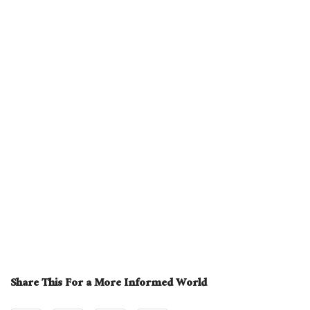
Share This For a More Informed World