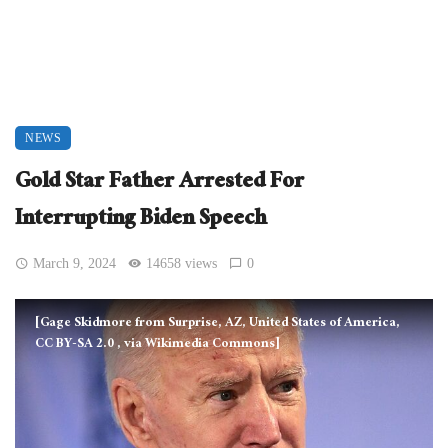
NEWS
Gold Star Father Arrested For
Interrupting Biden Speech
March 9, 2024
14658 views
0
[Gage Skidmore from Surprise, AZ, United States of America,
CC BY-SA 2.0
, via Wikimedia Commons]