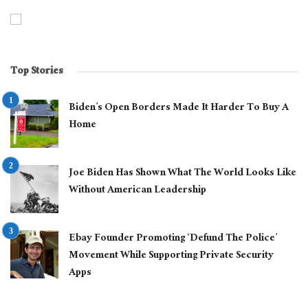
Top Stories
Biden’s Open Borders Made It Harder To Buy A
Home
Joe Biden Has Shown What The World Looks Like
Without American Leadership
Ebay Founder Promoting ‘Defund The Police’
Movement While Supporting Private Security
Apps