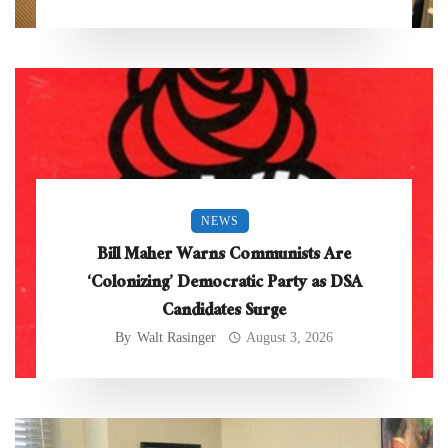
NEWS
Bill Maher Warns Communists Are
‘Colonizing’ Democratic Party as DSA
Candidates Surge
By
Walt Rasinger
August 3, 2026