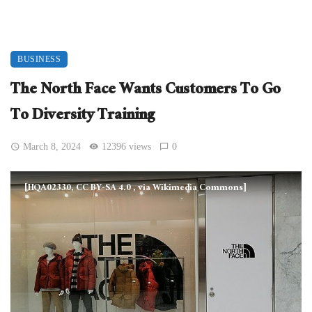
BUSINESS
The North Face Wants Customers To Go
To Diversity Training
March 8, 2024
12396 views
0
[HQA02330, CC BY-SA 4.0
, via Wikimedia Commons]