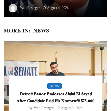
Walt Rasinger
August 4, 2026
MORE IN:
NEWS
NEWS
Detroit Pastor Endorses Abdul El-Sayed
After Candidate Paid His Nonprofit $75,000
By
Walt Rasinger
August 3, 2026