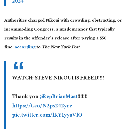
2024
Authorities charged Nikoui with crowding, obstructing, or
incommoding Congress, a misdemeanor that typically
results in the offender’s release after paying a $50
fine,
according
to
The New York Post
.
WATCH: STEVE NIKOUI IS FREED!!!!
Thank you
@RepBrianMast
!!!!!!!
https://t.co/N2ps242yre
pic.twitter.com/lKY1yyaVlO