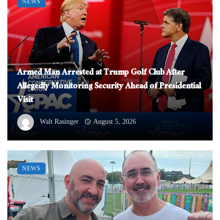
NEWS
Armed Man Arrested at Trump Golf Club After
Allegedly Monitoring Security Ahead of Presidential
Visit
Walt Rasinger
August 5, 2026
NEWS