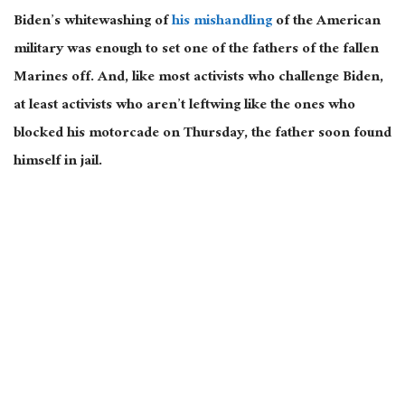
Biden’s whitewashing of
his mishandling
of the American
military was enough to set one of the fathers of the fallen
Marines off. And, like most activists who challenge Biden,
at least activists who aren’t leftwing like the ones who
blocked his motorcade on Thursday, the father soon found
himself in jail.