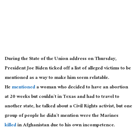
During the State of the Union address on Thursday,
President Joe Biden ticked off a list of alleged victims to be
mentioned as a way to make him seem relatable.
He
mentioned
a woman who decided to have an abortion
at 20 weeks but couldn’t in Texas and had to travel to
another state, he talked about a Civil Rights activist, but one
group of people he didn’t mention were the Marines
killed
in Afghanistan due to his own incompetence.