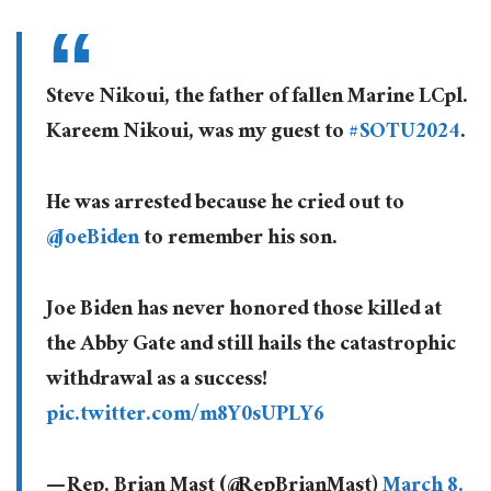
Steve Nikoui, the father of fallen Marine LCpl.
Kareem Nikoui, was my guest to
#SOTU2024
.
He was arrested because he cried out to
@JoeBiden
to remember his son.
Joe Biden has never honored those killed at
the Abby Gate and still hails the catastrophic
withdrawal as a success!
pic.twitter.com/m8Y0sUPLY6
— Rep. Brian Mast (@RepBrianMast)
March 8,