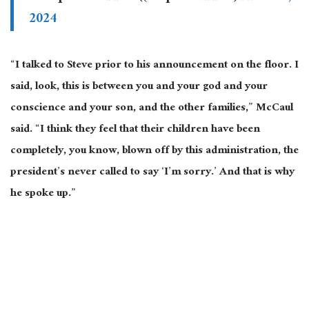
2024
“I talked to Steve prior to his announcement on the floor. I
said, look, this is between you and your god and your
conscience and your son, and the other families,” McCaul
said. “I think they feel that their children have been
completely, you know, blown off by this administration, the
president’s never called to say ‘I’m sorry.’ And that is why
he spoke up.”