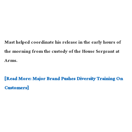
Mast helped coordinate his release in the early hours of
the morning from the custody of the House Sergeant at
Arms.
[Read More: Major Brand Pushes Diversity Training On
Customers]