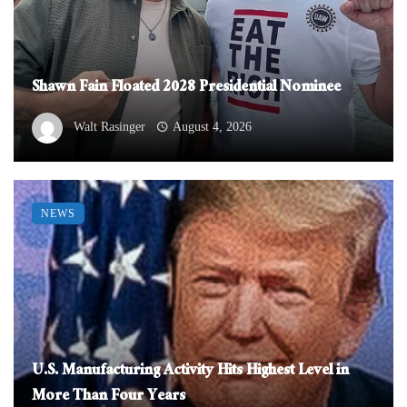
Shawn Fain Floated 2028 Presidential Nominee
Walt Rasinger
August 4, 2026
NEWS
U.S. Manufacturing Activity Hits Highest Level in
More Than Four Years