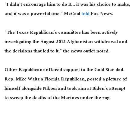
“I didn’t encourage him to do it… it was his choice to make,
and it was a powerful one,” McCaul
told
Fox News.
“The Texas Republican’s committee has been actively
investigating the August 2021 Afghanistan withdrawal and
the decisions that led to it,” the news outlet noted.
Other Republicans offered support to the Gold Star dad.
Rep. Mike Waltz a Florida Republican, posted a picture of
himself alongside Nikoui and took aim at Biden’s attempt
to sweep the deaths of the Marines under the rug.