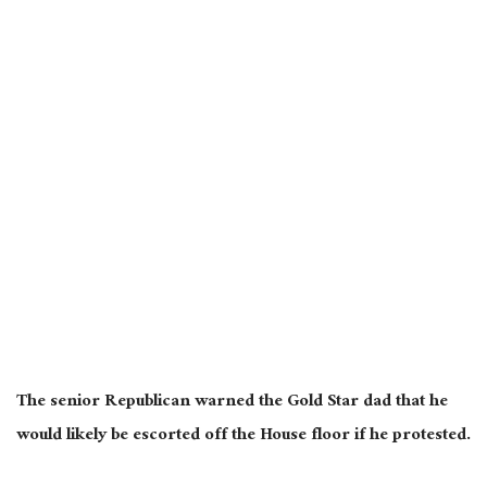
The senior Republican warned the Gold Star dad that he
would likely be escorted off the House floor if he protested.