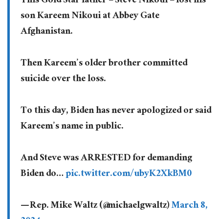
This Gold Star father – Steve Nikoui – lost his
son Kareem Nikoui at Abbey Gate
Afghanistan.
Then Kareem’s older brother committed
suicide over the loss.
To this day, Biden has never apologized or said
Kareem’s name in public.
And Steve was ARRESTED for demanding
Biden do…
pic.twitter.com/ubyK2XkBM0
— Rep. Mike Waltz (@michaelgwaltz)
March 8,