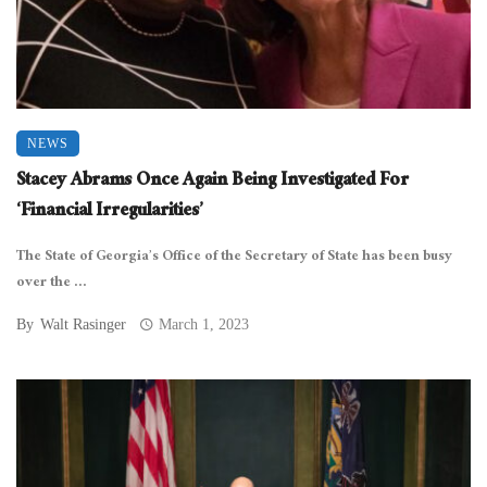
NEWS
Stacey Abrams Once Again Being Investigated For
‘Financial Irregularities’
The State of Georgia’s Office of the Secretary of State has been busy
over the ...
By
Walt Rasinger
March 1, 2023