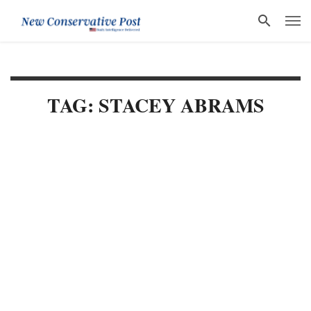
TAG: STACEY ABRAMS