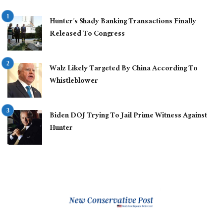
Hunter’s Shady Banking Transactions Finally
Released To Congress
Walz Likely Targeted By China According To
Whistleblower
Biden DOJ Trying To Jail Prime Witness Against
Hunter