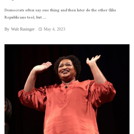
Democrats often say one thing and then later do the other (like
Republicans too), but ...
By
Walt Rasinger
May 4, 2023