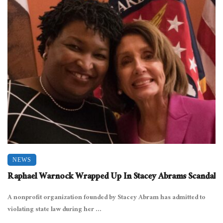
NEWS
Raphael Warnock Wrapped Up In Stacey Abrams Scandal
A nonprofit organization founded by Stacey Abram has admitted to
violating state law during her ...