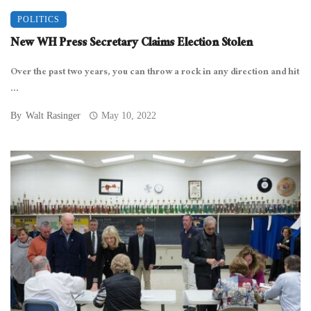
POLITICS
New WH Press Secretary Claims Election Stolen
Over the past two years, you can throw a rock in any direction and hit
...
By
Walt Rasinger
May 10, 2022