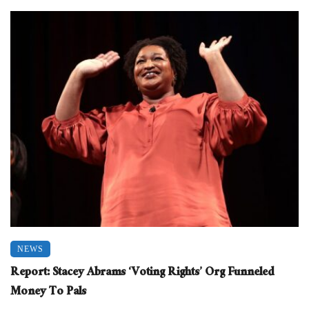
NEWS
Report: Stacey Abrams ‘Voting Rights’ Org Funneled
Money To Pals