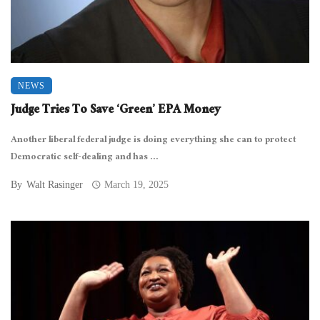
NEWS
Judge Tries To Save ‘Green’ EPA Money
Another liberal federal judge is doing everything she can to protect
Democratic self-dealing and has ...
By
Walt Rasinger
March 19, 2025