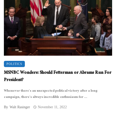
POLITICS
MSNBC Wonders: Should Fetterman or Abrams Run For
President?
Whenever there’s an unexpected political victory after a long
campaign, there’s always incredible enthusiasm for ...
By
Walt Rasinger
November 11, 2022