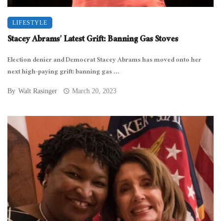
LIFESTYLE
Stacey Abrams’ Latest Grift: Banning Gas Stoves
Election denier and Democrat Stacey Abrams has moved onto her
next high-paying grift: banning gas ...
By
Walt Rasinger
March 20, 2023