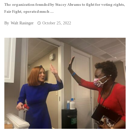
The organization founded by Stacey Abrams to fight for voting rights,
Fair Fight, operated much ...
By
Walt Rasinger
October 25, 2022