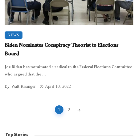
NEWS
Biden Nominates Conspiracy Theorist to Elections
Board
Joe Biden has nominated a radical to the Federal Elections Committee
who argued that the ...
By
Walt Rasinger
April 10, 2022
Posts
1
2
navigation
Top Stories