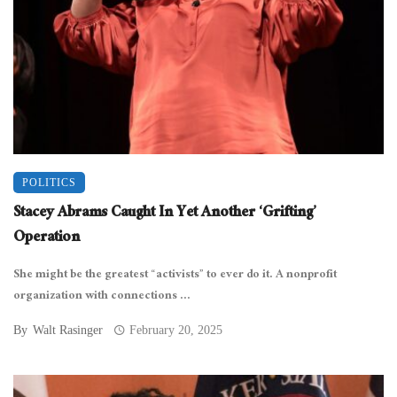
POLITICS
Stacey Abrams Caught In Yet Another ‘Grifting’
Operation
She might be the greatest “activists” to ever do it. A nonprofit
organization with connections ...
By
Walt Rasinger
February 20, 2025