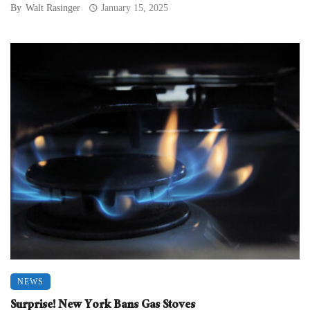
By
Walt Rasinger
January 15, 2025
NEWS
Surprise! New York Bans Gas Stoves