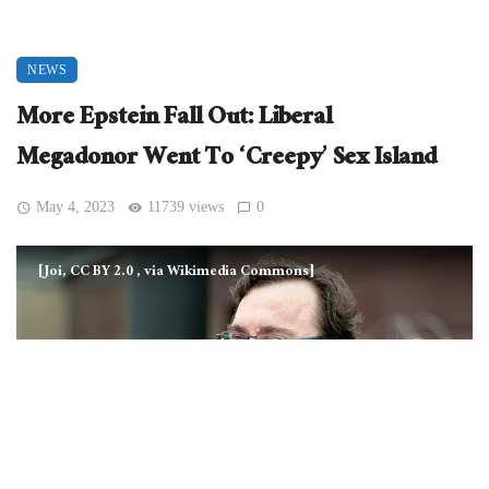
NEWS
More Epstein Fall Out: Liberal
Megadonor Went To ‘Creepy’ Sex Island
May 4, 2023
11739 views
0
[Joi, CC BY 2.0
, via Wikimedia Commons]