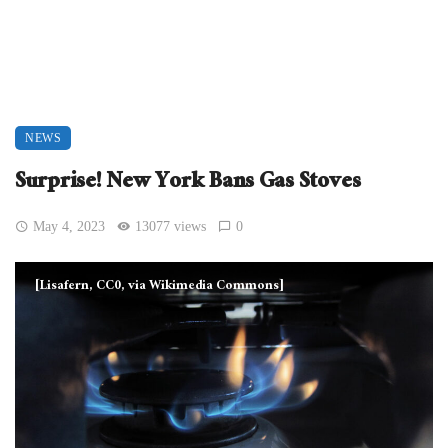
NEWS
Surprise! New York Bans Gas Stoves
May 4, 2023
13077 views
0
[Lisafern, CC0, via Wikimedia Commons]