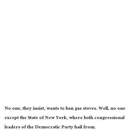
No one, they insist, wants to ban gas stoves. Well, no one
except the State of New York, where both congressional
leaders of the Democratic Party hail from.