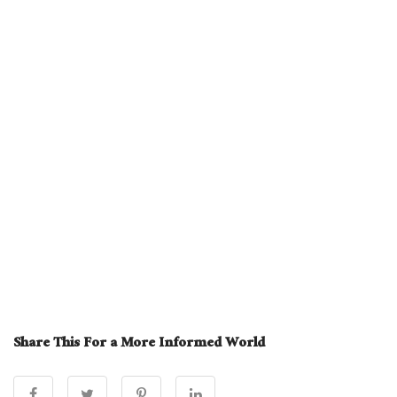
Share This For a More Informed World