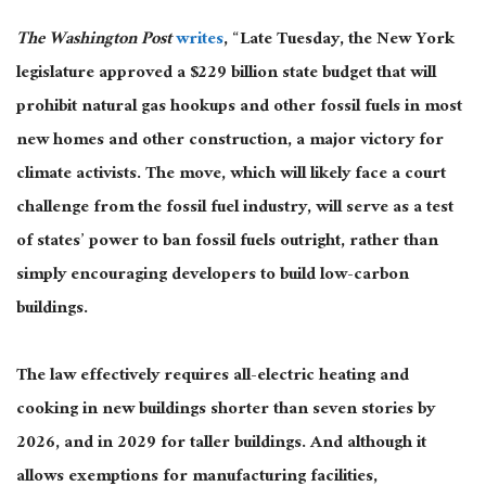
The Washington Post
writes
, “Late Tuesday, the New York
legislature approved a $229 billion state budget that will
prohibit natural gas hookups and other fossil fuels in most
new homes and other construction, a major victory for
climate activists. The move, which will likely face a court
challenge from the fossil fuel industry, will serve as a test
of states’ power to ban fossil fuels outright, rather than
simply encouraging developers to build low-carbon
buildings.
The law effectively requires all-electric heating and
cooking in new buildings shorter than seven stories by
2026, and in 2029 for taller buildings. And although it
allows exemptions for manufacturing facilities,