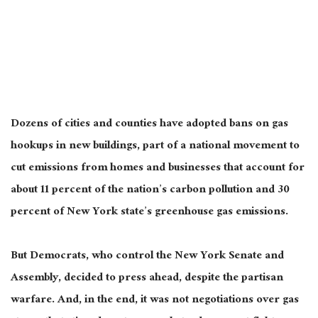
Dozens of cities and counties have adopted bans on gas
hookups in new buildings, part of a national movement to
cut emissions from homes and businesses that account for
about 11 percent of the nation’s carbon pollution and 30
percent of New York state’s greenhouse gas emissions.
But Democrats, who control the New York Senate and
Assembly, decided to press ahead, despite the partisan
warfare. And, in the end, it was not negotiations over gas