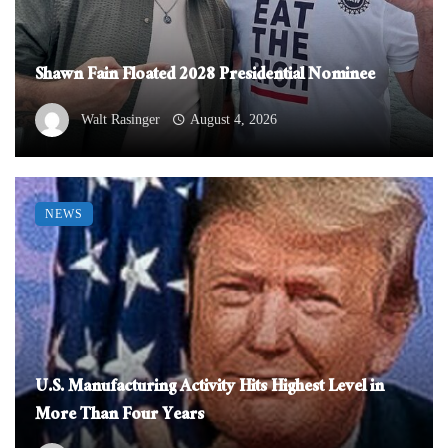
Shawn Fain Floated 2028 Presidential Nominee
Walt Rasinger
August 4, 2026
NEWS
U.S. Manufacturing Activity Hits Highest Level in
More Than Four Years