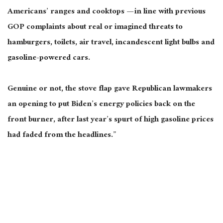
Americans’ ranges and cooktops — in line with previous
GOP complaints about real or imagined threats to
hamburgers, toilets, air travel, incandescent light bulbs and
gasoline-powered cars.
Genuine or not, the stove flap gave Republican lawmakers
an opening to put Biden’s energy policies back on the
front burner, after last year’s spurt of high gasoline prices
had faded from the headlines.”