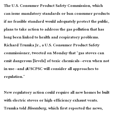
The U.S. Consumer Product Safety Commission, which
can issue mandatory standards or ban consumer products
if no feasible standard would adequately protect the public,
plans to take action to address the gas pollution that has
long been linked to health and respiratory problems.
Richard Trumka Jr., a U.S. Consumer Product Safety
commissioner, tweeted on Monday that “gas stoves can
emit dangerous [levels] of toxic chemicals—even when not
in use—and @USCPSC will consider all approaches to
regulation.”
New regulatory action could require all new homes be built
with electric stoves or high-efficiency exhaust vents.
Trumka told
Bloomberg
, which first reported the news,