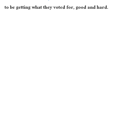
to be getting what they voted for, good and hard.