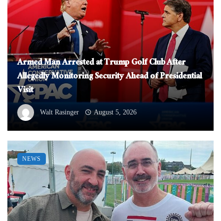
Armed Man Arrested at Trump Golf Club After
Allegedly Monitoring Security Ahead of Presidential
Visit
Walt Rasinger
August 5, 2026
NEWS