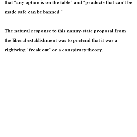
that “any option is on the table” and “products that can’t be
made safe can be banned.”
The natural response to this nanny-state proposal from
the liberal establishment was to pretend that it was a
rightwing “freak out” or a conspiracy theory.