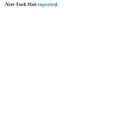
New York Post
reported
.