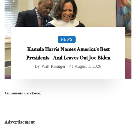
NEWS
Kamala Harris Names America’s Best
Presidents—And Leaves Out Joe Biden
By
Walt Rasinger
August 1, 2026
Comments are closed.
Advertisement