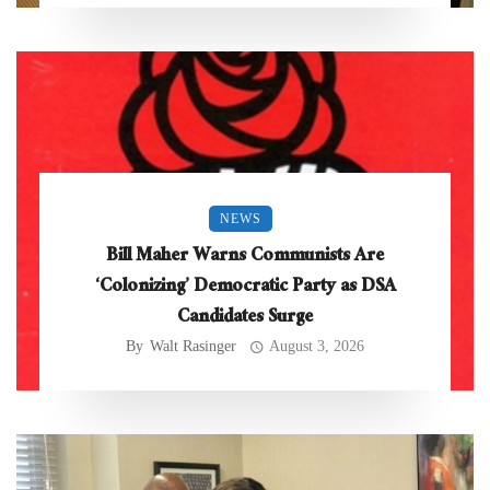
NEWS
Bill Maher Warns Communists Are
‘Colonizing’ Democratic Party as DSA
Candidates Surge
By
Walt Rasinger
August 3, 2026