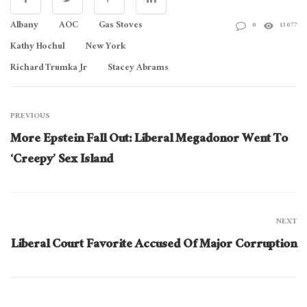
Albany
AOC
Gas Stoves
0
13077
Kathy Hochul
New York
Richard Trumka Jr
Stacey Abrams
PREVIOUS
More Epstein Fall Out: Liberal Megadonor Went To
‘Creepy’ Sex Island
NEXT
Liberal Court Favorite Accused Of Major Corruption