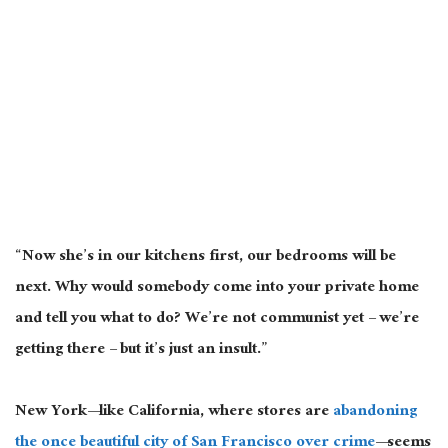
“Now she’s in our kitchens first, our bedrooms will be
next. Why would somebody come into your private home
and tell you what to do? We’re not communist yet – we’re
getting there – but it’s just an insult.”
New York—like California, where stores are
abandoning
the once beautiful city of San Francisco over crime
—seems