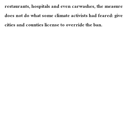
restaurants, hospitals and even carwashes, the measure
does not do what some climate activists had feared: give
cities and counties license to override the ban.