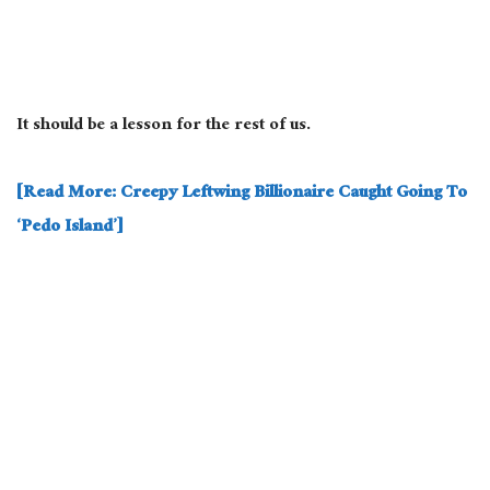
It should be a lesson for the rest of us.
[Read More: Creepy Leftwing Billionaire Caught Going To
‘Pedo Island’]