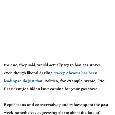
No one, they said, would actually try to ban gas stoves,
even though liberal darling
Stacey Abrams has been
leading to do just that
. Politico, for example, wrote, “No,
President Joe Biden isn’t coming for your gas stove.
Republicans and conservative pundits have spent the past
week nonetheless expressing alarm about the fate of