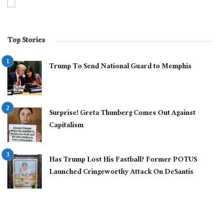
Top Stories
Trump To Send National Guard to Memphis
Surprise! Greta Thunberg Comes Out Against
Capitalism
Has Trump Lost His Fastball? Former POTUS
Launched Cringeworthy Attack On DeSantis