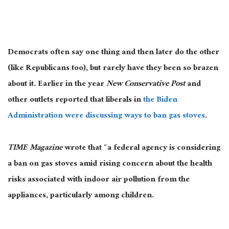
Democrats often say one thing and then later do the other
(like Republicans too), but rarely have they been so brazen
about it. Earlier in the year
New Conservative Post
and
other outlets reported that liberals in
the Biden
Administration were discussing ways to ban gas stoves
.
TIME Magazine
wrote that “a federal agency is considering
a ban on gas stoves amid rising concern about the health
risks associated with indoor air pollution from the
appliances, particularly among children.