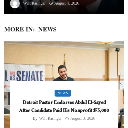
Walt Rasinger
August 4, 2026
MORE IN:
NEWS
NEWS
Detroit Pastor Endorses Abdul El-Sayed
After Candidate Paid His Nonprofit $75,000
By
Walt Rasinger
August 3, 2026