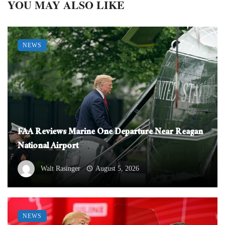
YOU MAY ALSO LIKE
NEWS
FAA Reviews Marine One Departure Near Reagan
National Airport
Walt Rasinger
August 5, 2026
NEWS