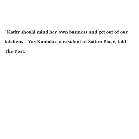
“Kathy should mind her own business and get out of our
kitchens,” Yas Kantakis, a resident of Sutton Place, told
The Post.