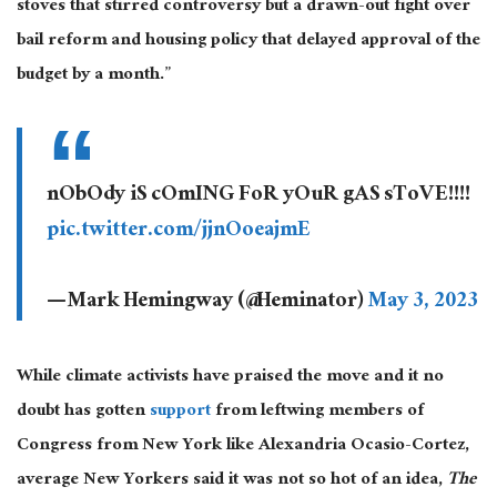
stoves that stirred controversy but a drawn-out fight over
bail reform and housing policy that delayed approval of the
budget by a month.”
nObOdy iS cOmING FoR yOuR gAS sToVE!!!!
pic.twitter.com/jjnOoeajmE
— Mark Hemingway (@Heminator)
May 3, 2023
While climate activists have praised the move and it no
doubt has gotten
support
from leftwing members of
Congress from New York like Alexandria Ocasio-Cortez,
average New Yorkers said it was not so hot of an idea,
The