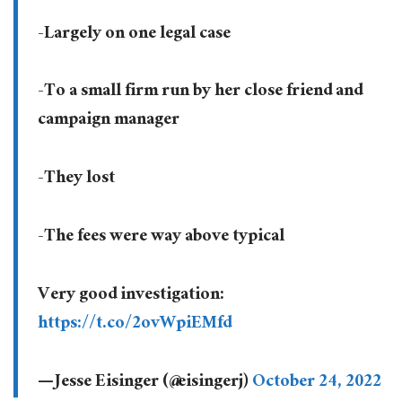
-Largely on one legal case
-To a small firm run by her close friend and
campaign manager
-They lost
-The fees were way above typical
Very good investigation:
https://t.co/2ovWpiEMfd
— Jesse Eisinger (@eisingerj)
October 24, 2022