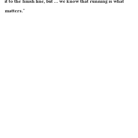
it to the finish line, but … we know that running is what
matters.”