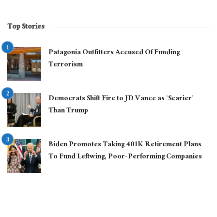
Top Stories
Patagonia Outfitters Accused Of Funding
Terrorism
Democrats Shift Fire to JD Vance as ‘Scarier’
Than Trump
Biden Promotes Taking 401K Retirement Plans
To Fund Leftwing, Poor-Performing Companies