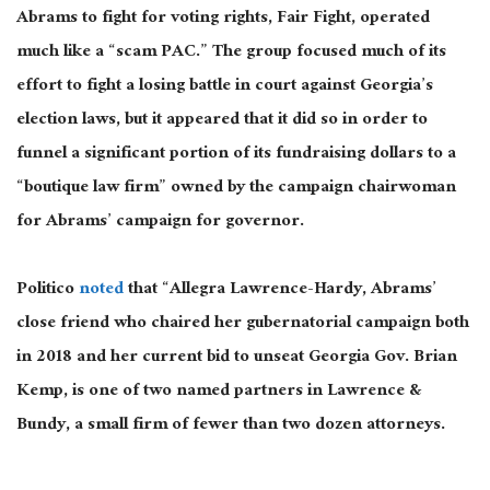
Abrams to fight for voting rights, Fair Fight, operated
much like a “scam PAC.” The group focused much of its
effort to fight a losing battle in court against Georgia’s
election laws, but it appeared that it did so in order to
funnel a significant portion of its fundraising dollars to a
“boutique law firm” owned by the campaign chairwoman
for Abrams’ campaign for governor.
Politico
noted
that “Allegra Lawrence-Hardy, Abrams’
close friend who chaired her gubernatorial campaign both
in 2018 and her current bid to unseat Georgia Gov. Brian
Kemp, is one of two named partners in Lawrence &
Bundy, a small firm of fewer than two dozen attorneys.