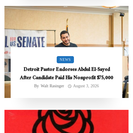
NEWS
Detroit Pastor Endorses Abdul El-Sayed
After Candidate Paid His Nonprofit $75,000
By
Walt Rasinger
August 3, 2026