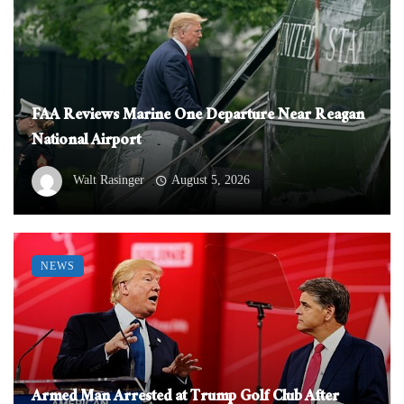
FAA Reviews Marine One Departure Near Reagan
National Airport
Walt Rasinger
August 5, 2026
NEWS
Armed Man Arrested at Trump Golf Club After