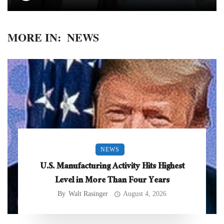
MORE IN:
NEWS
NEWS
U.S. Manufacturing Activity Hits Highest
Level in More Than Four Years
By
Walt Rasinger
August 4, 2026