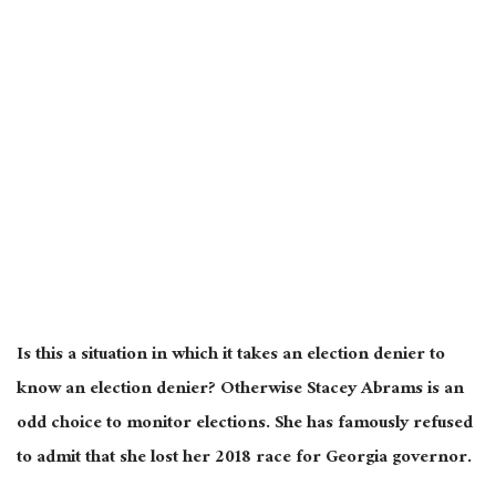
Is this a situation in which it takes an election denier to
know an election denier? Otherwise Stacey Abrams is an
odd choice to monitor elections. She has famously refused
to admit that she lost her 2018 race for Georgia governor.