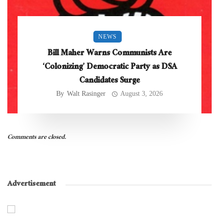
NEWS
Bill Maher Warns Communists Are
‘Colonizing’ Democratic Party as DSA
Candidates Surge
By
Walt Rasinger
August 3, 2026
Comments are closed.
Advertisement