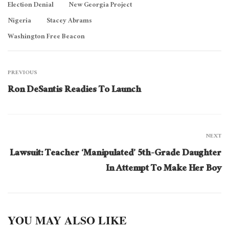
Election Denial
New Georgia Project
Nigeria
Stacey Abrams
Washington Free Beacon
PREVIOUS
Ron DeSantis Readies To Launch
NEXT
Lawsuit: Teacher ‘Manipulated’ 5th-Grade Daughter
In Attempt To Make Her Boy
YOU MAY ALSO LIKE