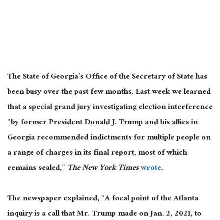
The State of Georgia’s Office of the Secretary of State has
been busy over the past few months. Last week we learned
that a special grand jury investigating election interference
“by former President Donald J. Trump and his allies in
Georgia recommended indictments for multiple people on
a range of charges in its final report, most of which
remains sealed,”
The New York Times
wrote
.
The newspaper explained, “A focal point of the Atlanta
inquiry is a call that Mr. Trump made on Jan. 2, 2021, to