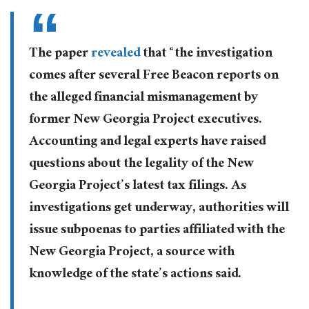
The paper
revealed
that “the investigation
comes after several Free Beacon reports on
the alleged financial mismanagement by
former New Georgia Project executives.
Accounting and legal experts have raised
questions about the legality of the New
Georgia Project’s latest tax filings. As
investigations get underway, authorities will
issue subpoenas to parties affiliated with the
New Georgia Project, a source with
knowledge of the state’s actions said.