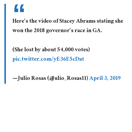
Here's the video of Stacey Abrams stating she
won the 2018 governor's race in GA.
(She lost by about 54,000 votes)
pic.twitter.com/yE36E5cDat
— Julio Rosas (@Julio_Rosas11)
April 3, 2019