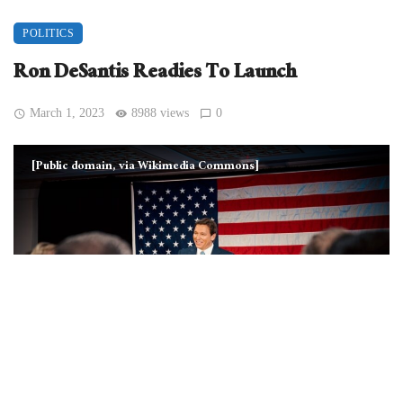
POLITICS
Ron DeSantis Readies To Launch
March 1, 2023
8988 views
0
[Public domain, via Wikimedia Commons]