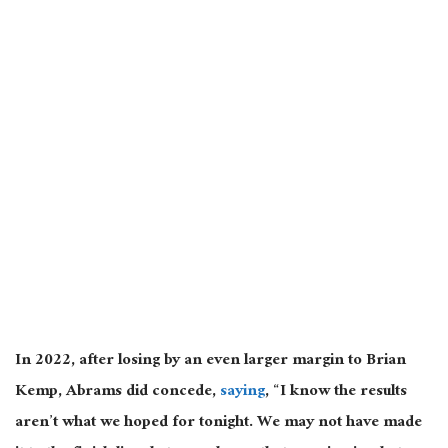
In 2022, after losing by an even larger margin to Brian
Kemp, Abrams did concede,
saying
, “I know the results
aren’t what we hoped for tonight. We may not have made