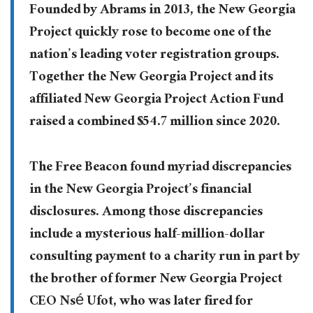
Founded by Abrams in 2013, the New Georgia
Project quickly rose to become one of the
nation’s leading voter registration groups.
Together the New Georgia Project and its
affiliated New Georgia Project Action Fund
raised a combined $54.7 million since 2020.
The Free Beacon found myriad discrepancies
in the New Georgia Project’s financial
disclosures. Among those discrepancies
include a mysterious half-million-dollar
consulting payment to a charity run in part by
the brother of former New Georgia Project
CEO Nsé Ufot, who was later fired for