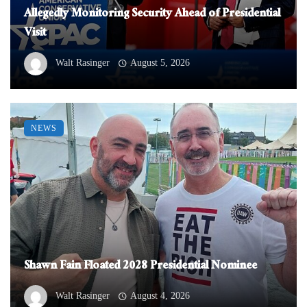
Allegedly Monitoring Security Ahead of Presidential
Visit
Walt Rasinger
August 5, 2026
NEWS
Shawn Fain Floated 2028 Presidential Nominee
Walt Rasinger
August 4, 2026