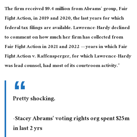
The firm received $9.4 million from Abrams’ group, Fair
Fight Action, in 2019 and 2020, the last years for which
federal tax filings are available. Lawrence-Hardy declined
to comment on how much her firm has collected from
Fair Fight Action in 2021 and 2022 — years in which Fair
Fight Action v. Raffensperger, for which Lawrence-Hardy
was lead counsel, had most of its courtroom activity.”
Pretty shocking.
-Stacey Abrams' voting rights org spent $25m
in last 2 yrs