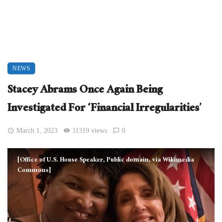
NEWS
Stacey Abrams Once Again Being
Investigated For ‘Financial Irregularities’
March 1, 2023
11319 views
0
[Office of U.S. House Speaker, Public domain, via Wikimedia
Commons]