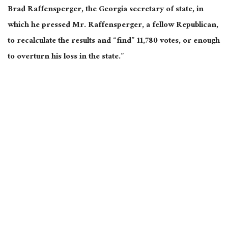
Brad Raffensperger, the Georgia secretary of state, in
which he pressed Mr. Raffensperger, a fellow Republican,
to recalculate the results and “find” 11,780 votes, or enough
to overturn his loss in the state.”