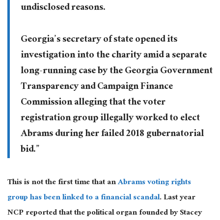
undisclosed reasons.
Georgia’s secretary of state opened its
investigation into the charity amid a separate
long-running case by the Georgia Government
Transparency and Campaign Finance
Commission alleging that the voter
registration group illegally worked to elect
Abrams during her failed 2018 gubernatorial
bid.”
This is not the first time that an
Abrams voting rights
group has been linked to a financial scandal
. Last year
NCP reported that the political organ founded by Stacey