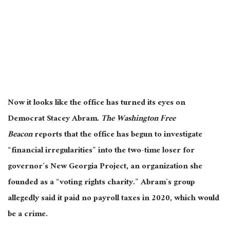
Now it looks like the office has turned its eyes on
Democrat Stacey Abram.
The Washington Free
Beacon
reports that the office has begun to investigate
“financial irregularities” into the two-time loser for
governor’s New Georgia Project, an organization she
founded as a “voting rights charity.” Abram’s group
allegedly said it paid no payroll taxes in 2020, which would
be a crime.