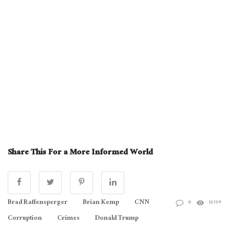
Share This For a More Informed World
Brad Raffensperger
Brian Kemp
CNN
0
11319
Corruption
Crimes
Donald Trump