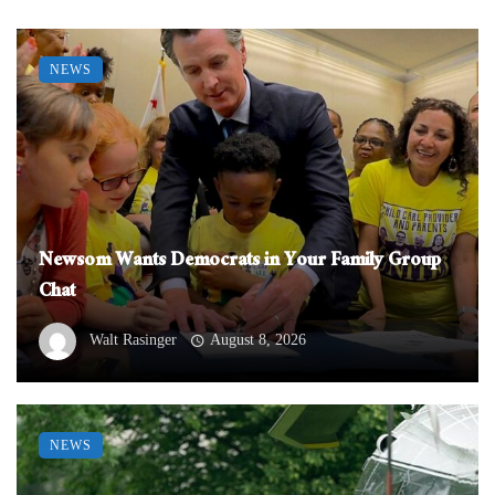
NEWS
Newsom Wants Democrats in Your Family Group
Chat
Walt Rasinger
August 8, 2026
NEWS