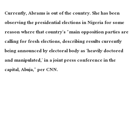
Currently, Abrams is out of the country. She has been
observing the presidential elections in Nigeria for some
reason where that country’s “main opposition parties are
calling for fresh elections, describing results currently
being announced by electoral body as ‘heavily doctored
and manipulated,’ in a joint press conference in the
capital, Abuja,” per CNN.