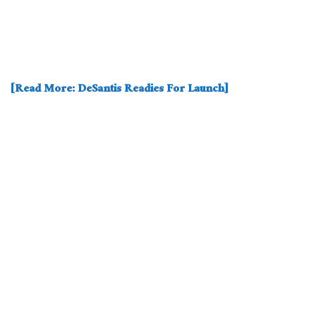
[Read More: DeSantis Readies For Launch]