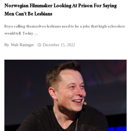
Norwegian Filmmaker Looking At Prison For Saying
Men Can’t Be Lesbians
Boys calling themselves lesbians used to be a joke that high schoolers
would tell. Today ...
By
Walt Rasinger
December 15, 2022