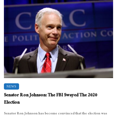
NEWS
Senator Ron Johnson: The FBI Swayed The 2020
Election
Senator Ron Johnson has become convinced that the election was