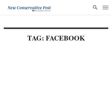
TAG: FACEBOOK