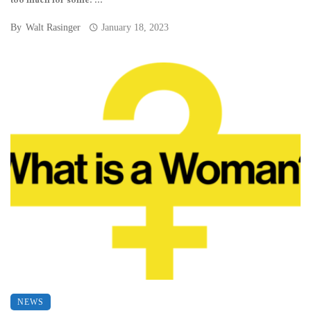
too much for some. ...
By
Walt Rasinger
January 18, 2023
NEWS