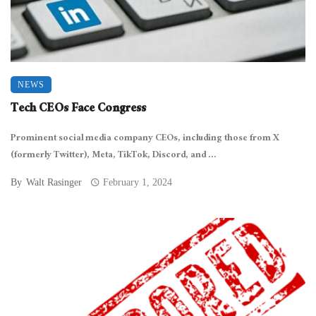
NEWS
Tech CEOs Face Congress
Prominent social media company CEOs, including those from X
(formerly Twitter), Meta, TikTok, Discord, and ...
By
Walt Rasinger
February 1, 2024