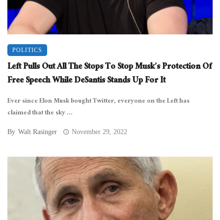
POLITICS
Left Pulls Out All The Stops To Stop Musk’s Protection Of
Free Speech While DeSantis Stands Up For It
Ever since Elon Musk bought Twitter, everyone on the Left has
claimed that the sky ...
By
Walt Rasinger
November 29, 2022