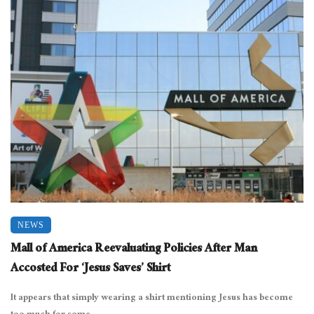
NEWS
Mall of America Reevaluating Policies After Man
Accosted For ‘Jesus Saves’ Shirt
It appears that simply wearing a shirt mentioning Jesus has become