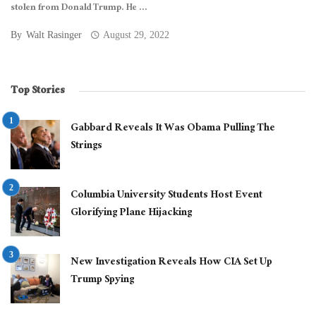
stolen from Donald Trump. He ...
By
Walt Rasinger
August 29, 2022
Top Stories
Gabbard Reveals It Was Obama Pulling The
Strings
Columbia University Students Host Event
Glorifying Plane Hijacking
New Investigation Reveals How CIA Set Up
Trump Spying