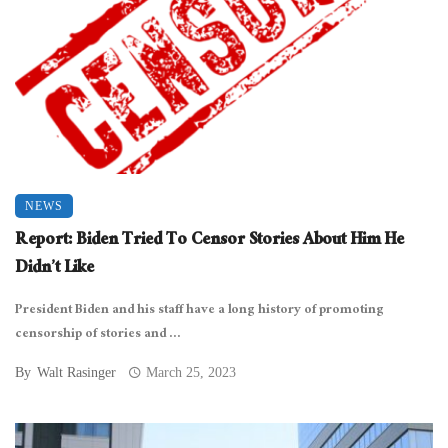
NEWS
Report: Biden Tried To Censor Stories About Him He
Didn’t Like
President Biden and his staff have a long history of promoting
censorship of stories and ...
By
Walt Rasinger
March 25, 2023