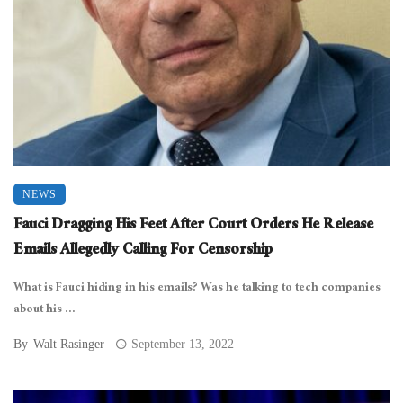
NEWS
Fauci Dragging His Feet After Court Orders He Release
Emails Allegedly Calling For Censorship
What is Fauci hiding in his emails? Was he talking to tech companies
about his ...
By
Walt Rasinger
September 13, 2022